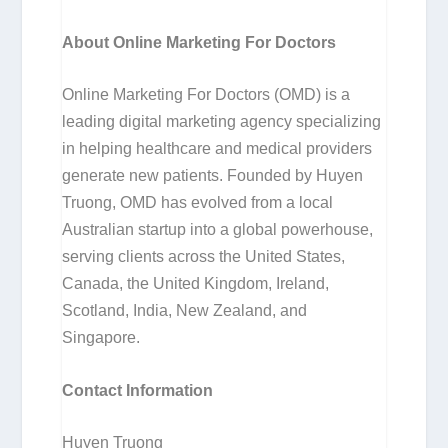
About Online Marketing For Doctors
Online Marketing For Doctors (OMD) is a
leading digital marketing agency specializing
in helping healthcare and medical providers
generate new patients. Founded by Huyen
Truong, OMD has evolved from a local
Australian startup into a global powerhouse,
serving clients across the United States,
Canada, the United Kingdom, Ireland,
Scotland, India, New Zealand, and
Singapore.
Contact Information
Huyen Truong