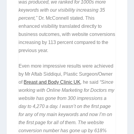
was produced, we ranked for 1000s more
keywords with our visibility increasing 35
percent,"
Dr. McConnell stated. This
enhanced visibility translated directly to
business outcomes, with website conversions
increasing by 113 percent compared to the
previous year.
Even more impressive results were achieved
by Mr Aftab Siddiqui, Plastic Surgeon/Owner
of
Breast and Body Clinic UK
,
he said
“Since
working with Online Marketing for Doctors my
website has gone from 300 impressions a
day to 4,270 a day. I wasn’t on the first page
for any of my main keywords and now I’m on
the first page for all of them. The website
conversion number has gone up by 618%