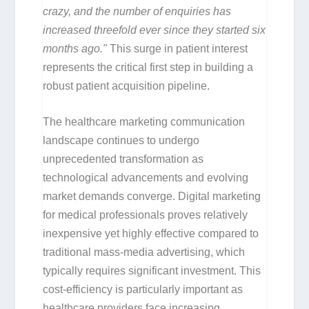
crazy, and the number of enquiries has
increased threefold ever since they started six
months ago."
This surge in patient interest
represents the critical first step in building a
robust patient acquisition pipeline.
The healthcare marketing communication
landscape continues to undergo
unprecedented transformation as
technological advancements and evolving
market demands converge. Digital marketing
for medical professionals proves relatively
inexpensive yet highly effective compared to
traditional mass-media advertising, which
typically requires significant investment. This
cost-efficiency is particularly important as
healthcare providers face increasing