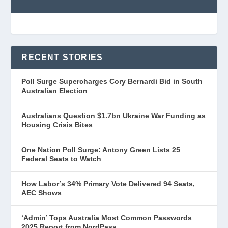
RECENT STORIES
Poll Surge Supercharges Cory Bernardi Bid in South
Australian Election
Australians Question $1.7bn Ukraine War Funding as
Housing Crisis Bites
One Nation Poll Surge: Antony Green Lists 25
Federal Seats to Watch
How Labor’s 34% Primary Vote Delivered 94 Seats,
AEC Shows
‘Admin’ Tops Australia Most Common Passwords
2025 Report from NordPass