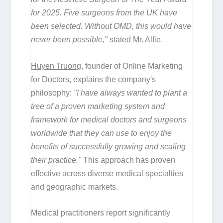
for 2025. Five surgeons from the UK have
been selected. Without OMD, this would have
never been possible,"
stated Mr. Alfie.
Huyen Truong
, founder of Online Marketing
for Doctors, explains the company's
philosophy:
"I have always wanted to plant a
tree of a proven marketing system and
framework for medical doctors and surgeons
worldwide that they can use to enjoy the
benefits of successfully growing and scaling
their practice."
This approach has proven
effective across diverse medical specialties
and geographic markets.
Medical practitioners report significantly