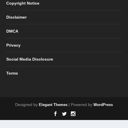
Copyright Notice
Disclaimer
DMCA
Privacy
Social Media Disclosure
Terms
Designed by
| Powered by
Elegant Themes
WordPress