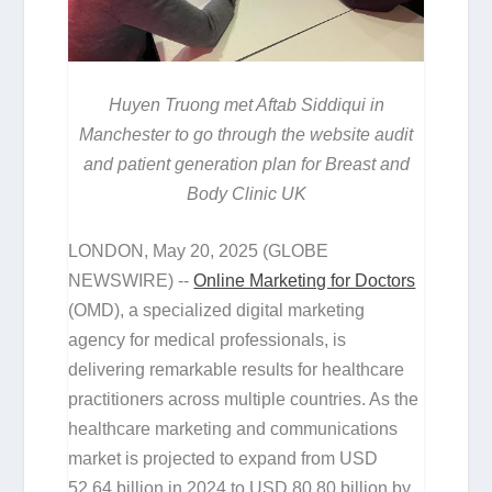
Huyen Truong met Aftab Siddiqui in
Manchester to go through the website audit
and patient generation plan for Breast and
Body Clinic UK
LONDON, May 20, 2025 (GLOBE
NEWSWIRE) --
Online Marketing for Doctors
(OMD), a specialized digital marketing
agency for medical professionals, is
delivering remarkable results for healthcare
practitioners across multiple countries. As the
healthcare marketing and communications
market is projected to expand from USD
52.64 billion in 2024 to USD 80.80 billion by