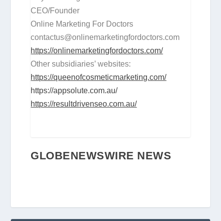
CEO/Founder
Online Marketing For Doctors
contactus@onlinemarketingfordoctors.com
https://onlinemarketingfordoctors.com/
Other subsidiaries’ websites:
https://queenofcosmeticmarketing.com/
https://appsolute.com.au/
https://resultdrivenseo.com.au/
GLOBENEWSWIRE NEWS