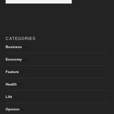
CATEGORIES
Business
(28)
Economy
(11)
Feature
(5)
Health
(6)
Life
(4)
Opinion
(4)