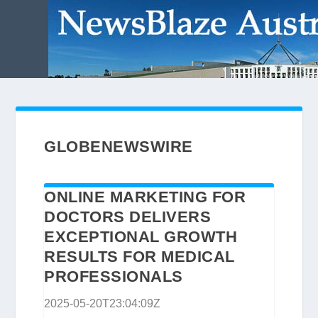
GLOBENEWSWIRE
ONLINE MARKETING FOR
DOCTORS DELIVERS
EXCEPTIONAL GROWTH
RESULTS FOR MEDICAL
PROFESSIONALS
2025-05-20T23:04:09Z