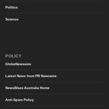
Politics
(51)
Science
(4)
POLICY
GlobeNewswire
Latest News from PR Newswire
NewsBlaze Australia Home
Anti-Spam Policy