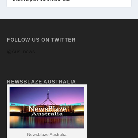
FOLLOW US ON TWITTER
@Aus_news
NEWSBLAZE AUSTRALIA
NewsBlaze Australia