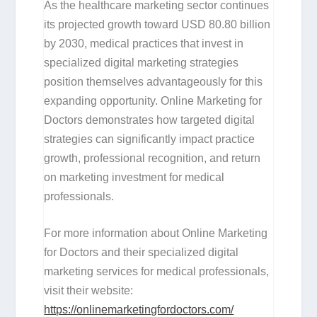
As the healthcare marketing sector continues
its projected growth toward USD 80.80 billion
by 2030, medical practices that invest in
specialized digital marketing strategies
position themselves advantageously for this
expanding opportunity. Online Marketing for
Doctors demonstrates how targeted digital
strategies can significantly impact practice
growth, professional recognition, and return
on marketing investment for medical
professionals.
For more information about Online Marketing
for Doctors and their specialized digital
marketing services for medical professionals,
visit their website:
https://onlinemarketingfordoctors.com/