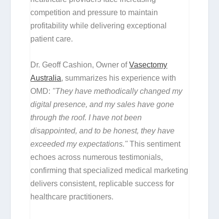
competition and pressure to maintain
profitability while delivering exceptional
patient care.
Dr. Geoff Cashion, Owner of
Vasectomy
Australia
, summarizes his experience with
OMD:
"They have methodically changed my
digital presence, and my sales have gone
through the roof. I have not been
disappointed, and to be honest, they have
exceeded my expectations."
This sentiment
echoes across numerous testimonials,
confirming that specialized medical marketing
delivers consistent, replicable success for
healthcare practitioners.