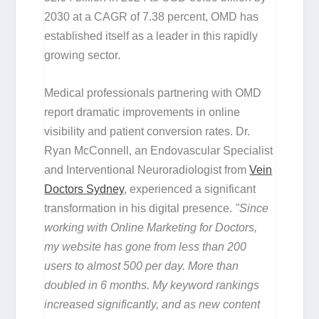
2030 at a CAGR of 7.38 percent, OMD has
established itself as a leader in this rapidly
growing sector.
Medical professionals partnering with OMD
report dramatic improvements in online
visibility and patient conversion rates. Dr.
Ryan McConnell, an Endovascular Specialist
and Interventional Neuroradiologist from
Vein
Doctors Sydney
, experienced a significant
transformation in his digital presence.
"Since
working with Online Marketing for Doctors,
my website has gone from less than 200
users to almost 500 per day. More than
doubled in 6 months. My keyword rankings
increased significantly, and as new content