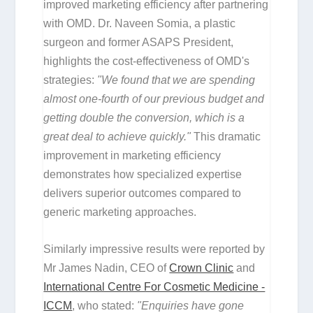
improved marketing efficiency after partnering
with OMD. Dr. Naveen Somia, a plastic
surgeon and former ASAPS President,
highlights the cost-effectiveness of OMD's
strategies:
"We found that we are spending
almost one-fourth of our previous budget and
getting double the conversion, which is a
great deal to achieve quickly."
This dramatic
improvement in marketing efficiency
demonstrates how specialized expertise
delivers superior outcomes compared to
generic marketing approaches.
Similarly impressive results were reported by
Mr James Nadin, CEO of
Crown Clinic
and
International Centre For Cosmetic Medicine -
ICCM
, who stated:
"Enquiries have gone