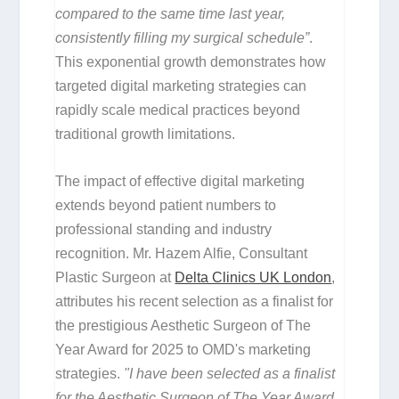
compared to the same time last year,
consistently filling my surgical schedule”
.
This exponential growth demonstrates how
targeted digital marketing strategies can
rapidly scale medical practices beyond
traditional growth limitations.
The impact of effective digital marketing
extends beyond patient numbers to
professional standing and industry
recognition. Mr. Hazem Alfie, Consultant
Plastic Surgeon at
Delta Clinics UK London
,
attributes his recent selection as a finalist for
the prestigious Aesthetic Surgeon of The
Year Award for 2025 to OMD's marketing
strategies.
"I have been selected as a finalist
for the Aesthetic Surgeon of The Year Award