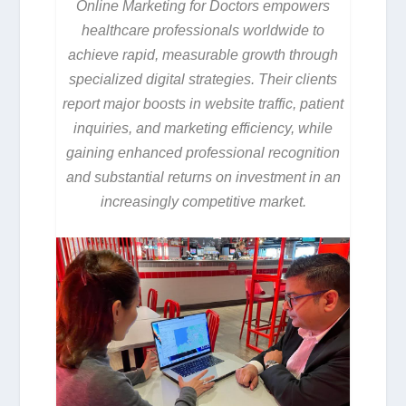
Online Marketing for Doctors empowers
healthcare professionals worldwide to
achieve rapid, measurable growth through
specialized digital strategies. Their clients
report major boosts in website traffic, patient
inquiries, and marketing efficiency, while
gaining enhanced professional recognition
and substantial returns on investment in an
increasingly competitive market.