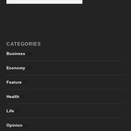
CATEGORIES
Business
(28)
Economy
(11)
Feature
(5)
Health
(6)
Life
(4)
Opinion
(4)