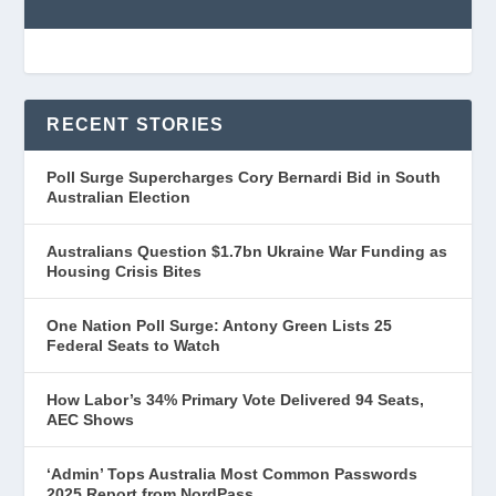
RECENT STORIES
Poll Surge Supercharges Cory Bernardi Bid in South
Australian Election
Australians Question $1.7bn Ukraine War Funding as
Housing Crisis Bites
One Nation Poll Surge: Antony Green Lists 25
Federal Seats to Watch
How Labor’s 34% Primary Vote Delivered 94 Seats,
AEC Shows
‘Admin’ Tops Australia Most Common Passwords
2025 Report from NordPass