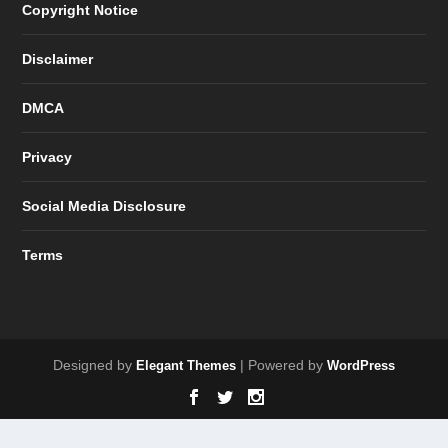
Copyright Notice
Disclaimer
DMCA
Privacy
Social Media Disclosure
Terms
Designed by
| Powered by
Elegant Themes
WordPress