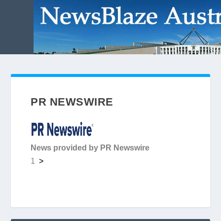
PR NEWSWIRE
News provided by PR Newswire
1
>