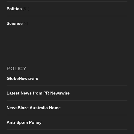
Politics
(51)
Science
(4)
POLICY
GlobeNewswire
Latest News from PR Newswire
NewsBlaze Australia Home
Anti-Spam Policy