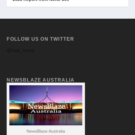
FOLLOW US ON TWITTER
@Aus_news
NEWSBLAZE AUSTRALIA
NewsBlaze Australia