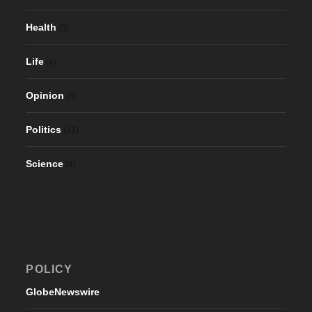
Health
(5)
Life
(4)
Opinion
(4)
Politics
(41)
Science
(4)
POLICY
GlobeNewswire