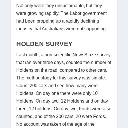
Not only were they unsustainable, but they
were growing rapidly. The Labor government
had been propping up a rapidly declining
industry that Australians were not supporting.
HOLDEN SURVEY
Last month, a non-scientific NewsBlaze survey,
that ran over three days, counted the number of
Holdens on the road, compared to other cars.
The methodology for this survey was simple.
Count 200 cars and see how many were
Holdens. On day one there were only 10
Holdens. On day two, 12 Holdens and on day
three, 12 holdens. On day two, Fords were also
counted, and of the 200 cars, 20 were Fords.
No account was taken of the age of the