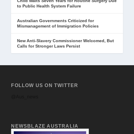
Child Waits Seven Years for Routine Surgery Due
to Public Health System Failure
Australian Governments Criticized for
Mismanagement of Immigration Policies
New Anti-Slavery Commissioner Welcomed, But
Calls for Stronger Laws Persist
FOLLOW US ON TWITTER
@Aus_news
NEWSBLAZE AUSTRALIA