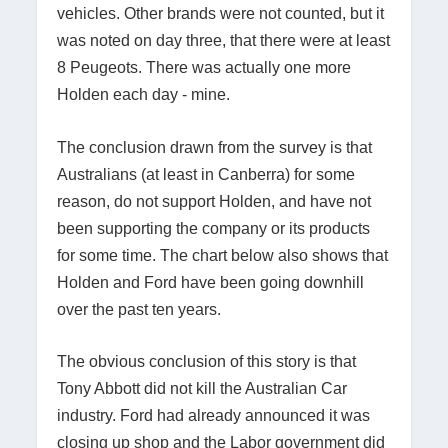
vehicles. Other brands were not counted, but it
was noted on day three, that there were at least
8 Peugeots. There was actually one more
Holden each day - mine.
The conclusion drawn from the survey is that
Australians (at least in Canberra) for some
reason, do not support Holden, and have not
been supporting the company or its products
for some time. The chart below also shows that
Holden and Ford have been going downhill
over the past ten years.
The obvious conclusion of this story is that
Tony Abbott did not kill the Australian Car
industry. Ford had already announced it was
closing up shop and the Labor government did