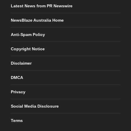
Latest News from PR Newswire
NewsBlaze Australia Home
Anti-Spam Policy
Copyright Notice
Disclaimer
DMCA
Privacy
Social Media Disclosure
Terms