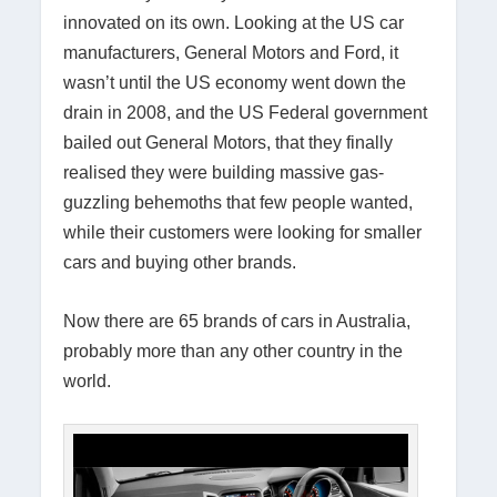
innovated on its own. Looking at the US car
manufacturers, General Motors and Ford, it
wasn’t until the US economy went down the
drain in 2008, and the US Federal government
bailed out General Motors, that they finally
realised they were building massive gas-
guzzling behemoths that few people wanted,
while their customers were looking for smaller
cars and buying other brands.
Now there are 65 brands of cars in Australia,
probably more than any other country in the
world.