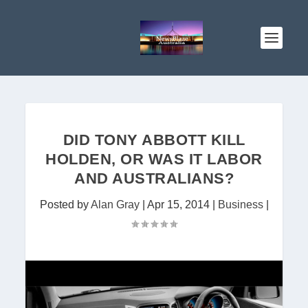
DID TONY ABBOTT KILL
HOLDEN, OR WAS IT LABOR
AND AUSTRALIANS?
Posted by
Alan Gray
|
Apr 15, 2014
|
Business
|