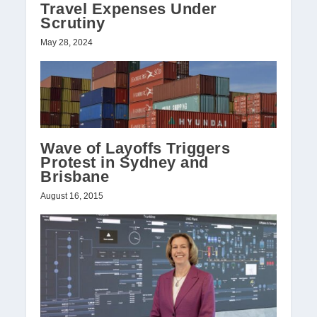
Travel Expenses Under
Scrutiny
May 28, 2024
Wave of Layoffs Triggers
Protest in Sydney and
Brisbane
August 16, 2015