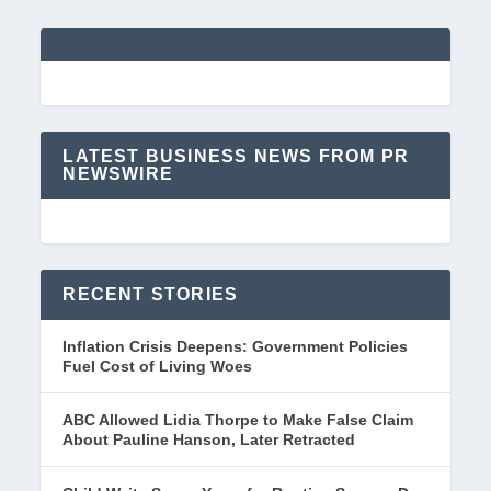
LATEST BUSINESS NEWS FROM PR
NEWSWIRE
RECENT STORIES
Inflation Crisis Deepens: Government Policies
Fuel Cost of Living Woes
ABC Allowed Lidia Thorpe to Make False Claim
About Pauline Hanson, Later Retracted