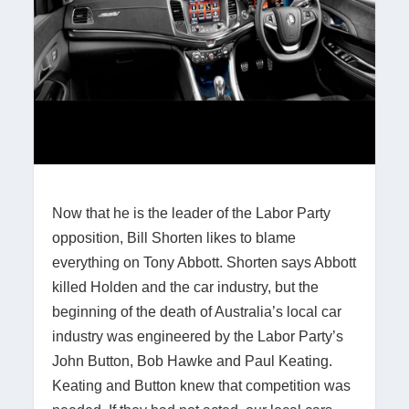
Now that he is the leader of the Labor Party
opposition, Bill Shorten likes to blame
everything on Tony Abbott. Shorten says Abbott
killed Holden and the car industry, but the
beginning of the death of Australia’s local car
industry was engineered by the Labor Party’s
John Button, Bob Hawke and Paul Keating.
Keating and Button knew that competition was