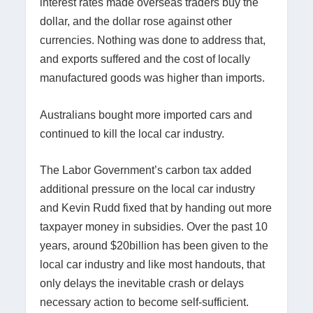
interest rates made overseas traders buy the
dollar, and the dollar rose against other
currencies. Nothing was done to address that,
and exports suffered and the cost of locally
manufactured goods was higher than imports.
Australians bought more imported cars and
continued to kill the local car industry.
The Labor Government’s carbon tax added
additional pressure on the local car industry
and Kevin Rudd fixed that by handing out more
taxpayer money in subsidies. Over the past 10
years, around $20billion has been given to the
local car industry and like most handouts, that
only delays the inevitable crash or delays
necessary action to become self-sufficient.