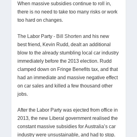
When massive subsidies continue to roll in,
there is no need to take too many risks or work
too hard on changes.
The Labor Party -
Bill Shorten
and his new
best friend, Kevin Rudd, dealt an additional
blow to the already stumbling local car industry
immediately before the 2013 election. Rudd
clamped down on Fringe Benefits tax, and that
had an immediate and massive negative effect
on car sales and killed a few thousand other
jobs.
After the Labor Party was ejected from office in
2013, the new Liberal government realised the
constant massive subsidies for Australia’s car
industry were unsustainable, and had to stop.