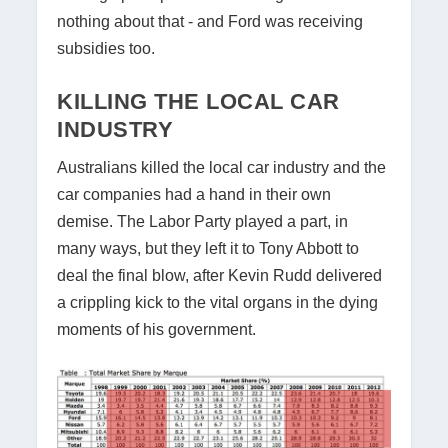
nothing about that - and Ford was receiving
subsidies too.
KILLING THE LOCAL CAR
INDUSTRY
Australians killed the local car industry and the
car companies had a hand in their own
demise. The Labor Party played a part, in
many ways, but they left it to Tony Abbott to
deal the final blow, after Kevin Rudd delivered
a crippling kick to the vital organs in the dying
moments of his government.