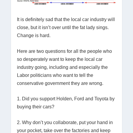
It is definitely sad that the local car industry will
close, but it isn’t over until the fat lady sings.
Change is hard.
Here are two questions for all the people who
so desperately want to keep the local car
industry going, including and especially the
Labor politicians who want to tell the
conservative government they are wrong.
1. Did you support Holden, Ford and Toyota by
buying their cars?
2. Why don’t you collaborate, put your hand in
your pocket, take over the factories and keep