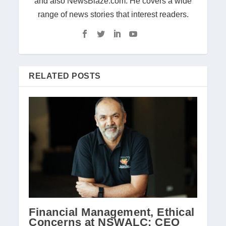
and also NewsBlaze.com. He covers a wide
range of news stories that interest readers.
RELATED POSTS
Financial Management, Ethical
Concerns at NSWALC: CEO