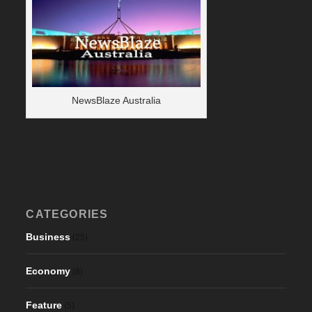
NewsBlaze Australia
CATEGORIES
Business
(25)
Economy
(8)
Feature
(5)