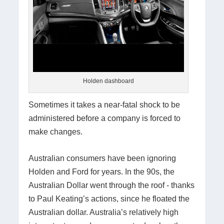
Holden dashboard
Sometimes it takes a near-fatal shock to be
administered before a company is forced to
make changes.
Australian consumers have been ignoring
Holden and Ford for years. In the 90s, the
Australian Dollar went through the roof - thanks
to Paul Keating’s actions, since he floated the
Australian dollar. Australia’s relatively high