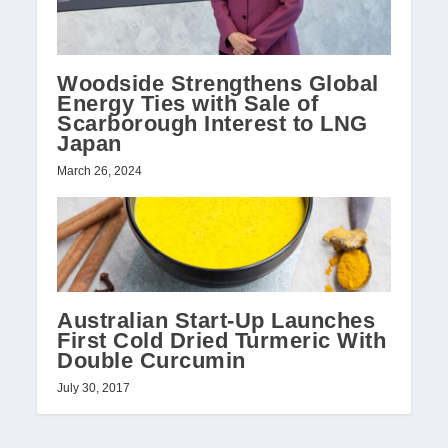
Woodside Strengthens Global
Energy Ties with Sale of
Scarborough Interest to LNG
Japan
March 26, 2024
Australian Start-Up Launches
First Cold Dried Turmeric With
Double Curcumin
July 30, 2017