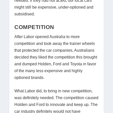
needed. If they had not acted, our local cars
might still be expensive, under-optioned and
subsidised.
COMPETITION
After Labor opened Australia to more
competition and took away the trainer wheels
that protected the car companies, Australians
decided they liked the competition this brought
and dumped Holden, Ford and Toyota in favor
of the many less expensive and highly
optioned brands.
What Labor did, to bring in new competition,
was definitely needed. The competition caused
Holden and Ford to innovate and keep up. The
car industry definitely would not have