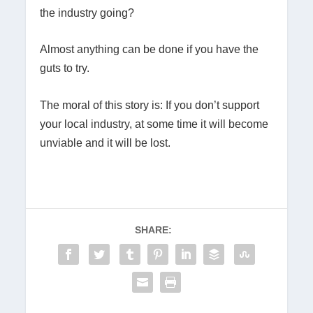
the industry going?
Almost anything can be done if you have the
guts to try.
The moral of this story is: If you don’t support
your local industry, at some time it will become
unviable and it will be lost.
SHARE: