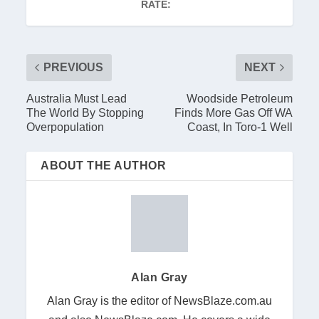
RATE:
PREVIOUS
NEXT
Australia Must Lead
Woodside Petroleum
The World By Stopping
Finds More Gas Off WA
Overpopulation
Coast, In Toro-1 Well
ABOUT THE AUTHOR
Alan Gray
Alan Gray is the editor of NewsBlaze.com.au