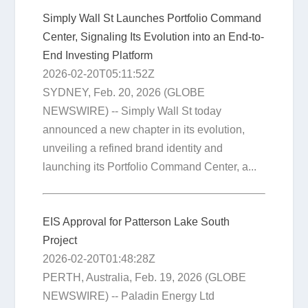
Simply Wall St Launches Portfolio Command
Center, Signaling Its Evolution into an End-to-
End Investing Platform
2026-02-20T05:11:52Z
SYDNEY, Feb. 20, 2026 (GLOBE
NEWSWIRE) -- Simply Wall St today
announced a new chapter in its evolution,
unveiling a refined brand identity and
launching its Portfolio Command Center, a...
EIS Approval for Patterson Lake South
Project
2026-02-20T01:48:28Z
PERTH, Australia, Feb. 19, 2026 (GLOBE
NEWSWIRE) -- Paladin Energy Ltd