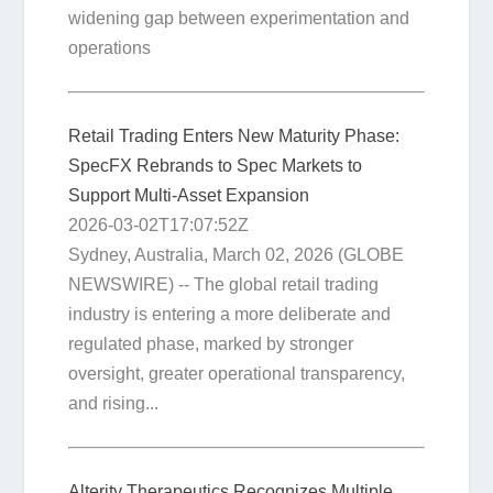
widening gap between experimentation and
operations
Retail Trading Enters New Maturity Phase:
SpecFX Rebrands to Spec Markets to
Support Multi-Asset Expansion
2026-03-02T17:07:52Z
Sydney, Australia, March 02, 2026 (GLOBE
NEWSWIRE) -- The global retail trading
industry is entering a more deliberate and
regulated phase, marked by stronger
oversight, greater operational transparency,
and rising...
Alterity Therapeutics Recognizes Multiple