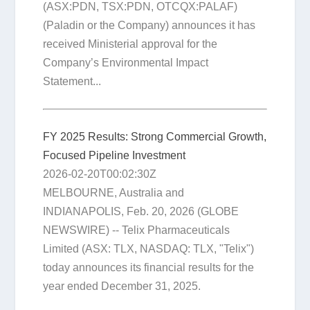
(ASX:PDN, TSX:PDN, OTCQX:PALAF)
(Paladin or the Company) announces it has
received Ministerial approval for the
Company’s Environmental Impact
Statement...
FY 2025 Results: Strong Commercial Growth,
Focused Pipeline Investment
2026-02-20T00:02:30Z
MELBOURNE, Australia and
INDIANAPOLIS, Feb. 20, 2026 (GLOBE
NEWSWIRE) -- Telix Pharmaceuticals
Limited (ASX: TLX, NASDAQ: TLX, "Telix")
today announces its financial results for the
year ended December 31, 2025.