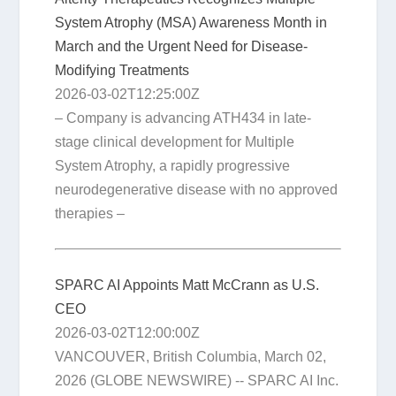
System Atrophy (MSA) Awareness Month in
March and the Urgent Need for Disease-
Modifying Treatments
2026-03-02T12:25:00Z
– Company is advancing ATH434 in late-
stage clinical development for Multiple
System Atrophy, a rapidly progressive
neurodegenerative disease with no approved
therapies –
SPARC AI Appoints Matt McCrann as U.S.
CEO
2026-03-02T12:00:00Z
VANCOUVER, British Columbia, March 02,
2026 (GLOBE NEWSWIRE) -- SPARC AI Inc.