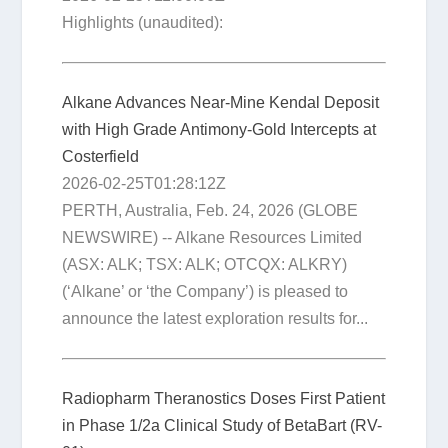
Highlights (unaudited):
Alkane Advances Near-Mine Kendal Deposit
with High Grade Antimony-Gold Intercepts at
Costerfield
2026-02-25T01:28:12Z
PERTH, Australia, Feb. 24, 2026 (GLOBE
NEWSWIRE) -- Alkane Resources Limited
(ASX: ALK; TSX: ALK; OTCQX: ALKRY)
(‘Alkane’ or ‘the Company’) is pleased to
announce the latest exploration results for...
Radiopharm Theranostics Doses First Patient
in Phase 1/2a Clinical Study of BetaBart (RV-