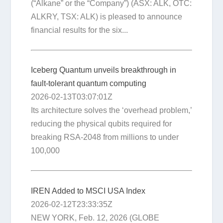
(“Alkane” or the “Company”) (ASX: ALK, OTC:
ALKRY, TSX: ALK) is pleased to announce
financial results for the six...
Iceberg Quantum unveils breakthrough in
fault-tolerant quantum computing
2026-02-13T03:07:01Z
Its architecture solves the ‘overhead problem,’
reducing the physical qubits required for
breaking RSA-2048 from millions to under
100,000
IREN Added to MSCI USA Index
2026-02-12T23:33:35Z
NEW YORK, Feb. 12, 2026 (GLOBE