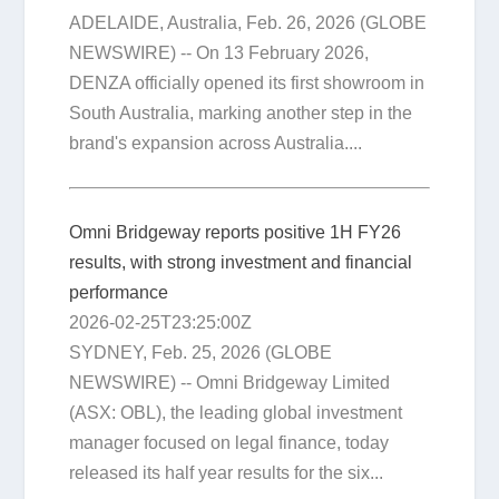
ADELAIDE, Australia, Feb. 26, 2026 (GLOBE
NEWSWIRE) -- On 13 February 2026,
DENZA officially opened its first showroom in
South Australia, marking another step in the
brand's expansion across Australia....
Omni Bridgeway reports positive 1H FY26
results, with strong investment and financial
performance
2026-02-25T23:25:00Z
SYDNEY, Feb. 25, 2026 (GLOBE
NEWSWIRE) -- Omni Bridgeway Limited
(ASX: OBL), the leading global investment
manager focused on legal finance, today
released its half year results for the six...