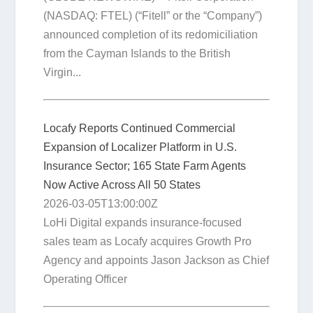
(NASDAQ: FTEL) (“Fitell” or the “Company”)
announced completion of its redomiciliation
from the Cayman Islands to the British
Virgin...
Locafy Reports Continued Commercial
Expansion of Localizer Platform in U.S.
Insurance Sector; 165 State Farm Agents
Now Active Across All 50 States
2026-03-05T13:00:00Z
LoHi Digital expands insurance-focused
sales team as Locafy acquires Growth Pro
Agency and appoints Jason Jackson as Chief
Operating Officer