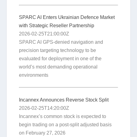
SPARC AI Enters Ukrainian Defence Market
with Strategic Reseller Partnership
2026-02-25T21:00:00Z
SPARC AI GPS-denied navigation and
precision targeting technology to be
evaluated for deployment in one of the
world’s most demanding operational
environments
Incannex Announces Reverse Stock Split
2026-02-25T14:20:00Z
Incannex’s common stock is expected to
begin trading on a post-split adjusted basis
on February 27, 2026