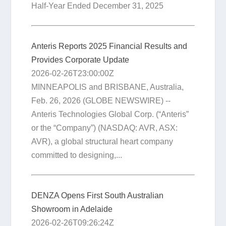
Half-Year Ended December 31, 2025
Anteris Reports 2025 Financial Results and
Provides Corporate Update
2026-02-26T23:00:00Z
MINNEAPOLIS and BRISBANE, Australia,
Feb. 26, 2026 (GLOBE NEWSWIRE) --
Anteris Technologies Global Corp. (“Anteris”
or the “Company”) (NASDAQ: AVR, ASX:
AVR), a global structural heart company
committed to designing,...
DENZA Opens First South Australian
Showroom in Adelaide
2026-02-26T09:26:24Z