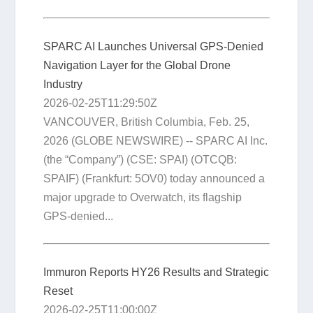
SPARC AI Launches Universal GPS-Denied
Navigation Layer for the Global Drone
Industry
2026-02-25T11:29:50Z
VANCOUVER, British Columbia, Feb. 25,
2026 (GLOBE NEWSWIRE) -- SPARC AI Inc.
(the “Company”) (CSE: SPAI) (OTCQB:
SPAIF) (Frankfurt: 5OV0) today announced a
major upgrade to Overwatch, its flagship
GPS-denied...
Immuron Reports HY26 Results and Strategic
Reset
2026-02-25T11:00:00Z