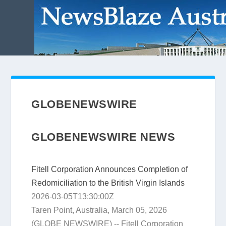
GLOBENEWSWIRE
GLOBENEWSWIRE NEWS
Fitell Corporation Announces Completion of
Redomiciliation to the British Virgin Islands
2026-03-05T13:30:00Z
Taren Point, Australia, March 05, 2026
(GLOBE NEWSWIRE) -- Fitell Corporation