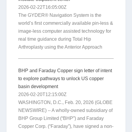
2026-02-22T16:05:00Z
The GYDER® Navigation System is the
world’s first commercially available pin-less &
image-less computer assisted technology for
real time guidance during Total Hip
Arthroplasty using the Anterior Approach
BHP and Faraday Copper sign letter of intent
to explore pathways to unlock US copper
basin development
2026-02-20T12:15:00Z
WASHINGTON, D.C., Feb. 20, 2026 (GLOBE
NEWSWIRE) -- A wholly-owned subsidiary of
BHP Group Limited (“BHP”) and Faraday
Copper Corp. (“Faraday”), have signed a non-