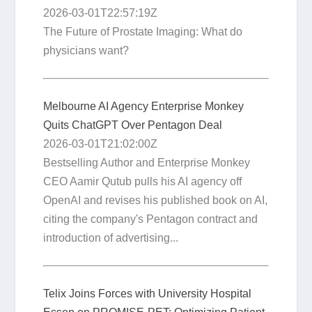
2026-03-01T22:57:19Z
The Future of Prostate Imaging: What do
physicians want?
Melbourne AI Agency Enterprise Monkey
Quits ChatGPT Over Pentagon Deal
2026-03-01T21:02:00Z
Bestselling Author and Enterprise Monkey
CEO Aamir Qutub pulls his AI agency off
OpenAI and revises his published book on AI,
citing the company's Pentagon contract and
introduction of advertising...
Telix Joins Forces with University Hospital