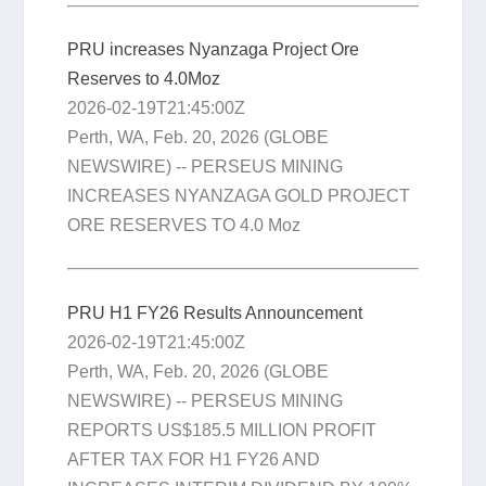
PRU increases Nyanzaga Project Ore
Reserves to 4.0Moz
2026-02-19T21:45:00Z
Perth, WA, Feb. 20, 2026 (GLOBE
NEWSWIRE) -- PERSEUS MINING
INCREASES NYANZAGA GOLD PROJECT
ORE RESERVES TO 4.0 Moz
PRU H1 FY26 Results Announcement
2026-02-19T21:45:00Z
Perth, WA, Feb. 20, 2026 (GLOBE
NEWSWIRE) -- PERSEUS MINING
REPORTS US$185.5 MILLION PROFIT
AFTER TAX FOR H1 FY26 AND