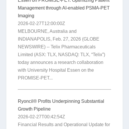
Essen on PROMISE-PET: Optimizing Patient
Management through AI-enabled PSMA-PET
Imaging
2026-02-27T12:00:00Z
MELBOURNE, Australia and
INDIANAPOLIS, Feb. 27, 2026 (GLOBE
NEWSWIRE) -- Telix Pharmaceuticals
Limited (ASX: TLX, NASDAQ: TLX, “Telix”)
today announces a research collaboration
with University Hospital Essen on the
PROMISE-PET...
Ryoncil® Profits Underpinning Substantial
Growth Pipeline
2026-02-27T00:42:54Z
Financial Results and Operational Update for