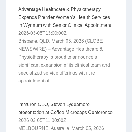
Advantage Healthcare & Physiotherapy
Expands Premier Women’s Health Services
in Wynnum with Senior Clinical Appointment
2026-03-05T13:00:00Z
Brisbane, QLD, March 05, 2026 (GLOBE
NEWSWIRE) -- Advantage Healthcare &
Physiotherapy is proud to announce a
significant expansion of its clinical team and
specialized service offerings with the
appointment of...
Immuron CEO, Steven Lydeamore
presentation at Coffee Microcaps Conference
2026-03-05T11:00:00Z
MELBOURNE, Australia, March 05, 2026