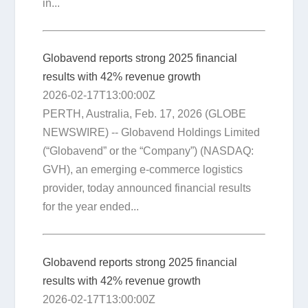
in...
Globavend reports strong 2025 financial
results with 42% revenue growth
2026-02-17T13:00:00Z
PERTH, Australia, Feb. 17, 2026 (GLOBE
NEWSWIRE) -- Globavend Holdings Limited
(“Globavend” or the “Company”) (NASDAQ:
GVH), an emerging e-commerce logistics
provider, today announced financial results
for the year ended...
Globavend reports strong 2025 financial
results with 42% revenue growth
2026-02-17T13:00:00Z