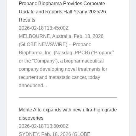
Propanc Biopharma Provides Corporate
Update and Reports Half Yearly 2025/26
Results
2026-02-18T13:45:00Z
MELBOURNE, Australia, Feb. 18, 2026
(GLOBE NEWSWIRE) -- Propanc
Biopharma, Inc. (Nasdaq: PPCB) (“Propanc”
or the “Company”), a biopharmaceutical
company developing novel treatments for
recurrent and metastatic cancer, today
announced...
Monte Alto expands with new ultra-high grade
discoveries
2026-02-18T13:30:00Z
SYDNEY, Feb. 18, 2026 (GLOBE