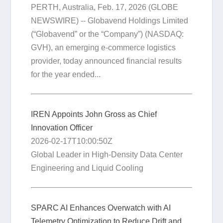
PERTH, Australia, Feb. 17, 2026 (GLOBE
NEWSWIRE) -- Globavend Holdings Limited
(“Globavend” or the “Company”) (NASDAQ:
GVH), an emerging e-commerce logistics
provider, today announced financial results
for the year ended...
IREN Appoints John Gross as Chief
Innovation Officer
2026-02-17T10:00:50Z
Global Leader in High-Density Data Center
Engineering and Liquid Cooling
SPARC AI Enhances Overwatch with AI
Telemetry Optimization to Reduce Drift and