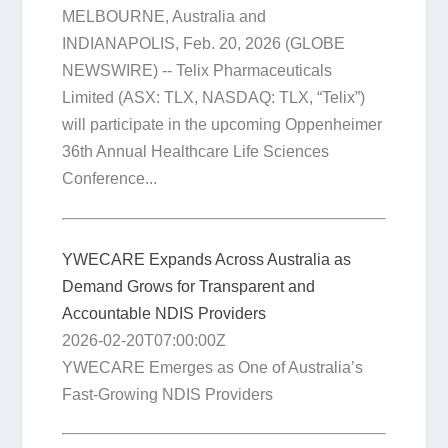
MELBOURNE, Australia and
INDIANAPOLIS, Feb. 20, 2026 (GLOBE
NEWSWIRE) -- Telix Pharmaceuticals
Limited (ASX: TLX, NASDAQ: TLX, “Telix”)
will participate in the upcoming Oppenheimer
36th Annual Healthcare Life Sciences
Conference...
YWECARE Expands Across Australia as
Demand Grows for Transparent and
Accountable NDIS Providers
2026-02-20T07:00:00Z
YWECARE Emerges as One of Australia’s
Fast-Growing NDIS Providers