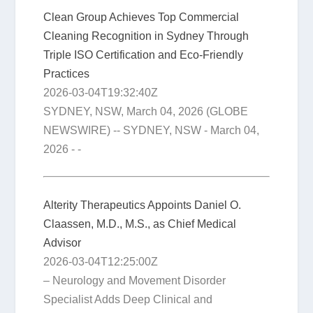
Clean Group Achieves Top Commercial
Cleaning Recognition in Sydney Through
Triple ISO Certification and Eco-Friendly
Practices
2026-03-04T19:32:40Z
SYDNEY, NSW, March 04, 2026 (GLOBE
NEWSWIRE) -- SYDNEY, NSW - March 04,
2026 - -
Alterity Therapeutics Appoints Daniel O.
Claassen, M.D., M.S., as Chief Medical
Advisor
2026-03-04T12:25:00Z
– Neurology and Movement Disorder
Specialist Adds Deep Clinical and