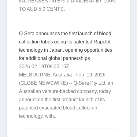
INCREASES INTERIM DIVIDEND BY 100%
TO AUD 5.0 CENTS.
Q-Sera announces the first launch of blood
collection tubes using its patented Rapclot
technology in Japan, opening opportunities
for additional global partnerships
2026-02-19T09:35:15Z
MELBOURNE, Australia , Feb. 19, 2026
(GLOBE NEWSWIRE) -- Q-Sera Pty Ltd, an
Australian venture-backed company, today
announced the first product launch of its
patented evacuated blood collection
technology, with...