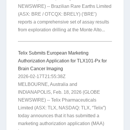
NEWSWIRE) -- Brazilian Rare Earths Limited
(ASX: BRE / OTCQX: BRELY) (‘BRE’)
reports a comprehensive set of assay results
from exploration drilling at the Monte Alto...
Telix Submits European Marketing
Authorization Application for TLX101-Px for
Brain Cancer Imaging
2026-02-17T21:55:38Z
MELBOURNE, Australia and
INDIANAPOLIS, Feb. 18, 2026 (GLOBE
NEWSWIRE) -- Telix Pharmaceuticals
Limited (ASX: TLX, NASDAQ: TLX, “Telix”)
today announces that it has submitted a
marketing authorization application (MAA)