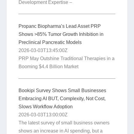
Development Expertise –
Propanc Biopharma’s Lead Asset PRP
Shows >85% Tumor Growth Inhibition in
Preclinical Pancreatic Models
2026-03-03T13:45:00Z
PRP May Outshine Traditional Therapies in a
Booming $4.4 Billion Market
Bookipi Survey Shows Small Businesses
Embracing AI BUT, Complexity, Not Cost,
Slows Workflow Adoption
2026-03-03T13:00:00Z
The latest survey of small business owners
shows an increase in AI spending, but a