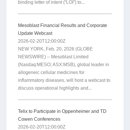
binding letter of intent (“LOI”) to...
Mesoblast Financial Results and Corporate
Update Webcast
2026-02-20T12:00:00Z
NEW YORK, Feb. 20, 2026 (GLOBE
NEWSWIRE) -- Mesoblast Limited
(Nasdaq:MESO; ASX:MSB), global leader in
allogeneic cellular medicines for
inflammatory diseases, will host a webcast to
discuss operational highlights and...
Telix to Participate in Oppenheimer and TD
Cowen Conferences
2026-02-20T12:00:00Z