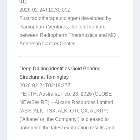
01)
2026-02-24T12:30:00Z
First radiotherapeutic agent developed by
Radiopharm Ventures, the joint venture
between Radiopharm Theranostics and MD
Anderson Cancer Center
Deep Drilling Identifies Gold Bearing
Structure at Tomingley
2026-02-24T02:19:27Z
PERTH, Australia, Feb. 23, 2026 (GLOBE
NEWSWIRE) -- Alkane Resources Limited
(ASX: ALK; TSX: ALK; OTCQX: ALKRY)
(‘Alkane’ or ‘the Company’) is pleased to
announce the latest exploration results and...