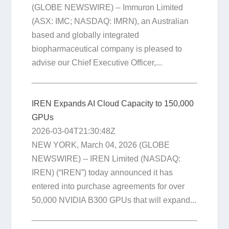
(GLOBE NEWSWIRE) -- Immuron Limited
(ASX: IMC; NASDAQ: IMRN), an Australian
based and globally integrated
biopharmaceutical company is pleased to
advise our Chief Executive Officer,...
IREN Expands AI Cloud Capacity to 150,000
GPUs
2026-03-04T21:30:48Z
NEW YORK, March 04, 2026 (GLOBE
NEWSWIRE) -- IREN Limited (NASDAQ:
IREN) (“IREN”) today announced it has
entered into purchase agreements for over
50,000 NVIDIA B300 GPUs that will expand...