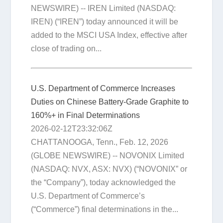
NEWSWIRE) -- IREN Limited (NASDAQ:
IREN) (“IREN”) today announced it will be
added to the MSCI USA Index, effective after
close of trading on...
U.S. Department of Commerce Increases
Duties on Chinese Battery-Grade Graphite to
160%+ in Final Determinations
2026-02-12T23:32:06Z
CHATTANOOGA, Tenn., Feb. 12, 2026
(GLOBE NEWSWIRE) -- NOVONIX Limited
(NASDAQ: NVX, ASX: NVX) (“NOVONIX” or
the “Company”), today acknowledged the
U.S. Department of Commerce’s
(“Commerce”) final determinations in the...