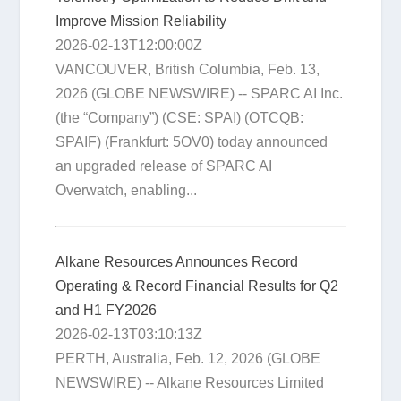
Improve Mission Reliability
2026-02-13T12:00:00Z
VANCOUVER, British Columbia, Feb. 13,
2026 (GLOBE NEWSWIRE) -- SPARC AI Inc.
(the “Company”) (CSE: SPAI) (OTCQB:
SPAIF) (Frankfurt: 5OV0) today announced
an upgraded release of SPARC AI
Overwatch, enabling...
Alkane Resources Announces Record
Operating & Record Financial Results for Q2
and H1 FY2026
2026-02-13T03:10:13Z
PERTH, Australia, Feb. 12, 2026 (GLOBE
NEWSWIRE) -- Alkane Resources Limited