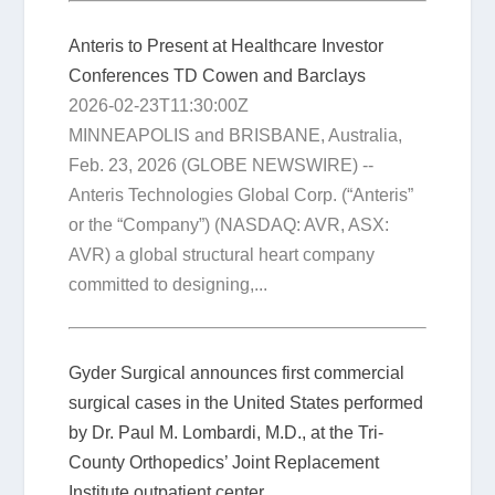
Anteris to Present at Healthcare Investor
Conferences TD Cowen and Barclays
2026-02-23T11:30:00Z
MINNEAPOLIS and BRISBANE, Australia,
Feb. 23, 2026 (GLOBE NEWSWIRE) --
Anteris Technologies Global Corp. (“Anteris”
or the “Company”) (NASDAQ: AVR, ASX:
AVR) a global structural heart company
committed to designing,...
Gyder Surgical announces first commercial
surgical cases in the United States performed
by Dr. Paul M. Lombardi, M.D., at the Tri-
County Orthopedics’ Joint Replacement
Institute outpatient center