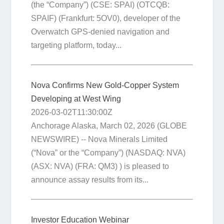
(the “Company”) (CSE: SPAI) (OTCQB:
SPAIF) (Frankfurt: 5OV0), developer of the
Overwatch GPS-denied navigation and
targeting platform, today...
Nova Confirms New Gold-Copper System
Developing at West Wing
2026-03-02T11:30:00Z
Anchorage Alaska, March 02, 2026 (GLOBE
NEWSWIRE) -- Nova Minerals Limited
(“Nova” or the “Company”) (NASDAQ: NVA)
(ASX: NVA) (FRA: QM3) ) is pleased to
announce assay results from its...
Investor Education Webinar