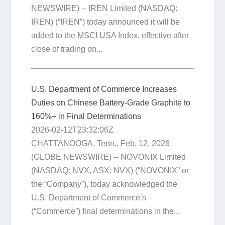
NEWSWIRE) -- IREN Limited (NASDAQ:
IREN) (“IREN”) today announced it will be
added to the MSCI USA Index, effective after
close of trading on...
U.S. Department of Commerce Increases
Duties on Chinese Battery-Grade Graphite to
160%+ in Final Determinations
2026-02-12T23:32:06Z
CHATTANOOGA, Tenn., Feb. 12, 2026
(GLOBE NEWSWIRE) -- NOVONIX Limited
(NASDAQ: NVX, ASX: NVX) (“NOVONIX” or
the “Company”), today acknowledged the
U.S. Department of Commerce’s
(“Commerce”) final determinations in the...