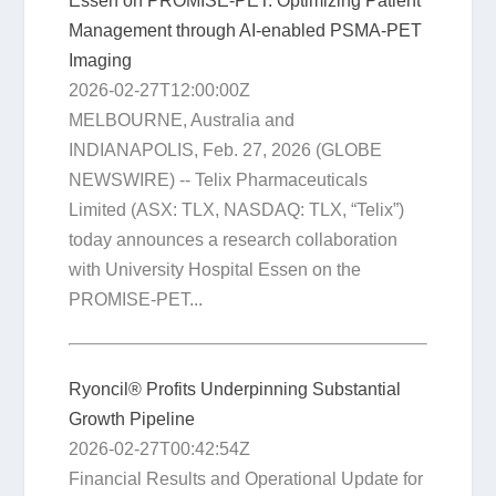
Essen on PROMISE-PET: Optimizing Patient
Management through AI-enabled PSMA-PET
Imaging
2026-02-27T12:00:00Z
MELBOURNE, Australia and
INDIANAPOLIS, Feb. 27, 2026 (GLOBE
NEWSWIRE) -- Telix Pharmaceuticals
Limited (ASX: TLX, NASDAQ: TLX, “Telix”)
today announces a research collaboration
with University Hospital Essen on the
PROMISE-PET...
Ryoncil® Profits Underpinning Substantial
Growth Pipeline
2026-02-27T00:42:54Z
Financial Results and Operational Update for