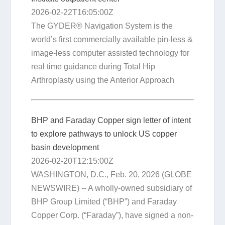
2026-02-22T16:05:00Z
The GYDER® Navigation System is the
world’s first commercially available pin-less &
image-less computer assisted technology for
real time guidance during Total Hip
Arthroplasty using the Anterior Approach
BHP and Faraday Copper sign letter of intent
to explore pathways to unlock US copper
basin development
2026-02-20T12:15:00Z
WASHINGTON, D.C., Feb. 20, 2026 (GLOBE
NEWSWIRE) -- A wholly-owned subsidiary of
BHP Group Limited (“BHP”) and Faraday
Copper Corp. (“Faraday”), have signed a non-