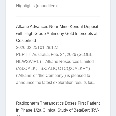
Highlights (unaudited):
Alkane Advances Near-Mine Kendal Deposit
with High Grade Antimony-Gold Intercepts at
Costerfield
2026-02-25T01:28:12Z
PERTH, Australia, Feb. 24, 2026 (GLOBE
NEWSWIRE) -- Alkane Resources Limited
(ASX: ALK; TSX: ALK; OTCQX: ALKRY)
(‘Alkane’ or ‘the Company’) is pleased to
announce the latest exploration results for...
Radiopharm Theranostics Doses First Patient
in Phase 1/2a Clinical Study of BetaBart (RV-