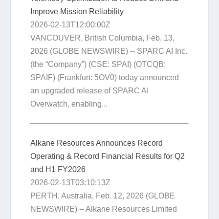
Improve Mission Reliability
2026-02-13T12:00:00Z
VANCOUVER, British Columbia, Feb. 13,
2026 (GLOBE NEWSWIRE) -- SPARC AI Inc.
(the “Company”) (CSE: SPAI) (OTCQB:
SPAIF) (Frankfurt: 5OV0) today announced
an upgraded release of SPARC AI
Overwatch, enabling...
Alkane Resources Announces Record
Operating & Record Financial Results for Q2
and H1 FY2026
2026-02-13T03:10:13Z
PERTH, Australia, Feb. 12, 2026 (GLOBE
NEWSWIRE) -- Alkane Resources Limited