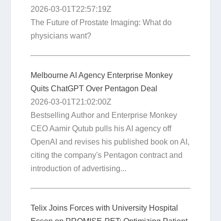
2026-03-01T22:57:19Z
The Future of Prostate Imaging: What do
physicians want?
Melbourne AI Agency Enterprise Monkey
Quits ChatGPT Over Pentagon Deal
2026-03-01T21:02:00Z
Bestselling Author and Enterprise Monkey
CEO Aamir Qutub pulls his AI agency off
OpenAI and revises his published book on AI,
citing the company's Pentagon contract and
introduction of advertising...
Telix Joins Forces with University Hospital