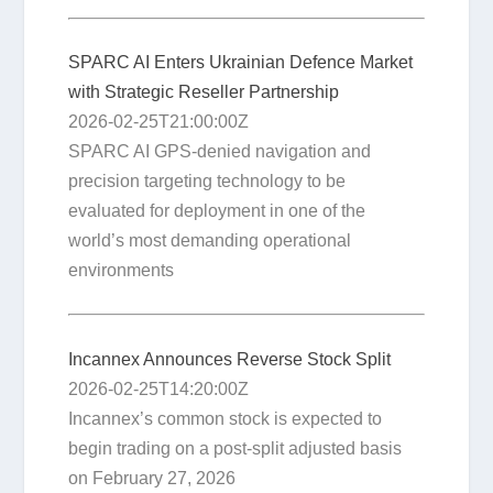
SPARC AI Enters Ukrainian Defence Market
with Strategic Reseller Partnership
2026-02-25T21:00:00Z
SPARC AI GPS-denied navigation and
precision targeting technology to be
evaluated for deployment in one of the
world’s most demanding operational
environments
Incannex Announces Reverse Stock Split
2026-02-25T14:20:00Z
Incannex’s common stock is expected to
begin trading on a post-split adjusted basis
on February 27, 2026