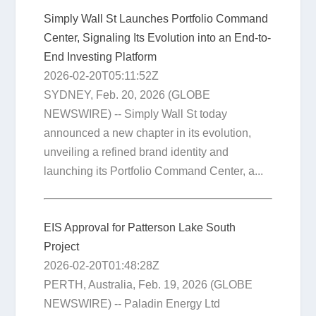
Simply Wall St Launches Portfolio Command
Center, Signaling Its Evolution into an End-to-
End Investing Platform
2026-02-20T05:11:52Z
SYDNEY, Feb. 20, 2026 (GLOBE
NEWSWIRE) -- Simply Wall St today
announced a new chapter in its evolution,
unveiling a refined brand identity and
launching its Portfolio Command Center, a...
EIS Approval for Patterson Lake South
Project
2026-02-20T01:48:28Z
PERTH, Australia, Feb. 19, 2026 (GLOBE
NEWSWIRE) -- Paladin Energy Ltd