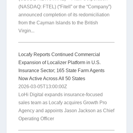
(NASDAQ: FTEL) (“Fitell” or the “Company”)
announced completion of its redomiciliation
from the Cayman Islands to the British
Virgin...
Locafy Reports Continued Commercial
Expansion of Localizer Platform in U.S.
Insurance Sector; 165 State Farm Agents
Now Active Across All 50 States
2026-03-05T13:00:00Z
LoHi Digital expands insurance-focused
sales team as Locafy acquires Growth Pro
Agency and appoints Jason Jackson as Chief
Operating Officer