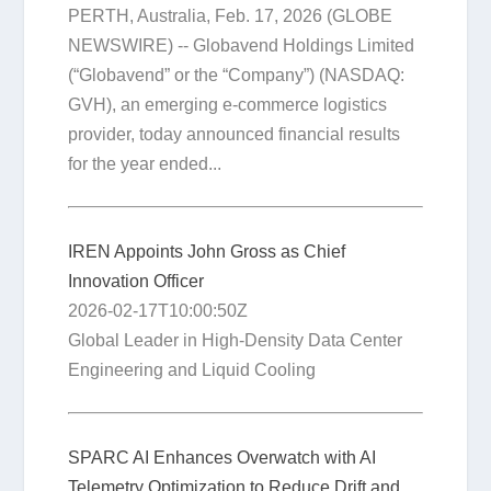
PERTH, Australia, Feb. 17, 2026 (GLOBE
NEWSWIRE) -- Globavend Holdings Limited
(“Globavend” or the “Company”) (NASDAQ:
GVH), an emerging e-commerce logistics
provider, today announced financial results
for the year ended...
IREN Appoints John Gross as Chief
Innovation Officer
2026-02-17T10:00:50Z
Global Leader in High-Density Data Center
Engineering and Liquid Cooling
SPARC AI Enhances Overwatch with AI
Telemetry Optimization to Reduce Drift and