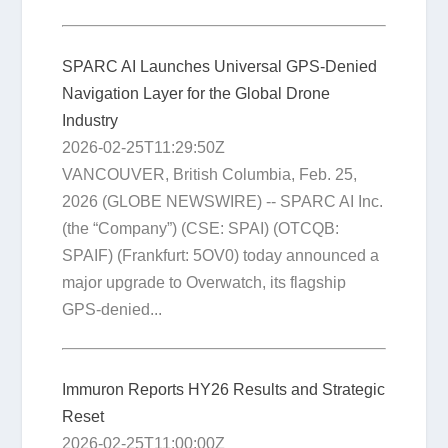
SPARC AI Launches Universal GPS-Denied
Navigation Layer for the Global Drone
Industry
2026-02-25T11:29:50Z
VANCOUVER, British Columbia, Feb. 25,
2026 (GLOBE NEWSWIRE) -- SPARC AI Inc.
(the “Company”) (CSE: SPAI) (OTCQB:
SPAIF) (Frankfurt: 5OV0) today announced a
major upgrade to Overwatch, its flagship
GPS-denied...
Immuron Reports HY26 Results and Strategic
Reset
2026-02-25T11:00:00Z