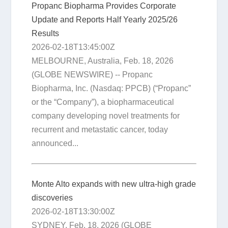
Propanc Biopharma Provides Corporate
Update and Reports Half Yearly 2025/26
Results
2026-02-18T13:45:00Z
MELBOURNE, Australia, Feb. 18, 2026
(GLOBE NEWSWIRE) -- Propanc
Biopharma, Inc. (Nasdaq: PPCB) (“Propanc”
or the “Company”), a biopharmaceutical
company developing novel treatments for
recurrent and metastatic cancer, today
announced...
Monte Alto expands with new ultra-high grade
discoveries
2026-02-18T13:30:00Z
SYDNEY, Feb. 18, 2026 (GLOBE