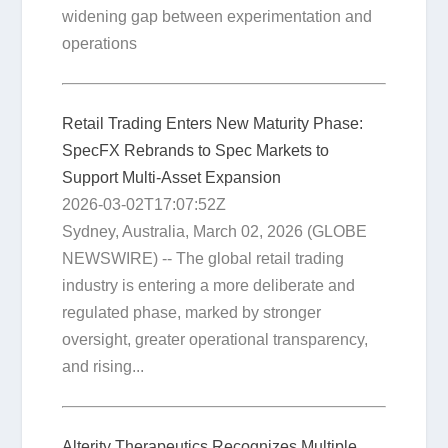
widening gap between experimentation and
operations
Retail Trading Enters New Maturity Phase:
SpecFX Rebrands to Spec Markets to
Support Multi-Asset Expansion
2026-03-02T17:07:52Z
Sydney, Australia, March 02, 2026 (GLOBE
NEWSWIRE) -- The global retail trading
industry is entering a more deliberate and
regulated phase, marked by stronger
oversight, greater operational transparency,
and rising...
Alterity Therapeutics Recognizes Multiple