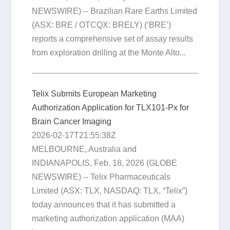
NEWSWIRE) -- Brazilian Rare Earths Limited
(ASX: BRE / OTCQX: BRELY) (‘BRE’)
reports a comprehensive set of assay results
from exploration drilling at the Monte Alto...
Telix Submits European Marketing
Authorization Application for TLX101-Px for
Brain Cancer Imaging
2026-02-17T21:55:38Z
MELBOURNE, Australia and
INDIANAPOLIS, Feb. 18, 2026 (GLOBE
NEWSWIRE) -- Telix Pharmaceuticals
Limited (ASX: TLX, NASDAQ: TLX, “Telix”)
today announces that it has submitted a
marketing authorization application (MAA)