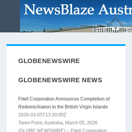
GLOBENEWSWIRE
GLOBENEWSWIRE NEWS
Fitell Corporation Announces Completion of
Redomiciliation to the British Virgin Islands
2026-03-05T13:30:00Z
Taren Point, Australia, March 05, 2026
(GLOBE NEWSWIRE) -- Fitell Corporation