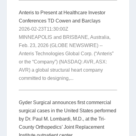
Anteris to Present at Healthcare Investor
Conferences TD Cowen and Barclays
2026-02-23T11:30:00Z
MINNEAPOLIS and BRISBANE, Australia,
Feb. 23, 2026 (GLOBE NEWSWIRE) --
Anteris Technologies Global Corp. (“Anteris”
or the “Company”) (NASDAQ: AVR, ASX:
AVR) a global structural heart company
committed to designing,...
Gyder Surgical announces first commercial
surgical cases in the United States performed
by Dr. Paul M. Lombardi, M.D., at the Tri-
County Orthopedics’ Joint Replacement
Institute outpatient center