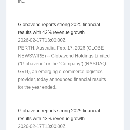
in...
Globavend reports strong 2025 financial
results with 42% revenue growth
2026-02-17T13:00:00Z
PERTH, Australia, Feb. 17, 2026 (GLOBE
NEWSWIRE) -- Globavend Holdings Limited
(“Globavend” or the “Company”) (NASDAQ:
GVH), an emerging e-commerce logistics
provider, today announced financial results
for the year ended...
Globavend reports strong 2025 financial
results with 42% revenue growth
2026-02-17T13:00:00Z