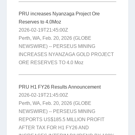
PRU increases Nyanzaga Project Ore
Reserves to 4.0Moz
2026-02-19T21:45:00Z
Perth, WA, Feb. 20, 2026 (GLOBE
NEWSWIRE) -- PERSEUS MINING
INCREASES NYANZAGA GOLD PROJECT
ORE RESERVES TO 4.0 Moz
PRU H1 FY26 Results Announcement
2026-02-19T21:45:00Z
Perth, WA, Feb. 20, 2026 (GLOBE
NEWSWIRE) -- PERSEUS MINING
REPORTS US$185.5 MILLION PROFIT
AFTER TAX FOR H1 FY26 AND