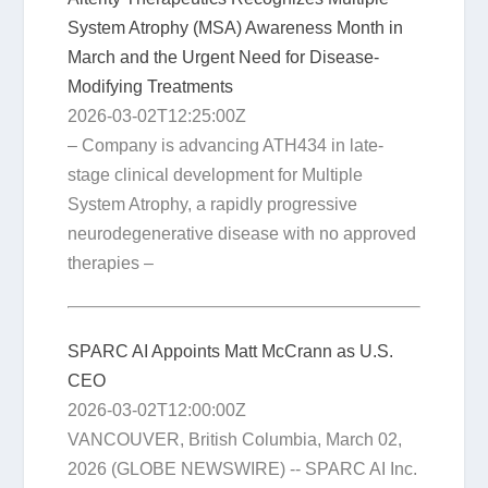
System Atrophy (MSA) Awareness Month in
March and the Urgent Need for Disease-
Modifying Treatments
2026-03-02T12:25:00Z
– Company is advancing ATH434 in late-
stage clinical development for Multiple
System Atrophy, a rapidly progressive
neurodegenerative disease with no approved
therapies –
SPARC AI Appoints Matt McCrann as U.S.
CEO
2026-03-02T12:00:00Z
VANCOUVER, British Columbia, March 02,
2026 (GLOBE NEWSWIRE) -- SPARC AI Inc.