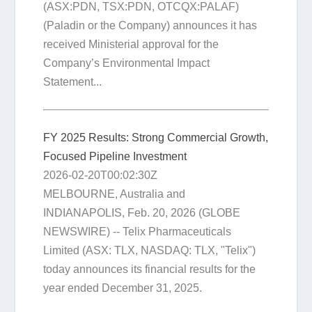
(ASX:PDN, TSX:PDN, OTCQX:PALAF)
(Paladin or the Company) announces it has
received Ministerial approval for the
Company’s Environmental Impact
Statement...
FY 2025 Results: Strong Commercial Growth,
Focused Pipeline Investment
2026-02-20T00:02:30Z
MELBOURNE, Australia and
INDIANAPOLIS, Feb. 20, 2026 (GLOBE
NEWSWIRE) -- Telix Pharmaceuticals
Limited (ASX: TLX, NASDAQ: TLX, "Telix")
today announces its financial results for the
year ended December 31, 2025.