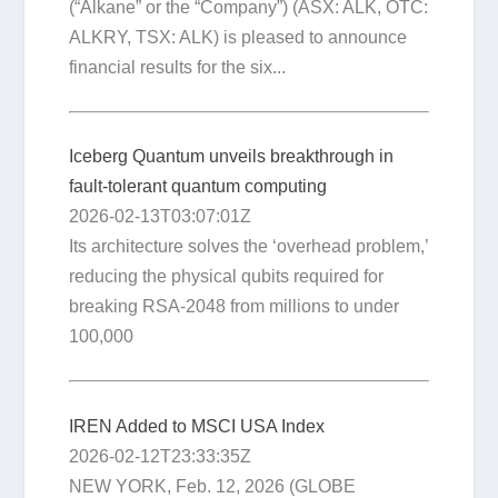
(“Alkane” or the “Company”) (ASX: ALK, OTC:
ALKRY, TSX: ALK) is pleased to announce
financial results for the six...
Iceberg Quantum unveils breakthrough in
fault-tolerant quantum computing
2026-02-13T03:07:01Z
Its architecture solves the ‘overhead problem,’
reducing the physical qubits required for
breaking RSA-2048 from millions to under
100,000
IREN Added to MSCI USA Index
2026-02-12T23:33:35Z
NEW YORK, Feb. 12, 2026 (GLOBE