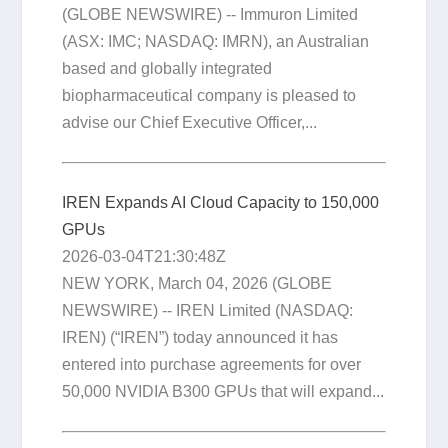
(GLOBE NEWSWIRE) -- Immuron Limited
(ASX: IMC; NASDAQ: IMRN), an Australian
based and globally integrated
biopharmaceutical company is pleased to
advise our Chief Executive Officer,...
IREN Expands AI Cloud Capacity to 150,000
GPUs
2026-03-04T21:30:48Z
NEW YORK, March 04, 2026 (GLOBE
NEWSWIRE) -- IREN Limited (NASDAQ:
IREN) (“IREN”) today announced it has
entered into purchase agreements for over
50,000 NVIDIA B300 GPUs that will expand...