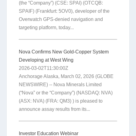
(the “Company”) (CSE: SPAI) (OTCQB:
SPAIF) (Frankfurt: 5OV0), developer of the
Overwatch GPS-denied navigation and
targeting platform, today...
Nova Confirms New Gold-Copper System
Developing at West Wing
2026-03-02T11:30:00Z
Anchorage Alaska, March 02, 2026 (GLOBE
NEWSWIRE) -- Nova Minerals Limited
(“Nova” or the “Company”) (NASDAQ: NVA)
(ASX: NVA) (FRA: QM3) ) is pleased to
announce assay results from its...
Investor Education Webinar