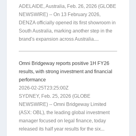
ADELAIDE, Australia, Feb. 26, 2026 (GLOBE
NEWSWIRE) -- On 13 February 2026,
DENZA officially opened its first showroom in
South Australia, marking another step in the
brand's expansion across Australia....
Omni Bridgeway reports positive 1H FY26
results, with strong investment and financial
performance
2026-02-25T23:25:00Z
SYDNEY, Feb. 25, 2026 (GLOBE
NEWSWIRE) -- Omni Bridgeway Limited
(ASX: OBL), the leading global investment
manager focused on legal finance, today
released its half year results for the six...