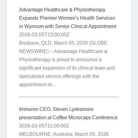
Advantage Healthcare & Physiotherapy
Expands Premier Women’s Health Services
in Wynnum with Senior Clinical Appointment
2026-03-05T13:00:00Z
Brisbane, QLD, March 05, 2026 (GLOBE
NEWSWIRE) -- Advantage Healthcare &
Physiotherapy is proud to announce a
significant expansion of its clinical team and
specialized service offerings with the
appointment of...
Immuron CEO, Steven Lydeamore
presentation at Coffee Microcaps Conference
2026-03-05T11:00:00Z
MELBOURNE, Australia, March 05, 2026