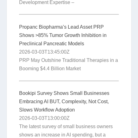
Development Expertise –
Propanc Biopharma’s Lead Asset PRP
Shows >85% Tumor Growth Inhibition in
Preclinical Pancreatic Models
2026-03-03T13:45:00Z
PRP May Outshine Traditional Therapies in a
Booming $4.4 Billion Market
Bookipi Survey Shows Small Businesses
Embracing AI BUT, Complexity, Not Cost,
Slows Workflow Adoption
2026-03-03T13:00:00Z
The latest survey of small business owners
shows an increase in AI spending, but a