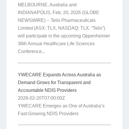
MELBOURNE, Australia and
INDIANAPOLIS, Feb. 20, 2026 (GLOBE
NEWSWIRE) -- Telix Pharmaceuticals
Limited (ASX: TLX, NASDAQ: TLX, “Telix”)
will participate in the upcoming Oppenheimer
36th Annual Healthcare Life Sciences
Conference...
YWECARE Expands Across Australia as
Demand Grows for Transparent and
Accountable NDIS Providers
2026-02-20T07:00:00Z
YWECARE Emerges as One of Australia’s
Fast-Growing NDIS Providers