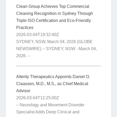
Clean Group Achieves Top Commercial
Cleaning Recognition in Sydney Through
Triple ISO Certification and Eco-Friendly
Practices
2026-03-04T19:32:40Z
SYDNEY, NSW, March 04, 2026 (GLOBE
NEWSWIRE) -- SYDNEY, NSW - March 04,
2026 - -
Alterity Therapeutics Appoints Daniel O.
Claassen, M.D., M.S., as Chief Medical
Advisor
2026-03-04T12:25:00Z
– Neurology and Movement Disorder
Specialist Adds Deep Clinical and