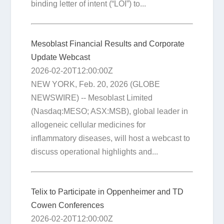
binding letter of intent (“LOI”) to...
Mesoblast Financial Results and Corporate
Update Webcast
2026-02-20T12:00:00Z
NEW YORK, Feb. 20, 2026 (GLOBE
NEWSWIRE) -- Mesoblast Limited
(Nasdaq:MESO; ASX:MSB), global leader in
allogeneic cellular medicines for
inflammatory diseases, will host a webcast to
discuss operational highlights and...
Telix to Participate in Oppenheimer and TD
Cowen Conferences
2026-02-20T12:00:00Z