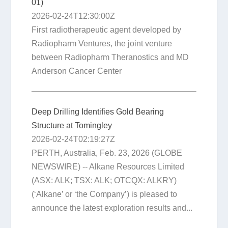
01)
2026-02-24T12:30:00Z
First radiotherapeutic agent developed by
Radiopharm Ventures, the joint venture
between Radiopharm Theranostics and MD
Anderson Cancer Center
Deep Drilling Identifies Gold Bearing
Structure at Tomingley
2026-02-24T02:19:27Z
PERTH, Australia, Feb. 23, 2026 (GLOBE
NEWSWIRE) -- Alkane Resources Limited
(ASX: ALK; TSX: ALK; OTCQX: ALKRY)
(‘Alkane’ or ‘the Company’) is pleased to
announce the latest exploration results and...