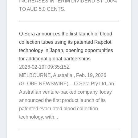
INCREASES INTERIM DIVIDEND BY 100%
TO AUD 5.0 CENTS.
Q-Sera announces the first launch of blood
collection tubes using its patented Rapclot
technology in Japan, opening opportunities
for additional global partnerships
2026-02-19T09:35:15Z
MELBOURNE, Australia , Feb. 19, 2026
(GLOBE NEWSWIRE) -- Q-Sera Pty Ltd, an
Australian venture-backed company, today
announced the first product launch of its
patented evacuated blood collection
technology, with...