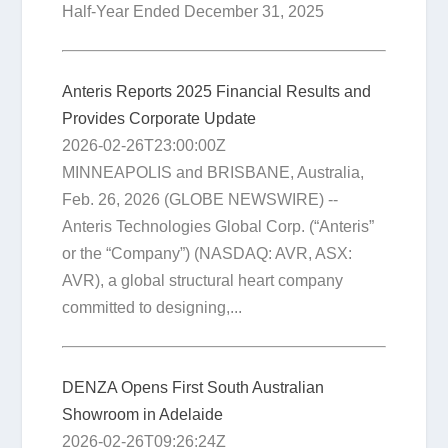
Half-Year Ended December 31, 2025
Anteris Reports 2025 Financial Results and
Provides Corporate Update
2026-02-26T23:00:00Z
MINNEAPOLIS and BRISBANE, Australia,
Feb. 26, 2026 (GLOBE NEWSWIRE) --
Anteris Technologies Global Corp. (“Anteris”
or the “Company”) (NASDAQ: AVR, ASX:
AVR), a global structural heart company
committed to designing,...
DENZA Opens First South Australian
Showroom in Adelaide
2026-02-26T09:26:24Z