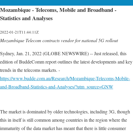
Mozambique - Telecoms, Mobile and Broadband -
Statistics and Analyses
2022-01-21T11:44:11Z
Mozambique Telecom contracts vendor for national 5G rollout
Sydney, Jan. 21, 2022 (GLOBE NEWSWIRE) -- Just released, this
edition of BuddeComm report outlines the latest developments and key
trends in the telecoms markets. -
https://www.budde.com.au/Research/Mozambique-Telecoms-Mobile-
and-Broadband-Statistics-and-Analyses/?utm_source=GNW
The market is dominated by older technologies, including 3G, though
this in itself is still common among countries in the region where the
immaturity of the data market has meant that there is little consumer