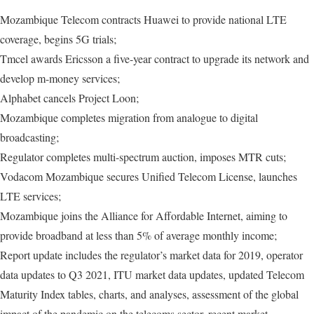
Mozambique Telecom contracts Huawei to provide national LTE
coverage, begins 5G trials;
Tmcel awards Ericsson a five-year contract to upgrade its network and
develop m-money services;
Alphabet cancels Project Loon;
Mozambique completes migration from analogue to digital
broadcasting;
Regulator completes multi-spectrum auction, imposes MTR cuts;
Vodacom Mozambique secures Unified Telecom License, launches
LTE services;
Mozambique joins the Alliance for Affordable Internet, aiming to
provide broadband at less than 5% of average monthly income;
Report update includes the regulator’s market data for 2019, operator
data updates to Q3 2021, ITU market data updates, updated Telecom
Maturity Index tables, charts, and analyses, assessment of the global
impact of the pandemic on the telecoms sector, recent market