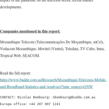
developments.
Companies mentioned in this report:
Mozambique Telecom (Telecomunicações De Moçambique, mCel),
Vodacom Mozambique, Movitel (Viettel), Teledata, TV Cabo, Intra,
Tropical Web, SEACOM.
Read the full report:
https://www.budde.com.au/Research/Mozambique-Telecoms-Mobile-
and-Broadband-Statistics-and-Analyses/?utm_source=GNW
CONTACT: Nicolas Bombourg: nbombourg@budde.com.au

Europe office: +44 207 097 1241
