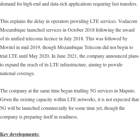
demand for high-end and data-rich applications requiring fast transfers.
This explains the delay in operators providing LTE services. Vodacom
Mozambique launched services in October 2018 following the award
of its unified telecoms licence in July 2018. This was followed by
Movitel in mid-2019, though Mozambique Telecom did not begin to
trial LTE until May 2020. In June 2021, the company announced plans
to expand the reach of its LTE infrastructure, aiming to provide
national coverage.
The company at the same time began trialling 5G services in Maputo.
Given the existing capacity within LTE networks, it is not expected that
5G will be launched commercially for some time yet, though the
company is preparing itself in readiness.
Key developments: