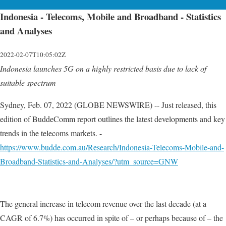
Indonesia - Telecoms, Mobile and Broadband - Statistics
and Analyses
2022-02-07T10:05:02Z
Indonesia launches 5G on a highly restricted basis due to lack of
suitable spectrum
Sydney, Feb. 07, 2022 (GLOBE NEWSWIRE) -- Just released, this
edition of BuddeComm report outlines the latest developments and key
trends in the telecoms markets. -
https://www.budde.com.au/Research/Indonesia-Telecoms-Mobile-and-
Broadband-Statistics-and-Analyses/?utm_source=GNW
The general increase in telecom revenue over the last decade (at a
CAGR of 6.7%) has occurred in spite of – or perhaps because of – the