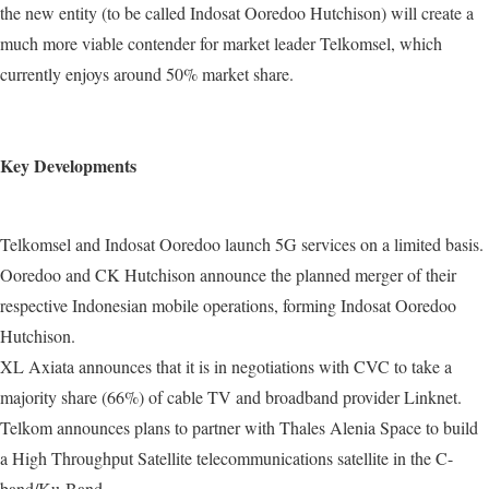
the new entity (to be called Indosat Ooredoo Hutchison) will create a
much more viable contender for market leader Telkomsel, which
currently enjoys around 50% market share.
Key Developments
Telkomsel and Indosat Ooredoo launch 5G services on a limited basis.
Ooredoo and CK Hutchison announce the planned merger of their
respective Indonesian mobile operations, forming Indosat Ooredoo
Hutchison.
XL Axiata announces that it is in negotiations with CVC to take a
majority share (66%) of cable TV and broadband provider Linknet.
Telkom announces plans to partner with Thales Alenia Space to build
a High Throughput Satellite telecommunications satellite in the C-
band/Ku-Band.