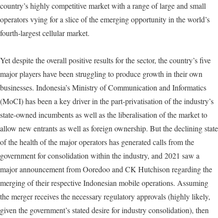
country’s highly competitive market with a range of large and small
operators vying for a slice of the emerging opportunity in the world’s
fourth-largest cellular market.
Yet despite the overall positive results for the sector, the country’s five
major players have been struggling to produce growth in their own
businesses. Indonesia’s Ministry of Communication and Informatics
(MoCI) has been a key driver in the part-privatisation of the industry’s
state-owned incumbents as well as the liberalisation of the market to
allow new entrants as well as foreign ownership. But the declining state
of the health of the major operators has generated calls from the
government for consolidation within the industry, and 2021 saw a
major announcement from Ooredoo and CK Hutchison regarding the
merging of their respective Indonesian mobile operations. Assuming
the merger receives the necessary regulatory approvals (highly likely,
given the government’s stated desire for industry consolidation), then