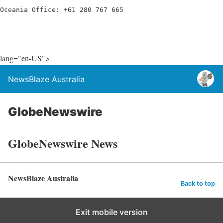
Oceania Office: +61 280 767 665
lang="en-US">
NewsBlaze Australia
GlobeNewswire
GlobeNewswire News
NewsBlaze Australia
Back to top
Exit mobile version