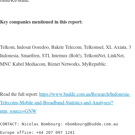
Key companies mentioned in this report:
Telkom, Indosat Ooredoo, Bakrie Telecom, Telkomsel, XL Axiata, 3
Indonesia, Smartfren, STI, Internux (Bolt!), TelkomNet, LinkNet,
MNC Kabel Mediacom, Biznet Networks, MyRepublic.
Read the full report:
https://www.budde.com.au/Research/Indonesia-
Telecoms-Mobile-and-Broadband-Statistics-and-Analyses/?
utm_source=GNW
CONTACT: Nicolas Bombourg: nbombourg@budde.com.au

Europe office: +44 207 097 1241
