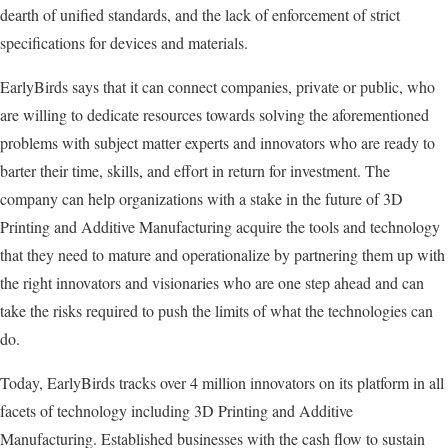
dearth of unified standards, and the lack of enforcement of strict
specifications for devices and materials.
EarlyBirds says that it can connect companies, private or public, who
are willing to dedicate resources towards solving the aforementioned
problems with subject matter experts and innovators who are ready to
barter their time, skills, and effort in return for investment. The
company can help organizations with a stake in the future of 3D
Printing and Additive Manufacturing acquire the tools and technology
that they need to mature and operationalize by partnering them up with
the right innovators and visionaries who are one step ahead and can
take the risks required to push the limits of what the technologies can
do.
Today, EarlyBirds tracks over 4 million innovators on its platform in all
facets of technology including 3D Printing and Additive
Manufacturing. Established businesses with the cash flow to sustain