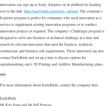
innovation can sign up as Early Adopters on its platform by heading
over to the link:
https://earlybirds.io/en/early_adopter
. The company’s
Explorer program is perfect for companies who need innovation as a
service to supplement existing innovation programs or to conduct
innovation projects as required. The company’s Challenger program is
designed to solve one business or technical challenge at a time and
search for relevant innovators that meet the business, technical,
commercial, and business risk requirements. Those interested can also
contact EarlyBirds and set up a time to discuss options for
operationalising one's 3D Printing and Additive Manufacturing plans.
###
For more information about EarlyBirds, contact the company here:
EarlyBirds
Mr Kris Poria and Mr Jeff Penrose