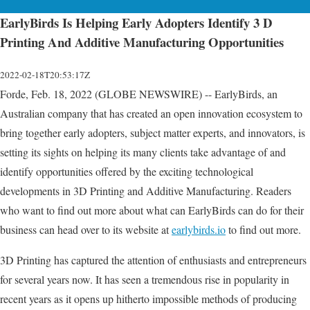
EarlyBirds Is Helping Early Adopters Identify 3 D
Printing And Additive Manufacturing Opportunities
2022-02-18T20:53:17Z
Forde, Feb. 18, 2022 (GLOBE NEWSWIRE) -- EarlyBirds, an
Australian company that has created an open innovation ecosystem to
bring together early adopters, subject matter experts, and innovators, is
setting its sights on helping its many clients take advantage of and
identify opportunities offered by the exciting technological
developments in 3D Printing and Additive Manufacturing. Readers
who want to find out more about what can EarlyBirds can do for their
business can head over to its website at
earlybirds.io
to find out more.
3D Printing has captured the attention of enthusiasts and entrepreneurs
for several years now. It has seen a tremendous rise in popularity in
recent years as it opens up hitherto impossible methods of producing