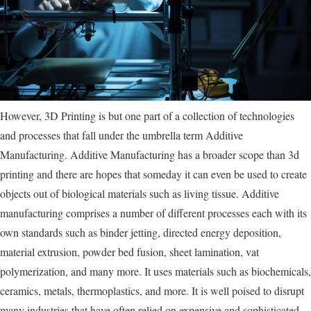
However, 3D Printing is but one part of a collection of technologies
and processes that fall under the umbrella term Additive
Manufacturing. Additive Manufacturing has a broader scope than 3d
printing and there are hopes that someday it can even be used to create
objects out of biological materials such as living tissue. Additive
manufacturing comprises a number of different processes each with its
own standards such as binder jetting, directed energy deposition,
material extrusion, powder bed fusion, sheet lamination, vat
polymerization, and many more. It uses materials such as biochemicals,
ceramics, metals, thermoplastics, and more. It is well poised to disrupt
many industries that have often relied on expensive and sophisticated