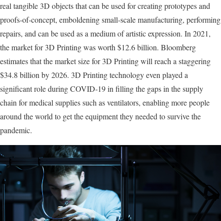
real tangible 3D objects that can be used for creating prototypes and
proofs-of-concept, emboldening small-scale manufacturing, performing
repairs, and can be used as a medium of artistic expression. In 2021,
the market for 3D Printing was worth $12.6 billion. Bloomberg
estimates that the market size for 3D Printing will reach a staggering
$34.8 billion by 2026. 3D Printing technology even played a
significant role during COVID-19 in filling the gaps in the supply
chain for medical supplies such as ventilators, enabling more people
around the world to get the equipment they needed to survive the
pandemic.