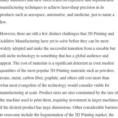
manufacturing techniques to achieve laser-sharp precision in its
products such as aerospace, automotive, and medicine, just to name a
few.
However, there are still a few distinct challenges that 3D Printing and
Additive Manufacturing have yet to solve before they can be more
widely adopted and make the successful transition from a sizeable but
still niche technology to something that has a global audience and
appeal. The cost of materials is a significant deterrent as even modest
quantities of the most popular 3D Printing materials such as powders,
resins, metal, carbon fiber, graphite, and others still cost more than
what most evangelists of the technology would consider viable for
manufacturing at scale. Product sizes are also constrained by the size of
the machine used to print them, requiring investment in larger machines
if the desired product has large dimensions. Other considerable barriers
to overcome include the fragmentation of the 3D Printing market, the