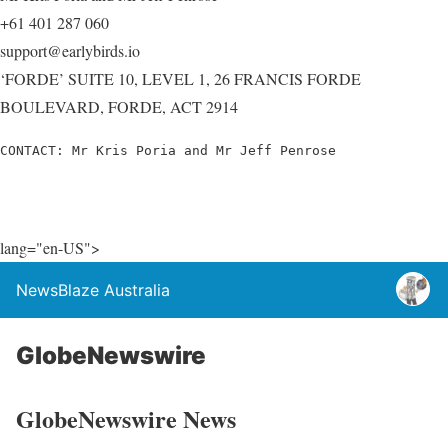
+61 401 287 060
support@earlybirds.io
‘FORDE’ SUITE 10, LEVEL 1, 26 FRANCIS FORDE
BOULEVARD, FORDE, ACT 2914
CONTACT: Mr Kris Poria and Mr Jeff Penrose
lang="en-US">
NewsBlaze Australia
GlobeNewswire
GlobeNewswire News