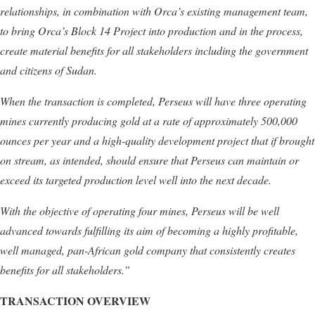
relationships, in combination with Orca’s existing management team,
to bring Orca’s Block 14 Project into production and in the process,
create material benefits for all stakeholders including the government
and citizens of Sudan.
When the transaction is completed, Perseus will have three operating
mines currently producing gold at a rate of approximately 500,000
ounces per year and a high-quality development project that if brought
on stream, as intended, should ensure that Perseus can maintain or
exceed its targeted production level well into the next decade.
With the objective of operating four mines, Perseus will be well
advanced towards fulfilling its aim of becoming a highly profitable,
well managed, pan-African gold company that consistently creates
benefits for all stakeholders
.”
TRANSACTION OVERVIEW