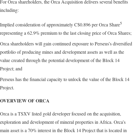
For Orca shareholders, the Orca Acquisition delivers several benefits
including:
5
Implied consideration of approximately C$0.896 per Orca Share
representing a 62.9% premium to the last closing price of Orca Shares;
Orca shareholders will gain continued exposure to Perseus’s diversified
portfolio of producing mines and development assets as well as the
value created through the potential development of the Block 14
Project; and
Perseus has the financial capacity to unlock the value of the Block 14
Project.
OVERVIEW OF ORCA
Orca is a TSXV listed gold developer focused on the acquisition,
exploration and development of mineral properties in Africa. Orca’s
main asset is a 70% interest in the Block 14 Project that is located in