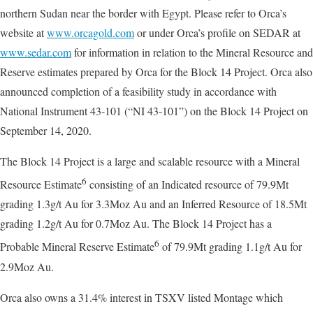
northern Sudan near the border with Egypt. Please refer to Orca’s
website at
www.orcagold.com
or under Orca’s profile on SEDAR at
www.sedar.com
for information in relation to the Mineral Resource and
Reserve estimates prepared by Orca for the Block 14 Project. Orca also
announced completion of a feasibility study in accordance with
National Instrument 43-101 (“NI 43-101”) on the Block 14 Project on
September 14, 2020.
The Block 14 Project is a large and scalable resource with a Mineral
6
Resource Estimate
consisting of an Indicated resource of 79.9Mt
grading 1.3g/t Au for 3.3Moz Au and an Inferred Resource of 18.5Mt
grading 1.2g/t Au for 0.7Moz Au. The Block 14 Project has a
6
Probable Mineral Reserve Estimate
of 79.9Mt grading 1.1g/t Au for
2.9Moz Au.
Orca also owns a 31.4% interest in TSXV listed Montage which