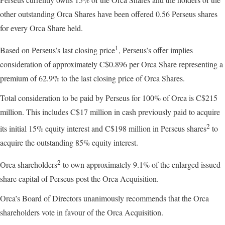
other outstanding Orca Shares have been offered 0.56 Perseus shares
for every Orca Share held.
1
Based on Perseus’s last closing price
, Perseus’s offer implies
consideration of approximately C$0.896 per Orca Share representing a
premium of 62.9% to the last closing price of Orca Shares.
Total consideration to be paid by Perseus for 100% of Orca is C$215
million. This includes C$17 million in cash previously paid to acquire
2
its initial 15% equity interest and C$198 million in Perseus shares
to
acquire the outstanding 85% equity interest.
2
Orca shareholders
to own approximately 9.1% of the enlarged issued
share capital of Perseus post the Orca Acquisition.
Orca’s Board of Directors unanimously recommends that the Orca
shareholders vote in favour of the Orca Acquisition.