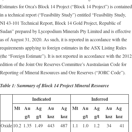
Estimates for Orca’s Block 14 Project (“Block 14 Project”) is contained
in a technical report (“Feasibility Study”) entitled “Feasibility Study,
NI 43-101 Technical Report, Block 14 Gold Project, Republic of
Sudan” prepared by Lycopodium Minerals Pty Limited and is effective
as of August 31, 2020. As such, it is reported in accordance with the
requirements applying to foreign estimates in the ASX Listing Rules
(the “Foreign Estimate”). It is not reported in accordance with the 2012
edition of the Joint Ore Reserves Committee’s Australasian Code for
Reporting of Mineral Resources and Ore Reserves (“JORC Code”).
Table 1: Summary of Block 14 Project Mineral Resource
Indicated
Inferred
Mt
Au
Ag
Au
Ag
Mt
Au
Ag
Au
Ag
g/t
g/t
koz
koz
g/t
g/t
koz
koz
Oxide
10.2
1.35
1.49
443
487
1.1
1.0
1.2
34
41