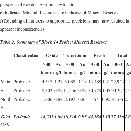
prospects of eventual economic extraction.
e) Indicated Mineral Resources are inclusive of Mineral Reserves.
f) Rounding of numbers to appropriate precisions may have resulted in
apparent inconsistencies.
Table 2: Summary of Block 14 Project Mineral Reserves
Classification
Oxide
Transitional
Fresh
Total
‘000
Au
‘000
Au
‘000
Au
‘000
A
tonnes
g/t
tonnes
g/t
tonnes
g/t
tonnes
g/
Main
Probable
4,347
1.27
5,088
1.19
13,488
1.31
22,923
1.2
East
Probable
8,302
0.89
11,236
0.89
30,729
1.05
50,267
0.9
North
Probable
1,606
0.84
2,192
0.85
367
0.90
4,166
0.8
East
Total
Probable
14,255
1.00
18,516
0.97
44,584
1.13
77,356
1.0
GSS