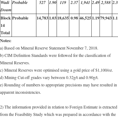
Wadi
Probable
527
1.90
119
2.37
1,941
2.49
2,588
2.3
Doum
Block
Probable
14,783
1.03
18,635
0.98
46,525
1.19
79,943
1.1
14
Total
Notes:
a) Based on Mineral Reserve Statement November 7, 2018.
b) CIM Definition Standards were followed for the classification of
Mineral Reserves.
c) Mineral Reserves were optimised using a gold price of $1,100/oz.
d) Mining Cut-off grades vary between 0.32g/t and 0.90g/t.
e) Rounding of numbers to appropriate precisions may have resulted in
apparent inconsistencies.
2) The information provided in relation to Foreign Estimate is extracted
from the Feasibility Study which was prepared in accordance with the