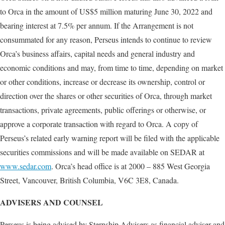
to Orca in the amount of US$5 million maturing June 30, 2022 and
bearing interest at 7.5% per annum. If the Arrangement is not
consummated for any reason, Perseus intends to continue to review
Orca’s business affairs, capital needs and general industry and
economic conditions and may, from time to time, depending on market
or other conditions, increase or decrease its ownership, control or
direction over the shares or other securities of Orca, through market
transactions, private agreements, public offerings or otherwise, or
approve a corporate transaction with regard to Orca. A copy of
Perseus’s related early warning report will be filed with the applicable
securities commissions and will be made available on SEDAR at
www.sedar.com
. Orca’s head office is at 2000 – 885 West Georgia
Street, Vancouver, British Columbia, V6C 3E8, Canada.
ADVISERS AND COUNSEL
Perseus is being advised by Sternship Advisers as financial adviser and