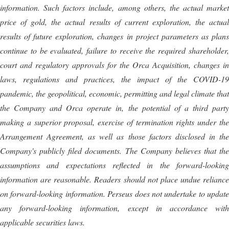
information. Such factors include, among others, the actual market
price of gold, the actual results of current exploration, the actual
results of future exploration, changes in project parameters as plans
continue to be evaluated, failure to receive the required shareholder,
court and regulatory approvals for the Orca Acquisition, changes in
laws, regulations and practices, the impact of the COVID-19
pandemic, the geopolitical, economic, permitting and legal climate that
the Company and Orca operate in, the potential of a third party
making a superior proposal, exercise of termination rights under the
Arrangement Agreement, as well as those factors disclosed in the
Company's publicly filed documents. The Company believes that the
assumptions and expectations reflected in the forward-looking
information are reasonable. Readers should not place undue reliance
on forward-looking information. Perseus does not undertake to update
any forward-looking information, except in accordance with
applicable securities laws.