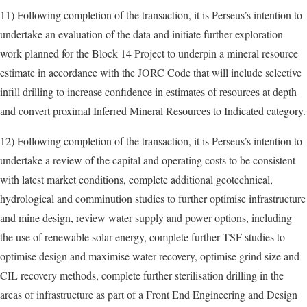
11) Following completion of the transaction, it is Perseus’s intention to
undertake an evaluation of the data and initiate further exploration
work planned for the Block 14 Project to underpin a mineral resource
estimate in accordance with the JORC Code that will include selective
infill drilling to increase confidence in estimates of resources at depth
and convert proximal Inferred Mineral Resources to Indicated category.
12) Following completion of the transaction, it is Perseus’s intention to
undertake a review of the capital and operating costs to be consistent
with latest market conditions, complete additional geotechnical,
hydrological and comminution studies to further optimise infrastructure
and mine design, review water supply and power options, including
the use of renewable solar energy, complete further TSF studies to
optimise design and maximise water recovery, optimise grind size and
CIL recovery methods, complete further sterilisation drilling in the
areas of infrastructure as part of a Front End Engineering and Design