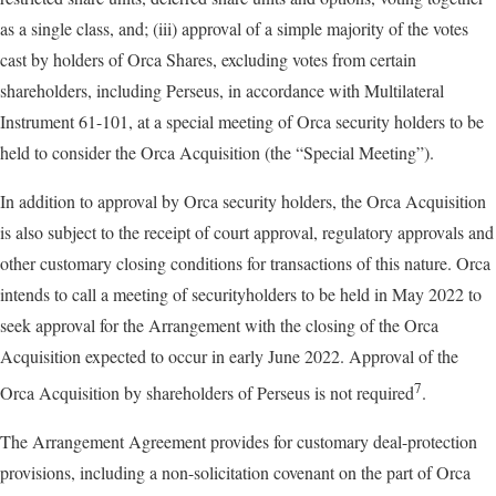
as a single class, and; (iii) approval of a simple majority of the votes
cast by holders of Orca Shares, excluding votes from certain
shareholders, including Perseus, in accordance with Multilateral
Instrument 61-101, at a special meeting of Orca security holders to be
held to consider the Orca Acquisition (the “Special Meeting”).
In addition to approval by Orca security holders, the Orca Acquisition
is also subject to the receipt of court approval, regulatory approvals and
other customary closing conditions for transactions of this nature. Orca
intends to call a meeting of securityholders to be held in May 2022 to
seek approval for the Arrangement with the closing of the Orca
Acquisition expected to occur in early June 2022. Approval of the
7
Orca Acquisition by shareholders of Perseus is not required
.
The Arrangement Agreement provides for customary deal-protection
provisions, including a non-solicitation covenant on the part of Orca