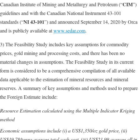
CIM
Canadian Institute of Mining and Metallurgy and Petroleum (“
”)
guidelines and with the Canadian National Instrument 43-101
NI 43-101
standards (“
”) and announced September 14, 2020 by Orca
and is publicly available at
www.sedar.com
.
3) The Feasibility Study includes key assumptions for commodity
prices, gold mining and processing costs, and there has been no
material changes in assumptions. The Feasibility Study in its current
form is considered to be a comprehensive compilation of all available
data applicable to the estimation of mineral resources and mineral
reserves. A summary of key assumptions and methods used to prepare
the Foreign Estimate include:
Resource Estimation calculated using the Multiple Indicator Kriging
method
Economic assumptions include (i) a US$1,350/oz gold price, (ii)
US$19.78/tonne average total cash cost, (iii) US$21.99 average all in