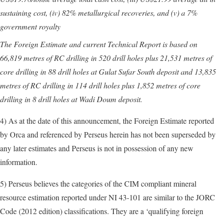
sustaining cost, (iv) 82% metallurgical recoveries, and (v) a 7%
government royalty
The Foreign Estimate and current Technical Report is based on
66,819 metres of RC drilling in 520 drill holes plus 21,531 metres of
core drilling in 88 drill holes at Gulat Sufar South deposit and 13,835
metres of RC drilling in 114 drill holes plus 1,852 metres of core
drilling in 8 drill holes at Wadi Doum deposit.
4) As at the date of this announcement, the Foreign Estimate reported
by Orca and referenced by Perseus herein has not been superseded by
any later estimates and Perseus is not in possession of any new
information.
5) Perseus believes the categories of the CIM compliant mineral
resource estimation reported under NI 43-101 are similar to the JORC
Code (2012 edition) classifications. They are a ‘qualifying foreign