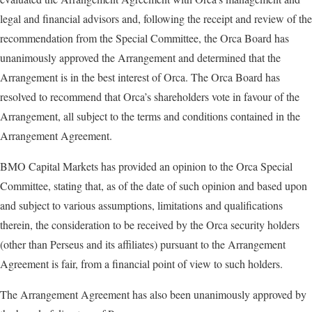
legal and financial advisors and, following the receipt and review of the
recommendation from the Special Committee, the Orca Board has
unanimously approved the Arrangement and determined that the
Arrangement is in the best interest of Orca. The Orca Board has
resolved to recommend that Orca’s shareholders vote in favour of the
Arrangement, all subject to the terms and conditions contained in the
Arrangement Agreement.
BMO Capital Markets has provided an opinion to the Orca Special
Committee, stating that, as of the date of such opinion and based upon
and subject to various assumptions, limitations and qualifications
therein, the consideration to be received by the Orca security holders
(other than Perseus and its affiliates) pursuant to the Arrangement
Agreement is fair, from a financial point of view to such holders.
The Arrangement Agreement has also been unanimously approved by