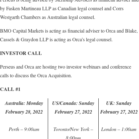
by Fasken Martineau LLP as Canadian legal counsel and Corrs
Westgarth Chambers as Australian legal counsel.
BMO Capital Markets is acting as financial adviser to Orca and Blake,
Cassels & Graydon LLP is acting as Orca’s legal counsel.
INVESTOR CALL
Perseus and Orca are hosting two investor webinars and conference
calls to discuss the Orca Acquisition.
CALL #1
Australia: Monday
US/Canada: Sunday
UK: Sunday
February 28, 2022
February 27, 2022
February 27, 2022
Perth – 9:00am
Toronto/New York –
London – 1:00am
8:00pm