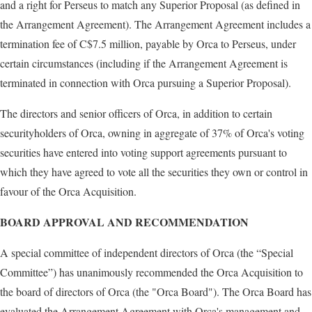
and a right for Perseus to match any Superior Proposal (as defined in
the Arrangement Agreement). The Arrangement Agreement includes a
termination fee of C$7.5 million, payable by Orca to Perseus, under
certain circumstances (including if the Arrangement Agreement is
terminated in connection with Orca pursuing a Superior Proposal).
The directors and senior officers of Orca, in addition to certain
securityholders of Orca, owning in aggregate of 37% of Orca's voting
securities have entered into voting support agreements pursuant to
which they have agreed to vote all the securities they own or control in
favour of the Orca Acquisition.
BOARD APPROVAL AND RECOMMENDATION
A special committee of independent directors of Orca (the “Special
Committee”) has unanimously recommended the Orca Acquisition to
the board of directors of Orca (the "Orca Board"). The Orca Board has
evaluated the Arrangement Agreement with Orca's management and