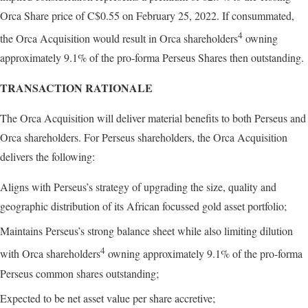
Orca Share price of C$0.55 on February 25, 2022. If consummated,
4
the Orca Acquisition would result in Orca shareholders
owning
approximately 9.1% of the pro-forma Perseus Shares then outstanding.
TRANSACTION RATIONALE
The Orca Acquisition will deliver material benefits to both Perseus and
Orca shareholders. For Perseus shareholders, the Orca Acquisition
delivers the following:
Aligns with Perseus’s strategy of upgrading the size, quality and
geographic distribution of its African focussed gold asset portfolio;
Maintains Perseus’s strong balance sheet while also limiting dilution
4
with Orca shareholders
owning approximately 9.1% of the pro-forma
Perseus common shares outstanding;
Expected to be net asset value per share accretive;