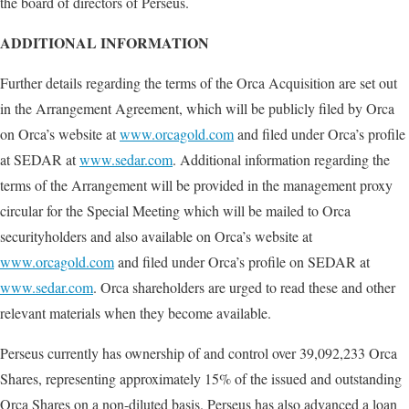
the board of directors of Perseus.
ADDITIONAL INFORMATION
Further details regarding the terms of the Orca Acquisition are set out
in the Arrangement Agreement, which will be publicly filed by Orca
on Orca’s website at
www.orcagold.com
and filed under Orca’s profile
at SEDAR at
www.sedar.com
. Additional information regarding the
terms of the Arrangement will be provided in the management proxy
circular for the Special Meeting which will be mailed to Orca
securityholders and also available on Orca’s website at
www.orcagold.com
and filed under Orca’s profile on SEDAR at
www.sedar.com
. Orca shareholders are urged to read these and other
relevant materials when they become available.
Perseus currently has ownership of and control over 39,092,233 Orca
Shares, representing approximately 15% of the issued and outstanding
Orca Shares on a non-diluted basis. Perseus has also advanced a loan