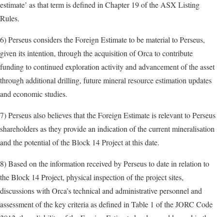
estimate’ as that term is defined in Chapter 19 of the ASX Listing
Rules.
6) Perseus considers the Foreign Estimate to be material to Perseus,
given its intention, through the acquisition of Orca to contribute
funding to continued exploration activity and advancement of the asset
through additional drilling, future mineral resource estimation updates
and economic studies.
7) Perseus also believes that the Foreign Estimate is relevant to Perseus
shareholders as they provide an indication of the current mineralisation
and the potential of the Block 14 Project at this date.
8) Based on the information received by Perseus to date in relation to
the Block 14 Project, physical inspection of the project sites,
discussions with Orca’s technical and administrative personnel and
assessment of the key criteria as defined in Table 1 of the JORC Code