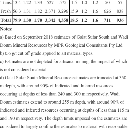
Trans.
13.4
1.22
1.33
527
575
1.5
1.0
1.2
50
57
Fresh
56.3
1.31
1.82
2,371
3,296
15.9
1.2
1.6
626
838
Total
79.9
1.30
1.70
3,342
4,358
18.5
1.2
1.6
711
936
Notes:
a) Based on September 2018 estimates of Galat Sufar South and Wadi
Doum Mineral Resources by MPR Geological Consultants Pty Ltd.
b) 0.6 g/t cut-off grade applied to all material types.
c) Estimates are not depleted for artisanal mining, the impact of which
is not considered material.
d) Galat Sufar South Mineral Resource estimates are truncated at 350
m depth, with around 90% of Indicated and Inferred resources
occurring at depths of less than 240 and 300 m respectively. Wadi
Doum estimates extend to around 255 m depth, with around 90% of
Indicated and Inferred resources occurring at depths of less than 115 m
and 190 m respectively. The depth limits imposed on the estimates are
considered to largely confine the estimates to material with reasonable