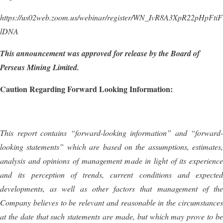
https://us02web.zoom.us/webinar/register/WN_IvR8A3XpR22pHpFtiF
lDNA
This announcement was approved for release by the Board of
Perseus Mining Limited
.
Caution Regarding Forward Looking Information:
This report contains “forward-looking information” and “forward-
looking statements” which are based on the assumptions, estimates,
analysis and opinions of management made in light of its experience
and its perception of trends, current conditions and expected
developments, as well as other factors that management of the
Company believes to be relevant and reasonable in the circumstances
at the date that such statements are made, but which may prove to be