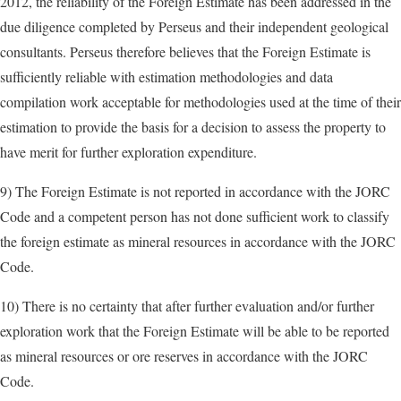
2012, the reliability of the Foreign Estimate has been addressed in the
due diligence completed by Perseus and their independent geological
consultants. Perseus therefore believes that the Foreign Estimate is
sufficiently reliable with estimation methodologies and data
compilation work acceptable for methodologies used at the time of their
estimation to provide the basis for a decision to assess the property to
have merit for further exploration expenditure.
9) The Foreign Estimate is not reported in accordance with the JORC
Code and a competent person has not done sufficient work to classify
the foreign estimate as mineral resources in accordance with the JORC
Code.
10) There is no certainty that after further evaluation and/or further
exploration work that the Foreign Estimate will be able to be reported
as mineral resources or ore reserves in accordance with the JORC
Code.