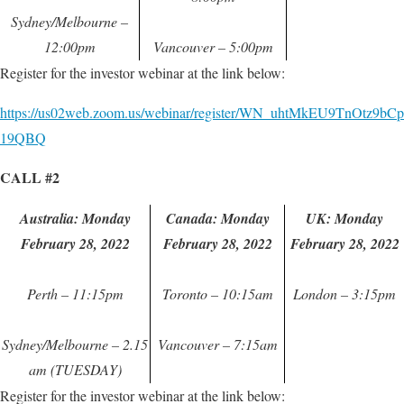
Sydney/Melbourne –
12:00pm
Vancouver – 5:00pm
Register for the investor webinar at the link below:
https://us02web.zoom.us/webinar/register/WN_uhtMkEU9TnOtz9bCp
19QBQ
CALL #2
Australia: Monday
Canada: Monday
UK: Monday
February 28, 2022
February 28, 2022
February 28, 2022
Perth – 11:15pm
Toronto – 10:15am
London – 3:15pm
Sydney/Melbourne – 2.15
Vancouver – 7:15am
am (TUESDAY)
Register for the investor webinar at the link below: