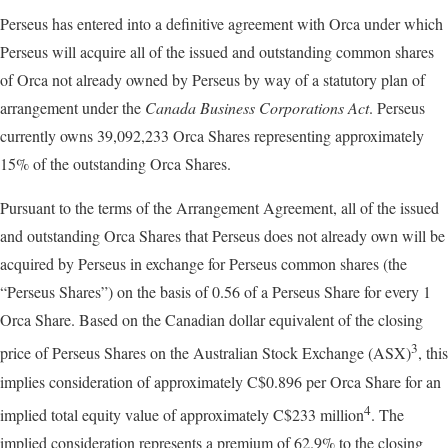
Perseus has entered into a definitive agreement with Orca under which
Perseus will acquire all of the issued and outstanding common shares
of Orca not already owned by Perseus by way of a statutory plan of
arrangement under the
Canada Business Corporations Act
. Perseus
currently owns 39,092,233 Orca Shares representing approximately
15% of the outstanding Orca Shares.
Pursuant to the terms of the Arrangement Agreement, all of the issued
and outstanding Orca Shares that Perseus does not already own will be
acquired by Perseus in exchange for Perseus common shares (the
“Perseus Shares”) on the basis of 0.56 of a Perseus Share for every 1
Orca Share. Based on the Canadian dollar equivalent of the closing
3
price of Perseus Shares on the Australian Stock Exchange (ASX)
, this
implies consideration of approximately C$0.896 per Orca Share for an
4
implied total equity value of approximately C$233 million
. The
implied consideration represents a premium of 62.9% to the closing