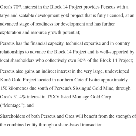
Orca’s 70% interest in the Block 14 Project provides Perseus with a
large and scalable development gold project that is fully licenced, at an
advanced stage of readiness for development and has further
exploration and resource growth potential;
Perseus has the financial capacity, technical expertise and in-country
relationships to advance the Block 14 Project and is well-supported by
local shareholders who collectively own 30% of the Block 14 Project;
Perseus also gains an indirect interest in the very large, undeveloped
Koné Gold Project located in northern Cote d’Ivoire approximately
150 kilometres due south of Perseus’s Sissingué Gold Mine, through
Orca’s 31.4% interest in TSXV listed Montage Gold Corp
(“Montage”); and
Shareholders of both Perseus and Orca will benefit from the strength of
the combined entity through a share-based transaction.