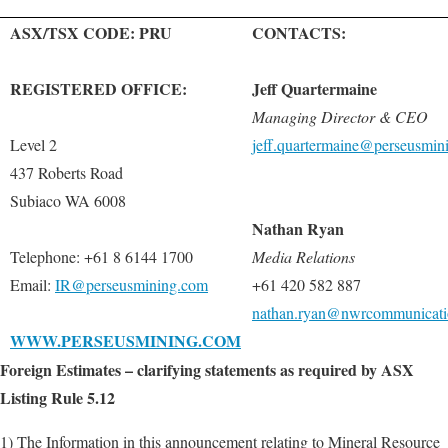
ASX/TSX CODE: PRU
CONTACTS:
REGISTERED OFFICE:
Jeff Quartermaine
Managing Director & CEO
Level 2
jeff.quartermaine@perseusmin
437 Roberts Road
Subiaco WA 6008
Nathan Ryan
Telephone: +61 8 6144 1700
Media Relations
Email:
IR@perseusmining.com
+61 420 582 887
nathan.ryan@nwrcommunicati
WWW.PERSEUSMINING.COM
Foreign Estimates – clarifying statements as required by ASX
Listing Rule 5.12
1) The Information in this announcement relating to Mineral Resource