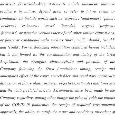
incorrect. Forward-looking statements include statements that are
predictive in nature, depend upon or refer to future events or
conditions, or include words such as ‘expects’, ‘anticipates’, ‘plans’,
‘believes’, ‘estimates’, ‘seeks’, ‘intends’, ‘targets’, ‘projects’,
‘forecasts’, or negative versions thereof and other similar expressions,
or future or conditional verbs such as ‘may’, ‘will’, ‘should’, ‘would’
and ‘could’. Forward-looking information contained herein includes,
but is not limited to: the consummation and timing of the Orca
Acquisition; the strengths, characteristics and potential of the
Company following the Orca Acquisition; timing, receipt and
anticipated effect of the court, shareholder and regulatory approvals;
discussion of future plans, projects, objectives, estimates and forecasts
and the timing related thereto. Assumptions have been made by the
Company regarding, among other things: the price of gold; the impact
of the COVID-19 pandemic; the receipt of required governmental
approvals; the ability to satisfy the terms and conditions precedent of