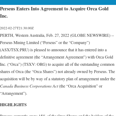
Perseus Enters Into Agreement to Acquire Orca Gold
Inc.
2022-02-27T21:30:00Z
PERTH, Western Australia, Feb. 27, 2022 (GLOBE NEWSWIRE) --
Perseus Mining Limited (“Perseus” or the “Company”)
(ASX/TSX:PRU) is pleased to announce that it has entered into a
definitive agreement (the “Arrangement Agreement”) with Orca Gold
Inc. (“Orca”) (TSXV: ORG) to acquire all of the outstanding common
shares of Orca (the “Orca Shares”) not already owned by Perseus. The
acquisition will be by way of a statutory plan of arrangement under the
Canada Business Corporations Act
(the “Orca Acquisition” or
“Arrangement”).
HIGHLIGHTS
Perseus currently owns 15% of the Orca Shares and the holders of the