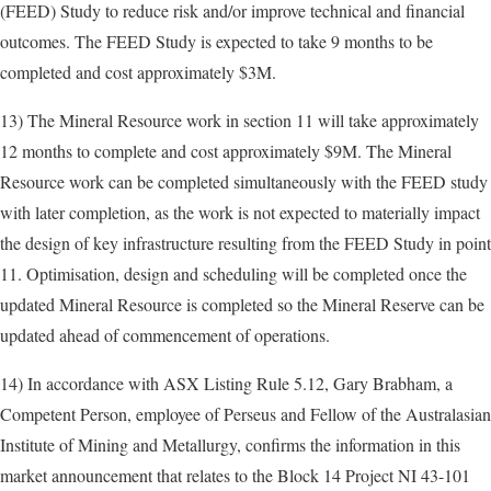
(FEED) Study to reduce risk and/or improve technical and financial
outcomes. The FEED Study is expected to take 9 months to be
completed and cost approximately $3M.
13) The Mineral Resource work in section 11 will take approximately
12 months to complete and cost approximately $9M. The Mineral
Resource work can be completed simultaneously with the FEED study
with later completion, as the work is not expected to materially impact
the design of key infrastructure resulting from the FEED Study in point
11. Optimisation, design and scheduling will be completed once the
updated Mineral Resource is completed so the Mineral Reserve can be
updated ahead of commencement of operations.
14) In accordance with ASX Listing Rule 5.12, Gary Brabham, a
Competent Person, employee of Perseus and Fellow of the Australasian
Institute of Mining and Metallurgy, confirms the information in this
market announcement that relates to the Block 14 Project NI 43-101