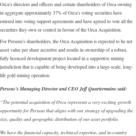
Orca’s directors and officers and certain shareholders of Orca owning
in aggregate approximately 37% of Orca's voting securities have
entered into voting support agreements and have agreed to vote all the
securities they own or control in favour of the Orca Acquisition.
For Perseus’s shareholders, the Orca Acquisition is expected to be net
asset value per share accretive and results in ownership of a robust,
fully licenced development project located in a supportive mining
jurisdiction that is capable of being developed into a large-scale, long-
life gold mining operation.
Perseus’s Managing Director and CEO Jeff Quartermaine said:
“The potential acquisition of Orca represents a very exciting growth
opportunity for Perseus that aligns with our strategy of upgrading the
size, quality and geographic distribution of our asset portfolio.
We have the financial capacity, technical expertise, and in-country