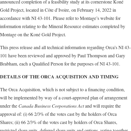
announced completion of a feasibility study at its cornerstone Koné
Gold Project, located in Côte d’Ivoire, on February 14, 2022 in
accordance with NI 43-101. Please refer to Montage’s website for
information relating to the Mineral Resource estimates completed by
Montage on the Koné Gold Project.
This press release and all technical information regarding Orca’s NI 43-
101 have been reviewed and approved by Paul Thompson and Gary
Brabham, each a Qualified Person for the purposes of NI 43-101.
DETAILS OF THE ORCA ACQUISITION AND TIMING
The Orca Acquisition, which is not subject to a financing condition,
will be implemented by way of a court-approved plan of arrangement
under the
Canada Business Corporations Act
and will require the
approval of: (i) 66 2/3% of the votes cast by the holders of Orca
Shares; (ii) 66 2/3% of the votes cast by holders of Orca Shares,
restricted share units, deferred share units and options, voting together