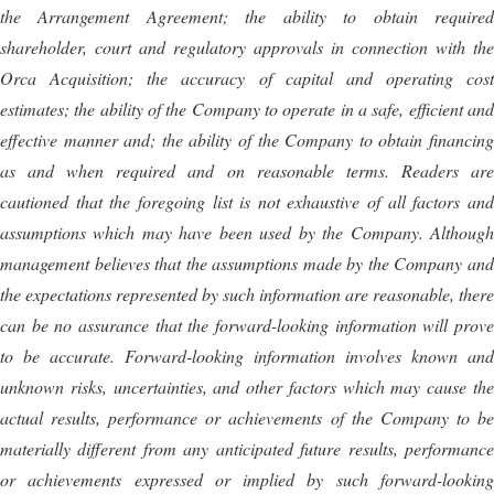
the Arrangement Agreement; the ability to obtain required
shareholder, court and regulatory approvals in connection with the
Orca Acquisition; the accuracy of capital and operating cost
estimates; the ability of the Company to operate in a safe, efficient and
effective manner and; the ability of the Company to obtain financing
as and when required and on reasonable terms. Readers are
cautioned that the foregoing list is not exhaustive of all factors and
assumptions which may have been used by the Company. Although
management believes that the assumptions made by the Company and
the expectations represented by such information are reasonable, there
can be no assurance that the forward-looking information will prove
to be accurate. Forward-looking information involves known and
unknown risks, uncertainties, and other factors which may cause the
actual results, performance or achievements of the Company to be
materially different from any anticipated future results, performance
or achievements expressed or implied by such forward-looking