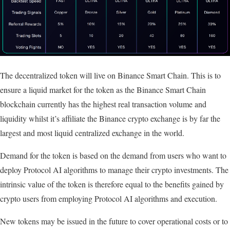
The decentralized token will live on Binance Smart Chain. This is to
ensure a liquid market for the token as the Binance Smart Chain
blockchain currently has the highest real transaction volume and
liquidity whilst it’s affiliate the Binance crypto exchange is by far the
largest and most liquid centralized exchange in the world.
Demand for the token is based on the demand from users who want to
deploy Protocol AI algorithms to manage their crypto investments. The
intrinsic value of the token is therefore equal to the benefits gained by
crypto users from employing Protocol AI algorithms and execution.
New tokens may be issued in the future to cover operational costs or to