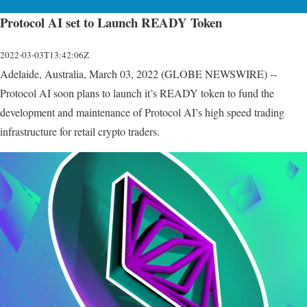
Protocol AI set to Launch READY Token
2022-03-03T13:42:06Z
Adelaide, Australia, March 03, 2022 (GLOBE NEWSWIRE) --
Protocol AI soon plans to launch it’s READY token to fund the
development and maintenance of Protocol AI’s high speed trading
infrastructure for retail crypto traders.