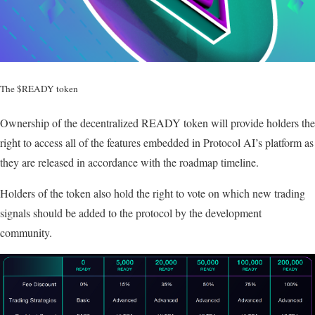
The $READY token
Ownership of the decentralized READY token will provide holders the
right to access all of the features embedded in Protocol AI’s platform as
they are released in accordance with the roadmap timeline.
Holders of the token also hold the right to vote on which new trading
signals should be added to the protocol by the development
community.