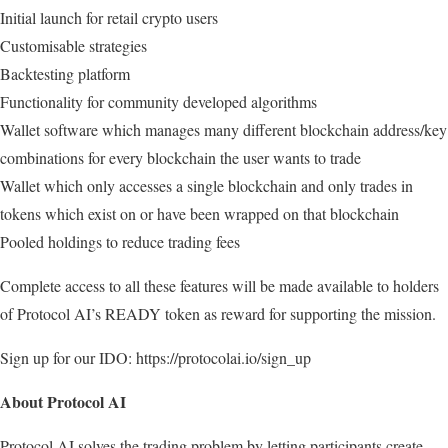
Initial launch for retail crypto users
Customisable strategies
Backtesting platform
Functionality for community developed algorithms
Wallet software which manages many different blockchain address/key
combinations for every blockchain the user wants to trade
Wallet which only accesses a single blockchain and only trades in
tokens which exist on or have been wrapped on that blockchain
Pooled holdings to reduce trading fees
Complete access to all these features will be made available to holders
of Protocol AI’s READY token as reward for supporting the mission.
Sign up for our IDO: https://protocolai.io/sign_up
About Protocol AI
Protocol AI solves the trading problem by letting participants create