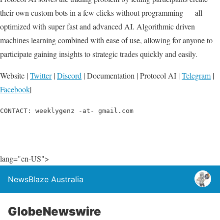
their own custom bots in a few clicks without programming — all
optimized with super fast and advanced AI. Algorithmic driven
machines learning combined with ease of use, allowing for anyone to
participate gaining insights to strategic trades quickly and easily.
Website |
Twitter
|
Discord
| Documentation | Protocol AI |
Telegram
|
Facebook
|
CONTACT: weeklygenz -at- gmail.com
lang="en-US">
NewsBlaze Australia
GlobeNewswire