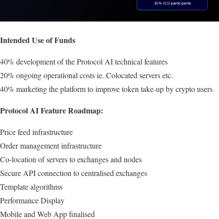
Intended Use of Funds
40% development of the Protocol AI technical features
20% ongoing operational costs ie. Colocated servers etc.
40% marketing the platform to improve token take-up by crypto users
Protocol AI Feature Roadmap:
Price feed infrastructure
Order management infrastructure
Co-location of servers to exchanges and nodes
Secure API connection to centralised exchanges
Template algorithms
Performance Display
Mobile and Web App finalised