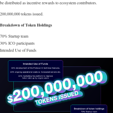
be distributed as incentive rewards to ecosystem contributors.
200,000,000 tokens issued.
Breakdown of Token Holdings
70% Startup team
30% ICO participants
Intended Use of Funds