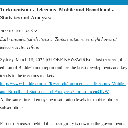
Turkmenistan - Telecoms, Mobile and Broadband -
Statistics and Analyses
2022-03-18T09:46:57Z
Early presidential elections in Turkmenistan raise slight hopes of
telecom sector reform
Sydney, March 18, 2022 (GLOBE NEWSWIRE) -- Just released, this
edition of BuddeComm report outlines the latest developments and key
trends in the telecoms markets. -
https://www.budde.com.au/Research/Turkmenistan-Telecoms-Mobile-
and-Broadband-Statistics-and-Analyses/?utm_source=GNW
At the same time, it enjoys near saturation levels for mobile phone
subscriptions.
Part of the reason behind this incongruity is down to the government’s