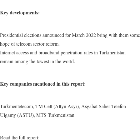
Key developments:
Presidential elections announced for March 2022 bring with them some
hope of telecom sector reform.
Internet access and broadband penetration rates in Turkmenistan
remain among the lowest in the world.
Key companies mentioned in this report:
Turkmentelecom, TM Cell (Altyn Asyr), Asgabat Säher Telefon
Ulgamy (ASTU), MTS Turkmenistan.
Read the full report: