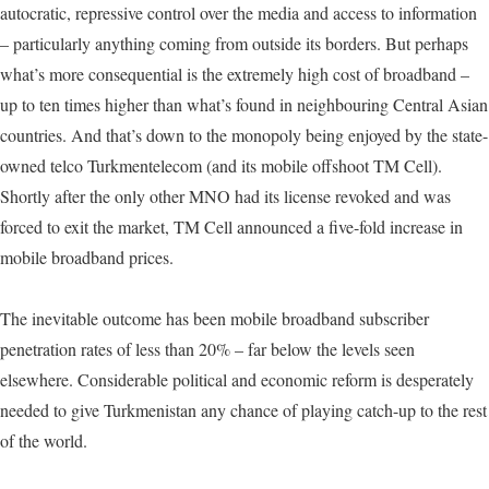
autocratic, repressive control over the media and access to information
– particularly anything coming from outside its borders. But perhaps
what’s more consequential is the extremely high cost of broadband –
up to ten times higher than what’s found in neighbouring Central Asian
countries. And that’s down to the monopoly being enjoyed by the state-
owned telco Turkmentelecom (and its mobile offshoot TM Cell).
Shortly after the only other MNO had its license revoked and was
forced to exit the market, TM Cell announced a five-fold increase in
mobile broadband prices.
The inevitable outcome has been mobile broadband subscriber
penetration rates of less than 20% – far below the levels seen
elsewhere. Considerable political and economic reform is desperately
needed to give Turkmenistan any chance of playing catch-up to the rest
of the world.