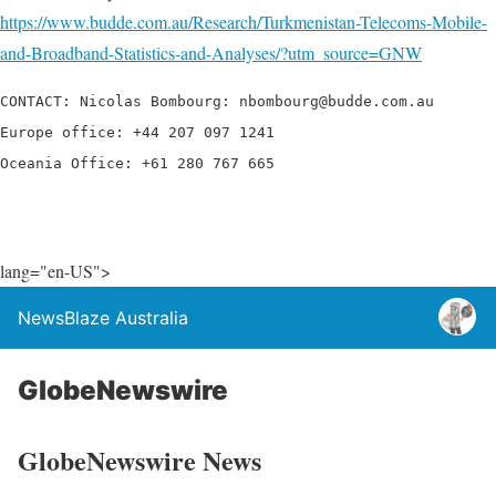
https://www.budde.com.au/Research/Turkmenistan-Telecoms-Mobile-
and-Broadband-Statistics-and-Analyses/?utm_source=GNW
CONTACT: Nicolas Bombourg: nbombourg@budde.com.au

Europe office: +44 207 097 1241

Oceania Office: +61 280 767 665
lang="en-US">
NewsBlaze Australia
GlobeNewswire
GlobeNewswire News