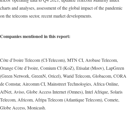
charts and analyses, assessment of the global impact of the pandemic
on the telecoms sector, recent market developments.
Companies mentioned in this report:
Côte d’Ivoire Telecom (CI-Telecom), MTN CI, Arobase Telecom,
Orange Côte d’Ivoire, Comium CI (KoZ), Etisalat (Moov), LapGreen
(Green Network, GreenN, Oricel), Warid Telecom, Globacom, CORA
de Comstar, Aircomm CI, Mainstreet Technologies, Africa Online,
AfNet, Aviso, Globe Access Internet (Omnes), Intel Afrique, Solaris
Telecom, Africom, Afripa Telecom (Atlantique Telecom), Comete,
Globe Access, Monicash.