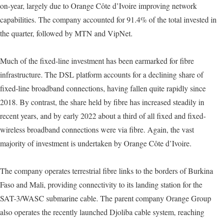
on-year, largely due to Orange Côte d’Ivoire improving network
capabilities. The company accounted for 91.4% of the total invested in
the quarter, followed by MTN and VipNet.
Much of the fixed-line investment has been earmarked for fibre
infrastructure. The DSL platform accounts for a declining share of
fixed-line broadband connections, having fallen quite rapidly since
2018. By contrast, the share held by fibre has increased steadily in
recent years, and by early 2022 about a third of all fixed and fixed-
wireless broadband connections were via fibre. Again, the vast
majority of investment is undertaken by Orange Côte d’Ivoire.
The company operates terrestrial fibre links to the borders of Burkina
Faso and Mali, providing connectivity to its landing station for the
SAT-3/WASC submarine cable. The parent company Orange Group
also operates the recently launched Djoliba cable system, reaching