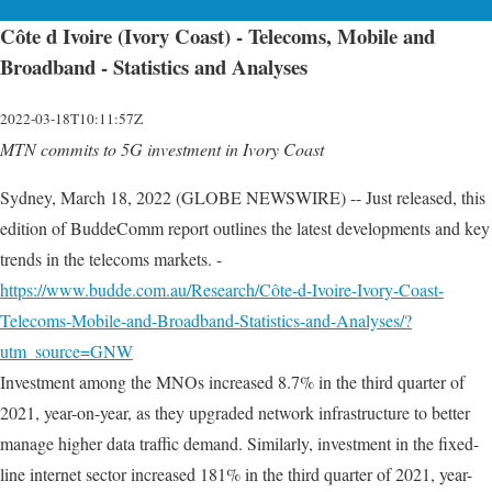
Côte d Ivoire (Ivory Coast) - Telecoms, Mobile and
Broadband - Statistics and Analyses
2022-03-18T10:11:57Z
MTN commits to 5G investment in Ivory Coast
Sydney, March 18, 2022 (GLOBE NEWSWIRE) -- Just released, this
edition of BuddeComm report outlines the latest developments and key
trends in the telecoms markets. -
https://www.budde.com.au/Research/Côte-d-Ivoire-Ivory-Coast-
Telecoms-Mobile-and-Broadband-Statistics-and-Analyses/?
utm_source=GNW
Investment among the MNOs increased 8.7% in the third quarter of
2021, year-on-year, as they upgraded network infrastructure to better
manage higher data traffic demand. Similarly, investment in the fixed-
line internet sector increased 181% in the third quarter of 2021, year-