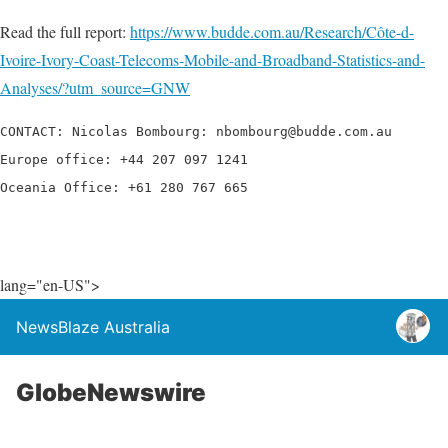
Read the full report:
https://www.budde.com.au/Research/Côte-d-
Ivoire-Ivory-Coast-Telecoms-Mobile-and-Broadband-Statistics-and-
Analyses/?utm_source=GNW
CONTACT: Nicolas Bombourg: nbombourg@budde.com.au

Europe office: +44 207 097 1241

Oceania Office: +61 280 767 665
lang="en-US">
NewsBlaze Australia
GlobeNewswire