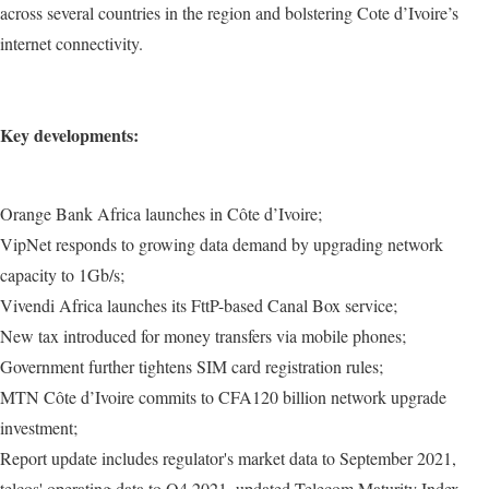
across several countries in the region and bolstering Cote d’Ivoire’s
internet connectivity.
Key developments:
Orange Bank Africa launches in Côte d’Ivoire;
VipNet responds to growing data demand by upgrading network
capacity to 1Gb/s;
Vivendi Africa launches its FttP-based Canal Box service;
New tax introduced for money transfers via mobile phones;
Government further tightens SIM card registration rules;
MTN Côte d’Ivoire commits to CFA120 billion network upgrade
investment;
Report update includes regulator's market data to September 2021,
telcos' operating data to Q4 2021, updated Telecom Maturity Index