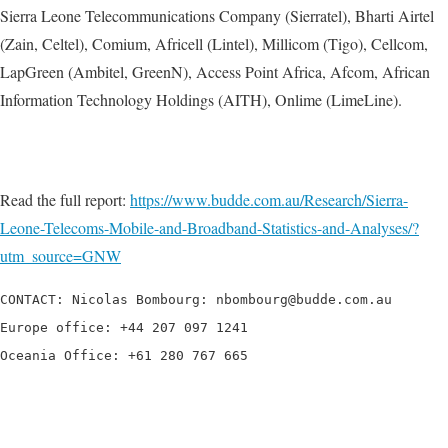
Sierra Leone Telecommunications Company (Sierratel), Bharti Airtel
(Zain, Celtel), Comium, Africell (Lintel), Millicom (Tigo), Cellcom,
LapGreen (Ambitel, GreenN), Access Point Africa, Afcom, African
Information Technology Holdings (AITH), Onlime (LimeLine).
Read the full report:
https://www.budde.com.au/Research/Sierra-
Leone-Telecoms-Mobile-and-Broadband-Statistics-and-Analyses/?
utm_source=GNW
CONTACT: Nicolas Bombourg: nbombourg@budde.com.au

Europe office: +44 207 097 1241

Oceania Office: +61 280 767 665