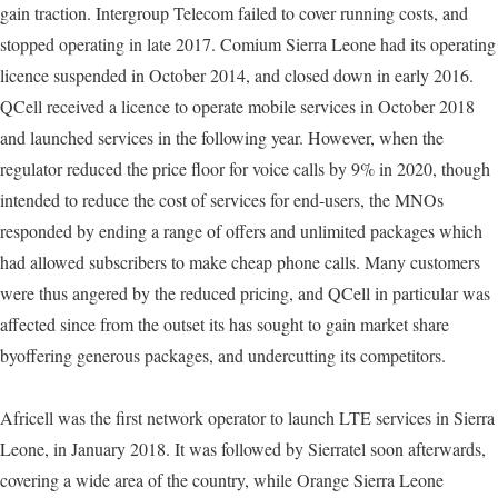
gain traction. Intergroup Telecom failed to cover running costs, and
stopped operating in late 2017. Comium Sierra Leone had its operating
licence suspended in October 2014, and closed down in early 2016.
QCell received a licence to operate mobile services in October 2018
and launched services in the following year. However, when the
regulator reduced the price floor for voice calls by 9% in 2020, though
intended to reduce the cost of services for end-users, the MNOs
responded by ending a range of offers and unlimited packages which
had allowed subscribers to make cheap phone calls. Many customers
were thus angered by the reduced pricing, and QCell in particular was
affected since from the outset its has sought to gain market share
byoffering generous packages, and undercutting its competitors.
Africell was the first network operator to launch LTE services in Sierra
Leone, in January 2018. It was followed by Sierratel soon afterwards,
covering a wide area of the country, while Orange Sierra Leone