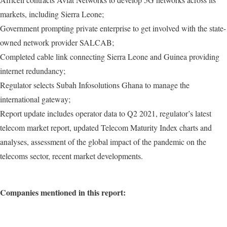
markets, including Sierra Leone;
Government prompting private enterprise to get involved with the state-
owned network provider SALCAB;
Completed cable link connecting Sierra Leone and Guinea providing
internet redundancy;
Regulator selects Subah Infosolutions Ghana to manage the
international gateway;
Report update includes operator data to Q2 2021, regulator’s latest
telecom market report, updated Telecom Maturity Index charts and
analyses, assessment of the global impact of the pandemic on the
telecoms sector, recent market developments.
Companies mentioned in this report: