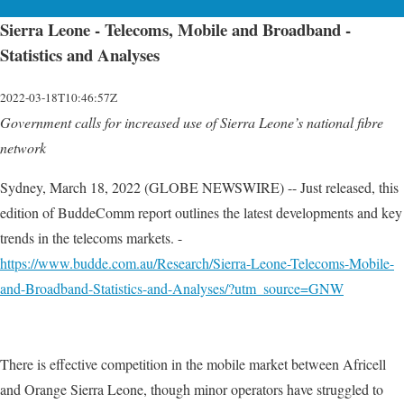
Sierra Leone - Telecoms, Mobile and Broadband -
Statistics and Analyses
2022-03-18T10:46:57Z
Government calls for increased use of Sierra Leone’s national fibre
network
Sydney, March 18, 2022 (GLOBE NEWSWIRE) -- Just released, this
edition of BuddeComm report outlines the latest developments and key
trends in the telecoms markets. -
https://www.budde.com.au/Research/Sierra-Leone-Telecoms-Mobile-
and-Broadband-Statistics-and-Analyses/?utm_source=GNW
There is effective competition in the mobile market between Africell
and Orange Sierra Leone, though minor operators have struggled to