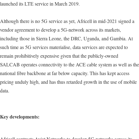
launched its LTE service in March 2019.
Although there is no 5G service as yet, Africell in mid-2021 signed a
vendor agreement to develop a 5G-network across its markets,
including those in Sierra Leone, the DRC, Uganda, and Gambia. At
such time as 5G services materialise, data services are expected to
remain prohibitively expensive given that the publicly-owned
SALCAB operates connectivity to the ACE cable system as well as the
national fibre backbone at far below capacity. This has kept access
pricing unduly high, and has thus retarded growth in the use of mobile
data.
Key developments:
Africell contracts Aviat Networks to develop 5G networks across its