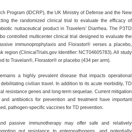
rch Program (IDCRP), the UK Ministry of Defense and the New
ting the randomized clinical trial to evaluate the efficacy of
biotic nutraceutical product in Travelers’ Diarrhea. The P3TD
o controlled multicenter clinical trial designed to evaluate the
assive immunoprophylaxis and Florastor
®
verses a placebo,
sk region (ClinicalTrials.gov Identifier: NCT04605783). All study
zed to Travelan
®
, Florastor
®
or placebo (434 per arm).
remains a highly prevalent disease that impacts operational
ebilitating civilian travel. In addition to its acute morbidity, TD
bial resistance genes and long-term sequelae. Current mitigation
g and antibiotics for prevention and treatment have important
nsed, pathogen-specific vaccines for TD prevention.
 and passive immunotherapy may offer safe and relatively
omoting gut resistance to enteropathogens, and potentially