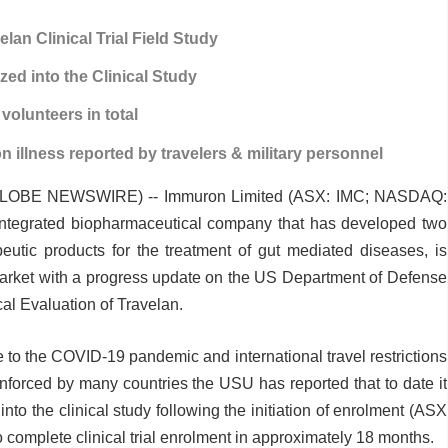
elan Clinical Trial Field Study
zed into the Clinical Study
 volunteers in total
 illness reported by travelers & military personnel
(GLOBE NEWSWIRE) -- Immuron Limited (ASX: IMC; NASDAQ:
integrated biopharmaceutical company that has developed two
utic products for the treatment of gut mediated diseases, is
arket with a progress update on the US Department of Defense
al Evaluation of Travelan.
 to the COVID-19 pandemic and international travel restrictions
forced by many countries the USU has reported that to date it
into the clinical study following the initiation of enrolment (ASX
omplete clinical trial enrolment in approximately 18 months.