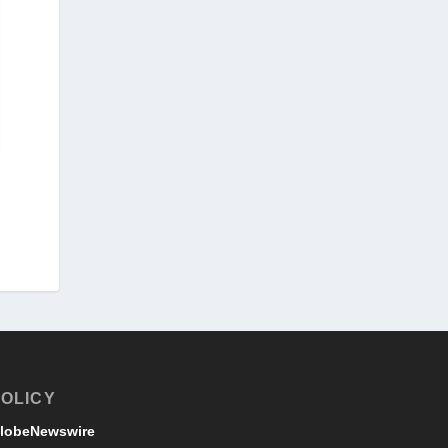
OLICY
lobeNewswire