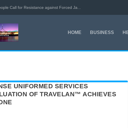
ople Call for Resistance against Forced Ja...
HOME
BUSINESS
H
NSE UNIFORMED SERVICES
ALUATION OF TRAVELAN™ ACHIEVES
TONE