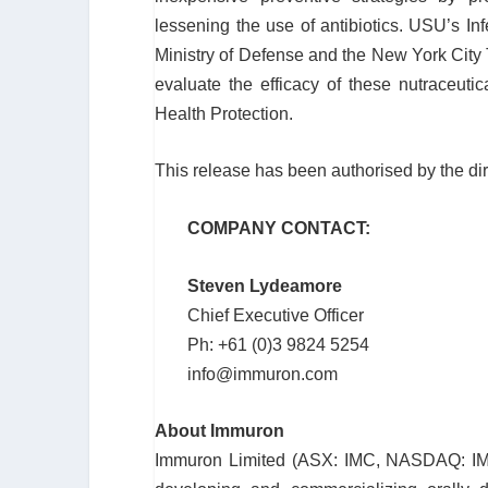
lessening the use of antibiotics. USU’s I
Ministry of Defense and the New York City Tr
evaluate the efficacy of these nutraceuti
Health Protection.
This release has been authorised by the di
COMPANY CONTACT:
Steven Lydeamore
Chief Executive Officer
Ph: +61 (0)3 9824 5254
info@immuron.com
About Immuron
Immuron Limited (ASX: IMC, NASDAQ: IMR