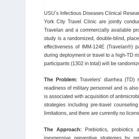
USU’s Infectious Diseases Clinical Resea
York City Travel Clinic are jointly conduc
Travelan and a commercially available pro
study is a randomized, double-blind, placeb
effectiveness of IMM-124E (Travelan
®
) p
during deployment or travel to a high-TD ri
participants (1302 in total) will be randomi
The Problem:
Travelers’ diarrhea (TD) 
readiness of military personnel and is also d
is associated with acquisition of antimicro
strategies including pre-travel counselin
limitations, and there are currently no lice
The Approach:
Prebiotics, probiotics
inexpensive preventive strategies by pr