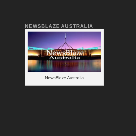
NEWSBLAZE AUSTRALIA
NewsBlaze Australia