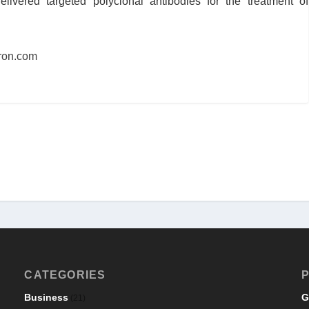
livered targeted polyclonal antibodies for the treatment of
ron.com
CATEGORIES
P
Business
G
(21)