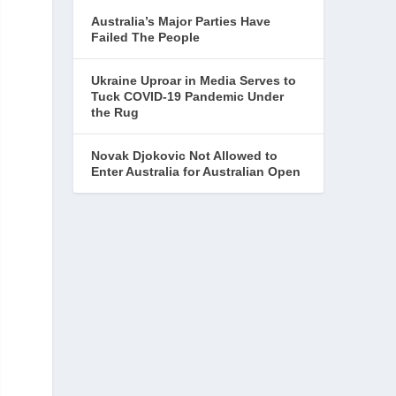
Australia’s Major Parties Have
Failed The People
Ukraine Uproar in Media Serves to
Tuck COVID-19 Pandemic Under
the Rug
Novak Djokovic Not Allowed to
Enter Australia for Australian Open