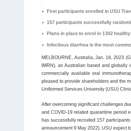
First participants enrolled in USU Trav
157 participants successfully randomi
Plans in place to enrol in 1302 healthy
Infectious diarrhea is the most common
MELBOURNE, Australia, Jan. 18, 2023 
IMRN), an Australian based and globally 
commercially available oral immunotherape
pleased to provide shareholders and the m
Uniformed Services University (USU) Clinic
After overcoming significant challenges due
and COVID-19 related quarantine period en
has successfully recruited 157 participants 
announcement 9 May 2022). USU expect to c