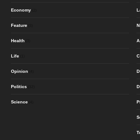
Economy
L
(2)
Feature
N
(3)
Health
A
(3)
Life
C
(1)
Opinion
D
(4)
Politics
D
(32)
Science
P
(4)
S
T