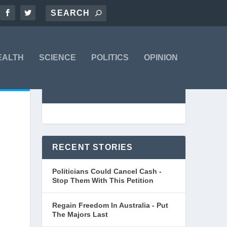
EALTH
SCIENCE
POLITICS
OPINION
RECENT STORIES
Politicians Could Cancel Cash -
Stop Them With This Petition
Regain Freedom In Australia - Put
The Majors Last