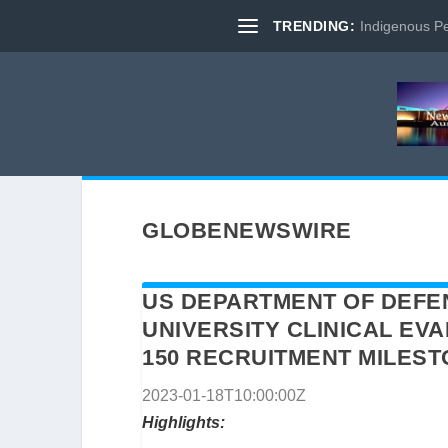
TRENDING:
Indigenous Pe
GLOBENEWSWIRE
US DEPARTMENT OF DEFE
UNIVERSITY CLINICAL EV
150 RECRUITMENT MILES
2023-01-18T10:00:00Z
Highlights: