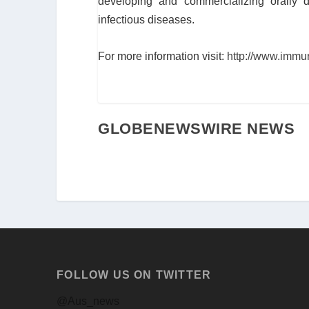
developing and commercializing orally de
infectious diseases.
For more information visit:
http://www.immu
GLOBENEWSWIRE NEWS
FOLLOW US ON TWITTER
@Aus_news