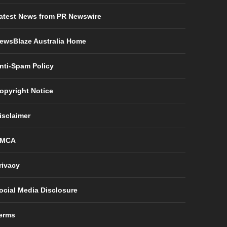
atest News from PR Newswire
ewsBlaze Australia Home
nti-Spam Policy
opyright Notice
isclaimer
MCA
rivacy
ocial Media Disclosure
erms