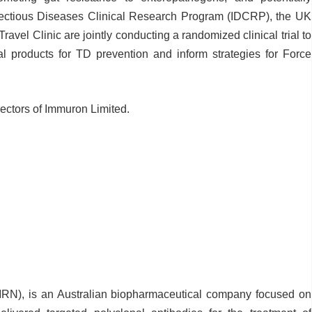
nfectious Diseases Clinical Research Program (IDCRP), the UK
avel Clinic are jointly conducting a randomized clinical trial to
cal products for TD prevention and inform strategies for Force
rectors of Immuron Limited.
N), is an Australian biopharmaceutical company focused on