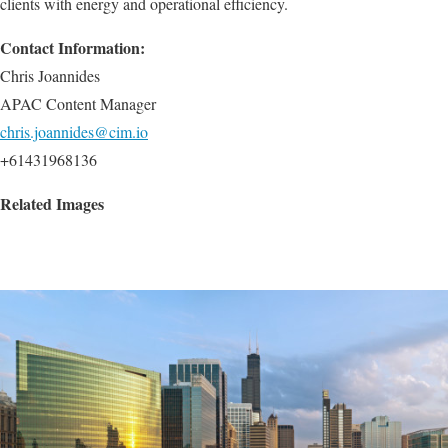
clients with energy and operational efficiency.
Contact Information:
Chris Joannides
APAC Content Manager
chris.joannides@cim.io
+61431968136
Related Images