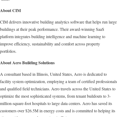
About CIM
CIM delivers innovative building analytics software that helps run large
buildings at their peak performance. Their award-winning SaaS
platform integrates building intelligence and machine learning to
improve efficiency, sustainability and comfort across property
portfolios.
About Aero Building Solutions
A consultant based in Illinois, United States, Aero is dedicated to
facility system optimization, employing a team of certified professionals
and qualified field technicians. Aero travels across the United States to
optimize the most sophisticated systems, from tenant buildouts to 3-
million-square-foot hospitals to large data centers. Aero has saved its
customers over $26.5M in energy costs and is committed to helping its