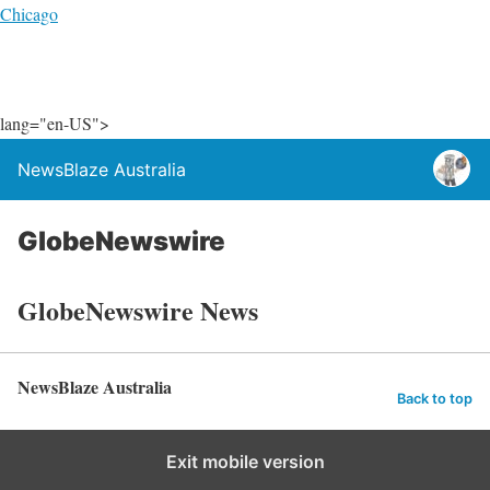
Chicago
lang="en-US">
NewsBlaze Australia
GlobeNewswire
GlobeNewswire News
NewsBlaze Australia
Back to top
Exit mobile version