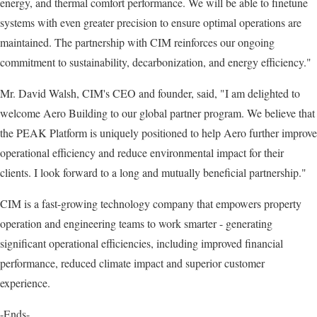
energy, and thermal comfort performance. We will be able to finetune
systems with even greater precision to ensure optimal operations are
maintained. The partnership with CIM reinforces our ongoing
commitment to sustainability, decarbonization, and energy efficiency."
Mr. David Walsh, CIM's CEO and founder, said, "I am delighted to
welcome Aero Building to our global partner program. We believe that
the PEAK Platform is uniquely positioned to help Aero further improve
operational efficiency and reduce environmental impact for their
clients. I look forward to a long and mutually beneficial partnership."
CIM is a fast-growing technology company that empowers property
operation and engineering teams to work smarter - generating
significant operational efficiencies, including improved financial
performance, reduced climate impact and superior customer
experience.
-Ends-