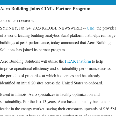
Aero Building Joins CIM's Partner Program
2023-01-23T15:00:00Z
SYDNEY, Jan. 24, 2023 (GLOBE NEWSWIRE) --
CIM
, the provider
of a world-leading building analytics SaaS platform that helps run large
buildings at peak performance, today announced that Aero Building
Solutions has joined its partner program.
Aero Building Solutions will utilize the
PEAK Platform
to help
improve operational efficiency and sustainability performance across
the portfolio of properties at which it operates and has already
identified an initial 20 sites across the United States to onboard.
Based in Illinois, Aero specializes in facility optimization and
sustainability. For the last 13 years, Aero has continually been a top
leader in the energy market, saving their customers upwards of $26.5M
in energy costs. Through their unique combination of commissioning