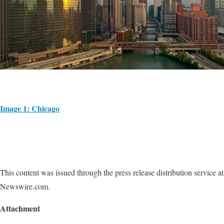
Image 1: Chicago
This content was issued through the press release distribution service at
Newswire.com.
Attachment