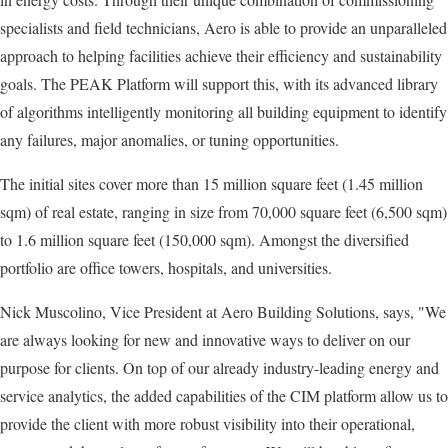
specialists and field technicians, Aero is able to provide an unparalleled
approach to helping facilities achieve their efficiency and sustainability
goals. The PEAK Platform will support this, with its advanced library
of algorithms intelligently monitoring all building equipment to identify
any failures, major anomalies, or tuning opportunities.
The initial sites cover more than 15 million square feet (1.45 million
sqm) of real estate, ranging in size from 70,000 square feet (6,500 sqm)
to 1.6 million square feet (150,000 sqm). Amongst the diversified
portfolio are office towers, hospitals, and universities.
Nick Muscolino, Vice President at Aero Building Solutions, says, "We
are always looking for new and innovative ways to deliver on our
purpose for clients. On top of our already industry-leading energy and
service analytics, the added capabilities of the CIM platform allow us to
provide the client with more robust visibility into their operational,