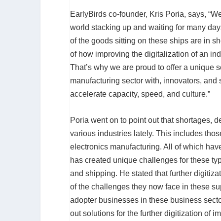
EarlyBirds co-founder, Kris Poria, says, “W
world stacking up and waiting for many days 
of the goods sitting on these ships are in 
of how improving the digitalization of an i
That’s why we are proud to offer a unique s
manufacturing sector with, innovators, and su
accelerate capacity, speed, and culture.”
Poria went on to point out that shortages, 
various industries lately. This includes thos
electronics manufacturing. All of which hav
has created unique challenges for these typ
and shipping. He stated that further digit
of the challenges they now face in these s
adopter businesses in these business sect
out solutions for the further digitization o