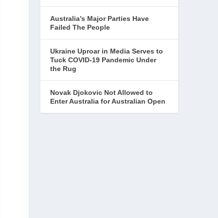
Australia’s Major Parties Have
Failed The People
Ukraine Uproar in Media Serves to
Tuck COVID-19 Pandemic Under
the Rug
Novak Djokovic Not Allowed to
Enter Australia for Australian Open