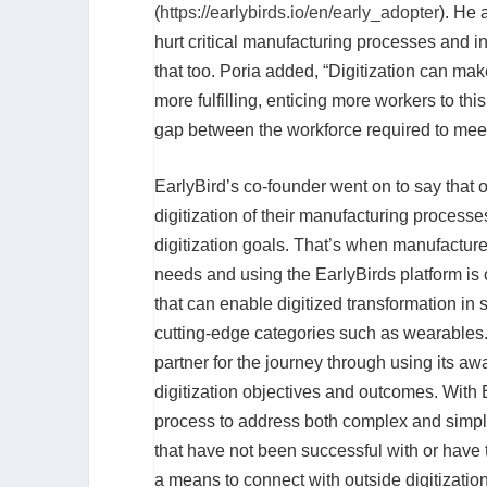
(
https://earlybirds.io/en/early_adopter
). He 
hurt critical manufacturing processes and i
that too. Poria added, “Digitization can mak
more fulfilling, enticing more workers to th
gap between the workforce required to meet
EarlyBird’s co-founder went on to say that
digitization of their manufacturing processe
digitization goals. That’s when manufacturer
needs and using the EarlyBirds platform is 
that can enable digitized transformation in 
cutting-edge categories such as wearables. 
partner for the journey through using its a
digitization objectives and outcomes. With 
process to address both complex and simple
that have not been successful with or have t
a means to connect with outside digitizatio