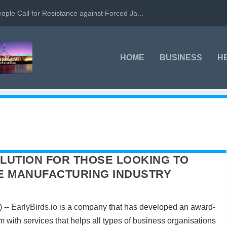
ople Call for Resistance against Forced Ja...
HOME
BUSINESS
H
LUTION FOR THOSE LOOKING TO
THE MANUFACTURING INDUSTRY
 --
EarlyBirds.io
is a company that has developed an award-
with services that helps all types of business organisations