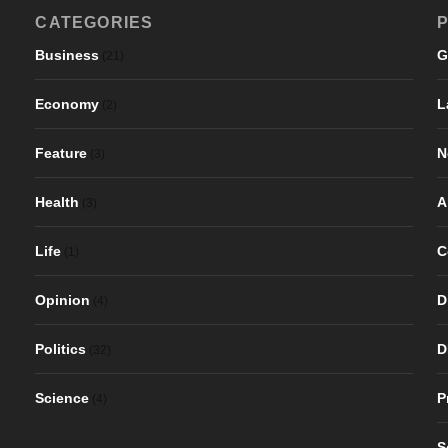
CATEGORIES
P
Business
G
(21)
Economy
L
(2)
Feature
N
(3)
Health
A
(3)
Life
C
(1)
Opinion
D
(4)
Politics
D
(32)
Science
P
(4)
S