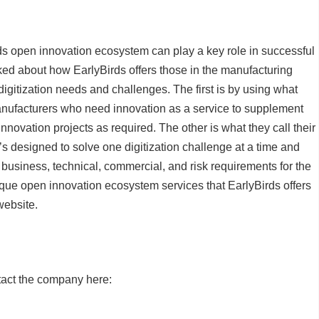
rds open innovation ecosystem can play a key role in successful
alked about how EarlyBirds offers those in the manufacturing
digitization needs and challenges. The first is by using what
manufacturers who need innovation as a service to supplement
nnovation projects as required. The other is what they call their
s designed to solve one digitization challenge at a time and
 business, technical, commercial, and risk requirements for the
ique open innovation ecosystem services that EarlyBirds offers
website.
tact the company here: