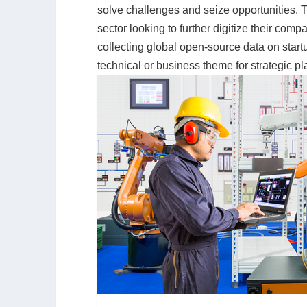
solve challenges and seize opportunities. Th
sector looking to further digitize their comp
collecting global open-source data on start
technical or business theme for strategic p