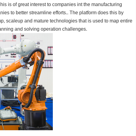
is is of great interest to companies int the manufacturing
anies to better streamline efforts.. The platform does this by
up, scaleup and mature technologies that is used to map entire
lanning and solving operation challenges.