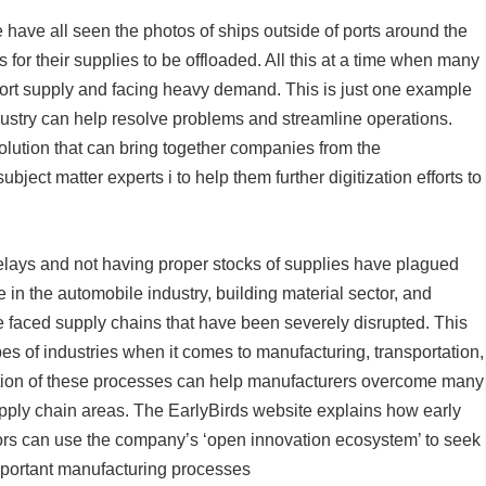
e have all seen the photos of ships outside of ports around the
for their supplies to be offloaded. All this at a time when many
short supply and facing heavy demand. This is just one example
ndustry can help resolve problems and streamline operations.
olution that can bring together companies from the
bject matter experts i to help them further digitization efforts to
delays and not having proper stocks of supplies have plagued
e in the automobile industry, building material sector, and
e faced supply chains that have been severely disrupted. This
es of industries when it comes to manufacturing, transportation,
ization of these processes can help manufacturers overcome many
upply chain areas. The EarlyBirds website explains how early
ors can use the company’s ‘open innovation ecosystem’ to seek
f important manufacturing processes