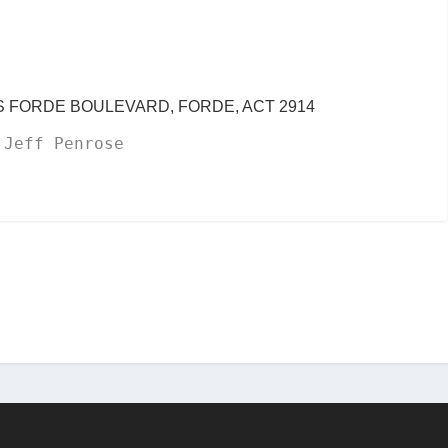
CIS FORDE BOULEVARD, FORDE, ACT 2914
 Jeff Penrose