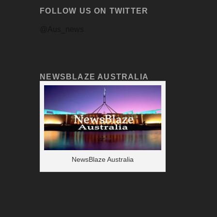
FOLLOW US ON TWITTER
@Aus_news
NEWSBLAZE AUSTRALIA
NewsBlaze Australia