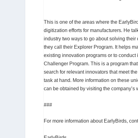
This is one of the areas where the EarlyBi
digitization efforts for manufacturers. He t
industry two ways to go about solving their 
they call their Explorer Program. It helps 
existing innovation programs or to conduct i
Challenger Program. This is a program that’
search for relevant innovators that meet the
task at hand. More information on these un
can be obtained by visiting the company’s 
###
For more information about EarlyBirds, con
EarlyBirds