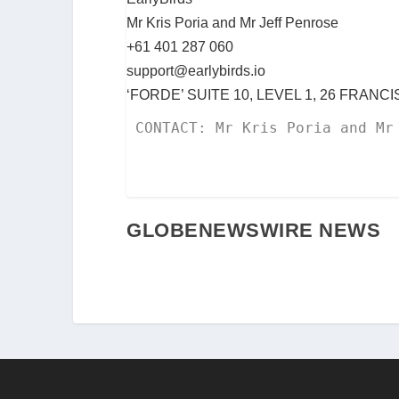
Mr Kris Poria and Mr Jeff Penrose
+61 401 287 060
support@earlybirds.io
‘FORDE’ SUITE 10, LEVEL 1, 26 FRAN
CONTACT: Mr Kris Poria and Mr
GLOBENEWSWIRE NEWS