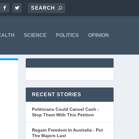
EALTH
SCIENCE
POLITICS
OPINION
RECENT STORIES
Politicians Could Cancel Cash -
Stop Them With This Petition
Regain Freedom In Australia - Put
The Majors Last