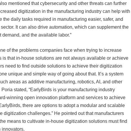
also mentioned that cybersecurity and other threats can further
ncreased digitization in the manufacturing industry can help with
e the daily tasks required in manufacturing easier, safer, and
is sector. It can also drive automation, which can supplement the
 demand, and the available labor.”
 one of the problems companies face when trying to increase
s is that in-house solutions are not always available or achieve
s need to find outside solutions to achieve their digitization
one unique and simple way of going about that. It’s a system
such areas as additive manufacturing, robotics, AI, and other
Poria stated, “EarlyBirds is your manufacturing industry
ward-winning open innovation platform and services to achieve
EarlyBirds, there are options to adopt a modular and scalable
 digitization challenges.” He pointed out that manufacturers
he means to cultivate in-house digitization solutions must find
n innovators.