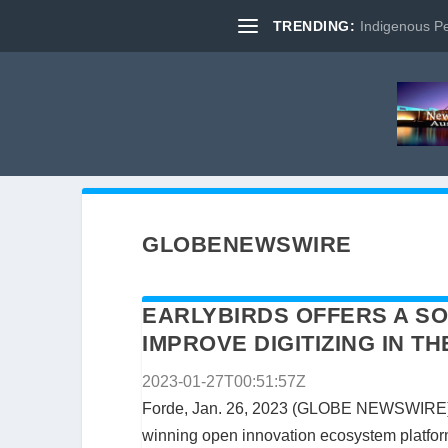
TRENDING:
Indigenous Pe
GLOBENEWSWIRE
EARLYBIRDS OFFERS A SO
IMPROVE DIGITIZING IN 
2023-01-27T00:51:57Z
Forde, Jan. 26, 2023 (GLOBE NEWSWIRE)
winning open innovation ecosystem platform 