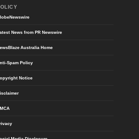
OLICY
lobeNewswire
atest News from PR Newswire
ewsBlaze Australia Home
nti-Spam Policy
opyright Notice
isclaimer
MCA
rivacy
ocial Media Disclosure