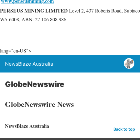
www.perseusmining.com
PERSEUS MINING LIMITED
Level 2, 437 Roberts Road, Subiaco
WA 6008, ABN: 27 106 808 986
lang="en-US">
NewsBlaze Australia
GlobeNewswire
GlobeNewswire News
NewsBlaze Australia
Back to top