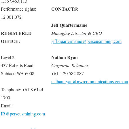
1,367,463,113
CONTACTS:
Performance rights:
12,001,072
Jeff Quartermaine
REGISTERED
Managing Director & CEO
OFFICE:
jeff.quartermaine@perseusmining.com
Nathan Ryan
Level 2
437 Roberts Road
Corporate
Relations
Subiaco WA 6008
+61 4 20 582 887
nathan.ryan@nwrcommunications.com.au
Telephone: +61 8 6144
1700
Email:
IR@perseusmining.com