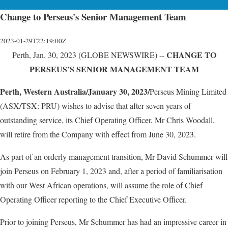
Change to Perseus's Senior Management Team
2023-01-29T22:19:00Z
CHANGE TO
Perth, Jan. 30, 2023 (GLOBE NEWSWIRE) --
PERSEUS’S SENIOR MANAGEMENT TEAM
Perth, Western Australia/January 30, 2023/
Perseus Mining Limited
(ASX/TSX: PRU) wishes to advise that after seven years of
outstanding service, its Chief Operating Officer, Mr Chris Woodall,
will retire from the Company with effect from June 30, 2023.
As part of an orderly management transition, Mr David Schummer will
join Perseus on February 1, 2023 and, after a period of familiarisation
with our West African operations, will assume the role of Chief
Operating Officer reporting to the Chief Executive Officer.
Prior to joining Perseus, Mr Schummer has had an impressive career in