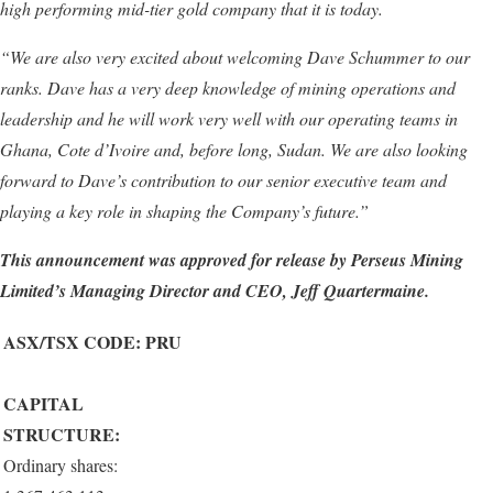
high performing mid-tier gold company that it is today.
“
We are also very excited about welcoming Dave Schummer to our
ranks. Dave has a very deep knowledge of mining operations and
leadership
and
he will work very well with our operating teams in
Ghana, Cote d’Ivoire and, before long, Sudan. We are also looking
forward to Dave’s contribution to our
senior
executive team and
playing a key role in shaping the
C
ompany’s future.”
This announcement was approved for release by
Perseus Mining
Limited’s
Managing Director and CEO, Jeff Quartermaine
.
ASX/TSX CODE: PRU
CAPITAL
STRUCTURE:
Ordinary shares: