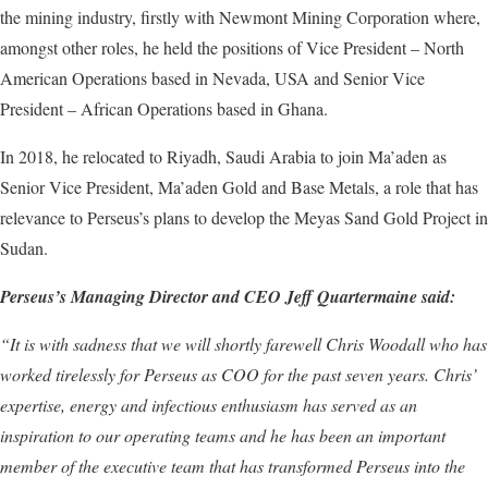
the mining industry, firstly with Newmont Mining Corporation where,
amongst other roles, he held the positions of Vice President – North
American Operations based in Nevada, USA and Senior Vice
President – African Operations based in Ghana.
In 2018, he relocated to Riyadh, Saudi Arabia to join Ma’aden as
Senior Vice President, Ma’aden Gold and Base Metals, a role that has
relevance to Perseus’s plans to develop the Meyas Sand Gold Project in
Sudan.
Perseus’s Managing Director and CEO Jeff Quartermaine said:
“
It is with sadness that we will shortly farewell Chris Woodall who has
worked tirelessly for Perseus as COO for the
past
s
even
years. Chris’
expertise, energy and infectious enthusiasm has served as an
inspiration to our operating teams and he has been an important
member of the executive team that has transformed Perseus into the