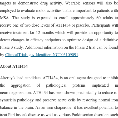
targets to demonstrate drug activity. Wearable sensors will also be
employed to evaluate motor activities that are important to patients with
MSA. The study is expected to enroll approximately 60 adults to
receive one of two dose levels of ATH434 or placebo. Participants will
receive treatment for 12 months which will provide an opportunity to
detect changes in efficacy endpoints to optimize design of a definitive
Phase 3 study. Additional information on the Phase 2 trial can be found
by
ClinicalTrials.gov Identifier: NCT05109091
.
About ATH434
Alterity’s lead candidate, ATH434, is an oral agent designed to inhibit
the aggregation of pathological proteins implicated in
neurodegeneration. ATH434 has been shown preclinically to reduce α-
synuclein pathology and preserve nerve cells by restoring normal iron
balance in the brain. As an iron chaperone, it has excellent potential to
treat Parkinson’s disease as well as various Parkinsonian disorders such