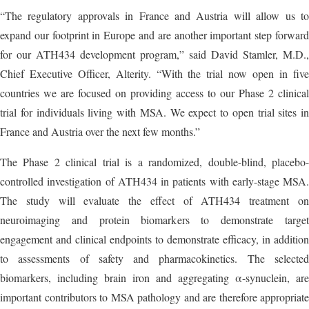
“The regulatory approvals in France and Austria will allow us to
expand our footprint in Europe and are another important step forward
for our ATH434 development program,” said David Stamler, M.D.,
Chief Executive Officer, Alterity. “With the trial now open in five
countries we are focused on providing access to our Phase 2 clinical
trial for individuals living with MSA. We expect to open trial sites in
France and Austria over the next few months.”
The Phase 2 clinical trial is a randomized, double-blind, placebo-
controlled investigation of ATH434 in patients with early-stage MSA.
The study will evaluate the effect of ATH434 treatment on
neuroimaging and protein biomarkers to demonstrate target
engagement and clinical endpoints to demonstrate efficacy, in addition
to assessments of safety and pharmacokinetics. The selected
biomarkers, including brain iron and aggregating α-synuclein, are
important contributors to MSA pathology and are therefore appropriate