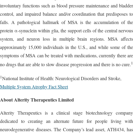
involuntary functions such as blood pressure maintenance and bladder
control, and impaired balance and/or coordination that predisposes to
falls. A pathological hallmark of MSA is the accumulation of the
protein α-synuclein within glia, the support cells of the central nervous
system, and neuron loss in multiple brain regions. MSA affects
approximately 15,000 individuals in the U.S., and while some of the
symptoms of MSA can be treated with medications, currently there are
1
no drugs that are able to slow disease progression and there is no cure.
1
National Institute of Health: Neurological Disorders and Stroke,
Multiple System Atrophy Fact Sheet
About Alterity Therapeutics Limited
Alterity Therapeutics is a clinical stage biotechnology company
dedicated to creating an alternate future for people living with
neurodegenerative diseases. The Company’s lead asset, ATH434, has