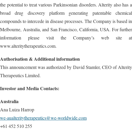
the potential to treat various Parkinsonian disorders. Alterity also has a
broad drug discovery platform generating patentable chemical
compounds to intercede in disease processes. The Company is based in
Melbourne, Australia, and San Francisco, California, USA. For further
information please visit the Company’s web site at
www.alteritytherapeutics.com.
Authorisation & Additional information
This announcement was authorized by David Stamler, CEO of Alterity
Therapeutics Limited.
Investor and Media Contacts:
Australia
Ana Luiza Harrop
we-aualteritytherapeutics@we-worldwide.com
+61 452 510 255