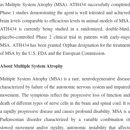
as Multiple System Atrophy (MSA). ATH434 successfully completed
Phase 1 studies demonstrating the agent is well tolerated and achieved
brain levels comparable to efficacious levels in animal models of MSA.
ATH434 is currently being studied in a randomized, double-blind,
placebo-controlled Phase 2 clinical trial in patients with early-stage
MSA. ATH434 has been granted Orphan designation for the treatment
of MSA by the U.S. FDA and the European Commission.
About Multiple System Atrophy
Multiple System Atrophy (MSA) is a rare, neurodegenerative disease
characterized by failure of the autonomic nervous system and impaired
movement. The symptoms reflect the progressive loss of function and
death of different types of nerve cells in the brain and spinal cord. It is
a rapidly progressive disease and causes profound disability. MSA is a
Parkinsonian disorder characterized by a variable combination of
slowed movement and/or rigidity, autonomic instability that affects