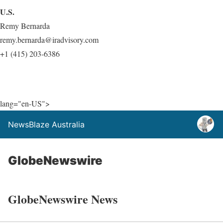
U.S.
Remy Bernarda
remy.bernarda@iradvisory.com
+1 (415) 203-6386
lang="en-US">
NewsBlaze Australia
GlobeNewswire
GlobeNewswire News