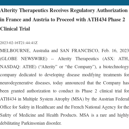
Alterity Therapeutics Receives Regulatory Authorization
in France and Austria to Proceed with ATH434 Phase 2
Clinical Trial
2023-02-16T21:44:41Z
MELBOURNE, Australia and SAN FRANCISCO, Feb. 16, 2023
(GLOBE NEWSWIRE) -- Alterity Therapeutics (ASX: ATH,
NASDAQ: ATHE) (“Alterity” or “the Company”), a biotechnology
company dedicated to developing disease modifying treatments for
neurodegenerative diseases, today announced that the Company has
been granted authorization to conduct its Phase 2 clinical trial for
ATH434 in Multiple System Atrophy (MSA) by the Austrian Federal
Office for Safety in Healthcare and the French National Agency for the
Safety of Medicine and Health Products. MSA is a rare and highly
debilitating Parkinsonian disorder.