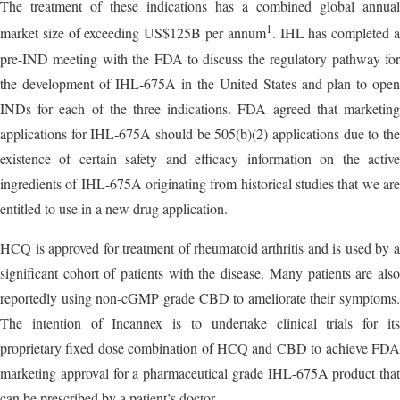
The treatment of these indications has a combined global annual
1
market size of exceeding US$125B per annum
. IHL has completed 
pre-IND meeting with the FDA to discuss the regulatory pathway for
the development of IHL-675A in the United States and plan to open
INDs for each of the three indications. FDA agreed that marketing
applications for IHL-675A should be 505(b)(2) applications due to the
existence of certain safety and efficacy information on the active
ingredients of IHL-675A originating from historical studies that we are
entitled to use in a new drug application.
HCQ is approved for treatment of rheumatoid arthritis and is used by a
significant cohort of patients with the disease. Many patients are also
reportedly using non-cGMP grade CBD to ameliorate their symptoms.
The intention of Incannex is to undertake clinical trials for its
proprietary fixed dose combination of HCQ and CBD to achieve FDA
marketing approval for a pharmaceutical grade IHL-675A product that
can be prescribed by a patient’s doctor.