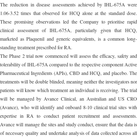
The reduction in disease assessments achieved by IHL-675A were
1.06-3.52 times that observed for HCQ alone at the standard dose.
These promising observations led the Company to prioritise rapid
clinical assessment of IHL-675A, particularly given that HCQ,
marketed as Plaquenil and generic equivalents, is a common long-
standing treatment prescribed for RA.
The Phase 2 trial now commenced will assess the efficacy, safety and
tolerability of IHL-675A compared to the respective component Active
Pharmaceutical Ingredients (APIs), CBD and HCQ, and placebo. The
treatments will be double blinded, meaning neither the investigators nor
patients will know which treatment an individual is receiving. The trial
will be managed by Avance Clinical, an Australian and US CRO
(Avance), who will identify and onboard 8-10 clinical trial sites with
expertise in RA to conduct patient recruitment and assessments.
Avance will manage the sites and study conduct, ensure that the data is
of necessary quality and undertake analysis of data collected across all