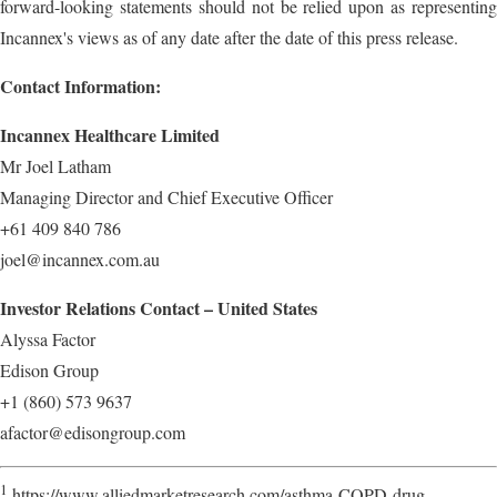
forward-looking statements should not be relied upon as representing
Incannex's views as of any date after the date of this press release.
Contact Information:
Incannex Healthcare Limited
Mr Joel Latham
Managing Director and Chief Executive Officer
+61 409 840 786
joel@incannex.com.au
Investor Relations Contact – United States
Alyssa Factor
Edison Group
+1 (860) 573 9637
afactor@edisongroup.com
1
https://www.alliedmarketresearch.com/asthma-COPD-drug-