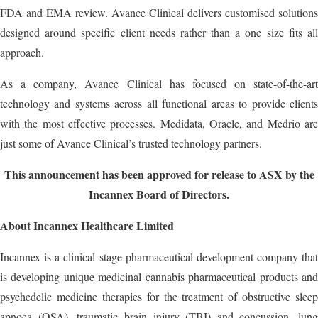
FDA and EMA review. Avance Clinical delivers customised solutions
designed around specific client needs rather than a one size fits all
approach.
As a company, Avance Clinical has focused on state-of-the-art
technology and systems across all functional areas to provide clients
with the most effective processes. Medidata, Oracle, and Medrio are
just some of Avance Clinical’s trusted technology partners.
This announcement has been approved for release to ASX by the
Incannex Board of Directors.
About Incannex Healthcare Limited
Incannex is a clinical stage pharmaceutical development company that
is developing unique medicinal cannabis pharmaceutical products and
psychedelic medicine therapies for the treatment of obstructive sleep
apnoea (OSA), traumatic brain injury (TBI) and concussion, lung