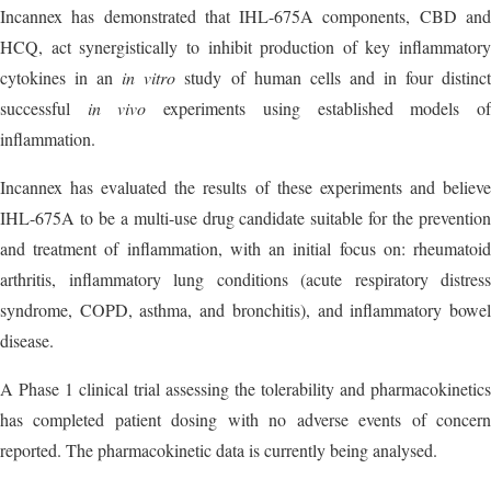
Incannex has demonstrated that IHL-675A components, CBD and
HCQ, act synergistically to inhibit production of key inflammatory
cytokines in an
in vitro
study of human cells and in four distinc
successful
in vivo
experiments using established models o
inflammation.
Incannex has evaluated the results of these experiments and believe
IHL-675A to be a multi-use drug candidate suitable for the prevention
and treatment of inflammation, with an initial focus on: rheumatoid
arthritis, inflammatory lung conditions (acute respiratory distress
syndrome, COPD, asthma, and bronchitis), and inflammatory bowel
disease.
A Phase 1 clinical trial assessing the tolerability and pharmacokinetics
has completed patient dosing with no adverse events of concern
reported. The pharmacokinetic data is currently being analysed.