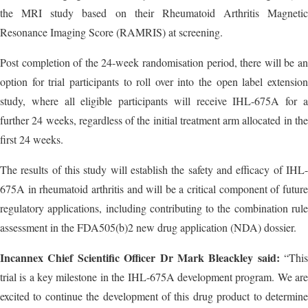
the MRI study based on their Rheumatoid Arthritis Magnetic
Resonance Imaging Score (RAMRIS) at screening.
Post completion of the 24-week randomisation period, there will be an
option for trial participants to roll over into the open label extension
study, where all eligible participants will receive IHL-675A for a
further 24 weeks, regardless of the initial treatment arm allocated in the
first 24 weeks.
The results of this study will establish the safety and efficacy of IHL-
675A in rheumatoid arthritis and will be a critical component of future
regulatory applications, including contributing to the combination rule
assessment in the FDA505(b)2 new drug application (NDA) dossier.
Incannex Chief Scientific Officer Dr Mark Bleackley said:
“This
trial is a key milestone in the IHL-675A development program. We are
excited to continue the development of this drug product to determine