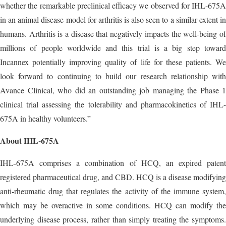
whether the remarkable preclinical efficacy we observed for IHL-675A
in an animal disease model for arthritis is also seen to a similar extent in
humans. Arthritis is a disease that negatively impacts the well-being of
millions of people worldwide and this trial is a big step toward
Incannex potentially improving quality of life for these patients. We
look forward to continuing to build our research relationship with
Avance Clinical, who did an outstanding job managing the Phase 1
clinical trial assessing the tolerability and pharmacokinetics of IHL-
675A in healthy volunteers.”
About IHL-675A
IHL-675A comprises a combination of HCQ, an expired patent
registered pharmaceutical drug, and CBD. HCQ is a disease modifying
anti-rheumatic drug that regulates the activity of the immune system,
which may be overactive in some conditions. HCQ can modify the
underlying disease process, rather than simply treating the symptoms.