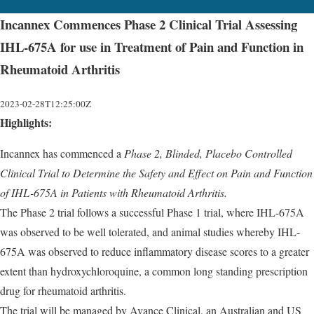
Incannex Commences Phase 2 Clinical Trial Assessing
IHL-675A for use in Treatment of Pain and Function in
Rheumatoid Arthritis
2023-02-28T12:25:00Z
Highlights:
Incannex has commenced a
Phase 2, Blinded, Placebo Controlled
Clinical Trial to Determine the Safety and Effect on Pain and Function
of IHL-675A in Patients with Rheumatoid Arthritis.
The Phase 2 trial follows a successful Phase 1 trial, where IHL-675A
was observed to be well tolerated, and animal studies whereby IHL-
675A was observed to reduce inflammatory disease scores to a greater
extent than hydroxychloroquine, a common long standing prescription
drug for rheumatoid arthritis.
The trial will be managed by Avance Clinical, an Australian and US