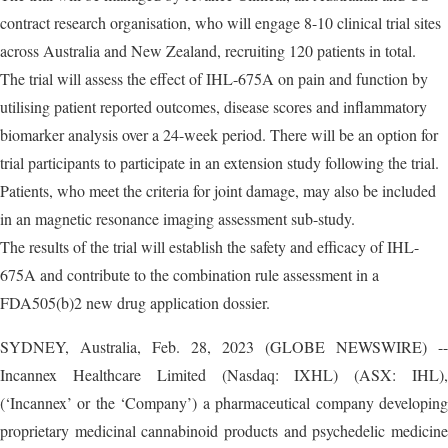
contract research organisation, who will engage 8-10 clinical trial sites
across Australia and New Zealand, recruiting 120 patients in total.
The trial will assess the effect of IHL-675A on pain and function by
utilising patient reported outcomes, disease scores and inflammatory
biomarker analysis over a 24-week period. There will be an option for
trial participants to participate in an extension study following the trial.
Patients, who meet the criteria for joint damage, may also be included
in an magnetic resonance imaging assessment sub-study.
The results of the trial will establish the safety and efficacy of IHL-
675A and contribute to the combination rule assessment in a
FDA505(b)2 new drug application dossier.
SYDNEY, Australia, Feb. 28, 2023 (GLOBE NEWSWIRE) --
Incannex Healthcare Limited (Nasdaq: IXHL) (ASX: IHL),
(‘Incannex’ or the ‘Company’) a pharmaceutical company developing
proprietary medicinal cannabinoid products and psychedelic medicine