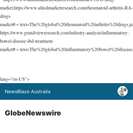
market;https://www.alliedmarketresearch.com/rheumatoid-arthritis-RA-
drugs
market#:~:text=The%20global%20rheumatoid%20arthritis%20drugs,
https://www.grandviewresearch.com/industry-analysis/inflammatory-
bowel-disease-ibd-treatment-
market#:~:text=The%20global%20inflammatory%20bowel%20disease
lang="en-US">
NewsBlaze Australia
GlobeNewswire