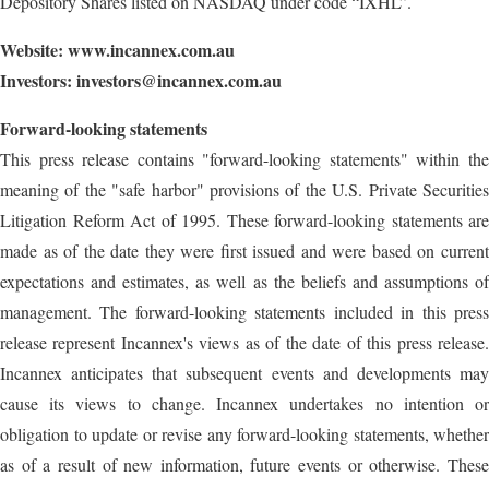
Depository Shares listed on NASDAQ under code “IXHL”.
Website:
www.incannex.com.au
Investors:
investors@incannex.com.au
Forward-looking statements
This press release contains "forward-looking statements" within the
meaning of the "safe harbor" provisions of the U.S. Private Securities
Litigation Reform Act of 1995. These forward-looking statements are
made as of the date they were first issued and were based on current
expectations and estimates, as well as the beliefs and assumptions of
management. The forward-looking statements included in this press
release represent Incannex's views as of the date of this press release.
Incannex anticipates that subsequent events and developments may
cause its views to change. Incannex undertakes no intention or
obligation to update or revise any forward-looking statements, whether
as of a result of new information, future events or otherwise. These