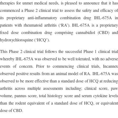
therapies for unmet medical needs, is pleased to announce that it has
commenced a Phase 2 clinical trial to assess the safety and efficacy of
its proprietary anti-inflammatory combination drug IHL-675A in
patients with rheumatoid arthritis (‘RA’). IHL-675A is a proprietary
fixed dose combination drug comprising cannabidiol (CBD) and
hydroxychloroquine (‘HCQ’).
This Phase 2 clinical trial follows the successful Phase 1 clinical trial
whereby IHL-675A was observed to be well tolerated, with no adverse
events of concern. Prior to commencing clinical trials, Incannex
observed positive results from an animal model of RA. IHL-675A was
observed to be more effective than a standard dose of HCQ at reducing
arthritis across multiple assessments including; clinical score, paw
volume, pannus score, total histology score and serum cytokine levels
than the rodent equivalent of a standard dose of HCQ, or equivalent
dose of CBD.