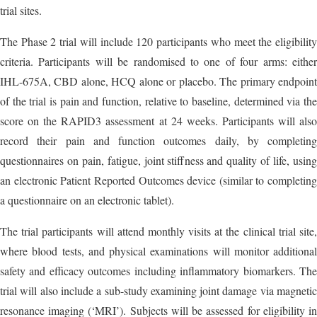
trial sites.
The Phase 2 trial will include 120 participants who meet the eligibility
criteria. Participants will be randomised to one of four arms: either
IHL-675A, CBD alone, HCQ alone or placebo. The primary endpoint
of the trial is pain and function, relative to baseline, determined via the
score on the RAPID3 assessment at 24 weeks. Participants will also
record their pain and function outcomes daily, by completing
questionnaires on pain, fatigue, joint stiffness and quality of life, using
an electronic Patient Reported Outcomes device (similar to completing
a questionnaire on an electronic tablet).
The trial participants will attend monthly visits at the clinical trial site,
where blood tests, and physical examinations will monitor additional
safety and efficacy outcomes including inflammatory biomarkers. The
trial will also include a sub-study examining joint damage via magnetic
resonance imaging (‘MRI’). Subjects will be assessed for eligibility in