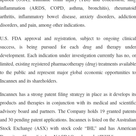
inflammation (ARDS, COPD, asthma, bronchitis), rheumatoid
arthritis, inflammatory bowel disease, anxiety disorders, addiction
disorders, and pain, among other indications.
U.S. FDA approval and registration, subject to ongoing clinical
success, is being pursued for each drug and therapy under
development. Each indication under investigation currently has no, or
limited, existing registered pharmacotherapy (drug) treatments available
to the public and represent major global economic opportunities to
Incannex and its shareholders.
Incannex has a strong patent filing strategy in place as it develops its
products and therapies in conjunction with its medical and scientific
advisory board and partners. The Company holds 19 granted patents
and 30 pending patent applications. Incannex is listed on the Australian
Stock Exchange (ASX) with stock code “IHL” and has American