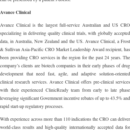
Avance Clinical
Avance Clinical is the largest full-service Australian and US CRO
specializing in delivering quality clinical trials, with globally accepted
data, in Australia, New Zealand and the US. Avance Clinical, a Frost
& Sullivan Asia-Pacific CRO Market Leadership Award recipient, has
been providing CRO services in the region for the past 24 years. The
company’s clients are biotech companies in their early phases of drug
development that need fast, agile, and adaptive solution-oriented
clinical research services. Avance Clinical offers pre-clinical services
with their experienced ClinicReady team from early to late phase
leveraging significant Government incentive rebates of up to 43.5% and
rapid start-up regulatory processes.
With experience across more than 110 indications the CRO can deliver
world-class results and high-quality internationally accepted data for