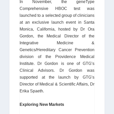
In November, the geneType
Comprehensive HBOC test was
launched to a selected group of clinicians
at an exclusive launch event in Santa
Monica, California, hosted by Dr Ora
Gordon, the Medical Director of the
Integrative Medicine &
Genetics/Hereditary Cancer Prevention
division of the Providence Medical
Institute. Dr Gordon is one of GTG’s
Clinical Advisors. Dr Gordon was
supported at the launch by GTG’s
Director of Medical & Scientific Affairs, Dr
Erika Spaeth.
Exploring New Markets