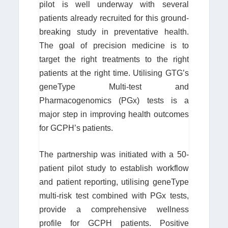
pilot is well underway with several
patients already recruited for this ground-
breaking study in preventative health.
The goal of precision medicine is to
target the right treatments to the right
patients at the right time. Utilising GTG’s
geneType Multi-test and
Pharmacogenomics (PGx) tests is a
major step in improving health outcomes
for GCPH’s patients.
The partnership was initiated with a 50-
patient pilot study to establish workflow
and patient reporting, utilising geneType
multi-risk test combined with PGx tests,
provide a comprehensive wellness
profile for GCPH patients. Positive