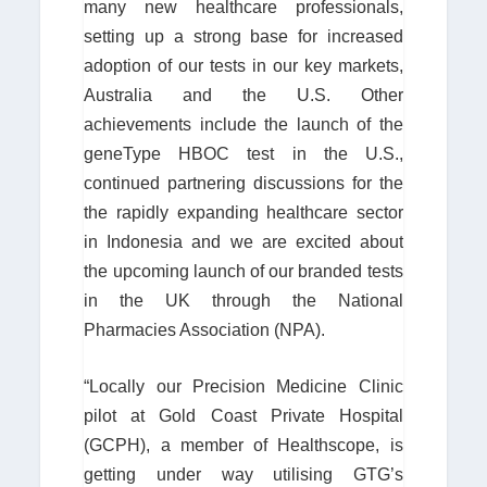
many new healthcare professionals,
setting up a strong base for increased
adoption of our tests in our key markets,
Australia and the U.S. Other
achievements include the launch of the
geneType HBOC test in the U.S.,
continued partnering discussions for the
the rapidly expanding healthcare sector
in Indonesia and we are excited about
the upcoming launch of our branded tests
in the UK through the National
Pharmacies Association (NPA).
“Locally our Precision Medicine Clinic
pilot at Gold Coast Private Hospital
(GCPH), a member of Healthscope, is
getting under way utilising GTG’s