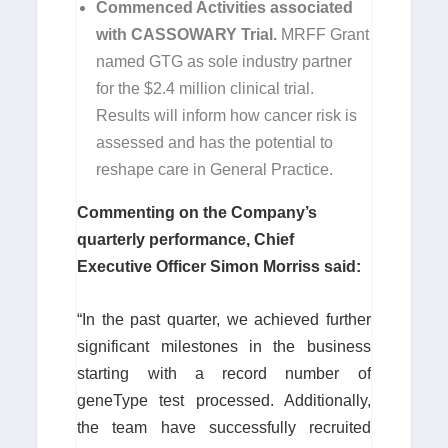
Commenced Activities associated
with CASSOWARY Trial.
MRFF Grant
named GTG as sole industry partner
for the $2.4 million clinical trial.
Results will inform how cancer risk is
assessed and has the potential to
reshape care in General Practice.
Commenting on the Company’s
quarterly performance, Chief
Executive Officer Simon Morriss said:
“In the past quarter, we achieved further
significant milestones in the business
starting with a record number of
geneType test processed. Additionally,
the team have successfully recruited