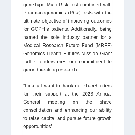
geneType Multi Risk test combined with
Pharmacogenomics (PGx) tests with the
ultimate objective of improving outcomes
for GCPH’s patients. Additionally, being
named the sole industry partner for a
Medical Research Future Fund (MRFF)
Genomics Health Futures Mission Grant
further underscores our commitment to
groundbreaking research.
“Finally I want to thank our shareholders
for their support at the 2023 Annual
General meeting on the share
consolidation and enhancing our ability
to raise capital and pursue future growth
opportunities”.