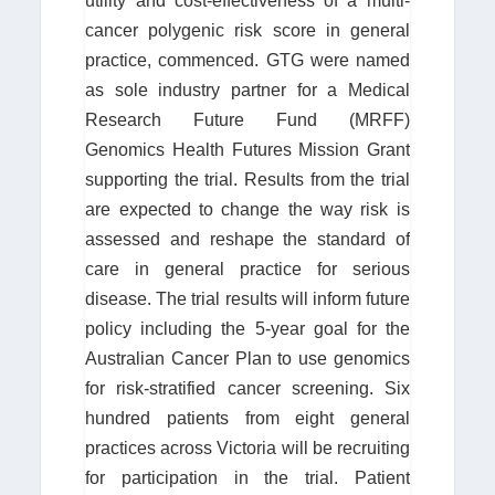
utility and cost-effectiveness of a multi-
cancer polygenic risk score in general
practice, commenced. GTG were named
as sole industry partner for a Medical
Research Future Fund (MRFF)
Genomics Health Futures Mission Grant
supporting the trial. Results from the trial
are expected to change the way risk is
assessed and reshape the standard of
care in general practice for serious
disease. The trial results will inform future
policy including the 5-year goal for the
Australian Cancer Plan to use genomics
for risk-stratified cancer screening. Six
hundred patients from eight general
practices across Victoria will be recruiting
for participation in the trial. Patient