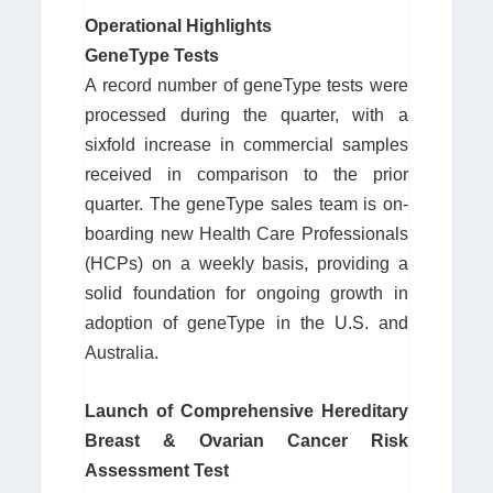
Operational Highlights
GeneType Tests
A record number of geneType tests were
processed during the quarter, with a
sixfold increase in commercial samples
received in comparison to the prior
quarter. The geneType sales team is on-
boarding new Health Care Professionals
(HCPs) on a weekly basis, providing a
solid foundation for ongoing growth in
adoption of geneType in the U.S. and
Australia.
Launch of Comprehensive Hereditary
Breast & Ovarian Cancer Risk
Assessment Test