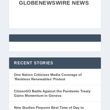
GLOBENEWSWIRE NEWS
RECENT STORIES
One Nation Criticizes Media Coverage of
‘Reckless Renewables’ Protest
CitizenGO Battle Against the Pandemic Treaty
Gains Momentum in Geneva
New Studies Pinpoint Best Time of Day to