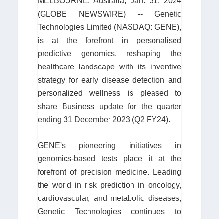
MELBOURNE, Australia, Jan. 31, 2024
(GLOBE NEWSWIRE) -- Genetic
Technologies Limited (NASDAQ: GENE),
is at the forefront in personalised
predictive genomics, reshaping the
healthcare landscape with its inventive
strategy for early disease detection and
personalized wellness is pleased to
share Business update for the quarter
ending 31 December 2023 (Q2 FY24).
GENE's pioneering initiatives in
genomics-based tests place it at the
forefront of precision medicine. Leading
the world in risk prediction in oncology,
cardiovascular, and metabolic diseases,
Genetic Technologies continues to