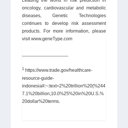
Leading the world in risk prediction in
oncology, cardiovascular and metabolic
diseases, Genetic Technologies
continues to develop risk assessment
products. For more information, please
visit www.geneType.com
__________________
1
https://www.trade.gov/healthcare-
resource-guide-
indonesia#:~:text=2%20trillion%20(%244
7.1%20billion,10.0%25%20in%20U.S.%
20dollar%20terms.