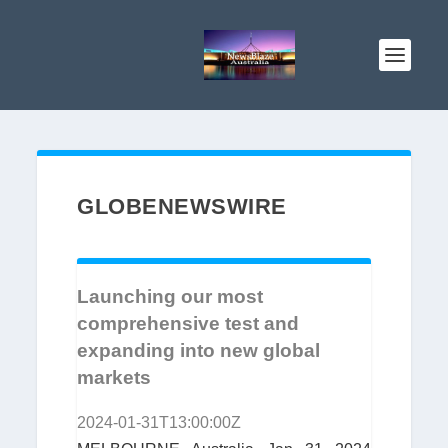
GLOBENEWSWIRE
Launching our most
comprehensive test and
expanding into new global
markets
2024-01-31T13:00:00Z