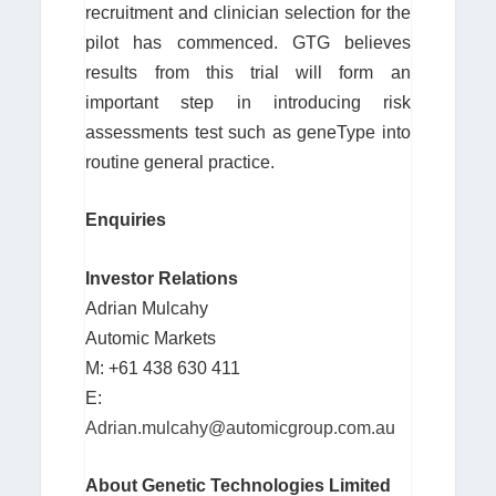
recruitment and clinician selection for the
pilot has commenced. GTG believes
results from this trial will form an
important step in introducing risk
assessments test such as geneType into
routine general practice.
Enquiries
Investor Relations
Adrian Mulcahy
Automic Markets
M: +61 438 630 411
E:
Adrian.mulcahy@automicgroup.com.au
About Genetic Technologies Limited