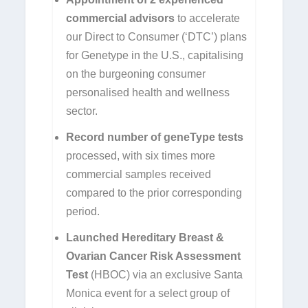
commercial advisors
to accelerate
our Direct to Consumer (‘DTC’) plans
for Genetype in the U.S., capitalising
on the burgeoning consumer
personalised health and wellness
sector.
Record number of geneType tests
processed, with six times more
commercial samples received
compared to the prior corresponding
period.
Launched Hereditary Breast &
Ovarian Cancer Risk Assessment
Test
(HBOC) via an exclusive Santa
Monica event for a select group of