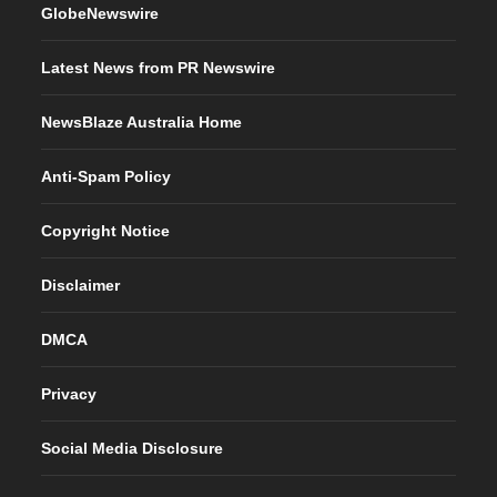
GlobeNewswire
Latest News from PR Newswire
NewsBlaze Australia Home
Anti-Spam Policy
Copyright Notice
Disclaimer
DMCA
Privacy
Social Media Disclosure