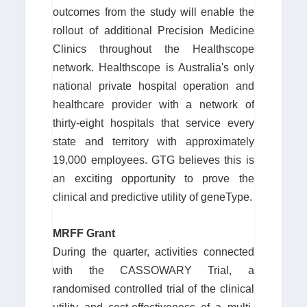
outcomes from the study will enable the
rollout of additional Precision Medicine
Clinics throughout the Healthscope
network. Healthscope is Australia's only
national private hospital operation and
healthcare provider with a network of
thirty-eight hospitals that service every
state and territory with approximately
19,000 employees. GTG believes this is
an exciting opportunity to prove the
clinical and predictive utility of geneType.
MRFF Grant
During the quarter, activities connected
with the CASSOWARY Trial, a
randomised controlled trial of the clinical