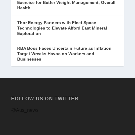
Exercise for Better Weight Management, Overall
Health
Thor Energy Partners with Fleet Space
Technologies to Elevate Alford East Mineral
Exploration
RBA Boss Faces Uncertain Future as Inflation
Target Wreaks Havoc on Workers and
Businesses
FOLLOW US ON TWITTER
@Aus_news