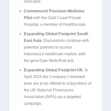
clinicians.
Commenced Precision Medicine
Pilot
with the Gold Coast Private
Hospital, a member of Healthscope.
Expanding Global Footprint South
East Asia.
Discussions continue with
potential partners to access
Indonesia's healthcare market, with
the geneType Multi-Risk test
Expanding Global Footprint UK.
In
April 2024 the Company’s branded
tests are to be offered to subscribers of
the UK National Pharmacies
Association (NPA) via a targeted
campaign.