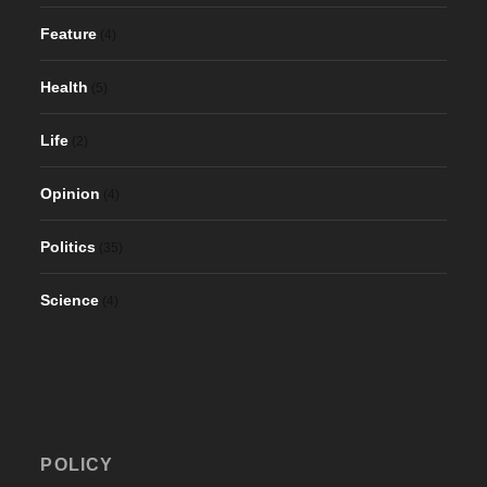
Feature
(4)
Health
(5)
Life
(2)
Opinion
(4)
Politics
(35)
Science
(4)
POLICY