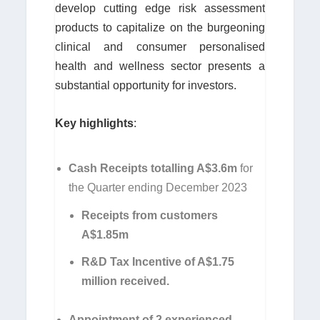
develop cutting edge risk assessment
products to capitalize on the burgeoning
clinical and consumer personalised
health and wellness sector presents a
substantial opportunity for investors.
Key highlights
:
Cash Receipts totalling A$3.6m
for
the Quarter ending December 2023
Receipts from customers
A$1.85m
R&D Tax Incentive of A$1.75
million received.
Appointment of 2 experienced