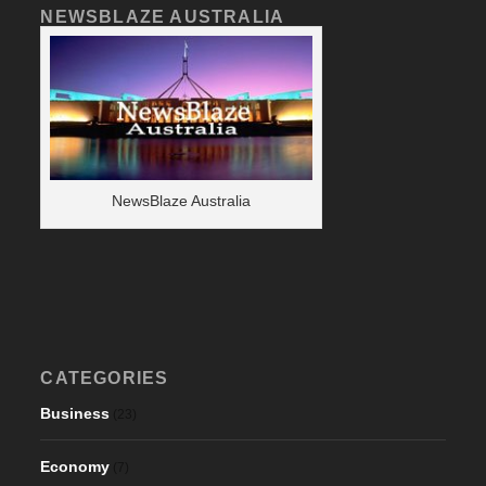
NEWSBLAZE AUSTRALIA
NewsBlaze Australia
CATEGORIES
Business
(23)
Economy
(7)