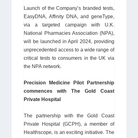
Launch of the Company’s branded tests,
EasyDNA, Affinity DNA, and geneType,
via a targeted campaign with U.K.
National Pharmacies Association (NPA),
will be launched in April 2024, providing
unprecedented access to a wide range of
critical tests to consumers in the UK via
the NPA network.
Precision Medicine Pilot Partnership
commences with The Gold Coast
Private Hospital
The partnership with the Gold Coast
Private Hospital (GCPH), a member of
Healthscope, is an exciting initiative. The