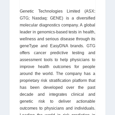
Genetic Technologies Limited (ASX:
GTG; Nasdaq: GENE) is a diversified
molecular diagnostics company. A global
leader in genomics-based tests in health,
wellness and serious disease through its
geneType and EasyDNA brands. GTG
offers cancer predictive testing and
assessment tools to help physicians to
improve health outcomes for people
around the world. The company has a
proprietary risk stratification platform that
has been developed over the past
decade and integrates clinical and
genetic risk to deliver actionable
outcomes to physicians and individuals.