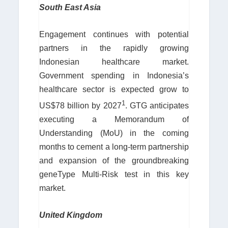
South East Asia
Engagement continues with potential
partners in the rapidly growing
Indonesian healthcare market.
Government spending in Indonesia’s
healthcare sector is expected grow to
1
US$78 billion by 2027
. GTG anticipates
executing a Memorandum of
Understanding (MoU) in the coming
months to cement a long-term partnership
and expansion of the groundbreaking
geneType Multi-Risk test in this key
market.
United Kingdom