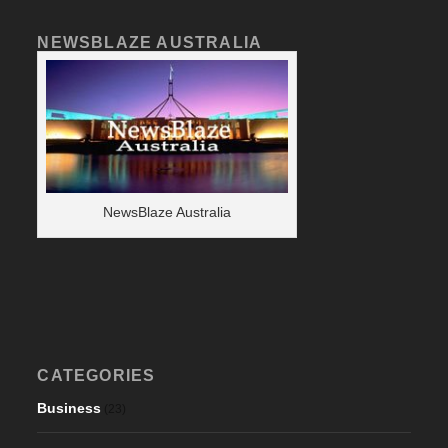
NEWSBLAZE AUSTRALIA
NewsBlaze Australia
CATEGORIES
Business
(23)