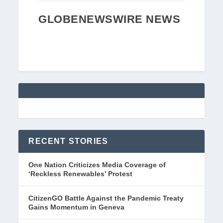
GLOBENEWSWIRE NEWS
RECENT STORIES
One Nation Criticizes Media Coverage of
‘Reckless Renewables’ Protest
CitizenGO Battle Against the Pandemic Treaty
Gains Momentum in Geneva