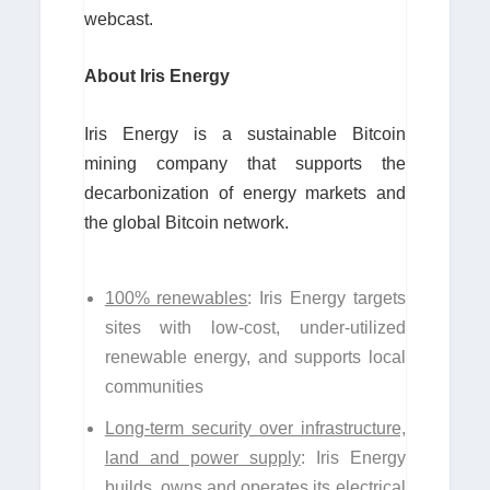
webcast.
About Iris Energy
Iris Energy is a sustainable Bitcoin
mining company that supports the
decarbonization of energy markets and
the global Bitcoin network.
100% renewables
: Iris Energy targets
sites with low-cost, under-utilized
renewable energy, and supports local
communities
Long-term security over infrastructure,
land and power supply
: Iris Energy
builds, owns and operates its electrical