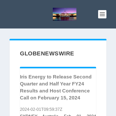
GLOBENEWSWIRE
Iris Energy to Release Second
Quarter and Half Year FY24
Results and Host Conference
Call on February 15, 2024
2024-02-01T09:59:37Z