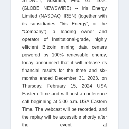
SYDNEY, Australia, Feb. 01, 2024
(GLOBE NEWSWIRE) -- Iris Energy
Limited (NASDAQ:
IREN
) (together with
its subsidiaries, “Iris Energy”, or the
“Company”), a leading owner and
operator of institutional-grade, highly
efficient Bitcoin mining data centers
powered by 100% renewable energy,
today announced that it will release its
financial results for the three and six-
months ended December 31, 2023, on
Thursday, February 15, 2024 USA
Eastern Time and will host a conference
call beginning at 5:00 p.m. USA Eastern
Time. The webcast will be recorded, and
the replay will be accessible shortly after
the event at