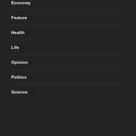
Economy
(7)
Feature
(4)
Health
(5)
Life
(2)
Opinion
(4)
Politics
(35)
Science
(4)