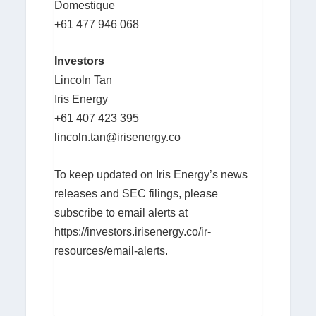
Domestique
+61 477 946 068
Investors
Lincoln Tan
Iris Energy
+61 407 423 395
lincoln.tan@irisenergy.co
To keep updated on Iris Energy’s news
releases and SEC filings, please
subscribe to email alerts at
https://investors.irisenergy.co/ir-
resources/email-alerts.