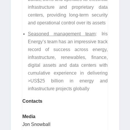
infrastructure and proprietary data
centers, providing long-term security
and operational control over its assets
Seasoned management team
: Iris
Energy’s team has an impressive track
record of success across energy,
infrastructure, renewables, finance,
digital assets and data centers with
cumulative experience in delivering
>US$25 billion in energy and
infrastructure projects globally
Contacts
Media
Jon Snowball