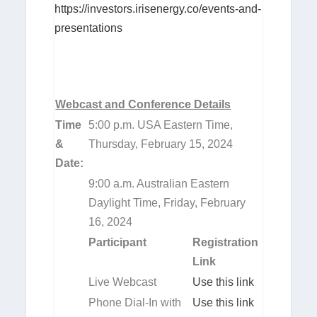
https://investors.irisenergy.co/events-and-
presentations
Webcast and Conference Details
Time
5:00 p.m. USA Eastern Time,
&
Thursday, February 15, 2024
Date:
9:00 a.m. Australian Eastern
Daylight Time, Friday, February
16, 2024
Participant
Registration
Link
Live Webcast
Use this link
Phone Dial-In with
Use this link