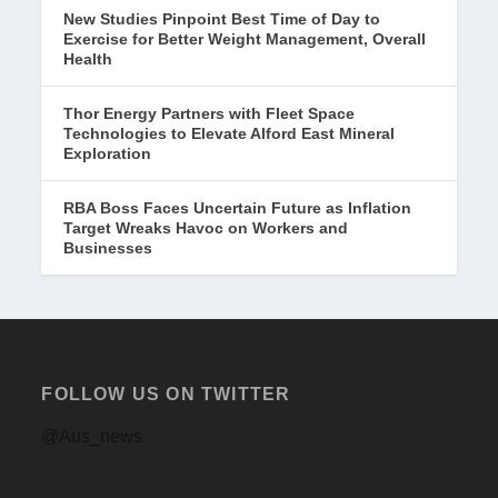
New Studies Pinpoint Best Time of Day to
Exercise for Better Weight Management, Overall
Health
Thor Energy Partners with Fleet Space
Technologies to Elevate Alford East Mineral
Exploration
RBA Boss Faces Uncertain Future as Inflation
Target Wreaks Havoc on Workers and
Businesses
FOLLOW US ON TWITTER
@Aus_news