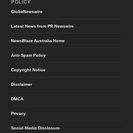
POLICY
GlobeNewswire
Latest News from PR Newswire
NewsBlaze Australia Home
Anti-Spam Policy
Copyright Notice
Disclaimer
DMCA
Privacy
Social Media Disclosure