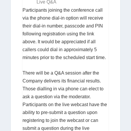
Live Q&A
Participants joining the conference call
via the phone dial-in option will receive
their dial-in number, passcode and PIN
following registration using the link
above. It would be appreciated if all
callers could dial in approximately 5
minutes prior to the scheduled start time.
There will be a Q&A session after the
Company delivers its financial results.
Those dialling in via phone can elect to
ask a question via the moderator.
Participants on the live webcast have the
ability to pre-submit a question upon
registering to join the webcast or can
submit a question during the live