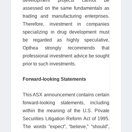
development projects cannot be
assessed on the same fundamentals as
trading and manufacturing enterprises.
Therefore, investment in companies
specializing in drug development must
be regarded as highly speculative.
Opthea strongly recommends that
professional investment advice be sought
prior to such investments.
Forward-looking Statements
This ASX announcement contains certain
forward-looking statements, including
within the meaning of the U.S. Private
Securities Litigation Reform Act of 1995.
The words “expect”, “believe,” “should”,