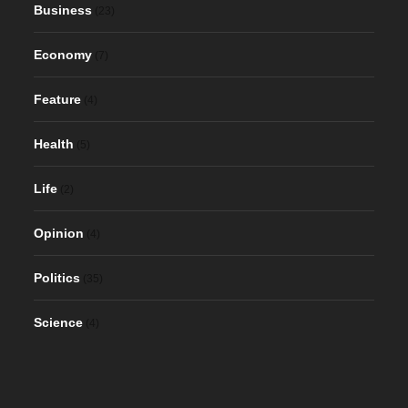
Business
(23)
Economy
(7)
Feature
(4)
Health
(5)
Life
(2)
Opinion
(4)
Politics
(35)
Science
(4)