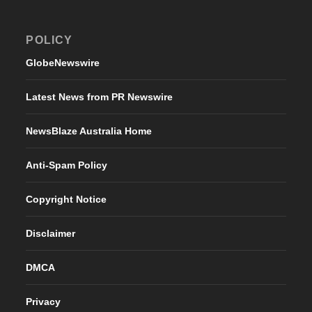
POLICY
GlobeNewswire
Latest News from PR Newswire
NewsBlaze Australia Home
Anti-Spam Policy
Copyright Notice
Disclaimer
DMCA
Privacy