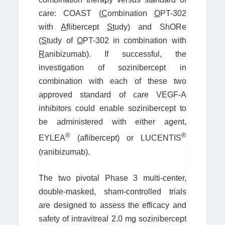
care: COAST (
C
ombination
O
PT-302
with
A
flibercept
St
udy) and ShORe
(
S
tudy of
O
PT-302 in combination with
R
anibizumab). If successful, the
investigation of sozinibercept in
combination with each of these two
approved standard of care VEGF-A
inhibitors could enable sozinibercept to
be administered with either agent,
®
®
EYLEA
(aflibercept) or LUCENTIS
(ranibizumab).
The two pivotal Phase 3 multi-center,
double-masked, sham-controlled trials
are designed to assess the efficacy and
safety of intravitreal 2.0 mg sozinibercept