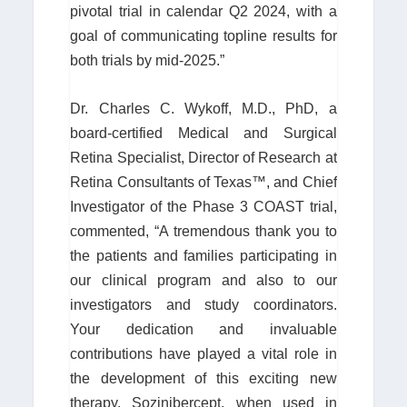
pivotal trial in calendar Q2 2024, with a
goal of communicating topline results for
both trials by mid-2025.”
Dr. Charles C. Wykoff, M.D., PhD, a
board-certified Medical and Surgical
Retina Specialist, Director of Research at
Retina Consultants of Texas™, and Chief
Investigator of the Phase 3 COAST trial,
commented, “A tremendous thank you to
the patients and families participating in
our clinical program and also to our
investigators and study coordinators.
Your dedication and invaluable
contributions have played a vital role in
the development of this exciting new
therapy. Sozinibercept, when used in