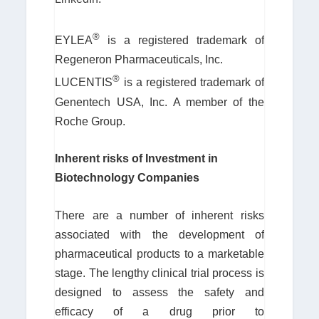
®
EYLEA
is a registered trademark of
Regeneron Pharmaceuticals, Inc.
®
LUCENTIS
is a registered trademark of
Genentech USA, Inc. A member of the
Roche Group.
Inherent risks of Investment in
Biotechnology Companies
There are a number of inherent risks
associated with the development of
pharmaceutical products to a marketable
stage. The lengthy clinical trial process is
designed to assess the safety and
efficacy of a drug prior to