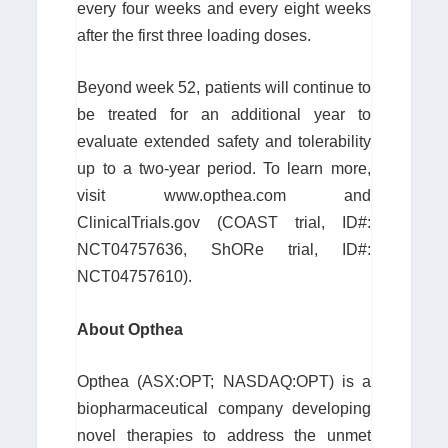
every four weeks and every eight weeks
after the first three loading doses.
Beyond week 52, patients will continue to
be treated for an additional year to
evaluate extended safety and tolerability
up to a two-year period. To learn more,
visit www.opthea.com and
ClinicalTrials.gov (COAST trial, ID#:
NCT04757636, ShORe trial, ID#:
NCT04757610).
About Opthea
Opthea (ASX:OPT; NASDAQ:OPT) is a
biopharmaceutical company developing
novel therapies to address the unmet