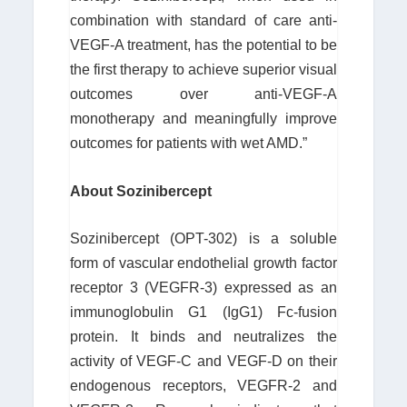
combination with standard of care anti-
VEGF-A treatment, has the potential to be
the first therapy to achieve superior visual
outcomes over anti-VEGF-A
monotherapy and meaningfully improve
outcomes for patients with wet AMD.”
About Sozinibercept
Sozinibercept (OPT-302) is a soluble
form of vascular endothelial growth factor
receptor 3 (VEGFR-3) expressed as an
immunoglobulin G1 (IgG1) Fc-fusion
protein. It binds and neutralizes the
activity of VEGF-C and VEGF-D on their
endogenous receptors, VEGFR-2 and