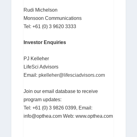
Rudi Michelson
Monsoon Communications
Tel: +61 (0) 3 9620 3333
Investor Enquiries
PJ Kelleher
LifeSci Advisors
Email:
pkelleher@lifesciadvisors.com
Join our email database to receive
program updates:
Tel: +61 (0) 3 9826 0399, Email:
info@opthea.com
Web: www.opthea.com