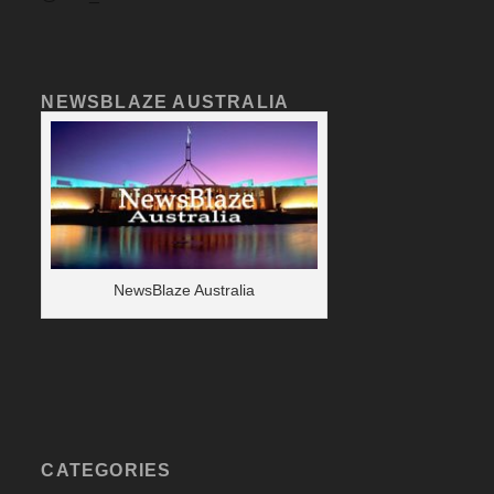
NEWSBLAZE AUSTRALIA
NewsBlaze Australia
CATEGORIES