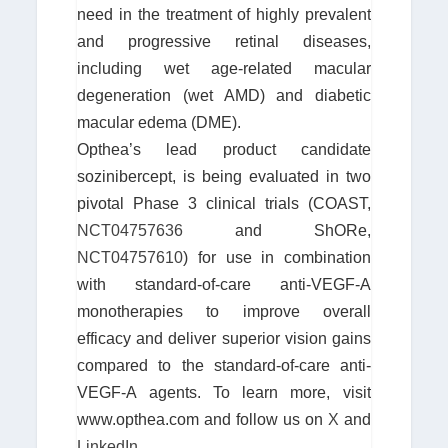
need in the treatment of highly prevalent
and progressive retinal diseases,
including wet age-related macular
degeneration (wet AMD) and diabetic
macular edema (DME).
Opthea’s lead product candidate
sozinibercept, is being evaluated in two
pivotal Phase 3 clinical trials (COAST,
NCT04757636
and ShORe,
NCT04757610
) for use in combination
with standard-of-care anti-VEGF-A
monotherapies to improve overall
efficacy and deliver superior vision gains
compared to the standard-of-care anti-
VEGF-A agents. To learn more, visit
www.opthea.com and follow us on
X
and
LinkedIn
.