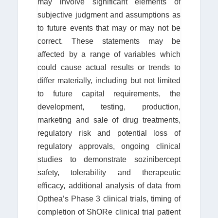
may involve significant elements of
subjective judgment and assumptions as
to future events that may or may not be
correct. These statements may be
affected by a range of variables which
could cause actual results or trends to
differ materially, including but not limited
to future capital requirements, the
development, testing, production,
marketing and sale of drug treatments,
regulatory risk and potential loss of
regulatory approvals, ongoing clinical
studies to demonstrate sozinibercept
safety, tolerability and therapeutic
efficacy, additional analysis of data from
Opthea’s Phase 3 clinical trials, timing of
completion of ShORe clinical trial patient