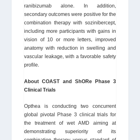
ranibizumab alone. In addition,
secondary outcomes were positive for the
combination therapy with sozinibercept,
including more participants with gains in
vision of 10 or more letters, improved
anatomy with reduction in swelling and
vascular leakage, with a favorable safety
profile.
About COAST and ShORe Phase 3
Clinical Trials
Opthea is conducting two concurrent
global pivotal Phase 3 clinical trials for
the treatment of wet AMD aiming at
demonstrating superiority of its
combination therapy versus standard of