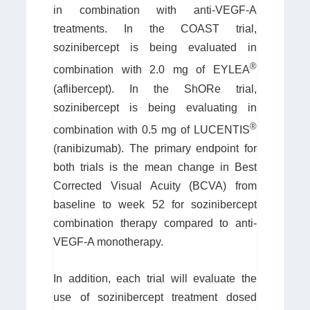
in combination with anti-VEGF-A
treatments. In the COAST trial,
sozinibercept is being evaluated in
®
combination with 2.0 mg of EYLEA
(aflibercept). In the ShORe trial,
sozinibercept is being evaluating in
®
combination with 0.5 mg of LUCENTIS
(ranibizumab). The primary endpoint for
both trials is the mean change in Best
Corrected Visual Acuity (BCVA) from
baseline to week 52 for sozinibercept
combination therapy compared to anti-
VEGF-A monotherapy.
In addition, each trial will evaluate the
use of sozinibercept treatment dosed