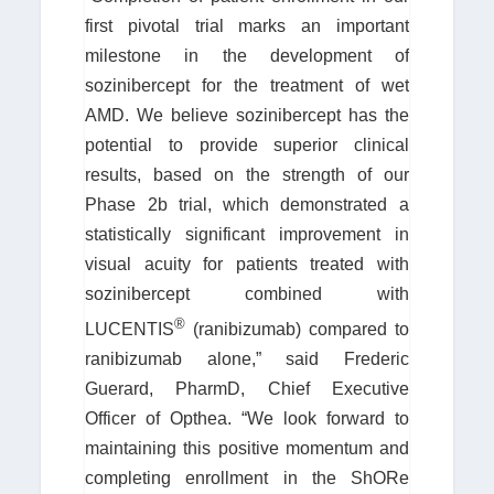
first pivotal trial marks an important
milestone in the development of
sozinibercept for the treatment of wet
AMD. We believe sozinibercept has the
potential to provide superior clinical
results, based on the strength of our
Phase 2b trial, which demonstrated a
statistically significant improvement in
visual acuity for patients treated with
sozinibercept combined with
®
LUCENTIS
(ranibizumab) compared to
ranibizumab alone,” said Frederic
Guerard, PharmD, Chief Executive
Officer of Opthea. “We look forward to
maintaining this positive momentum and
completing enrollment in the ShORe