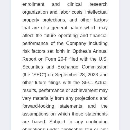
enrollment and clinical research
organization and labor costs, intellectual
property protections, and other factors
that are of a general nature which may
affect the future operating and financial
performance of the Company including
risk factors set forth in Opthea’s Annual
Report on Form 20-F filed with the U.S.
Securities and Exchange Commission
(the “SEC”) on September 28, 2023 and
other future filings with the SEC. Actual
results, performance or achievement may
vary materially from any projections and
forward-looking statements and the
assumptions on which those statements
are based. Subject to any continuing
obligations under applicable law or any