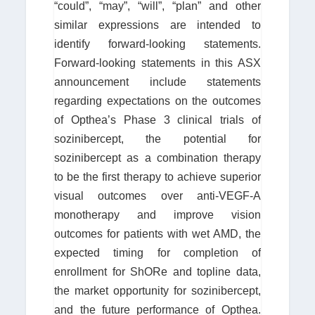
“could”, “may”, “will”, “plan” and other
similar expressions are intended to
identify forward-looking statements.
Forward-looking statements in this ASX
announcement include statements
regarding expectations on the outcomes
of Opthea’s Phase 3 clinical trials of
sozinibercept, the potential for
sozinibercept as a combination therapy
to be the first therapy to achieve superior
visual outcomes over anti-VEGF-A
monotherapy and improve vision
outcomes for patients with wet AMD, the
expected timing for completion of
enrollment for ShORe and topline data,
the market opportunity for sozinibercept,
and the future performance of Opthea.