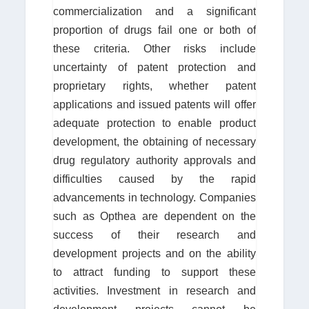
commercialization and a significant
proportion of drugs fail one or both of
these criteria. Other risks include
uncertainty of patent protection and
proprietary rights, whether patent
applications and issued patents will offer
adequate protection to enable product
development, the obtaining of necessary
drug regulatory authority approvals and
difficulties caused by the rapid
advancements in technology. Companies
such as Opthea are dependent on the
success of their research and
development projects and on the ability
to attract funding to support these
activities. Investment in research and