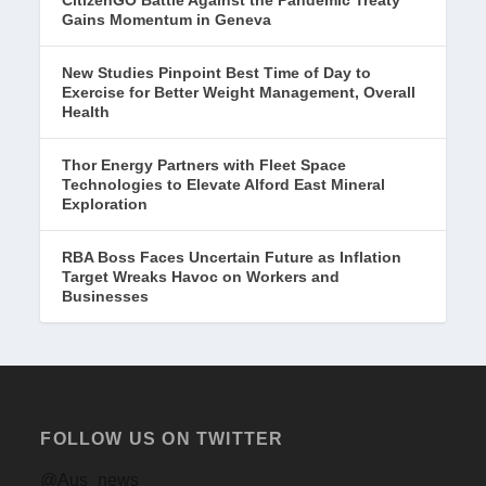
CitizenGO Battle Against the Pandemic Treaty
Gains Momentum in Geneva
New Studies Pinpoint Best Time of Day to
Exercise for Better Weight Management, Overall
Health
Thor Energy Partners with Fleet Space
Technologies to Elevate Alford East Mineral
Exploration
RBA Boss Faces Uncertain Future as Inflation
Target Wreaks Havoc on Workers and
Businesses
FOLLOW US ON TWITTER
@Aus_news