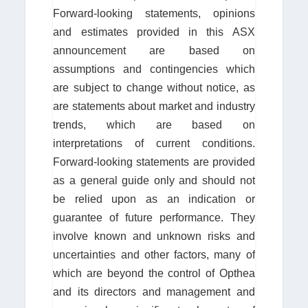
Forward-looking statements, opinions
and estimates provided in this ASX
announcement are based on
assumptions and contingencies which
are subject to change without notice, as
are statements about market and industry
trends, which are based on
interpretations of current conditions.
Forward-looking statements are provided
as a general guide only and should not
be relied upon as an indication or
guarantee of future performance. They
involve known and unknown risks and
uncertainties and other factors, many of
which are beyond the control of Opthea
and its directors and management and