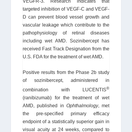
VEGFR-3. Research indicates that
targeted inhibition of VEGF-C and VEGF-
D can prevent blood vessel growth and
vascular leakage which contribute to the
pathophysiology of retinal diseases
including wet AMD. Sozinibercept has
received Fast Track Designation from the
U.S. FDA for the treatment of wet AMD.
Positive results from the Phase 2b study
of sozinibercept, administered in
®
combination with LUCENTIS
(ranibizumab) for the treatment of wet
AMD, published in
Ophthalmology
, met
the pre-specified primary efficacy
endpoint of a statistically superior gain in
visual acuity at 24 weeks, compared to