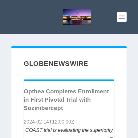
GLOBENEWSWIRE
Opthea Completes Enrollment
in First Pivotal Trial with
Sozinibercept
2024-02-14T12:00:00Z
COAST trial is evaluating the superiority