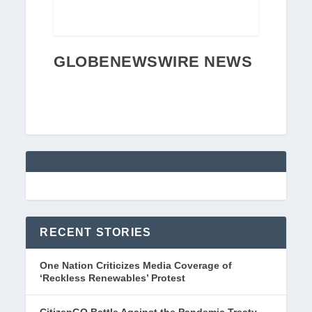
GLOBENEWSWIRE NEWS
RECENT STORIES
One Nation Criticizes Media Coverage of
‘Reckless Renewables’ Protest