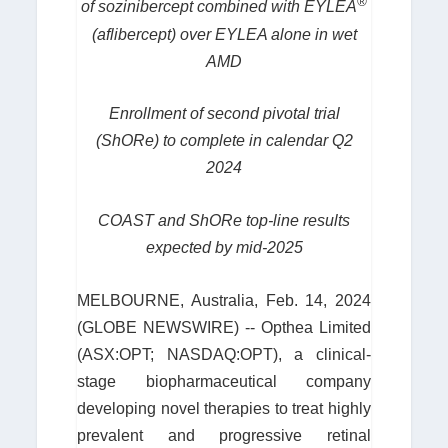
®
of sozinibercept combined with EYLEA
(aflibercept) over EYLEA alone in wet
AMD
Enrollment of second pivotal trial
(ShORe) to complete in calendar Q2
2024
COAST and ShORe top-line results
expected by mid-2025
MELBOURNE, Australia, Feb. 14, 2024
(GLOBE NEWSWIRE) -- Opthea Limited
(ASX:OPT; NASDAQ:OPT), a clinical-
stage biopharmaceutical company
developing novel therapies to treat highly
prevalent and progressive retinal