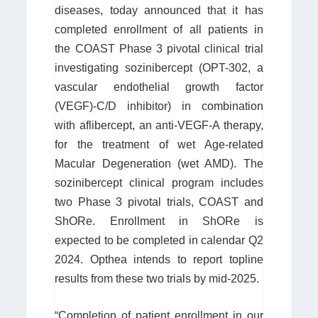
diseases, today announced that it has
completed enrollment of all patients in
the COAST Phase 3 pivotal clinical trial
investigating sozinibercept (OPT-302, a
vascular endothelial growth factor
(VEGF)-C/D inhibitor) in combination
with aflibercept, an anti-VEGF-A therapy,
for the treatment of wet Age-related
Macular Degeneration (wet AMD). The
sozinibercept clinical program includes
two Phase 3 pivotal trials, COAST and
ShORe. Enrollment in ShORe is
expected to be completed in calendar Q2
2024. Opthea intends to report topline
results from these two trials by mid-2025.
“Completion of patient enrollment in our