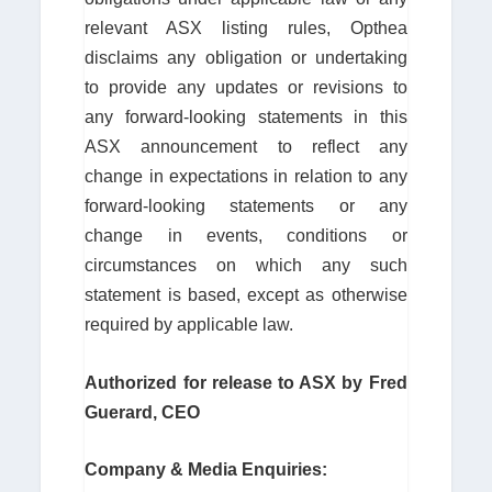
relevant ASX listing rules, Opthea
disclaims any obligation or undertaking
to provide any updates or revisions to
any forward-looking statements in this
ASX announcement to reflect any
change in expectations in relation to any
forward-looking statements or any
change in events, conditions or
circumstances on which any such
statement is based, except as otherwise
required by applicable law.
Authorized for release to ASX by Fred
Guerard, CEO
Company & Media Enquiries: