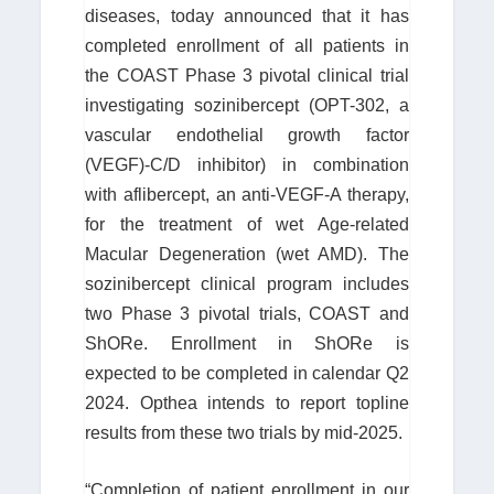
diseases, today announced that it has
completed enrollment of all patients in
the COAST Phase 3 pivotal clinical trial
investigating sozinibercept (OPT-302, a
vascular endothelial growth factor
(VEGF)-C/D inhibitor) in combination
with aflibercept, an anti-VEGF-A therapy,
for the treatment of wet Age-related
Macular Degeneration (wet AMD). The
sozinibercept clinical program includes
two Phase 3 pivotal trials, COAST and
ShORe. Enrollment in ShORe is
expected to be completed in calendar Q2
2024. Opthea intends to report topline
results from these two trials by mid-2025.
“Completion of patient enrollment in our