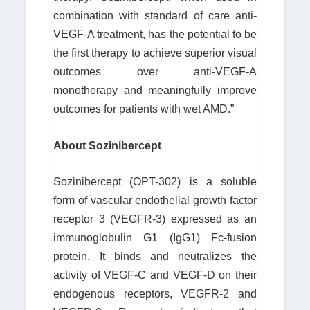
combination with standard of care anti-
VEGF-A treatment, has the potential to be
the first therapy to achieve superior visual
outcomes over anti-VEGF-A
monotherapy and meaningfully improve
outcomes for patients with wet AMD.”
About Sozinibercept
Sozinibercept (OPT-302) is a soluble
form of vascular endothelial growth factor
receptor 3 (VEGFR-3) expressed as an
immunoglobulin G1 (IgG1) Fc-fusion
protein. It binds and neutralizes the
activity of VEGF-C and VEGF-D on their
endogenous receptors, VEGFR-2 and