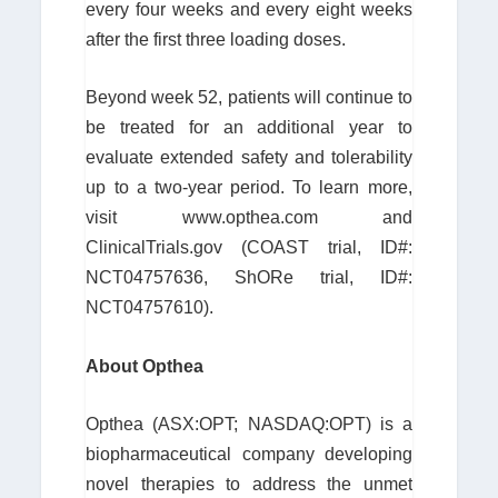
every four weeks and every eight weeks
after the first three loading doses.
Beyond week 52, patients will continue to
be treated for an additional year to
evaluate extended safety and tolerability
up to a two-year period. To learn more,
visit www.opthea.com and
ClinicalTrials.gov (COAST trial, ID#:
NCT04757636, ShORe trial, ID#:
NCT04757610).
About Opthea
Opthea (ASX:OPT; NASDAQ:OPT) is a
biopharmaceutical company developing
novel therapies to address the unmet