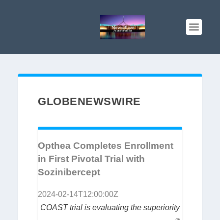
GLOBENEWSWIRE
Opthea Completes Enrollment
in First Pivotal Trial with
Sozinibercept
2024-02-14T12:00:00Z
COAST trial is evaluating the superiority