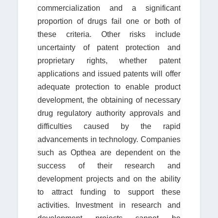
commercialization and a significant
proportion of drugs fail one or both of
these criteria. Other risks include
uncertainty of patent protection and
proprietary rights, whether patent
applications and issued patents will offer
adequate protection to enable product
development, the obtaining of necessary
drug regulatory authority approvals and
difficulties caused by the rapid
advancements in technology. Companies
such as Opthea are dependent on the
success of their research and
development projects and on the ability
to attract funding to support these
activities. Investment in research and