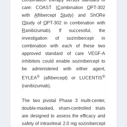
care: COAST (
C
ombination
O
PT-302
with
A
flibercept
St
udy) and ShORe
(
S
tudy of
O
PT-302 in combination with
R
anibizumab). If successful, the
investigation of sozinibercept in
combination with each of these two
approved standard of care VEGF-A
inhibitors could enable sozinibercept to
be administered with either agent,
®
®
EYLEA
(aflibercept) or LUCENTIS
(ranibizumab).
The two pivotal Phase 3 multi-center,
double-masked, sham-controlled trials
are designed to assess the efficacy and
safety of intravitreal 2.0 mg sozinibercept