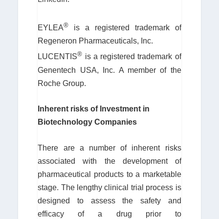
®
EYLEA
is a registered trademark of
Regeneron Pharmaceuticals, Inc.
®
LUCENTIS
is a registered trademark of
Genentech USA, Inc. A member of the
Roche Group.
Inherent risks of Investment in
Biotechnology Companies
There are a number of inherent risks
associated with the development of
pharmaceutical products to a marketable
stage. The lengthy clinical trial process is
designed to assess the safety and
efficacy of a drug prior to