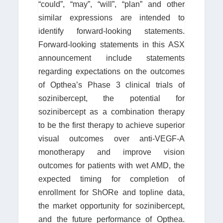
“could”, “may”, “will”, “plan” and other
similar expressions are intended to
identify forward-looking statements.
Forward-looking statements in this ASX
announcement include statements
regarding expectations on the outcomes
of Opthea’s Phase 3 clinical trials of
sozinibercept, the potential for
sozinibercept as a combination therapy
to be the first therapy to achieve superior
visual outcomes over anti-VEGF-A
monotherapy and improve vision
outcomes for patients with wet AMD, the
expected timing for completion of
enrollment for ShORe and topline data,
the market opportunity for sozinibercept,
and the future performance of Opthea.