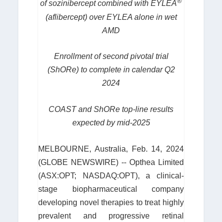
®
of sozinibercept combined with EYLEA
(aflibercept) over EYLEA alone in wet
AMD
Enrollment of second pivotal trial
(ShORe) to complete in calendar Q2
2024
COAST and ShORe top-line results
expected by mid-2025
MELBOURNE, Australia, Feb. 14, 2024
(GLOBE NEWSWIRE) -- Opthea Limited
(ASX:OPT; NASDAQ:OPT), a clinical-
stage biopharmaceutical company
developing novel therapies to treat highly
prevalent and progressive retinal