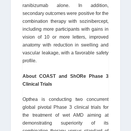
ranibizumab alone. In addition,
secondary outcomes were positive for the
combination therapy with sozinibercept,
including more participants with gains in
vision of 10 or more letters, improved
anatomy with reduction in swelling and
vascular leakage, with a favorable safety
profile.
About COAST and ShORe Phase 3
Clinical Trials
Opthea is conducting two concurrent
global pivotal Phase 3 clinical trials for
the treatment of wet AMD aiming at
demonstrating superiority of its
combination therapy versus standard of