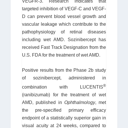
VEGFR-3. Research indicates that
targeted inhibition of VEGF-C and VEGF-
D can prevent blood vessel growth and
vascular leakage which contribute to the
pathophysiology of retinal diseases
including wet AMD. Sozinibercept has
received Fast Track Designation from the
U.S. FDA for the treatment of wet AMD.
Positive results from the Phase 2b study
of sozinibercept, administered in
®
combination with LUCENTIS
(ranibizumab) for the treatment of wet
AMD, published in
Ophthalmology
, met
the pre-specified primary efficacy
endpoint of a statistically superior gain in
visual acuity at 24 weeks, compared to