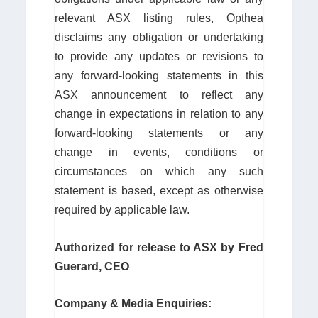
relevant ASX listing rules, Opthea
disclaims any obligation or undertaking
to provide any updates or revisions to
any forward-looking statements in this
ASX announcement to reflect any
change in expectations in relation to any
forward-looking statements or any
change in events, conditions or
circumstances on which any such
statement is based, except as otherwise
required by applicable law.
Authorized for release to ASX by Fred
Guerard, CEO
Company & Media Enquiries: