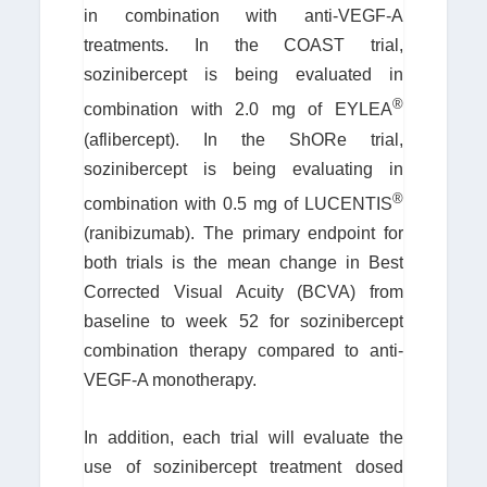
in combination with anti-VEGF-A
treatments. In the COAST trial,
sozinibercept is being evaluated in
®
combination with 2.0 mg of EYLEA
(aflibercept). In the ShORe trial,
sozinibercept is being evaluating in
®
combination with 0.5 mg of LUCENTIS
(ranibizumab). The primary endpoint for
both trials is the mean change in Best
Corrected Visual Acuity (BCVA) from
baseline to week 52 for sozinibercept
combination therapy compared to anti-
VEGF-A monotherapy.
In addition, each trial will evaluate the
use of sozinibercept treatment dosed