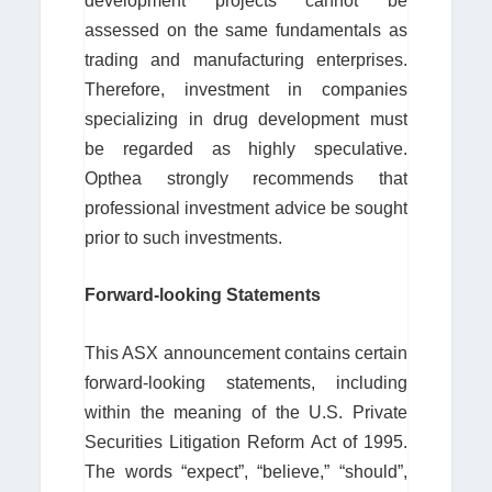
development projects cannot be
assessed on the same fundamentals as
trading and manufacturing enterprises.
Therefore, investment in companies
specializing in drug development must
be regarded as highly speculative.
Opthea strongly recommends that
professional investment advice be sought
prior to such investments.
Forward-looking Statements
This ASX announcement contains certain
forward-looking statements, including
within the meaning of the U.S. Private
Securities Litigation Reform Act of 1995.
The words “expect”, “believe,” “should”,