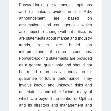
Forward-looking statements, opinions
and estimates provided in this ASX
announcement are based on
assumptions and contingencies which
are subject to change without notice, as
are statements about market and industry
trends, which are based on
interpretations of current conditions.
Forward-looking statements are provided
as a general guide only and should not
be relied upon as an indication or
guarantee of future performance. They
involve known and unknown risks and
uncertainties and other factors, many of
which are beyond the control of Opthea
and its directors and management and