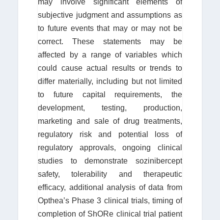
may involve significant elements of
subjective judgment and assumptions as
to future events that may or may not be
correct. These statements may be
affected by a range of variables which
could cause actual results or trends to
differ materially, including but not limited
to future capital requirements, the
development, testing, production,
marketing and sale of drug treatments,
regulatory risk and potential loss of
regulatory approvals, ongoing clinical
studies to demonstrate sozinibercept
safety, tolerability and therapeutic
efficacy, additional analysis of data from
Opthea’s Phase 3 clinical trials, timing of
completion of ShORe clinical trial patient