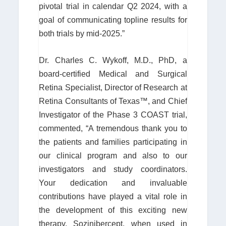
pivotal trial in calendar Q2 2024, with a
goal of communicating topline results for
both trials by mid-2025.”
Dr. Charles C. Wykoff, M.D., PhD, a
board-certified Medical and Surgical
Retina Specialist, Director of Research at
Retina Consultants of Texas™, and Chief
Investigator of the Phase 3 COAST trial,
commented, “A tremendous thank you to
the patients and families participating in
our clinical program and also to our
investigators and study coordinators.
Your dedication and invaluable
contributions have played a vital role in
the development of this exciting new
therapy. Sozinibercept, when used in