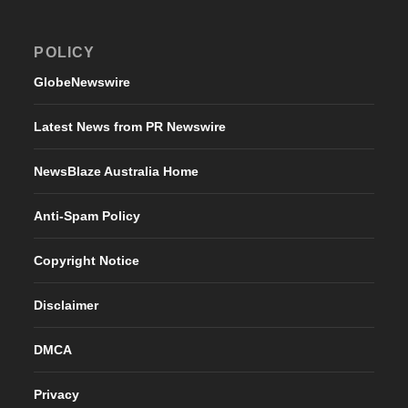
POLICY
GlobeNewswire
Latest News from PR Newswire
NewsBlaze Australia Home
Anti-Spam Policy
Copyright Notice
Disclaimer
DMCA
Privacy