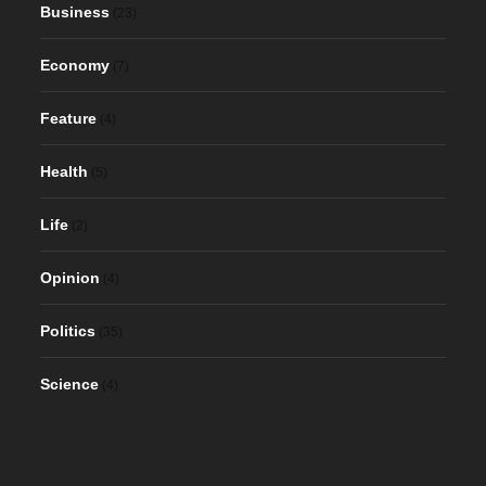
Business
(23)
Economy
(7)
Feature
(4)
Health
(5)
Life
(2)
Opinion
(4)
Politics
(35)
Science
(4)