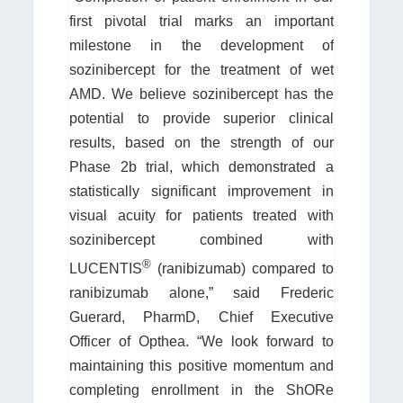
first pivotal trial marks an important
milestone in the development of
sozinibercept for the treatment of wet
AMD. We believe sozinibercept has the
potential to provide superior clinical
results, based on the strength of our
Phase 2b trial, which demonstrated a
statistically significant improvement in
visual acuity for patients treated with
sozinibercept combined with
®
LUCENTIS
(ranibizumab) compared to
ranibizumab alone,” said Frederic
Guerard, PharmD, Chief Executive
Officer of Opthea. “We look forward to
maintaining this positive momentum and
completing enrollment in the ShORe