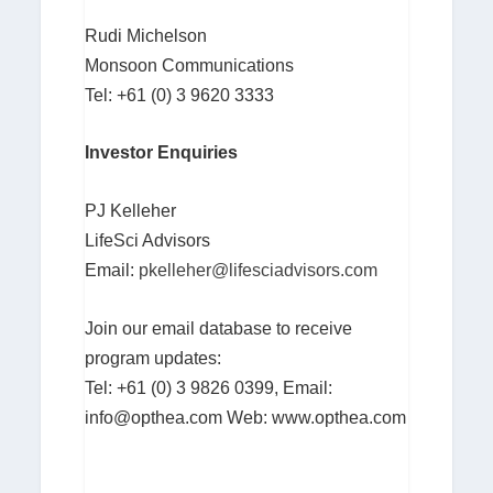
Rudi Michelson
Monsoon Communications
Tel: +61 (0) 3 9620 3333
Investor Enquiries
PJ Kelleher
LifeSci Advisors
Email:
pkelleher@lifesciadvisors.com
Join our email database to receive
program updates:
Tel: +61 (0) 3 9826 0399, Email:
info@opthea.com
Web: www.opthea.com