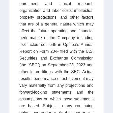
enrollment and clinical research
organization and labor costs, intellectual
property protections, and other factors
that are of a general nature which may
affect the future operating and financial
performance of the Company including
risk factors set forth in Opthea’s Annual
Report on Form 20-F filed with the U.S.
Securities and Exchange Commission
(the “SEC”) on September 28, 2023 and
other future filings with the SEC. Actual
results, performance or achievement may
vary materially from any projections and
forward-looking statements and the
assumptions on which those statements
are based. Subject to any continuing
obligations under applicable law or any