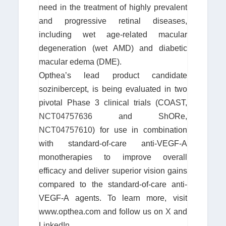
need in the treatment of highly prevalent
and progressive retinal diseases,
including wet age-related macular
degeneration (wet AMD) and diabetic
macular edema (DME).
Opthea’s lead product candidate
sozinibercept, is being evaluated in two
pivotal Phase 3 clinical trials (COAST,
NCT04757636
and ShORe,
NCT04757610
) for use in combination
with standard-of-care anti-VEGF-A
monotherapies to improve overall
efficacy and deliver superior vision gains
compared to the standard-of-care anti-
VEGF-A agents. To learn more, visit
www.opthea.com and follow us on
X
and
LinkedIn
.