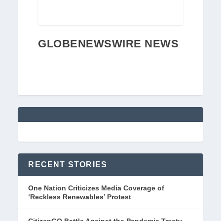
GLOBENEWSWIRE NEWS
RECENT STORIES
One Nation Criticizes Media Coverage of
‘Reckless Renewables’ Protest