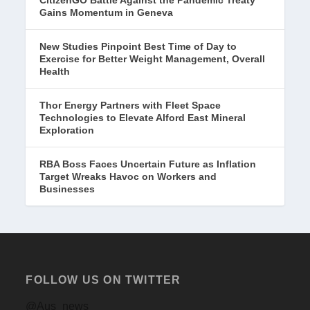
CitizenGO Battle Against the Pandemic Treaty
Gains Momentum in Geneva
New Studies Pinpoint Best Time of Day to
Exercise for Better Weight Management, Overall
Health
Thor Energy Partners with Fleet Space
Technologies to Elevate Alford East Mineral
Exploration
RBA Boss Faces Uncertain Future as Inflation
Target Wreaks Havoc on Workers and
Businesses
FOLLOW US ON TWITTER
@Aus_news