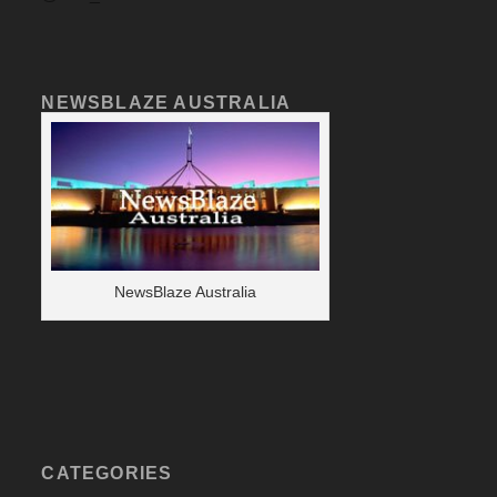
NEWSBLAZE AUSTRALIA
NewsBlaze Australia
CATEGORIES