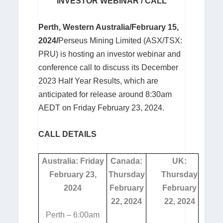
INVESTOR WEBINAR / CALL
Perth, Western Australia/February 15,
2024/
Perseus Mining Limited (ASX/TSX:
PRU) is hosting an investor webinar and
conference call to discuss its December
2023 Half Year Results, which are
anticipated for release around 8:30am
AEDT on Friday February 23, 2024.
CALL DETAILS
Australia: Friday
Canada:
UK:
February 23,
Thursday
Thursday
2024
February
February
22, 2024
22, 2024
Perth – 6:00am