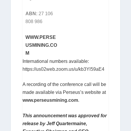
ABN:
27 106
808 986
WWW.PERSE
USMINING.CO
M
International numbers available:
https://us02web.zoom.us/u/kb3Yl59aE4
A recording of the conference call will be
made available via Perseus’s website at
www.perseusmining.com
.
This announcement was approved for
release by Jeff Quartermaine,