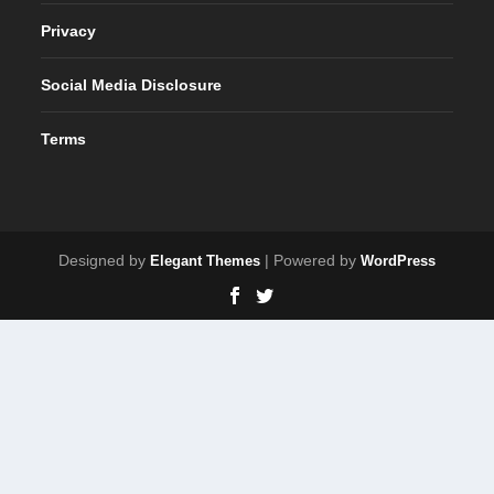
Privacy
Social Media Disclosure
Terms
Designed by
| Powered by
Elegant Themes
WordPress