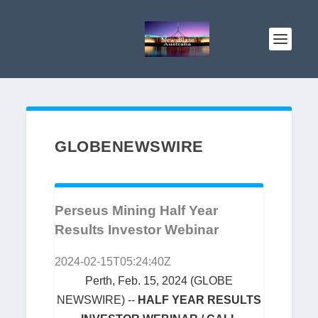
GLOBENEWSWIRE
Perseus Mining Half Year
Results Investor Webinar
2024-02-15T05:24:40Z
Perth, Feb. 15, 2024 (GLOBE
NEWSWIRE) --
HALF YEAR RESULTS