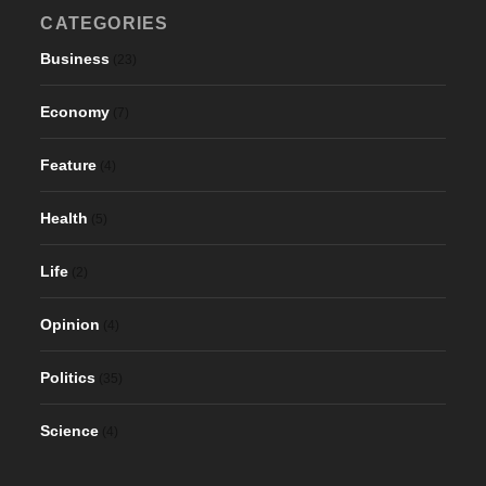
CATEGORIES
Business
(23)
Economy
(7)
Feature
(4)
Health
(5)
Life
(2)
Opinion
(4)
Politics
(35)
Science
(4)