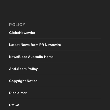
POLICY
GlobeNewswire
Latest News from PR Newswire
NewsBlaze Australia Home
Anti-Spam Policy
Copyright Notice
Disclaimer
DMCA