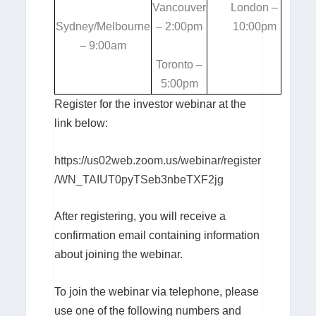
Vancouver
London –
Sydney/Melbourne
– 2:00pm
10:00pm
– 9:00am
Toronto –
5:00pm
Register for the investor webinar at the
link below:
https://us02web.zoom.us/webinar/register
/WN_TAIUT0pyTSeb3nbeTXF2jg
After registering, you will receive a
confirmation email containing information
about joining the webinar.
To join the webinar via telephone, please
use one of the following numbers and