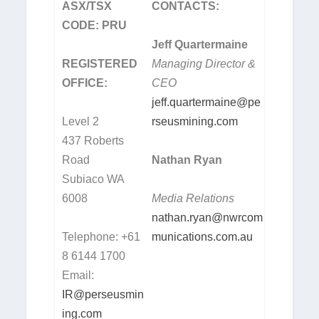
ASX/TSX
CONTACTS:
CODE: PRU
Jeff Quartermaine
REGISTERED
Managing Director &
OFFICE:
CEO
jeff.quartermaine@pe
Level 2
rseusmining.com
437 Roberts
Road
Nathan Ryan
Subiaco WA
6008
Media Relations
nathan.ryan@nwrcom
Telephone: +61
munications.com.au
8 6144 1700
Email:
IR@perseusmin
ing.com