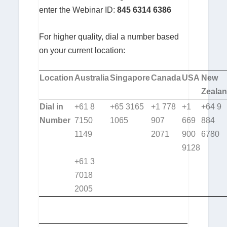
enter the Webinar ID:
845 6314 6386
For higher quality, dial a number based
on your current location:
Location
Australia
Singapore
Canada
USA
New
Zeala
Dial in
+61 8
+65 3165
+1 778
+1
+64 9
Number
7150
1065
907
669
884
1149
2071
900
6780
9128
+61 3
7018
2005