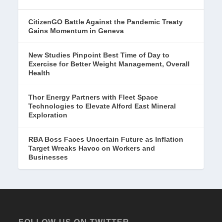
CitizenGO Battle Against the Pandemic Treaty
Gains Momentum in Geneva
New Studies Pinpoint Best Time of Day to
Exercise for Better Weight Management, Overall
Health
Thor Energy Partners with Fleet Space
Technologies to Elevate Alford East Mineral
Exploration
RBA Boss Faces Uncertain Future as Inflation
Target Wreaks Havoc on Workers and
Businesses