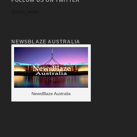
FOLLOW US ON TWITTER
@Aus_news
NEWSBLAZE AUSTRALIA
NewsBlaze Australia