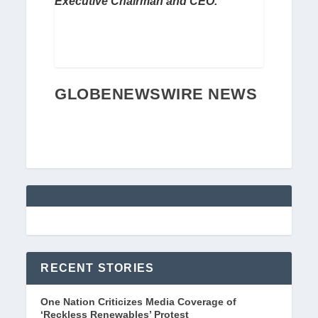
Executive Chairman and CEO.
GLOBENEWSWIRE NEWS
RECENT STORIES
One Nation Criticizes Media Coverage of
‘Reckless Renewables’ Protest