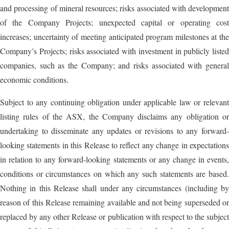
and processing of mineral resources; risks associated with development
of the Company Projects; unexpected capital or operating cost
increases; uncertainty of meeting anticipated program milestones at the
Company’s Projects; risks associated with investment in publicly listed
companies, such as the Company; and risks associated with general
economic conditions.
Subject to any continuing obligation under applicable law or relevant
listing rules of the ASX, the Company disclaims any obligation or
undertaking to disseminate any updates or revisions to any forward-
looking statements in this Release to reflect any change in expectations
in relation to any forward-looking statements or any change in events,
conditions or circumstances on which any such statements are based.
Nothing in this Release shall under any circumstances (including by
reason of this Release remaining available and not being superseded or
replaced by any other Release or publication with respect to the subject