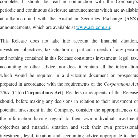
complete. It should be read in conjunction with the Company’s
periodic and continuous disclosure announcements which are available
ASX
at allkem.co and with the Australian Securities Exchange (
)
announcements, which are available at
www.asx.com.au
.
This Release does not take into account the financial situation,
investment objectives, tax situation or particular needs of any person
and nothing contained in this Release constitutes investment, legal, tax,
accounting or other advice, nor does it contain all the information
which would be required in a disclosure document or prospectus
prepared in accordance with the requirements of the
Corporations Ac
Corporations Act
2001
(Cth) (
). Readers or recipients of this Releas
should, before making any decisions in relation to their investment or
potential investment in the Company, consider the appropriateness of
the information having regard to their own individual investment
objectives and financial situation and seek their own professional
investment, legal, taxation and accounting advice appropriate to their