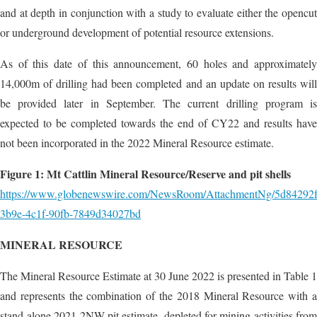
and at depth in conjunction with a study to evaluate either the opencut
or underground development of potential resource extensions.
As of this date of this announcement, 60 holes and approximately
14,000m of drilling had been completed and an update on results will
be provided later in September. The current drilling program is
expected to be completed towards the end of CY22 and results have
not been incorporated in the 2022 Mineral Resource estimate.
Figure 1: Mt Cattlin Mineral Resource/Reserve and pit shells
https://www.globenewswire.com/NewsRoom/AttachmentNg/5d84292f
3b9e-4c1f-90fb-7849d34027bd
MINERAL RESOURCE
The Mineral Resource Estimate at 30 June 2022 is presented in Table 1
and represents the combination of the 2018 Mineral Resource with a
stand-alone 2021 2NW pit estimate, depleted for mining activities from