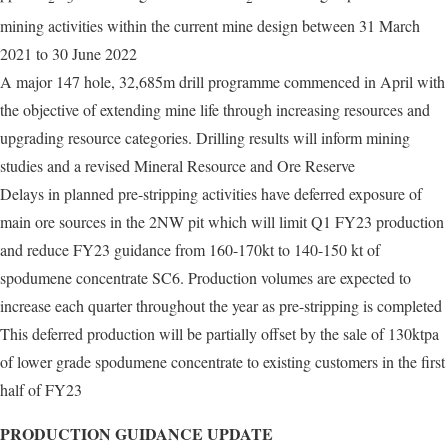
mining activities within the current mine design between 31 March
2021 to 30 June 2022
A major 147 hole, 32,685m drill programme commenced in April with
the objective of extending mine life through increasing resources and
upgrading resource categories. Drilling results will inform mining
studies and a revised Mineral Resource and Ore Reserve
Delays in planned pre-stripping activities have deferred exposure of
main ore sources in the 2NW pit which will limit Q1 FY23 production
and reduce FY23 guidance from 160-170kt to 140-150 kt of
spodumene concentrate SC6. Production volumes are expected to
increase each quarter throughout the year as pre-stripping is completed
This deferred production will be partially offset by the sale of 130ktpa
of lower grade spodumene concentrate to existing customers in the first
half of FY23
PRODUCTION GUIDANCE UPDATE