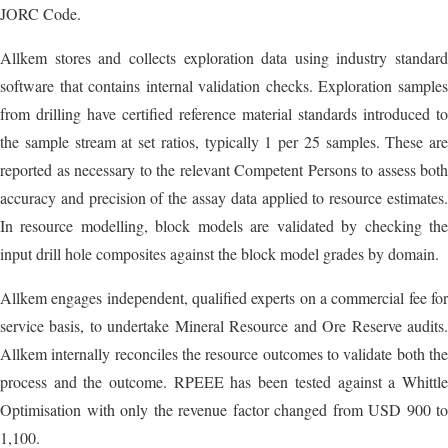
JORC Code.
Allkem stores and collects exploration data using industry standard
software that contains internal validation checks. Exploration samples
from drilling have certified reference material standards introduced to
the sample stream at set ratios, typically 1 per 25 samples. These are
reported as necessary to the relevant Competent Persons to assess both
accuracy and precision of the assay data applied to resource estimates.
In resource modelling, block models are validated by checking the
input drill hole composites against the block model grades by domain.
Allkem engages independent, qualified experts on a commercial fee for
service basis, to undertake Mineral Resource and Ore Reserve audits.
Allkem internally reconciles the resource outcomes to validate both the
process and the outcome. RPEEE has been tested against a Whittle
Optimisation with only the revenue factor changed from USD 900 to
1,100.