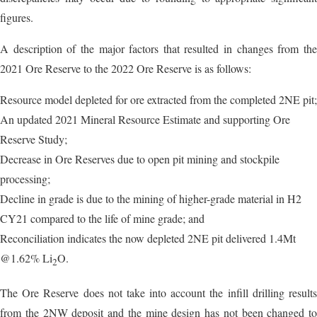
figures.
A description of the major factors that resulted in changes from the
2021 Ore Reserve to the 2022 Ore Reserve is as follows:
Resource model depleted for ore extracted from the completed 2NE pit;
An updated 2021 Mineral Resource Estimate and supporting Ore
Reserve Study;
Decrease in Ore Reserves due to open pit mining and stockpile
processing;
Decline in grade is due to the mining of higher-grade material in H2
CY21 compared to the life of mine grade; and
Reconciliation indicates the now depleted 2NE pit delivered 1.4Mt
@1.62% Li
O.
2
The Ore Reserve does not take into account the infill drilling results
from the 2NW deposit and the mine design has not been changed to