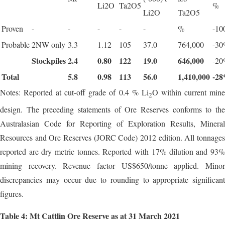
Li2O
Ta2O5
%
Li2O
Ta2O5
Proven
-
-
-
-
-
%
-1
Probable
2NW only
3.3
1.12
105
37.0
764,000
-3
Stockpiles
2.4
0.80
122
19.0
646,000
-2
Total
5.8
0.98
113
56.0
1,410,000
-28
Notes: Reported at cut-off grade of 0.4 % Li
O within current min
2
design. The preceding statements of Ore Reserves conforms to the
Australasian Code for Reporting of Exploration Results, Mineral
Resources and Ore Reserves (JORC Code) 2012 edition. All tonnages
reported are dry metric tonnes. Reported with 17% dilution and 93%
mining recovery. Revenue factor US$650/tonne applied. Minor
discrepancies may occur due to rounding to appropriate significant
figures.
Table 4: Mt Cattlin Ore Reserve as at 31 March 2021