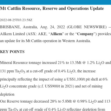
Mt Cattlin Resource, Reserve and Operations Update
2022-08-25T03:23:58Z
BRISBANE, Australia, Aug. 24, 2022 (GLOBE NEWSWIRE) --
Allkem
Company
Allkem Limited (ASX: AKE, “
” or the “
”) provides
an update for its Mt Cattlin operation in Western Australia.
KEY POINTS
Mineral Resource tonnage increased 21% to 13.3Mt @ 1.2% Li
O and
2
131 ppm Ta
O
at a cut-off grade of 0.4% Li
O, the increase
2
5
2
principally reflecting the impact of using a US$1,100/t pit shell at 6%
Li
O concentrate grade (c.f. US$900/t in 2021) and net of mining
2
depletion
Ore Reserve tonnage decreased 28% to 5.8Mt @ 0.98% Li
O and 113
2
ppm Ta
O
at cut-off grade of 0.4% Li
O reflecting depletion from
2
5
2