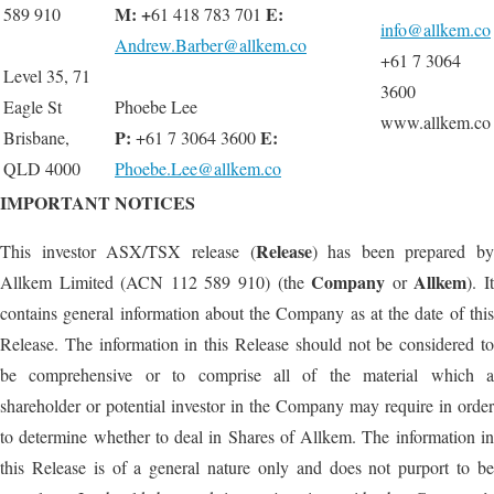
M: +
E:
589 910
61 418 783 701
info@allkem.co
Andrew.Barber@allkem.co
+61 7 3064
Level 35, 71
3600
Eagle St
Phoebe Lee
www.allkem.co
P:
E
:
Brisbane,
+61 7 3064 3600
QLD 4000
Phoebe.Lee@allkem.co
IMPORTANT NOTICES
Release
This investor ASX/TSX release (
) has been prepared by
Company
Allkem
Allkem Limited (ACN 112 589 910) (the
or
). I
contains general information about the Company as at the date of this
Release. The information in this Release should not be considered to
be comprehensive or to comprise all of the material which a
shareholder or potential investor in the Company may require in order
to determine whether to deal in Shares of Allkem. The information in
this Release is of a general nature only and does not purport to be