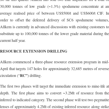
30,000 tonnes of low grade (~1.3%) spodumene concentrate at an
average realised price of between US$500/t and US$600/t CIF. In
order to offset the deferred delivery of SC6 spodumene volumes,
Allkem is currently in advanced discussions with existing customers to
substitute up to 100,000 tonnes of the lower grade material during the
current half year.
RESOURCE EXTENSION DRILLING
Allkem commenced a three-phase resource extension program in mid-
April that targets 147 holes for approximately 32,685 metres of reverse
RC”
circulation (“
) drilling.
The first two phases will target the immediate extension to mine-life at
depth. The first phase aims to convert ~3.2Mt of resource from the
inferred to indicated category. The second phase will test two pegmatite
lenses of approximately 4.2Mt of existing inferred resource along strike