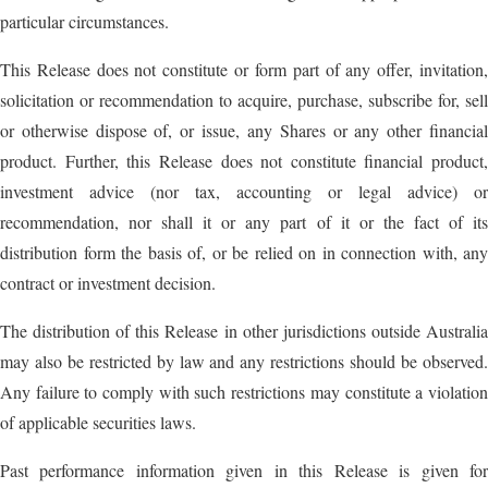
particular circumstances.
This Release does not constitute or form part of any offer, invitation,
solicitation or recommendation to acquire, purchase, subscribe for, sell
or otherwise dispose of, or issue, any Shares or any other financial
product. Further, this Release does not constitute financial product,
investment advice (nor tax, accounting or legal advice) or
recommendation, nor shall it or any part of it or the fact of its
distribution form the basis of, or be relied on in connection with, any
contract or investment decision.
The distribution of this Release in other jurisdictions outside Australia
may also be restricted by law and any restrictions should be observed.
Any failure to comply with such restrictions may constitute a violation
of applicable securities laws.
Past performance information given in this Release is given for