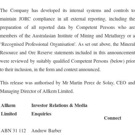
The Company has developed its internal systems and controls to
maintain JORC compliance in all external reporting, including the
preparation of all reported data by Competent Persons who are
members of the Australasian Institute of Mining and Metallurgy or a
‘Recognised Professional Organisation’. As set out above, the Mineral
Resource and Ore Reserve statements included in this announcement
were reviewed by suitably qualified Competent Persons (below) prior
to their inclusion, in the form and context announced.
This release was authorised by Mr Martin Perez de Solay, CEO and
Managing Director of Allkem Limited.
Allkem
Investor Relations & Media
Limited
Enquiries
Connect
ABN 31 112
Andrew Barber