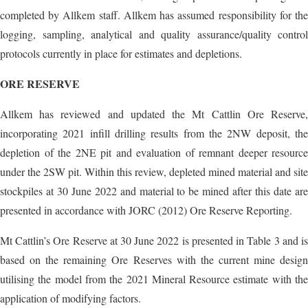
completed by Allkem staff. Allkem has assumed responsibility for the
logging, sampling, analytical and quality assurance/quality control
protocols currently in place for estimates and depletions.
ORE RESERVE
Allkem has reviewed and updated the Mt Cattlin Ore Reserve,
incorporating 2021 infill drilling results from the 2NW deposit, the
depletion of the 2NE pit and evaluation of remnant deeper resource
under the 2SW pit. Within this review, depleted mined material and site
stockpiles at 30 June 2022 and material to be mined after this date are
presented in accordance with JORC (2012) Ore Reserve Reporting.
Mt Cattlin’s Ore Reserve at 30 June 2022 is presented in Table 3 and is
based on the remaining Ore Reserves with the current mine design
utilising the model from the 2021 Mineral Resource estimate with the
application of modifying factors.