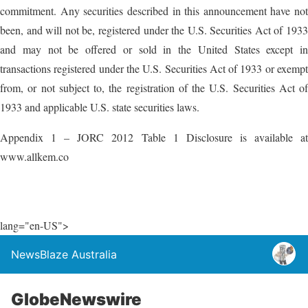
commitment. Any securities described in this announcement have not
been, and will not be, registered under the U.S. Securities Act of 1933
and may not be offered or sold in the United States except in
transactions registered under the U.S. Securities Act of 1933 or exempt
from, or not subject to, the registration of the U.S. Securities Act of
1933 and applicable U.S. state securities laws.
Appendix 1 – JORC 2012 Table 1 Disclosure is available at
www.allkem.co
lang="en-US">
NewsBlaze Australia
GlobeNewswire