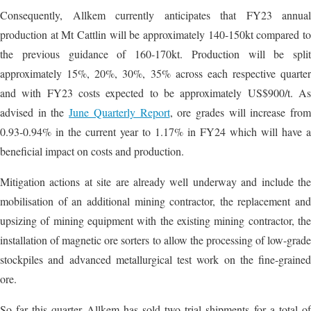
Consequently, Allkem currently anticipates that FY23 annual
production at Mt Cattlin will be approximately 140-150kt compared to
the previous guidance of 160-170kt. Production will be split
approximately 15%, 20%, 30%, 35% across each respective quarter
and with FY23 costs expected to be approximately US$900/t. As
advised in the
June Quarterly Report
, ore grades will increase fro
0.93-0.94% in the current year to 1.17% in FY24 which will have a
beneficial impact on costs and production.
Mitigation actions at site are already well underway and include the
mobilisation of an additional mining contractor, the replacement and
upsizing of mining equipment with the existing mining contractor, the
installation of magnetic ore sorters to allow the processing of low-grade
stockpiles and advanced metallurgical test work on the fine-grained
ore.
So far this quarter Allkem has sold two trial shipments for a total of