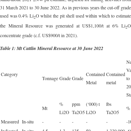
31 March 2021 to 30 June 2022. As in previous years the cut-off grade
used was 0.4% Li
O whilst the pit shell used within which to estimate
2
the Mineral Resource was generated at US$1,100/t at 6% Li
O
2
concentrate grade (c.f. US$900/t in 2021).
Table 1: Mt Cattlin Mineral Resource at 30 June 2022
Ne
Va
Category
Contained
Contained
Tonnage
Grade
Grade
to
Metal
metal
20
St
%
ppm
(‘000) t
lbs
Mt
%
Li2O
Ta2O5
Li2O
Ta2O5
Measured
In-situ
-
-
-
-
-
-
Indicated
In-situ
4.5
1.3
135
59
1,339,000
-