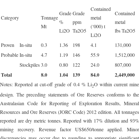
Contained
Grade
Grade
Contained
Category
Tonnage
metal
%
ppm
metal
Mt
(‘000) t
Li2O
Ta2O5
lbs Ta2O5
Li2O
Proven
In-situ
0.3
1.36
198
4.1
131,000
Probable
In-situ
4.7
1.19
146
55.9
1,512,000
Stockpiles
3.0
0.80
122
24.0
807,000
Total
8.0
1.04
139
84.0
2,449,000
Notes: Reported at cut-off grade of 0.4 % Li
O within current min
2
design. The preceding statements of Ore Reserves conforms to the
Australasian Code for Reporting of Exploration Results, Mineral
Resources and Ore Reserves (JORC Code) 2012 edition. All tonnages
reported are dry metric tonnes. Reported with 17% dilution and 93%
mining recovery. Revenue factor US$650/tonne applied. Minor
discrepancies may occur due to rounding to appropriate significant