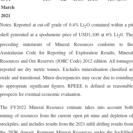
March
2021
Notes: Reported at cut-off grade of 0.4% Li
O contained within a pi
2
shell generated at a spodumene price of USD1,100 at 6% Li
0. Th
2
preceding statements of Mineral Resources conforms to the
Australasian Code for Reporting of Exploration Results, Mineral
Resources and Ore Reserves (JORC Code) 2012 edition. All tonnages
reported are dry metric tonnes. Excludes mineralisation classified as
oxide and transitional. Minor discrepancies may occur due to rounding
to appropriate significant figures. RPEEE is defined as reasonable
prospects for eventual economic evaluation.
The FY2022 Mineral Resource estimate takes into account both
mining of resources from the current open pit mine and depletion of
stockpiles, and includes results from the 2021 infill drilling results from
the 2NW deposit. Remnant Mineral Resources under the backfilled