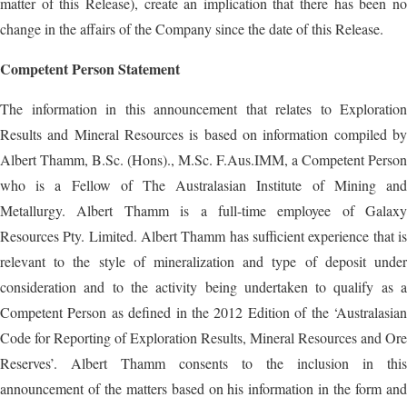
matter of this Release), create an implication that there has been no
change in the affairs of the Company since the date of this Release.
Competent Person Statement
The information in this announcement that relates to Exploration
Results and Mineral Resources is based on information compiled by
Albert Thamm, B.Sc. (Hons)., M.Sc. F.Aus.IMM, a Competent Person
who is a Fellow of The Australasian Institute of Mining and
Metallurgy. Albert Thamm is a full-time employee of Galaxy
Resources Pty. Limited. Albert Thamm has sufficient experience that is
relevant to the style of mineralization and type of deposit under
consideration and to the activity being undertaken to qualify as a
Competent Person as defined in the 2012 Edition of the ‘Australasian
Code for Reporting of Exploration Results, Mineral Resources and Ore
Reserves’. Albert Thamm consents to the inclusion in this
announcement of the matters based on his information in the form and