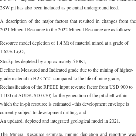
2SW pit has also been included as potential underground feed.
A description of the major factors that resulted in changes from the
2021 Mineral Resource to the 2022 Mineral Resource are as follows:
Resource model depletion of 1.4 Mt of material mined at a grade of
1.62% Li
O;
2
Stockpiles depleted by approximately 510Kt;
Decline in Measured and Indicated grade due to the mining of higher-
grade material in H2 CY21 compared to the life of mine grade;
Reclassification of the RPEEE input revenue factor from USD 900 to
1,100 (at AUD/USD 0.70) for the generation of the pit shell within
which the in-pit resource is estimated –this development envelope is
currently subject to development drilling; and
An updated, depleted and integrated geological model in 2021.
The Mineral Resource estimate, mining depletion and reporting was