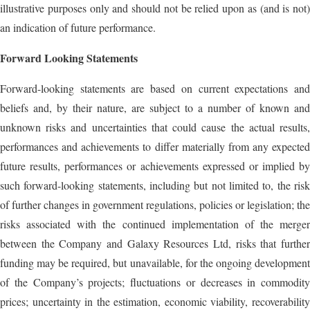
illustrative purposes only and should not be relied upon as (and is not)
an indication of future performance.
Forward Looking Statements
Forward-looking statements are based on current expectations and
beliefs and, by their nature, are subject to a number of known and
unknown risks and uncertainties that could cause the actual results,
performances and achievements to differ materially from any expected
future results, performances or achievements expressed or implied by
such forward-looking statements, including but not limited to, the risk
of further changes in government regulations, policies or legislation; the
risks associated with the continued implementation of the merger
between the Company and Galaxy Resources Ltd, risks that further
funding may be required, but unavailable, for the ongoing development
of the Company’s projects; fluctuations or decreases in commodity
prices; uncertainty in the estimation, economic viability, recoverability