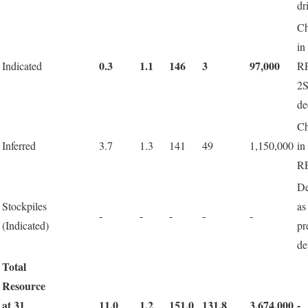
dr
C
in
0.3
1.1
146
3
97,000
Indicated
R
2
de
C
Inferred
3.7
1.3
141
49
1,150,000
in
R
De
Stockpiles
a
-
-
-
-
-
(Indicated)
pr
de
Total
Resource
at 31
11.0
1.2
151.0
131.8
3,674,000
-