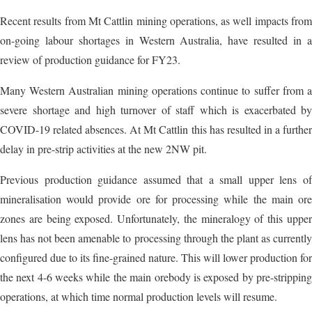
Recent results from Mt Cattlin mining operations, as well impacts from
on-going labour shortages in Western Australia, have resulted in a
review of production guidance for FY23.
Many Western Australian mining operations continue to suffer from a
severe shortage and high turnover of staff which is exacerbated by
COVID-19 related absences. At Mt Cattlin this has resulted in a further
delay in pre-strip activities at the new 2NW pit.
Previous production guidance assumed that a small upper lens of
mineralisation would provide ore for processing while the main ore
zones are being exposed. Unfortunately, the mineralogy of this upper
lens has not been amenable to processing through the plant as currently
configured due to its fine-grained nature. This will lower production for
the next 4-6 weeks while the main orebody is exposed by pre-stripping
operations, at which time normal production levels will resume.