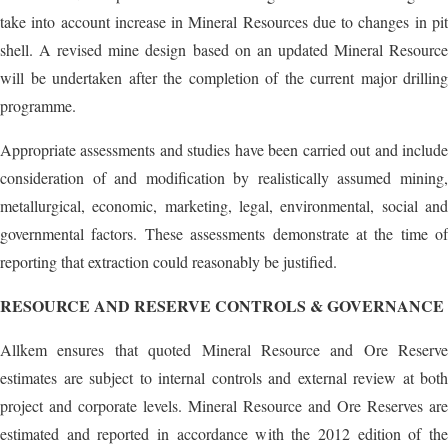
take into account increase in Mineral Resources due to changes in pit
shell. A revised mine design based on an updated Mineral Resource
will be undertaken after the completion of the current major drilling
programme.
Appropriate assessments and studies have been carried out and include
consideration of and modification by realistically assumed mining,
metallurgical, economic, marketing, legal, environmental, social and
governmental factors. These assessments demonstrate at the time of
reporting that extraction could reasonably be justified.
RESOURCE AND RESERVE CONTROLS & GOVERNANCE
Allkem ensures that quoted Mineral Resource and Ore Reserve
estimates are subject to internal controls and external review at both
project and corporate levels. Mineral Resource and Ore Reserves are
estimated and reported in accordance with the 2012 edition of the