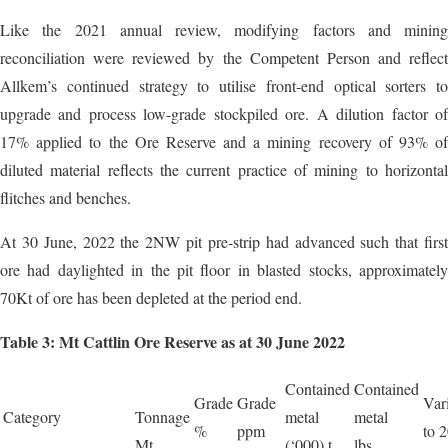
Like the 2021 annual review, modifying factors and mining
reconciliation were reviewed by the Competent Person and reflect
Allkem’s continued strategy to utilise front-end optical sorters to
upgrade and process low-grade stockpiled ore. A dilution factor of
17% applied to the Ore Reserve and a mining recovery of 93% of
diluted material reflects the current practice of mining to horizontal
flitches and benches.
At 30 June, 2022 the 2NW pit pre-strip had advanced such that first
ore had daylighted in the pit floor in blasted stocks, approximately
70Kt of ore has been depleted at the period end.
Table 3: Mt Cattlin Ore Reserve as at 30 June 2022
Contained
Contained
Grade
Grade
Var
Category
Tonnage
metal
metal
%
ppm
to 
Mt
(‘000) t
lbs