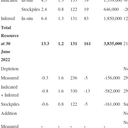
Stockpiles
2.4
0.8
122
19
646,000
-
Inferred
In-situ
6.4
1.3
131
83
1,850,000
1
Total
Resource
at 30
13.3
1.2
131
161
3,835,000
2
June
2022
Depletion
No
Measured
-0.3
1.6
236
-5
-156,000
2N
Indicated
-0.8
1.6
330
-13
-582,000
2N
+ Inferred
Stockpiles
-0.6
0.8
122
-5
-161,000
Su
Addition
No
N
-
-
-
-
-
Measured