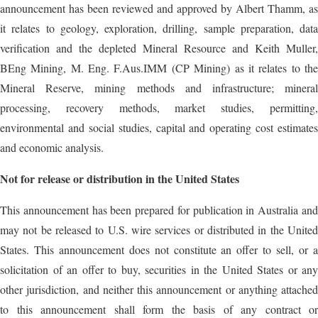
announcement has been reviewed and approved by Albert Thamm, as
it relates to geology, exploration, drilling, sample preparation, data
verification and the depleted Mineral Resource and Keith Muller,
BEng Mining, M. Eng. F.Aus.IMM (CP Mining) as it relates to the
Mineral Reserve, mining methods and infrastructure; mineral
processing, recovery methods, market studies, permitting,
environmental and social studies, capital and operating cost estimates
and economic analysis.
Not
for
release
or
distribution in the
United States
This announcement has been prepared for publication in Australia and
may not be released to U.S. wire services or distributed in the United
States. This announcement does not constitute an offer to sell, or a
solicitation of an offer to buy, securities in the United States or any
other jurisdiction, and neither this announcement or anything attached
to this announcement shall form the basis of any contract or