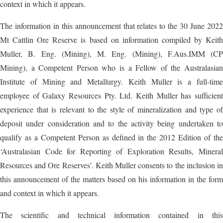
context in which it appears.
The information in this announcement that relates to the 30 June 2022
Mt Cattlin Ore Reserve is based on information compiled by Keith
Muller, B. Eng. (Mining), M. Eng. (Mining), F.Aus.IMM (CP
Mining), a Competent Person who is a Fellow of the Australasian
Institute of Mining and Metallurgy. Keith Muller is a full-time
employee of Galaxy Resources Pty. Ltd. Keith Muller has sufficient
experience that is relevant to the style of mineralization and type of
deposit under consideration and to the activity being undertaken to
qualify as a Competent Person as defined in the 2012 Edition of the
‘Australasian Code for Reporting of Exploration Results, Mineral
Resources and Ore Reserves’. Keith Muller consents to the inclusion in
this announcement of the matters based on his information in the form
and context in which it appears.
The scientific and technical information contained in this