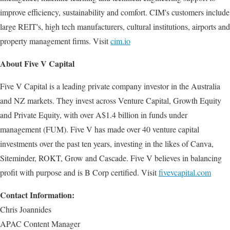
improve efficiency, sustainability and comfort. CIM's customers include
large REIT's, high tech manufacturers, cultural institutions, airports and
property management firms. Visit
cim.io
About Five V Capital
Five V Capital is a leading private company investor in the Australia
and NZ markets. They invest across Venture Capital, Growth Equity
and Private Equity, with over A$1.4 billion in funds under
management (FUM). Five V has made over 40 venture capital
investments over the past ten years, investing in the likes of Canva,
Siteminder, ROKT, Grow and Cascade. Five V believes in balancing
profit with purpose and is B Corp certified. Visit
fivevcapital.com
Contact Information:
Chris Joannides
APAC Content Manager