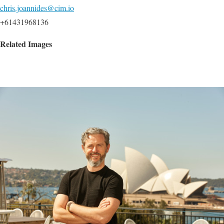
chris.joannides@cim.io
+61431968136
Related Images