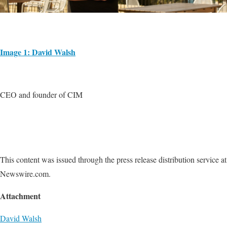
Image 1: David Walsh
CEO and founder of CIM
This content was issued through the press release distribution service at
Newswire.com.
Attachment
David Walsh