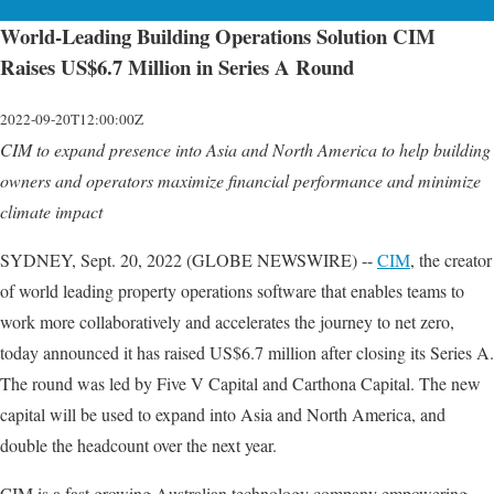
World-Leading Building Operations Solution CIM
Raises US$6.7 Million in Series A Round
2022-09-20T12:00:00Z
CIM to expand presence into Asia and North America to help building
owners and operators maximize financial performance and minimize
climate impact
SYDNEY, Sept. 20, 2022 (GLOBE NEWSWIRE) --
CIM
, the creator
of world leading property operations software that enables teams to
work more collaboratively and accelerates the journey to net zero,
today announced it has raised US$6.7 million after closing its Series A.
The round was led by Five V Capital and Carthona Capital. The new
capital will be used to expand into Asia and North America, and
double the headcount over the next year.
CIM is a fast growing Australian technology company empowering