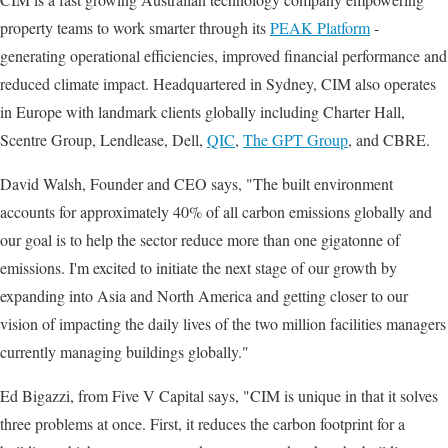
property teams to work smarter through its
PEAK Platform
-
generating operational efficiencies, improved financial performance and
reduced climate impact. Headquartered in Sydney, CIM also operates
in Europe with landmark clients globally including Charter Hall,
Scentre Group, Lendlease, Dell,
QIC
,
The GPT Group
, and CBRE.
David Walsh, Founder and CEO says, "The built environment
accounts for approximately 40% of all carbon emissions globally and
our goal is to help the sector reduce more than one gigatonne of
emissions. I'm excited to initiate the next stage of our growth by
expanding into Asia and North America and getting closer to our
vision of impacting the daily lives of the two million facilities managers
currently managing buildings globally."
Ed Bigazzi, from Five V Capital says, "CIM is unique in that it solves
three problems at once. First, it reduces the carbon footprint for a