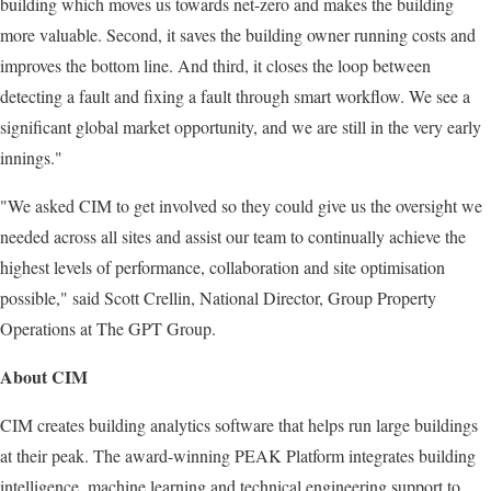
building which moves us towards net-zero and makes the building
more valuable. Second, it saves the building owner running costs and
improves the bottom line. And third, it closes the loop between
detecting a fault and fixing a fault through smart workflow. We see a
significant global market opportunity, and we are still in the very early
innings."
"We asked CIM to get involved so they could give us the oversight we
needed across all sites and assist our team to continually achieve the
highest levels of performance, collaboration and site optimisation
possible," said Scott Crellin, National Director, Group Property
Operations at The GPT Group.
About CIM
CIM creates building analytics software that helps run large buildings
at their peak. The award-winning PEAK Platform integrates building
intelligence, machine learning and technical engineering support to