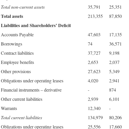
Total non-current assets
35,791
25,351
Total assets
213,355
87,850
Liabilities and Shareholders’ Deficit
Accounts Payable
47,603
17,135
Borrowings
74
36,571
Contract liabilities
37,727
9,198
Employee benefits
2,653
2,037
Other provisions
27,623
5,349
Obligations under operating leases
4,020
2,941
Financial instruments – derivative
-
874
Other current liabilities
2,939
6,101
Warrants
12,340
-
Total current liabilities
134,979
80,206
Obligations under operating leases
25,556
17,660