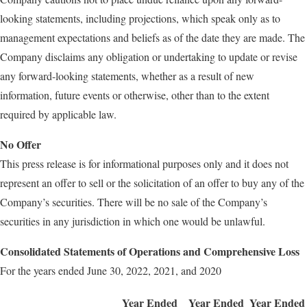
looking statements, including projections, which speak only as to
management expectations and beliefs as of the date they are made. The
Company disclaims any obligation or undertaking to update or revise
any forward-looking statements, whether as a result of new
information, future events or otherwise, other than to the extent
required by applicable law.
No Offer
This press release is for informational purposes only and it does not
represent an offer to sell or the solicitation of an offer to buy any of the
Company’s securities. There will be no sale of the Company’s
securities in any jurisdiction in which one would be unlawful.
Consolidated Statements of Operations and Comprehensive Loss
For the years ended June 30, 2022, 2021, and 2020
Year Ended
Year Ended
Year Ended