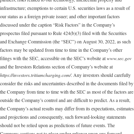
infrastructure; exemptions to certain U.S. securities laws as a result of
our status as a foreign private issuer; and other important factors
discussed under the caption “Risk Factors” in the Company’s
prospectus filed pursuant to Rule 424(b)(3) filed with the Securities
and Exchange Commission (the “SEC”) on August 30, 2022, as such
factors may be updated from time to time in the Company’s other
filings with the SEC, accessible on the SEC’s website at
www.sec.gov
and the Investors Relations section of Company’s website at
https://investors.tritiumcharging.com/
. Any investors should carefully
consider the risks and uncertainties described in the documents filed by
the Company from time to time with the SEC as most of the factors are
outside the Company’s control and are difficult to predict. As a result,
the Company’s actual results may differ from its expectations, estimates
and projections and consequently, such forward-looking statements
should not be relied upon as predictions of future events. The
Company cautions not to place undue reliance upon any forward-