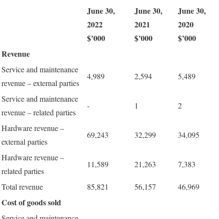
June 30,
June 30,
June 30,
2022
2021
2020
$’000
$’000
$’000
Revenue
Service and maintenance
4,989
2,594
5,489
revenue – external parties
Service and maintenance
-
1
2
revenue – related parties
Hardware revenue –
69,243
32,299
34,095
external parties
Hardware revenue –
11,589
21,263
7,383
related parties
Total revenue
85,821
56,157
46,969
Cost of goods sold
Service and maintenance -