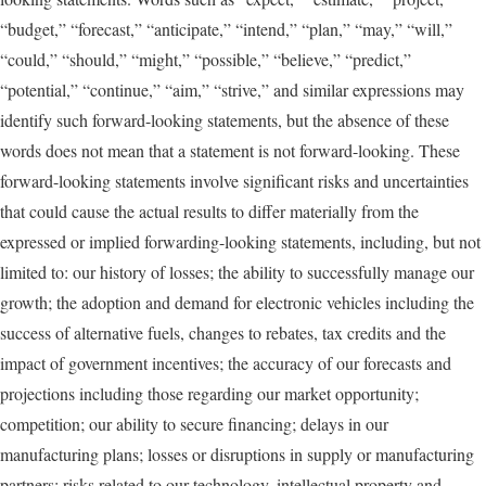
“budget,” “forecast,” “anticipate,” “intend,” “plan,” “may,” “will,”
“could,” “should,” “might,” “possible,” “believe,” “predict,”
“potential,” “continue,” “aim,” “strive,” and similar expressions may
identify such forward-looking statements, but the absence of these
words does not mean that a statement is not forward-looking. These
forward-looking statements involve significant risks and uncertainties
that could cause the actual results to differ materially from the
expressed or implied forwarding-looking statements, including, but not
limited to: our history of losses; the ability to successfully manage our
growth; the adoption and demand for electronic vehicles including the
success of alternative fuels, changes to rebates, tax credits and the
impact of government incentives; the accuracy of our forecasts and
projections including those regarding our market opportunity;
competition; our ability to secure financing; delays in our
manufacturing plans; losses or disruptions in supply or manufacturing
partners; risks related to our technology, intellectual property and