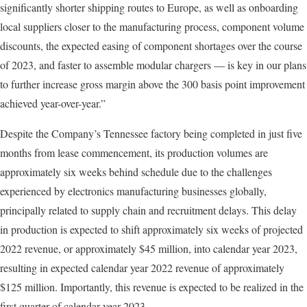
significantly shorter shipping routes to Europe, as well as onboarding
local suppliers closer to the manufacturing process, component volume
discounts, the expected easing of component shortages over the course
of 2023, and faster to assemble modular chargers — is key in our plans
to further increase gross margin above the 300 basis point improvement
achieved year-over-year.”
Despite the Company’s Tennessee factory being completed in just five
months from lease commencement, its production volumes are
approximately six weeks behind schedule due to the challenges
experienced by electronics manufacturing businesses globally,
principally related to supply chain and recruitment delays. This delay
in production is expected to shift approximately six weeks of projected
2022 revenue, or approximately $45 million, into calendar year 2023,
resulting in expected calendar year 2022 revenue of approximately
$125 million. Importantly, this revenue is expected to be realized in the
first quarter of calendar year 2023.