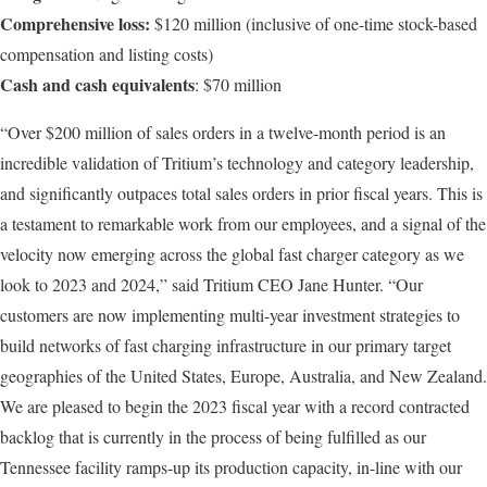
Comprehensive loss:
$120 million (inclusive of one-time stock-based
compensation and listing costs)
Cash and cash equivalents
: $70 million
“Over $200 million of sales orders in a twelve-month period is an
incredible validation of Tritium’s technology and category leadership,
and significantly outpaces total sales orders in prior fiscal years. This is
a testament to remarkable work from our employees, and a signal of the
velocity now emerging across the global fast charger category as we
look to 2023 and 2024,” said Tritium CEO Jane Hunter. “Our
customers are now implementing multi-year investment strategies to
build networks of fast charging infrastructure in our primary target
geographies of the United States, Europe, Australia, and New Zealand.
We are pleased to begin the 2023 fiscal year with a record contracted
backlog that is currently in the process of being fulfilled as our
Tennessee facility ramps-up its production capacity, in-line with our