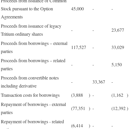
Proceeds from issuance of Common
Stock pursuant to the Option
45,000
-
-
Agreements
Proceeds from issuance of legacy
-
-
23,677
Tritium ordinary shares
Proceeds from borrowings – external
117,527
-
33,029
parties
Proceeds from borrowings – related
-
-
5,150
parties
Proceeds from convertible notes
-
33,367
-
including derivative
Transaction costs for borrowings
(3,888
)
-
(1,162
)
Repayment of borrowings - external
(77,351
)
-
(12,392
)
parties
Repayment of borrowings - related
(6,414
)
-
-