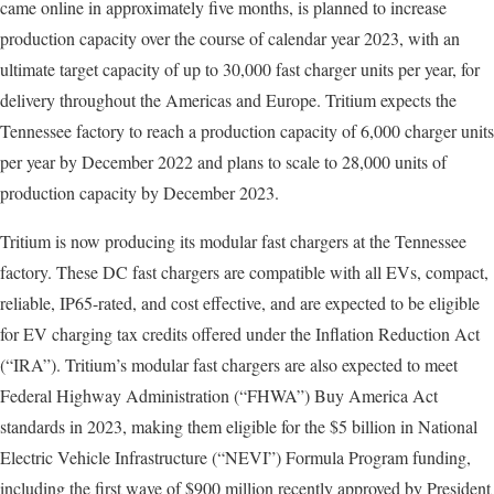
came online in approximately five months, is planned to increase
production capacity over the course of calendar year 2023, with an
ultimate target capacity of up to 30,000 fast charger units per year, for
delivery throughout the Americas and Europe. Tritium expects the
Tennessee factory to reach a production capacity of 6,000 charger units
per year by December 2022 and plans to scale to 28,000 units of
production capacity by December 2023.
Tritium is now producing its modular fast chargers at the Tennessee
factory. These DC fast chargers are compatible with all EVs, compact,
reliable, IP65-rated, and cost effective, and are expected to be eligible
for EV charging tax credits offered under the Inflation Reduction Act
(“IRA”). Tritium’s modular fast chargers are also expected to meet
Federal Highway Administration (“FHWA”) Buy America Act
standards in 2023, making them eligible for the $5 billion in National
Electric Vehicle Infrastructure (“NEVI”) Formula Program funding,
including the first wave of $900 million recently approved by President