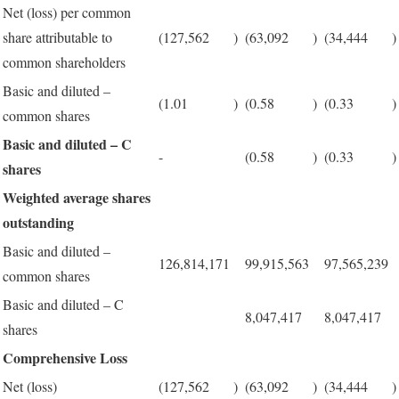
Net (loss) per common
share attributable to
(127,562
)
(63,092
)
(34,444
)
common shareholders
Basic and diluted –
(1.01
)
(0.58
)
(0.33
)
common shares
Basic and diluted – C
-
(0.58
)
(0.33
)
shares
Weighted average shares
outstanding
Basic and diluted –
126,814,171
99,915,563
97,565,239
common shares
Basic and diluted – C
8,047,417
8,047,417
shares
Comprehensive Loss
Net (loss)
(127,562
)
(63,092
)
(34,444
)