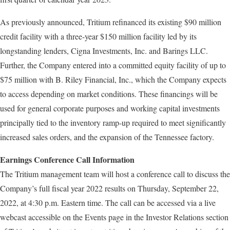
As previously announced, Tritium refinanced its existing $90 million
credit facility with a three-year $150 million facility led by its
longstanding lenders, Cigna Investments, Inc. and Barings LLC.
Further, the Company entered into a committed equity facility of up to
$75 million with B. Riley Financial, Inc., which the Company expects
to access depending on market conditions. These financings will be
used for general corporate purposes and working capital investments
principally tied to the inventory ramp-up required to meet significantly
increased sales orders, and the expansion of the Tennessee factory.
Earnings Conference Call Information
The Tritium management team will host a conference call to discuss the
Company’s full fiscal year 2022 results on Thursday, September 22,
2022, at 4:30 p.m. Eastern time. The call can be accessed via a live
webcast accessible on the Events page in the Investor Relations section