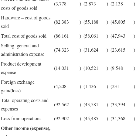
(3,778
)
(2,873
)
(2,138
)
costs of goods sold
Hardware – cost of goods
(82,383
)
(55,188
)
(45,805
)
sold
Total cost of goods sold
(86,161
)
(58,061
)
(47,943
)
Selling, general and
(74,323
)
(31,624
)
(23,615
)
administration expense
Product development
(14,031
)
(10,521
)
(9,548
)
expense
Foreign exchange
(4,208
)
(1,436
)
(231
)
gain/(loss)
Total operating costs and
(92,562
)
(43,581
)
(33,394
)
expenses
Loss from operations
(92,902
)
(45,485
)
(34,368
)
Other income (expense),