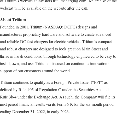
of Tritium’s website at investors.tritiumcharging.com. An archive of the
webcast will be available on the website after the call.
About Tritium
Founded in 2001, Tritium (NASDAQ: DCFC) designs and
manufactures proprietary hardware and software to create advanced
and reliable DC fast chargers for electric vehicles. Tritium’s compact
and robust chargers are designed to look great on Main Street and
thrive in harsh conditions, through technology engineered to be easy to
install, own, and use. Tritium is focused on continuous innovation in
support of our customers around the world.
Tritium continues to qualify as a Foreign Private Issuer (“FPI”) as
defined by Rule 405 of Regulation C under the Securities Act and
Rule 3b-4 under the Exchange Act. As such, the Company will file its
next period financial results via its Form 6-K for the six-month period
ending December 31, 2022, in early 2023.