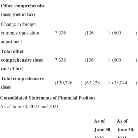
Other comprehensive
(loss) (net of tax)
Change in foreign
currency translation
7,336
(136
)
(600
)
adjustment
Total other
comprehensive (loss)
7,336
(136
)
(600
)
(net of tax)
Total comprehensive
(120,226
)
(63,228
)
(35,044
)
(loss)
Consolidated Statements of Financial Position
As of June 30, 2022 and 2021
As of
As of
June 30,
June 30,
2022
2021