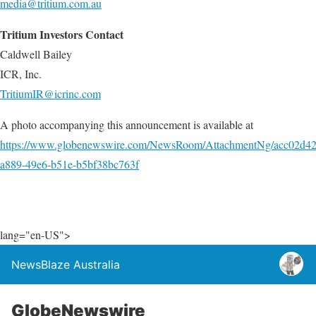
media@tritium.com.au
Tritium Investors Contact
Caldwell Bailey
ICR, Inc.
TritiumIR@icrinc.com
A photo accompanying this announcement is available at
https://www.globenewswire.com/NewsRoom/AttachmentNg/acc02d42
a889-49e6-b51e-b5bf38bc763f
lang="en-US">
NewsBlaze Australia
GlobeNewswire