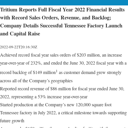
Tritium Reports Full Fiscal Year 2022 Financial Results
with Record Sales Orders, Revenue, and Backlog;
Company Details Successful Tennessee Factory Launch
and Capital Raise
2022-09-22T20:16:30Z
Achieved record fiscal year sales orders of $203 million, an increase
year-over-year of 232%, and ended the June 30, 2022 fiscal year with a
1
record backlog of $149 million
as customer demand grew strongly
across all of the Company’s geographies
Reported record revenue of $86 million for fiscal year ended June 30,
2022, representing a 53% increase year-over-year
Started production at the Company’s new 120,000 square foot
Tennessee factory in July 2022, a critical milestone towards supporting
future growth