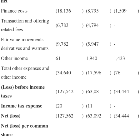
net
Finance costs
(18,136
)
(8,795
)
(1,509
)
Transaction and offering
(6,783
)
(4,794
)
-
related fees
Fair value movements -
(9,782
)
(5,947
)
-
derivatives and warrants
Other income
61
1,940
1,433
Total other expenses and
(34,640
)
(17,596
)
(76
)
other income
(Loss) before income
(127,542
)
(63,081
)
(34,444
)
taxes
Income tax expense
(20
)
(11
)
-
Net (loss)
(127,562
)
(63,092
)
(34,444
)
Net (loss) per common
share