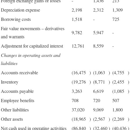
Foreign exchange gains or losses
-
1,436
213
Depreciation expense
2,198
2,312
1,309
Borrowing costs
1,518
-
725
Fair value movements – derivatives
9,782
5,947
-
and warrants
Adjustment for capitalized interest
12,761
8,559
-
Changes in operating assets and
liabilities
Accounts receivable
(16,475
)
(1,063
)
(4,755
)
Inventory
(19,276
)
(8,771
)
(2,455
)
Accounts payable
3,263
6,619
(1,085
)
Employee benefits
708
720
507
Other liabilities
37,020
9,069
1,800
Other assets
(18,965
)
(2,567
)
(2,269
)
Net cash used in operating activities
(86,840
)
(32,460
)
(40,436
)