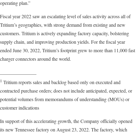
operating plan.”
Fiscal year 2022 saw an escalating level of sales activity across all of
Tritium’s geographies, with strong demand from existing and new
customers. Tritium is actively expanding factory capacity, bolstering
supply chain, and improving production yields. For the fiscal year
ended June 30, 2022, Tritium’s footprint grew to more than 11,000 fast
charger connectors around the world.
_______________
1
Tritium reports sales and backlog based only on executed and
contracted purchase orders; does not include anticipated, expected, or
potential volumes from memorandums of understanding (MOUs) or
customer indications
In support of this accelerating growth, the Company officially opened
its new Tennessee factory on August 23, 2022. The factory, which