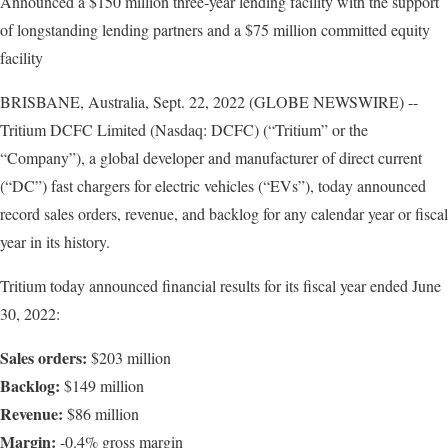
Announced a $150 million three-year lending facility with the support
of longstanding lending partners and a $75 million committed equity
facility
BRISBANE, Australia, Sept. 22, 2022 (GLOBE NEWSWIRE) --
Tritium DCFC Limited (Nasdaq: DCFC) (“Tritium” or the
“Company”), a global developer and manufacturer of direct current
(“DC”) fast chargers for electric vehicles (“EVs”), today announced
record sales orders, revenue, and backlog for any calendar year or fiscal
year in its history.
Tritium today announced financial results for its fiscal year ended June
30, 2022:
Sales orders:
$203 million
Backlog:
$149 million
Revenue:
$86 million
Margin:
-0.4% gross margin