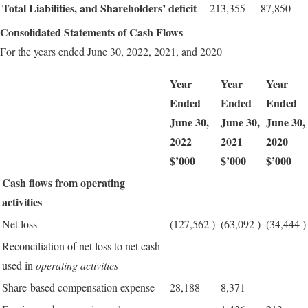
Total Liabilities, and Shareholders’ deficit
213,355
87,850
Consolidated Statements of Cash Flows
For the years ended June 30, 2022, 2021, and 2020
Year
Year
Year
Ended
Ended
Ended
June 30,
June 30,
June 30,
2022
2021
2020
$’000
$’000
$’000
Cash flows from operating
activities
Net loss
(127,562
)
(63,092
)
(34,444
)
Reconciliation of net loss to net cash
used in
operating activities
Share-based compensation expense
28,188
8,371
-