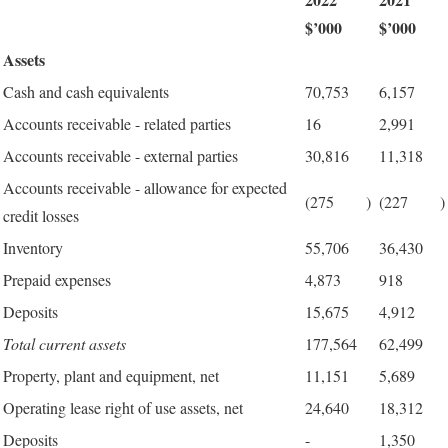
$’000
$’000
Assets
Cash and cash equivalents
70,753
6,157
Accounts receivable - related parties
16
2,991
Accounts receivable - external parties
30,816
11,318
Accounts receivable - allowance for expected
(275
)
(227
)
credit losses
Inventory
55,706
36,430
Prepaid expenses
4,873
918
Deposits
15,675
4,912
Total current assets
177,564
62,499
Property, plant and equipment, net
11,151
5,689
Operating lease right of use assets, net
24,640
18,312
Deposits
-
1,350