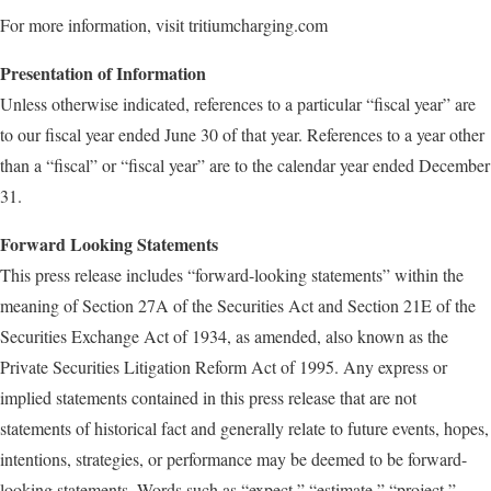
For more information, visit tritiumcharging.com
Presentation of Information
Unless otherwise indicated, references to a particular “fiscal year” are
to our fiscal year ended June 30 of that year. References to a year other
than a “fiscal” or “fiscal year” are to the calendar year ended December
31.
Forward Looking Statements
This press release includes “forward-looking statements” within the
meaning of Section 27A of the Securities Act and Section 21E of the
Securities Exchange Act of 1934, as amended, also known as the
Private Securities Litigation Reform Act of 1995. Any express or
implied statements contained in this press release that are not
statements of historical fact and generally relate to future events, hopes,
intentions, strategies, or performance may be deemed to be forward-
looking statements. Words such as “expect,” “estimate,” “project,”