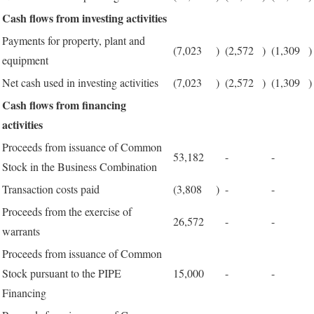
Cash flows from investing activities
Payments for property, plant and
(7,023
)
(2,572
)
(1,309
)
equipment
Net cash used in investing activities
(7,023
)
(2,572
)
(1,309
)
Cash flows from financing
activities
Proceeds from issuance of Common
53,182
-
-
Stock in the Business Combination
Transaction costs paid
(3,808
)
-
-
Proceeds from the exercise of
26,572
-
-
warrants
Proceeds from issuance of Common
Stock pursuant to the PIPE
15,000
-
-
Financing