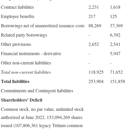
Contract liabilities
2,231
1,618
Employee benefits
217
125
Borrowings net of unamortized issuance costs
88,269
37,369
Related party borrowings
-
6,392
Other provisions
2,652
2,541
Financial instruments - derivative
-
5,947
Other non-current liabilities
-
-
Total non-current liabilities
118,925
71,652
Total liabilities
253,904
151,858
Commitments and Contingent liabilities
Shareholders’ Deficit
Common stock, no par value, unlimited stock
authorized at June 2022, 153,094,269 shares
issued (107,806,361 legacy Tritium common