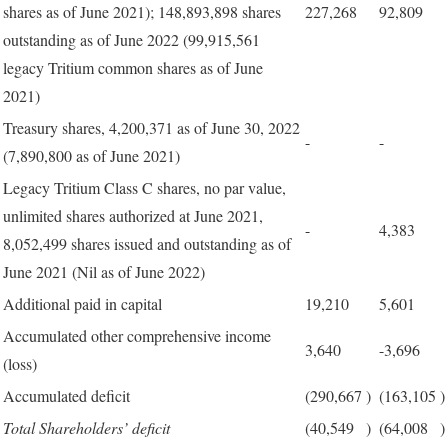
shares as of June 2021); 148,893,898 shares
227,268
92,809
outstanding as of June 2022 (99,915,561
legacy Tritium common shares as of June
2021)
Treasury shares, 4,200,371 as of June 30, 2022
-
-
(7,890,800 as of June 2021)
Legacy Tritium Class C shares, no par value,
unlimited shares authorized at June 2021,
-
4,383
8,052,499 shares issued and outstanding as of
June 2021 (Nil as of June 2022)
Additional paid in capital
19,210
5,601
Accumulated other comprehensive income
3,640
-3,696
(loss)
Accumulated deficit
(290,667
)
(163,105
)
Total Shareholders’ deficit
(40,549
)
(64,008
)