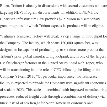
Biden. Tritium is already in discussions with several customers who are
targeting NEVI Program disbursements. In addition to NEVI, the
Bipartisan Infrastructure Law provides $2.5 billion in discretionary
grant programs for which Tritium expects its products will be eligible.
“Tritium’s Tennessee factory will create a step change in throughput for
the Company. The facility, which spans 120,000 square feet, was
designed to be capable of producing up to six times more product than
Tritium’s prior global manufacturing footprint, and is one of the largest
EV fast charger factories in the United States,” said Rob Topol, who
will be transitioning into the role of CFO following the filing of the
Company’s Form 20-F. “Of particular importance, the Tennessee
facility is expected to provide the Company with significant economies
of scale in 2023. This scale — combined with improved manufacturing
processes, reduced freight costs through a combination of delivery via
truck instead of sea freight for North American customers and