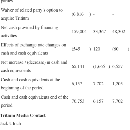
parties
Waiver of related party’s option to
(6,816
)
-
-
acquire Tritium
Net cash provided by financing
159,004
33,367
48,302
activities
Effects of exchange rate changes on
(545
)
120
(60
)
cash and cash equivalents
Net increase / (decrease) in cash and
65,141
(1,665
)
6,557
cash equivalents
Cash and cash equivalents at the
6,157
7,702
1,205
beginning of the period
Cash and cash equivalents end of the
70,753
6,157
7,702
period
Tritium Media Contact
Jack Ulrich