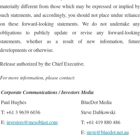
materially different from those which may be expressed or implied by
such statements, and accordingly, you should not place undue reliance
on these forward-looking statements. We do not undertake any
obligations to publicly update or revise any forward-looking
statements, whether as a result of new information, future
developments or otherwise.
Release authorized by the Chief Executive.
For more information, please contact:
Corporate Communications / Investors
Media
Paul Hughes
BlueDot Media
T: +61 3 9639 6036
Steve Dabkowski
E:
investors@mesoblast.com
T: +61 419 880 486
E:
steve@bluedot.net.au