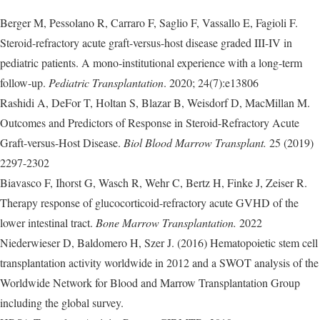
Berger M, Pessolano R, Carraro F, Saglio F, Vassallo E, Fagioli F.
Steroid-refractory acute graft-versus-host disease graded III-IV in
pediatric patients. A mono-institutional experience with a long-term
follow-up.
Pediatric Transplantation
. 2020; 24(7):e13806
Rashidi A, DeFor T, Holtan S, Blazar B, Weisdorf D, MacMillan M.
Outcomes and Predictors of Response in Steroid-Refractory Acute
Graft-versus-Host Disease.
Biol Blood Marrow Transplant.
25 (2019)
2297-2302
Biavasco F, Ihorst G, Wasch R, Wehr C, Bertz H, Finke J, Zeiser R.
Therapy response of glucocorticoid-refractory acute GVHD of the
lower intestinal tract.
Bone Marrow Transplantation.
2022
Niederwieser D, Baldomero H, Szer J. (2016) Hematopoietic stem cell
transplantation activity worldwide in 2012 and a SWOT analysis of the
Worldwide Network for Blood and Marrow Transplantation Group
including the global survey.