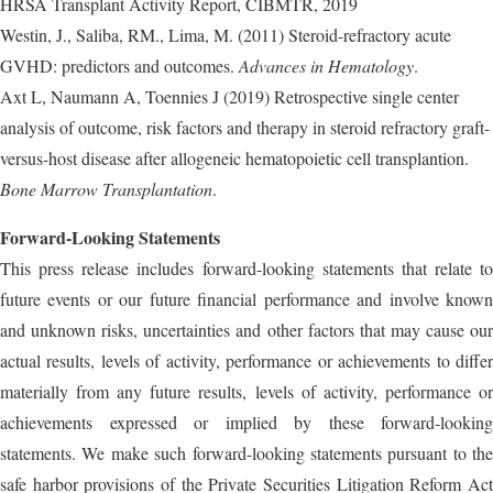
HRSA Transplant Activity Report, CIBMTR, 2019
Westin, J., Saliba, RM., Lima, M. (2011) Steroid-refractory acute
GVHD: predictors and outcomes.
Advances in Hematology
.
Axt L, Naumann A, Toennies J (2019) Retrospective single center
analysis of outcome, risk factors and therapy in steroid refractory graft-
versus-host disease after allogeneic hematopoietic cell transplantion.
Bone Marrow Transplantation
.
Forward-Looking Statements
This press release includes forward-looking statements that relate to
future events or our future financial performance and involve known
and unknown risks, uncertainties and other factors that may cause our
actual results, levels of activity, performance or achievements to differ
materially from any future results, levels of activity, performance or
achievements expressed or implied by these forward-looking
statements. We make such forward-looking statements pursuant to the
safe harbor provisions of the Private Securities Litigation Reform Act