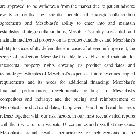
are approved, to be withdrawn from the market due to patient adverse
events or deaths; the potential benefits of strategic collaboration
agreements and Mesoblast’s ability to enter into and maintain
established strategic collaborations; Mesoblast’s ability to establish and
maintain intellectual property on its product candidates and Mesoblast’s
ability to successfully defend these in cases of alleged infringement; the
scope of protection Mesoblast is able to establish and maintain for
intellectual property rights covering its product candidates and
technology; estimates of Mesoblast’s expenses, future revenues, capital
requirements and its needs for additional financing; Mesoblast’s
financial performance; developments relating to Mesoblast’s
competitors and industry; and the pricing and reimbursement of
Mesoblast’s product candidates, if approved. You should read this press
release together with our risk factors, in our most recently filed reports
with the SEC or on our website. Uncertainties and risks that may cause
Mesoblast’s actual results, performance or achievements to be