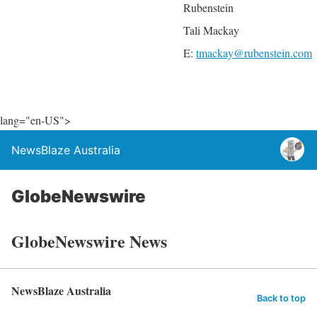
Rubenstein
Tali Mackay
E:
tmackay@rubenstein.com
lang="en-US">
NewsBlaze Australia
GlobeNewswire
GlobeNewswire News
NewsBlaze Australia
Back to top