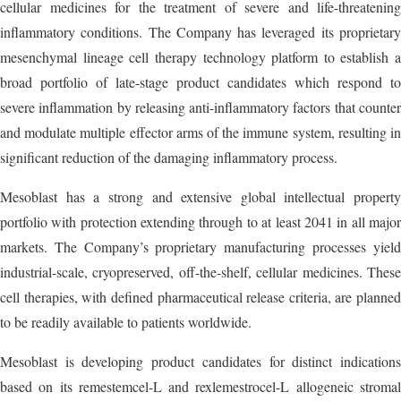
cellular medicines for the treatment of severe and life-threatening
inflammatory conditions. The Company has leveraged its proprietary
mesenchymal lineage cell therapy technology platform to establish a
broad portfolio of late-stage product candidates which respond to
severe inflammation by releasing anti-inflammatory factors that counter
and modulate multiple effector arms of the immune system, resulting in
significant reduction of the damaging inflammatory process.
Mesoblast has a strong and extensive global intellectual property
portfolio with protection extending through to at least 2041 in all major
markets. The Company’s proprietary manufacturing processes yield
industrial-scale, cryopreserved, off-the-shelf, cellular medicines. These
cell therapies, with defined pharmaceutical release criteria, are planned
to be readily available to patients worldwide.
Mesoblast is developing product candidates for distinct indications
based on its remestemcel-L and rexlemestrocel-L allogeneic stromal