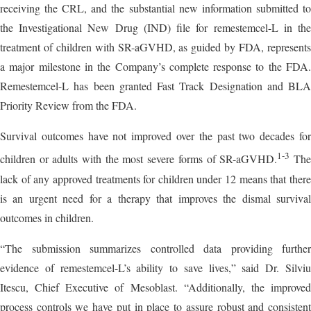
receiving the CRL, and the substantial new information submitted to
the Investigational New Drug (IND) file for remestemcel-L in the
treatment of children with SR-aGVHD, as guided by FDA, represents
a major milestone in the Company’s complete response to the FDA.
Remestemcel-L has been granted Fast Track Designation and BLA
Priority Review from the FDA.
Survival outcomes have not improved over the past two decades for
1
-3
children or adults with the most severe forms of SR-aGVHD.
Th
lack of any approved treatments for children under 12 means that there
is an urgent need for a therapy that improves the dismal survival
outcomes in children.
“The submission summarizes controlled data providing further
evidence of remestemcel-L’s ability to save lives,” said Dr. Silviu
Itescu, Chief Executive of Mesoblast. “Additionally, the improved
process controls we have put in place to assure robust and consistent