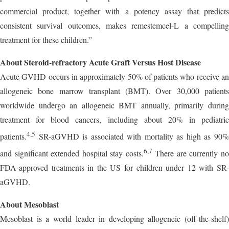
commercial product, together with a potency assay that predicts
consistent survival outcomes, makes remestemcel-L a compelling
treatment for these children.”
About Steroid-refractory Acute Graft Versus Host Disease
Acute GVHD occurs in approximately 50% of patients who receive an
allogeneic bone marrow transplant (BMT). Over 30,000 patients
worldwide undergo an allogeneic BMT annually, primarily during
treatment for blood cancers, including about 20% in pediatric
4,5
patients.
SR-aGVHD is associated with mortality as high as 90%
6,7
and significant extended hospital stay costs.
There are currently n
FDA-approved treatments in the US for children under 12 with SR-
aGVHD.
About Mesoblast
Mesoblast is a world leader in developing allogeneic (off-the-shelf)