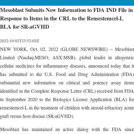
Mesoblast Submits New Information to FDA IND File in
Response to Items in the CRL to the Remestemcel-L
BLA for SR-aGVHD
2022-10-02T23:52:03Z
NEW YORK, Oct. 02, 2022 (GLOBE NEWSWIRE) -- Mesoblast
Limited (Nasdaq:MESO; ASX:MSB), global leader in allogeneic
cellular medicines for inflammatory diseases, announced today that it
has submitted to the U.S. Food and Drug Administration (FDA)
substantial new information on clinical and potency assay items
identified in the Complete Response Letter (CRL) received from FDA
in September 2020 to the Biologics License Application (BLA) for
remestemcel-L in the treatment of children with steroid-refractory acute
graft versus host disease (SR-aGVHD).
Mesoblast has maintained an active dialog with the FDA since