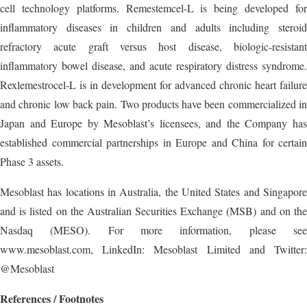
cell technology platforms. Remestemcel-L is being developed for
inflammatory diseases in children and adults including steroid
refractory acute graft versus host disease, biologic-resistant
inflammatory bowel disease, and acute respiratory distress syndrome.
Rexlemestrocel-L is in development for advanced chronic heart failure
and chronic low back pain. Two products have been commercialized in
Japan and Europe by Mesoblast’s licensees, and the Company has
established commercial partnerships in Europe and China for certain
Phase 3 assets.
Mesoblast has locations in Australia, the United States and Singapore
and is listed on the Australian Securities Exchange (MSB) and on the
Nasdaq (MESO). For more information, please see
www.mesoblast.com, LinkedIn: Mesoblast Limited and Twitter:
@Mesoblast
References / Footnotes