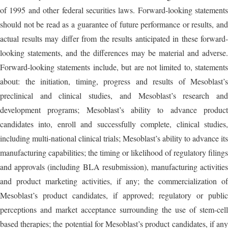
of 1995 and other federal securities laws. Forward-looking statements
should not be read as a guarantee of future performance or results, and
actual results may differ from the results anticipated in these forward-
looking statements, and the differences may be material and adverse.
Forward-looking statements include, but are not limited to, statements
about: the initiation, timing, progress and results of Mesoblast’s
preclinical and clinical studies, and Mesoblast’s research and
development programs; Mesoblast’s ability to advance product
candidates into, enroll and successfully complete, clinical studies,
including multi-national clinical trials; Mesoblast’s ability to advance its
manufacturing capabilities; the timing or likelihood of regulatory filings
and approvals (including BLA resubmission), manufacturing activities
and product marketing activities, if any; the commercialization of
Mesoblast’s product candidates, if approved; regulatory or public
perceptions and market acceptance surrounding the use of stem-cell
based therapies; the potential for Mesoblast’s product candidates, if any