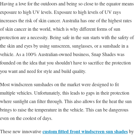
Having a love for the outdoors and being so close to the equator means
exposure to high UV levels. Exposure to high levels of UV rays
increases the risk of skin cancer. Australia has one of the highest rates
of skin cancer in the world, which is why different forms of sun
protection are a necessity. Being safe in the sun starts with the safety of
the skin and eyes by using sunscreen, sunglasses, or a sunshade in a
vehicle. As a 100% Australian-owned business, Snap Shades was
founded on the idea that you shouldn't have to sacrifice the protection
you want and need for style and build quality.
Most windscreen sunshades on the market were designed to fit
multiple vehicles. Unfortunately, this leads to gaps in their protection
where sunlight can filter through. This also allows for the heat the sun
brings to raise the temperature in the vehicle. This can be dangerous
even on the coolest of days.
custom fitted front windscreen sun shades
These new innovative
by