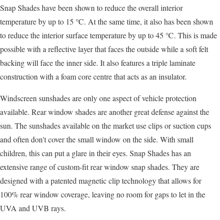
Snap Shades have been shown to reduce the overall interior
temperature by up to 15 ℃. At the same time, it also has been shown
to reduce the interior surface temperature by up to 45 ℃. This is made
possible with a reflective layer that faces the outside while a soft felt
backing will face the inner side. It also features a triple laminate
construction with a foam core centre that acts as an insulator.
Windscreen sunshades are only one aspect of vehicle protection
available. Rear window shades are another great defense against the
sun. The sunshades available on the market use clips or suction cups
and often don't cover the small window on the side. With small
children, this can put a glare in their eyes. Snap Shades has an
extensive range of custom-fit rear window snap shades. They are
designed with a patented magnetic clip technology that allows for
100% rear window coverage, leaving no room for gaps to let in the
UVA and UVB rays.