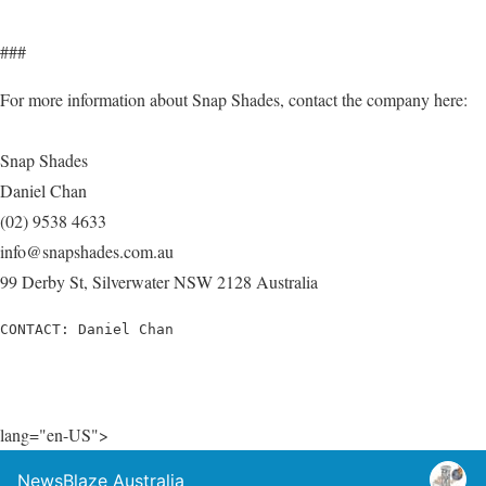
###
For more information about Snap Shades, contact the company here:
Snap Shades
Daniel Chan
(02) 9538 4633
info@snapshades.com.au
99 Derby St, Silverwater NSW 2128 Australia
CONTACT: Daniel Chan
lang="en-US">
NewsBlaze Australia