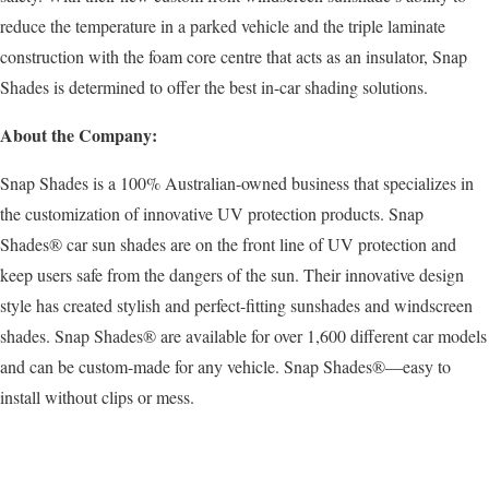
reduce the temperature in a parked vehicle and the triple laminate
construction with the foam core centre that acts as an insulator, Snap
Shades is determined to offer the best in-car shading solutions.
About the Company:
Snap Shades is a 100% Australian-owned business that specializes in
the customization of innovative UV protection products. Snap
Shades® car sun shades are on the front line of UV protection and
keep users safe from the dangers of the sun. Their innovative design
style has created stylish and perfect-fitting sunshades and windscreen
shades. Snap Shades® are available for over 1,600 different car models
and can be custom-made for any vehicle. Snap Shades®—easy to
install without clips or mess.