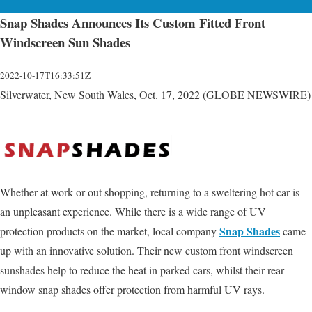
Snap Shades Announces Its Custom Fitted Front
Windscreen Sun Shades
2022-10-17T16:33:51Z
Silverwater, New South Wales, Oct. 17, 2022 (GLOBE NEWSWIRE)
--
Whether at work or out shopping, returning to a sweltering hot car is
an unpleasant experience. While there is a wide range of UV
Snap Shades
protection products on the market, local company
came
up with an innovative solution. Their new custom front windscreen
sunshades help to reduce the heat in parked cars, whilst their rear
window snap shades offer protection from harmful UV rays.