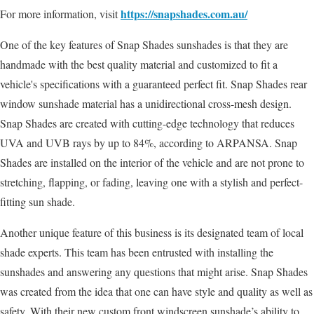
https://snapshades.com.au/
For more information, visit
One of the key features of Snap Shades sunshades is that they are
handmade with the best quality material and customized to fit a
vehicle's specifications with a guaranteed perfect fit. Snap Shades rear
window sunshade material has a unidirectional cross-mesh design.
Snap Shades are created with cutting-edge technology that reduces
UVA and UVB rays by up to 84%, according to ARPANSA. Snap
Shades are installed on the interior of the vehicle and are not prone to
stretching, flapping, or fading, leaving one with a stylish and perfect-
fitting sun shade.
Another unique feature of this business is its designated team of local
shade experts. This team has been entrusted with installing the
sunshades and answering any questions that might arise. Snap Shades
was created from the idea that one can have style and quality as well as
safety. With their new custom front windscreen sunshade’s ability to