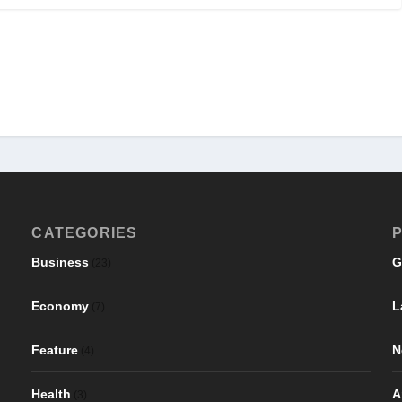
CATEGORIES
P
Business
G
(23)
Economy
L
(7)
Feature
N
(4)
Health
A
(3)