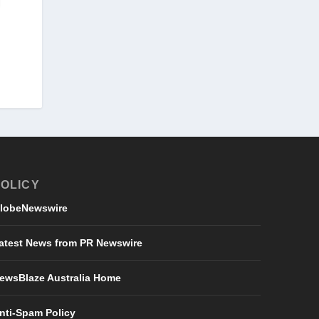
OLICY
lobeNewswire
atest News from PR Newswire
ewsBlaze Australia Home
nti-Spam Policy