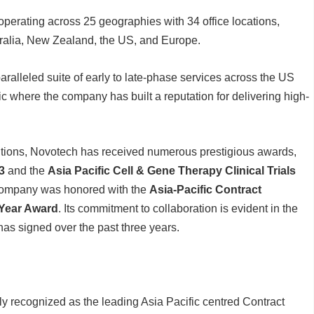
erating across 25 geographies with 34 office locations,
tralia, New Zealand, the US, and Europe.
ralleled suite of early to late-phase services across the US
ic where the company has built a reputation for delivering high-
butions, Novotech has received numerous prestigious awards,
3
and the
Asia Pacific Cell & Gene Therapy Clinical Trials
 company was honored with the
Asia-Pacific Contract
 Year Award
. Its commitment to collaboration is evident in the
has signed over the past three years.
ly recognized as the leading Asia Pacific centred Contract