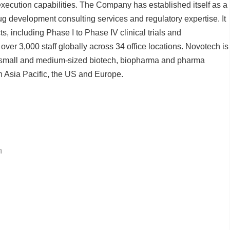
ecution capabilities. The Company has established itself as a
drug development consulting services and regulatory expertise. It
s, including Phase I to Phase IV clinical trials and
er 3,000 staff globally across 34 office locations. Novotech is
to small and medium-sized biotech, biopharma and pharma
in Asia Pacific, the US and Europe.
m