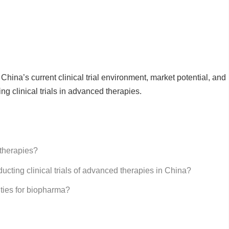
China’s current clinical trial environment, market potential, and
ing clinical trials in advanced therapies.
 therapies?
ucting clinical trials of advanced therapies in China?
ities for biopharma?