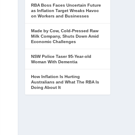
RBA Boss Faces Uncertain Future
as Inflation Target Wreaks Havoc
on Workers and Businesses
Made by Cow, Cold-Pressed Raw
Milk Company, Shuts Down Amid
Economic Challenges
NSW Police Taser 95-Year-old
Woman With Dementia
How Inflation Is Hurting
Australians and What The RBA Is
Doing About It