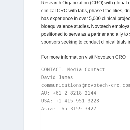
Research Organization (CRO) with global ex
clinical CRO with labs, phase I facilities, 
has experience in over 5,000 clinical project
bioequivalence studies. Novotech employs ov
positioned to serve as a partner and ally 
sponsors seeking to conduct clinical trials 
For more information visit
Novotech CRO
CONTACT: Media Contact

communications@novotech-cro.co
AU: +61 2 8218 2144

USA: +1 415 951 3228

Asia: +65 3159 3427