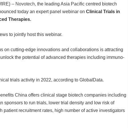
IRE) --
Novotech,
the leading Asia Pacific centred biotech
nnounced today an expert panel webinar on
Clinical Trials in
ced Therapies.
ws to jointly host this webinar.
 on cutting-edge innovations and collaborations is attracting
 unlock the potential of advanced therapies including immuno-
ical trials activity in 2022, according to GlobalData.
benefits China offers clinical stage biotech companies including
gn sponsors to run trials, lower trial density and low risk of
gh patient recruitment rates, high number of active investigators