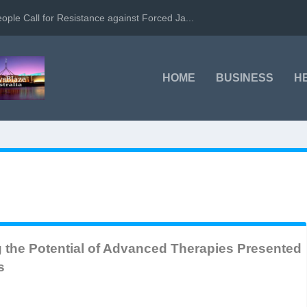
ople Call for Resistance against Forced Ja...
HOME
BUSINESS
H
ng the Potential of Advanced Therapies Presented
s