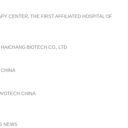
PY CENTER, THE FIRST AFFILIATED HOSPITAL OF
 HAICHANG BIOTECH CO., LTD
 CHINA
OVOTECH CHINA
TS NEWS