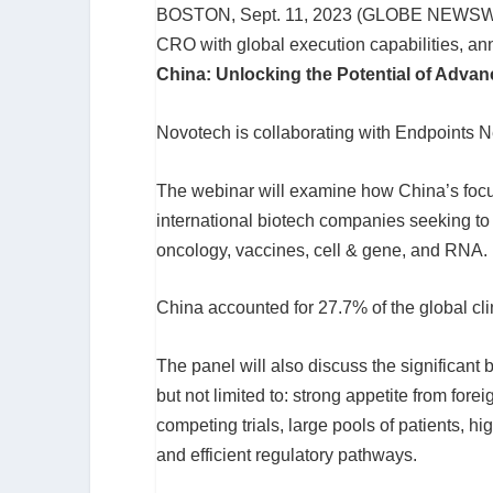
BOSTON, Sept. 11, 2023 (GLOBE NEWSW
CRO with global execution capabilities, a
China: Unlocking the Potential of Advan
Novotech is collaborating with Endpoints Ne
The webinar will examine how China’s focus
international biotech companies seeking to
oncology, vaccines, cell & gene, and RNA.
China accounted for 27.7% of the global clin
The panel will also discuss the significant 
but not limited to: strong appetite from forei
competing trials, large pools of patients, hi
and efficient regulatory pathways.