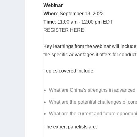
Webinar
When:
September 13, 2023
Time:
11:00 am - 12:00 pm EDT
REGISTER HERE
Key learnings from the webinar will include 
the specific advantages it offers for conduct
Topics covered include:
What are China’s strengths in advanced
What are the potential challenges of cond
What are the current and future opportun
The expert panelists are: