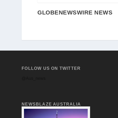
GLOBENEWSWIRE NEWS
FOLLOW US ON TWITTER
@Aus_news
NEWSBLAZE AUSTRALIA