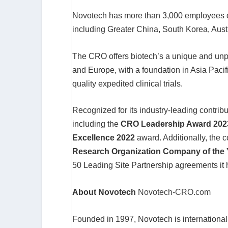
Novotech has more than 3,000 employees op
including Greater China, South Korea, Aus
The CRO offers biotech’s a unique and unpa
and Europe, with a foundation in Asia Pacif
quality expedited clinical trials.
Recognized for its industry-leading contri
including the
CRO Leadership Award 202
Excellence 2022
award. Additionally, the
Research Organization Company of the
50 Leading Site Partnership agreements it 
About Novotech
Novotech-CRO.com
Founded in 1997, Novotech is international