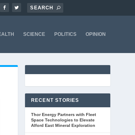
EALTH
SCIENCE
POLITICS
OPINION
RECENT STORIES
Thor Energy Partners with Fleet
Space Technologies to Elevate
Alford East Mineral Exploration