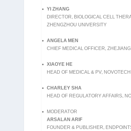
YI ZHANG
DIRECTOR, BIOLOGICAL CELL THERA
ZHENGZHOU UNIVERSITY
ANGELA MEN
CHIEF MEDICAL OFFICER, ZHEJIANG
XIAOYE HE
HEAD OF MEDICAL & PV, NOVOTECH
CHARLEY SHA
HEAD OF REGULATORY AFFAIRS, N
MODERATOR
ARSALAN ARIF
FOUNDER & PUBLISHER, ENDPOIN