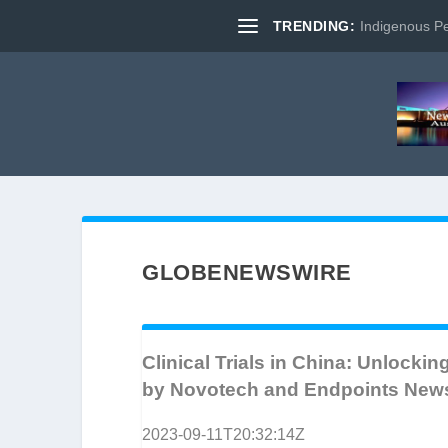
TRENDING:
Indigenous Pe
GLOBENEWSWIRE
Clinical Trials in China: Unlocki
by Novotech and Endpoints New
2023-09-11T20:32:14Z