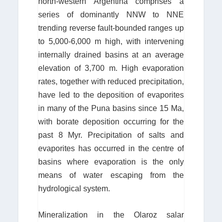
north-western Argentina comprises a
series of dominantly NNW to NNE
trending reverse fault-bounded ranges up
to 5,000-6,000 m high, with intervening
internally drained basins at an average
elevation of 3,700 m. High evaporation
rates, together with reduced precipitation,
have led to the deposition of evaporites
in many of the Puna basins since 15 Ma,
with borate deposition occurring for the
past 8 Myr. Precipitation of salts and
evaporites has occurred in the centre of
basins where evaporation is the only
means of water escaping from the
hydrological system.
Mineralization in the Olaroz salar