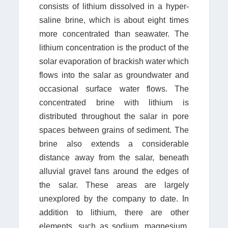
consists of lithium dissolved in a hyper-
saline brine, which is about eight times
more concentrated than seawater. The
lithium concentration is the product of the
solar evaporation of brackish water which
flows into the salar as groundwater and
occasional surface water flows. The
concentrated brine with lithium is
distributed throughout the salar in pore
spaces between grains of sediment. The
brine also extends a considerable
distance away from the salar, beneath
alluvial gravel fans around the edges of
the salar. These areas are largely
unexplored by the company to date. In
addition to lithium, there are other
elements, such as sodium, magnesium,