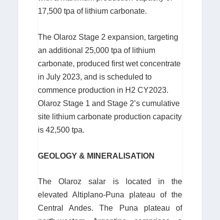
17,500 tpa of lithium carbonate.
The Olaroz Stage 2 expansion, targeting
an additional 25,000 tpa of lithium
carbonate, produced first wet concentrate
in July 2023, and is scheduled to
commence production in H2 CY2023.
Olaroz Stage 1 and Stage 2’s cumulative
site lithium carbonate production capacity
is 42,500 tpa.
GEOLOGY & MINERALISATION
The Olaroz salar is located in the
elevated Altiplano-Puna plateau of the
Central Andes. The Puna plateau of