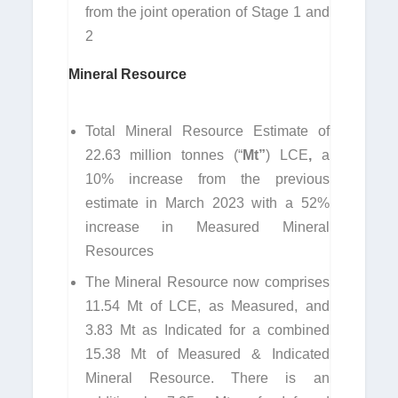
from the joint operation of Stage 1 and
2
Mineral Resource
Total Mineral Resource Estimate of
22.63 million tonnes (“
Mt”
) LCE
,
a
10% increase from the previous
estimate in March 2023 with a 52%
increase in Measured Mineral
Resources
The Mineral Resource now comprises
11.54 Mt of LCE, as Measured, and
3.83 Mt as Indicated for a combined
15.38 Mt of Measured & Indicated
Mineral Resource. There is an