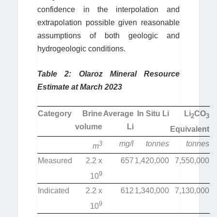
confidence in the interpolation and
extrapolation possible given reasonable
assumptions of both geologic and
hydrogeologic conditions.
Table 2: Olaroz Mineral Resource
Estimate at March 2023
Category
Brine
Average
In Situ Li
Li
CO
2
3
volume
Li
Equivalent
mg/l
tonnes
tonnes
3
m
Measured
2.2 x
657
1,420,000
7,550,000
9
10
Indicated
2.2 x
612
1,340,000
7,130,000
9
10