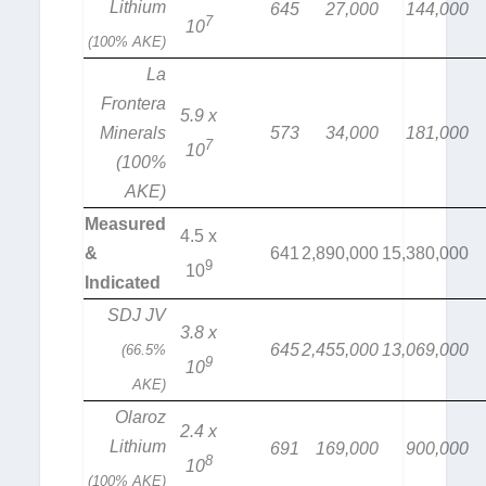
Lithium
645
27,000
144,000
7
10
(100% AKE)
La
Frontera
5.9 x
Minerals
573
34,000
181,000
7
10
(100%
AKE)
Measured
4.5 x
&
641
2,890,000
15,380,000
9
10
Indicated
SDJ JV
3.8 x
645
2,455,000
13,069,000
(66.5%
9
10
AKE)
Olaroz
2.4 x
Lithium
691
169,000
900,000
8
10
(100% AKE)