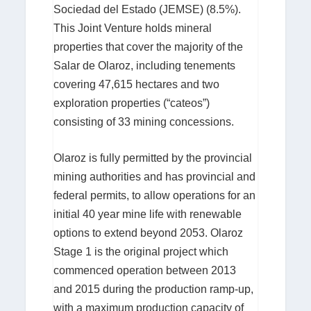
Sociedad del Estado (JEMSE) (8.5%).
This Joint Venture holds mineral
properties that cover the majority of the
Salar de Olaroz, including tenements
covering 47,615 hectares and two
exploration properties (“cateos”)
consisting of 33 mining concessions.
Olaroz is fully permitted by the provincial
mining authorities and has provincial and
federal permits, to allow operations for an
initial 40 year mine life with renewable
options to extend beyond 2053. Olaroz
Stage 1 is the original project which
commenced operation between 2013
and 2015 during the production ramp-up,
with a maximum production capacity of