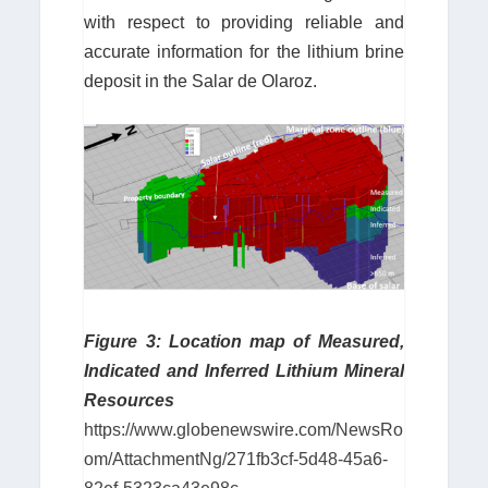
with respect to providing reliable and
accurate information for the lithium brine
deposit in the Salar de Olaroz.
Figure 3: Location map of Measured,
Indicated and Inferred Lithium Mineral
Resources
https://www.globenewswire.com/NewsRo
om/AttachmentNg/271fb3cf-5d48-45a6-