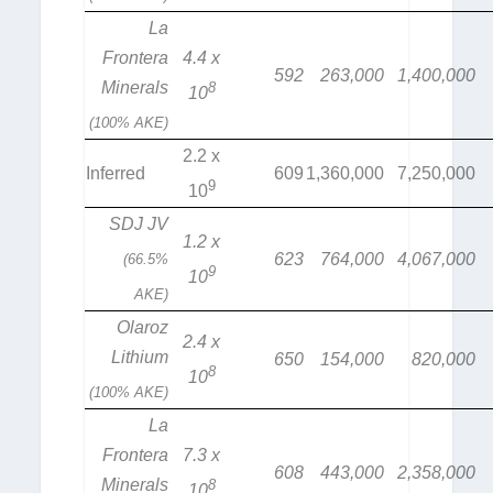
La
Frontera
4.4 x
592
263,000
1,400,000
Minerals
8
10
(100% AKE)
2.2 x
Inferred
609
1,360,000
7,250,000
9
10
SDJ JV
1.2 x
623
764,000
4,067,000
(66.5%
9
10
AKE)
Olaroz
2.4 x
Lithium
650
154,000
820,000
8
10
(100% AKE)
La
Frontera
7.3 x
608
443,000
2,358,000
Minerals
8
10