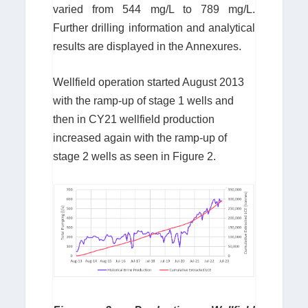
varied from 544 mg/L to 789 mg/L.
Further drilling information and analytical
results are displayed in the Annexures.
Wellfield operation started August 2013
with the ramp-up of stage 1 wells and
then in CY21 wellfield production
increased again with the ramp-up of
stage 2 wells as seen in Figure 2.