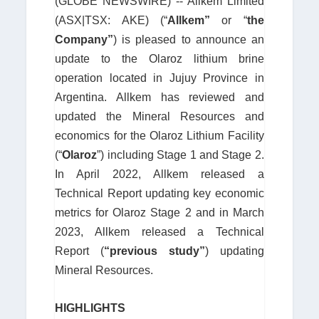
(GLOBE NEWSWIRE) -- Allkem Limited
(ASX|TSX: AKE) (“
Allkem”
or “
the
Company”
) is pleased to announce an
update to the Olaroz lithium brine
operation located in Jujuy Province in
Argentina. Allkem has reviewed and
updated the Mineral Resources and
economics for the Olaroz Lithium Facility
(“
Olaroz
”) including Stage 1 and Stage 2.
In April 2022, Allkem released a
Technical Report updating key economic
metrics for Olaroz Stage 2 and in March
2023, Allkem released a Technical
Report (
“previous study”
) updating
Mineral Resources.
HIGHLIGHTS