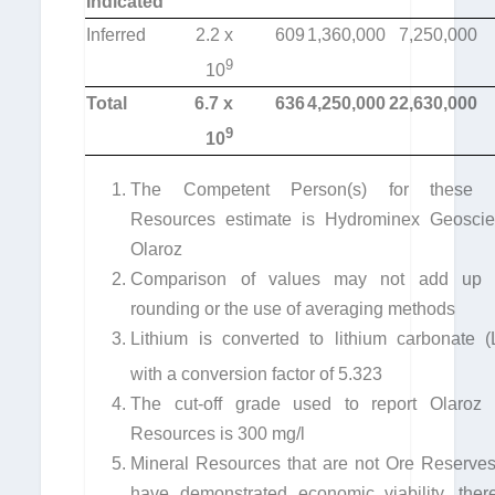
Indicated
Inferred
2.2 x
609
1,360,000
7,250,000
9
10
Total
6.7 x
636
4,250,000
22,630,000
9
10
The Competent Person(s) for these M
Resources estimate is Hydrominex Geoscie
Olaroz
Comparison of values may not add up 
rounding or the use of averaging methods
Lithium is converted to lithium carbonate (
with a conversion factor of 5.323
The cut-off grade used to report Olaroz 
Resources is 300 mg/l
Mineral Resources that are not Ore Reserves
have demonstrated economic viability, ther