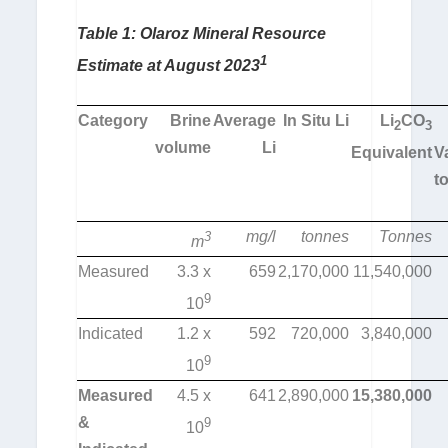
Table 1:
Olaroz Mineral Resource
1
Estimate at August 2023
Category
Brine
Average
In Situ Li
Li
CO
2
3
volume
Li
Equivalent
V
t
mg/l
tonnes
Tonnes
3
m
Measured
3.3 x
659
2,170,000
11,540,000
9
10
Indicated
1.2 x
592
720,000
3,840,000
9
10
Measured
4.5 x
641
2,890,000
15,380,000
&
9
10