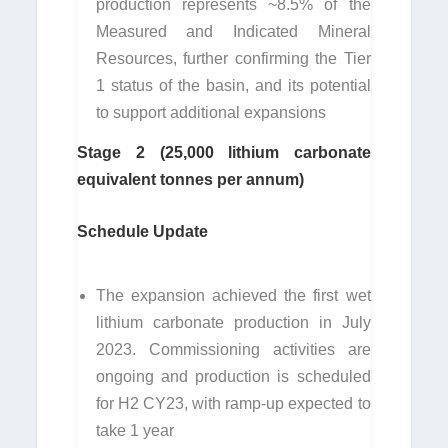
production represents ~8.5% of the
Measured and Indicated Mineral
Resources, further confirming the Tier
1 status of the basin, and its potential
to support additional expansions
Stage 2 (25,000 lithium carbonate
equivalent tonnes per annum)
Schedule Update
The expansion achieved the first wet
lithium carbonate production in July
2023. Commissioning activities are
ongoing and production is scheduled
for H2 CY23, with ramp-up expected to
take 1 year