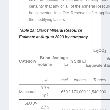
certainty that any or all of the Mineral Resou
be converted into Ore Reserves after applica
the modifying factors
Table 1a: Olaroz Mineral Resource
Estimate at August 2023 by company
Li
CO
2
3
Brine
Average
V
Category
In Situ Li
volume
Li
Equivalent
t
3
mg/l
tonnes
Tonnes
m
3.3 x
Measured
659
2,170,000
11,540,000
9
10
SDJ JV
2.7 x