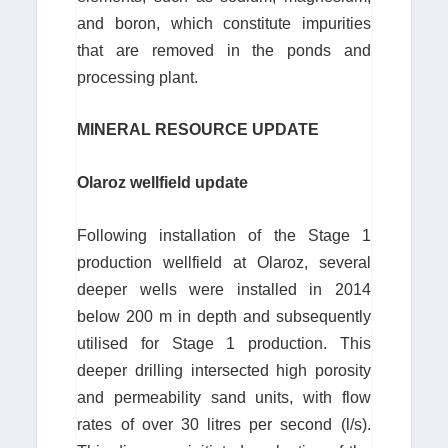
and boron, which constitute impurities
that are removed in the ponds and
processing plant.
MINERAL RESOURCE UPDATE
Olaroz wellfield update
Following installation of the Stage 1
production wellfield at Olaroz, several
deeper wells were installed in 2014
below 200 m in depth and subsequently
utilised for Stage 1 production. This
deeper drilling intersected high porosity
and permeability sand units, with flow
rates of over 30 litres per second (l/s).