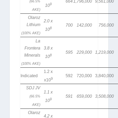
664
1,796,000
9,561,000
(66.5%
9
10
AKE)
Olaroz
2.0 x
Lithium
700
142,000
756,000
8
10
(100% AKE)
La
Frontera
3.8 x
595
229,000
1,219,000
Minerals
8
10
(100% AKE)
1.2 x
Indicated
592
720,000
3,840,000
9
x10
SDJ JV
1.1 x
591
659,000
3,508,000
(66.5%
9
10
AKE)
Olaroz
4.2 x