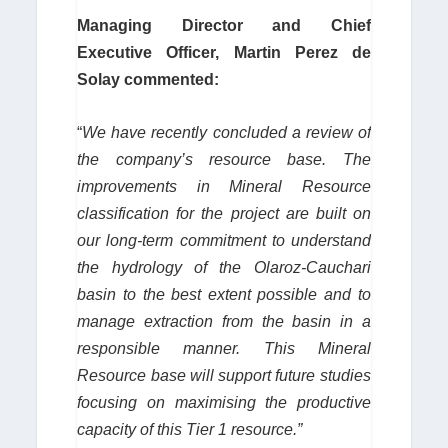
Managing Director and Chief
Executive Officer, Martin Perez de
Solay commented:
“
We have recently concluded a review of
the company’s resource base.
The
improvements in Mineral Resource
classification for the project are built on
our long-term commitment to understand
the hydrology of the Olaroz-Cauchari
basin to the best extent possible and to
manage extraction from the basin in a
responsible manner. This Mineral
Resource base will support future studies
focusing on maximising the productive
capacity of this Tier 1 resource.”