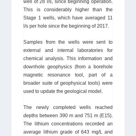
well of 28 l/s, since beginning operation.
This is considerably higher than the
Stage 1 wells, which have averaged 11
l/s per hole since the beginning of 2017.
Samples from the wells were sent to
external and internal laboratories for
chemical analysis. This information and
downhole geophysics (from a borehole
magnetic resonance tool, part of a
broader suite of geophysical tools) were
used to update the geological model.
The newly completed wells reached
depths between 390 m and 751 m (E15).
The lithium concentrations recorded an
average lithium grade of 643 mg/L and