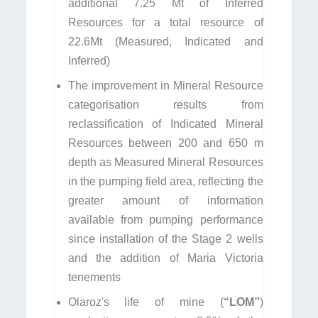
additional 7.25 Mt of Inferred
Resources for a total resource of
22.6Mt (Measured, Indicated and
Inferred)
The improvement in Mineral Resource
categorisation results from
reclassification of Indicated Mineral
Resources between 200 and 650 m
depth as Measured Mineral Resources
in the pumping field area, reflecting the
greater amount of information
available from pumping performance
since installation of the Stage 2 wells
and the addition of Maria Victoria
tenements
Olaroz's life of mine (
“LOM”
)