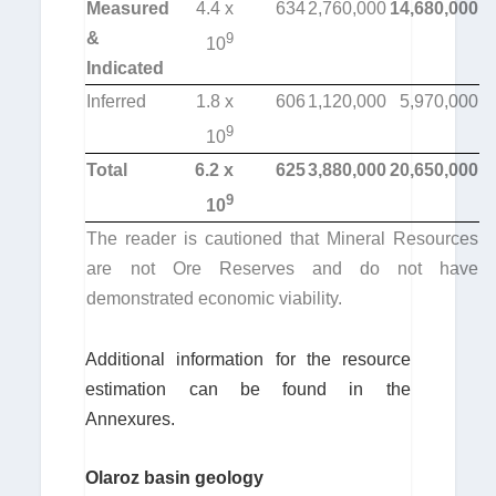
Measured
4.4 x
634
2,760,000
14,680,000
&
9
10
Indicated
Inferred
1.8 x
606
1,120,000
5,970,000
9
10
Total
6.2 x
625
3,880,000
20,650,000
9
10
The reader is cautioned that Mineral Resources
are not Ore Reserves and do not have
demonstrated economic viability.
Additional information for the resource
estimation can be found in the
Annexures.
Olaroz basin geology