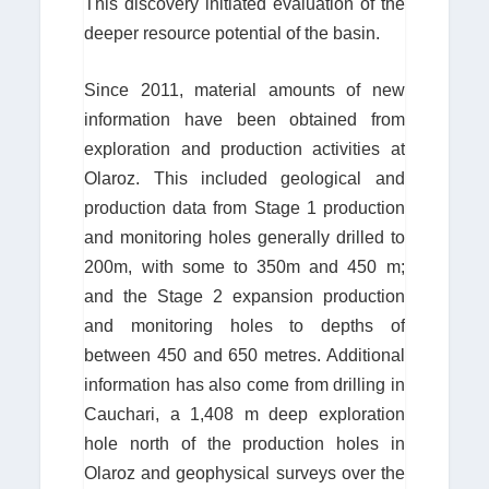
This discovery initiated evaluation of the
deeper resource potential of the basin.
Since 2011, material amounts of new
information have been obtained from
exploration and production activities at
Olaroz. This included geological and
production data from Stage 1 production
and monitoring holes generally drilled to
200m, with some to 350m and 450 m;
and the Stage 2 expansion production
and monitoring holes to depths of
between 450 and 650 metres. Additional
information has also come from drilling in
Cauchari, a 1,408 m deep exploration
hole north of the production holes in
Olaroz and geophysical surveys over the