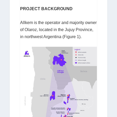
PROJECT BACKGROUND
Allkem is the operator and majority owner
of Olaroz, located in the Jujuy Province,
in northwest Argentina (Figure 1).