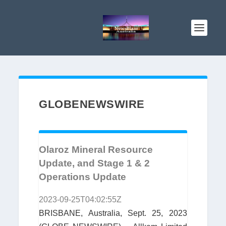
GLOBENEWSWIRE
Olaroz Mineral Resource
Update, and Stage 1 & 2
Operations Update
2023-09-25T04:02:55Z
BRISBANE, Australia, Sept. 25, 2023