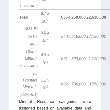
(100% AKE)
6.7 x
Total
636
4,250,000
22,630,000
9
10
SDJ JV
5.0 x
640
3,219,000
17,136,000
(66.5%
9
10
AKE)
Olaroz
4.8 x
Lithium
671
323,000
1,720,000
8
10
(100% AKE)
La
Frontera
1.2 x
602
706,000
3,758,000
Minerals
9
10
(100% AKE)
Mineral Resource categories were
assigned based on available data and