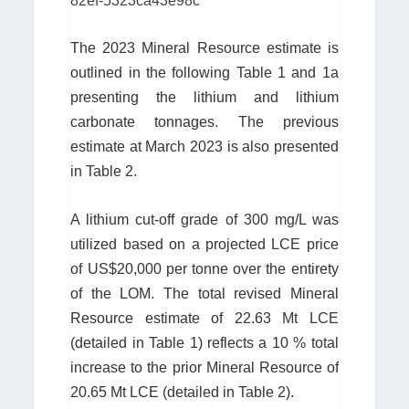
82ef-5323ca43e98c
The 2023 Mineral Resource estimate is
outlined in the following Table 1 and 1a
presenting the lithium and lithium
carbonate tonnages. The previous
estimate at March 2023 is also presented
in Table 2.
A lithium cut-off grade of 300 mg/L was
utilized based on a projected LCE price
of US$20,000 per tonne over the entirety
of the LOM. The total revised Mineral
Resource estimate of 22.63 Mt LCE
(detailed in Table 1) reflects a 10 % total
increase to the prior Mineral Resource of
20.65 Mt LCE (detailed in Table 2).