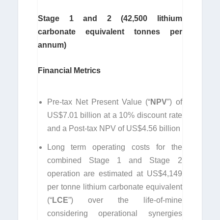
Stage 1 and 2 (42,500 lithium
carbonate equivalent tonnes per
annum)
Financial Metrics
Pre-tax Net Present Value (“
NPV
”) of
US$7.01 billion at a 10% discount rate
and a Post-tax NPV of US$4.56 billion
Long term operating costs for the
combined Stage 1 and Stage 2
operation are estimated at US$4,149
per tonne lithium carbonate equivalent
(“
LCE
”) over the life-of-mine
considering operational synergies