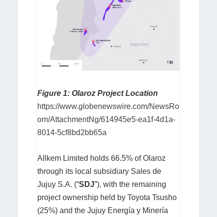
Figure 1: Olaroz Project Location
https://www.globenewswire.com/NewsRo
om/AttachmentNg/614945e5-ea1f-4d1a-
8014-5cf8bd2bb65a
Allkem Limited holds 66.5% of Olaroz
through its local subsidiary Sales de
Jujuy S.A. (“
SDJ
”), with the remaining
project ownership held by Toyota Tsusho
(25%) and the Jujuy Energía y Minería