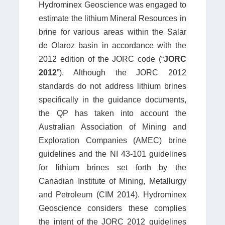
Hydrominex Geoscience was engaged to
estimate the lithium Mineral Resources in
brine for various areas within the Salar
de Olaroz basin in accordance with the
2012 edition of the JORC code (“
JORC
2012
”). Although the JORC 2012
standards do not address lithium brines
specifically in the guidance documents,
the QP has taken into account the
Australian Association of Mining and
Exploration Companies (AMEC) brine
guidelines and the NI 43-101 guidelines
for lithium brines set forth by the
Canadian Institute of Mining, Metallurgy
and Petroleum (CIM 2014). Hydrominex
Geoscience considers these complies
the intent of the JORC 2012 guidelines