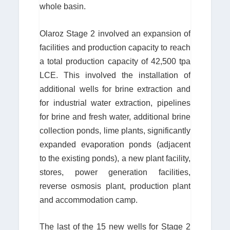
whole basin.
Olaroz Stage 2 involved an expansion of
facilities and production capacity to reach
a total production capacity of 42,500 tpa
LCE. This involved the installation of
additional wells for brine extraction and
for industrial water extraction, pipelines
for brine and fresh water, additional brine
collection ponds, lime plants, significantly
expanded evaporation ponds (adjacent
to the existing ponds), a new plant facility,
stores, power generation facilities,
reverse osmosis plant, production plant
and accommodation camp.
The last of the 15 new wells for Stage 2