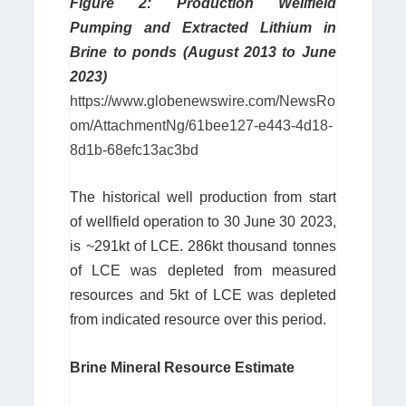
Figure 2: Production Wellfield
Pumping and Extracted Lithium in
Brine to ponds (August 2013 to June
2023)
https://www.globenewswire.com/NewsRo
om/AttachmentNg/61bee127-e443-4d18-
8d1b-68efc13ac3bd
The historical well production from start
of wellfield operation to 30 June 30 2023,
is ~291kt of LCE. 286kt thousand tonnes
of LCE was depleted from measured
resources and 5kt of LCE was depleted
from indicated resource over this period.
Brine Mineral Resource Estimate