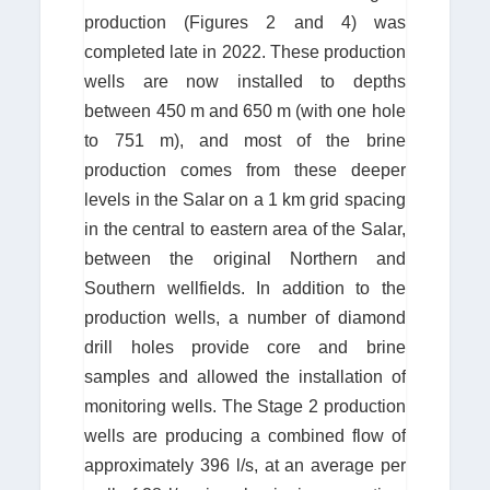
production (Figures 2 and 4) was
completed late in 2022. These production
wells are now installed to depths
between 450 m and 650 m (with one hole
to 751 m), and most of the brine
production comes from these deeper
levels in the Salar on a 1 km grid spacing
in the central to eastern area of the Salar,
between the original Northern and
Southern wellfields. In addition to the
production wells, a number of diamond
drill holes provide core and brine
samples and allowed the installation of
monitoring wells. The Stage 2 production
wells are producing a combined flow of
approximately 396 l/s, at an average per