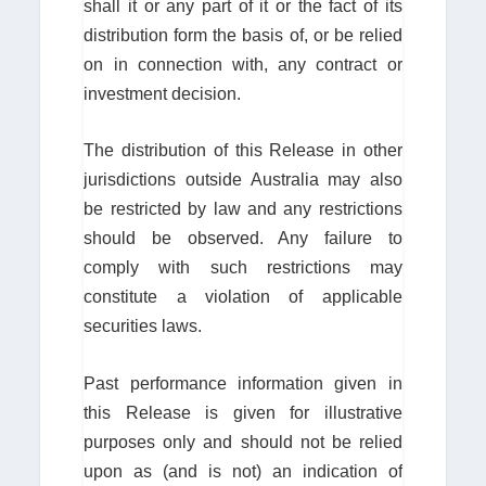
shall it or any part of it or the fact of its
distribution form the basis of, or be relied
on in connection with, any contract or
investment decision.
The distribution of this Release in other
jurisdictions outside Australia may also
be restricted by law and any restrictions
should be observed. Any failure to
comply with such restrictions may
constitute a violation of applicable
securities laws.
Past performance information given in
this Release is given for illustrative
purposes only and should not be relied
upon as (and is not) an indication of