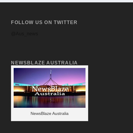
FOLLOW US ON TWITTER
@Aus_news
NEWSBLAZE AUSTRALIA
NewsBlaze Australia