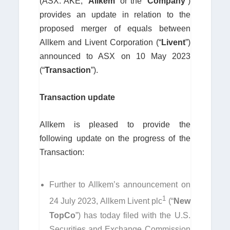
(ASX: AKE, “
Allkem
” or the “
Company
”)
provides an update in relation to the
proposed merger of equals between
Allkem and Livent Corporation (“
Livent
”)
announced to ASX on 10 May 2023
(“
Transaction
”).
Transaction update
Allkem is pleased to provide the
following update on the progress of the
Transaction:
Further to Allkem’s announcement on
1
24 July 2023, Allkem Livent plc
(“
New
TopCo
”) has today filed with the U.S.
Securities and Exchange Commission