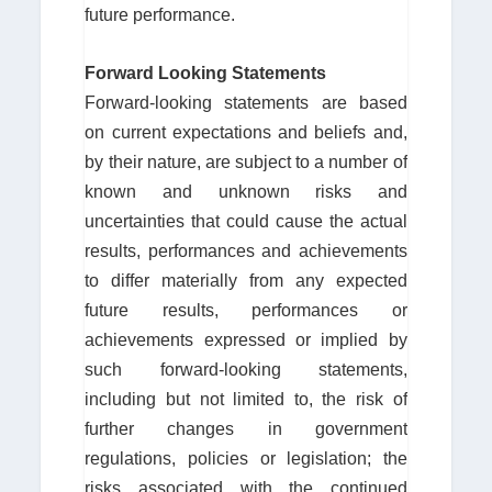
future performance.
Forward Looking Statements
Forward-looking statements are based
on current expectations and beliefs and,
by their nature, are subject to a number of
known and unknown risks and
uncertainties that could cause the actual
results, performances and achievements
to differ materially from any expected
future results, performances or
achievements expressed or implied by
such forward-looking statements,
including but not limited to, the risk of
further changes in government
regulations, policies or legislation; the
risks associated with the continued