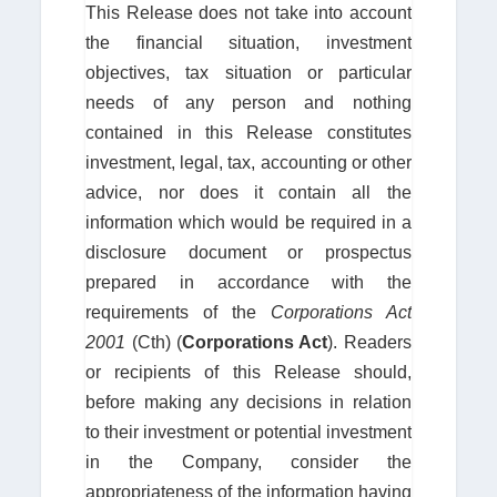
This Release does not take into account
the financial situation, investment
objectives, tax situation or particular
needs of any person and nothing
contained in this Release constitutes
investment, legal, tax, accounting or other
advice, nor does it contain all the
information which would be required in a
disclosure document or prospectus
prepared in accordance with the
requirements of the
Corporations Act
2001
(Cth) (
Corporations Act
). Readers
or recipients of this Release should,
before making any decisions in relation
to their investment or potential investment
in the Company, consider the
appropriateness of the information having