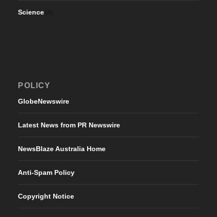
Science
(4)
POLICY
GlobeNewswire
Latest News from PR Newswire
NewsBlaze Australia Home
Anti-Spam Policy
Copyright Notice