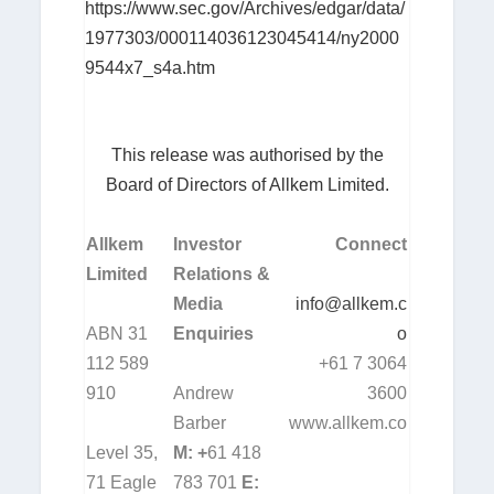
https://www.sec.gov/Archives/edgar/data/
1977303/000114036123045414/ny2000
9544x7_s4a.htm
This release was authorised by the
Board of Directors of Allkem Limited.
Allkem
Investor
Connect
Limited
Relations &
Media
info@allkem.c
ABN 31
Enquiries
o
112 589
+61 7 3064
910
Andrew
3600
Barber
www.allkem.co
Level 35,
M: +
61 418
71 Eagle
783 701
E: