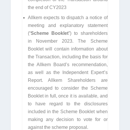
the end of CY2023
Allkem expects to dispatch a notice of
meeting and explanatory statement
(“
Scheme Booklet
”) to shareholders
in November 2023. The Scheme
Booklet will contain information about
the Transaction, including the basis for
the Allkem Board’s recommendation,
as well as the Independent Expert’s
Report. Allkem Shareholders are
encouraged to consider the Scheme
Booklet in full, once it is available, and
to have regard to the disclosures
included in the Scheme Booklet when
making any decision to vote for or
against the scheme proposal.