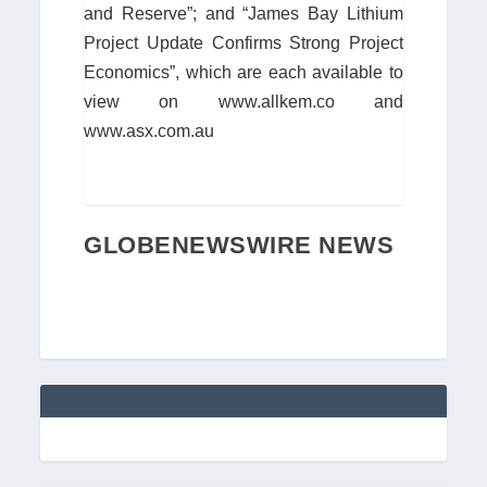
and Reserve”; and “James Bay Lithium
Project Update Confirms Strong Project
Economics”, which are each available to
view on www.allkem.co and
www.asx.com.au
GLOBENEWSWIRE NEWS