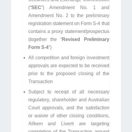
(“
SEC
”) Amendment No. 1 and
Amendment No. 2 to the preliminary
registration statement on Form S-4 that
contains a proxy statement/prospectus
(together the “
Revised Preliminary
Form S-4
”)
All competition and foreign investment
approvals are expected to be received
prior to the proposed closing of the
Transaction
Subject to receipt of all necessary
regulatory, shareholder and Australian
Court approvals, and the satisfaction
or waiver of other closing conditions,
Allkem and Livent are targeting
completion of the Transaction around