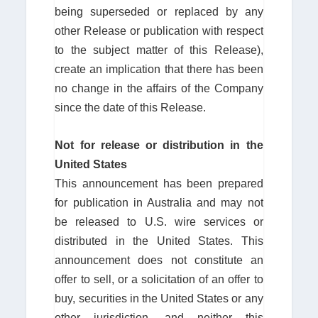
being superseded or replaced by any
other Release or publication with respect
to the subject matter of this Release),
create an implication that there has been
no change in the affairs of the Company
since the date of this Release.
Not
for
release
or
distribution in the
United States
This announcement has been prepared
for publication in Australia and may not
be released to U.S. wire services or
distributed in the United States. This
announcement does not constitute an
offer to sell, or a solicitation of an offer to
buy, securities in the United States or any
other jurisdiction, and neither this