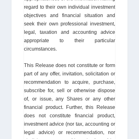
regard to their own individual investment
objectives and financial situation and
seek their own professional investment,
legal, taxation and accounting advice
appropriate to their particular
circumstances.
This Release does not constitute or form
part of any offer, invitation, solicitation or
recommendation to acquire, purchase,
subscribe for, sell or otherwise dispose
of, or issue, any Shares or any other
financial product. Further, this Release
does not constitute financial product,
investment advice (nor tax, accounting or
legal advice) or recommendation, nor