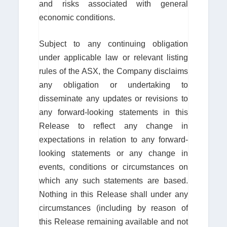
and risks associated with general
economic conditions.
Subject to any continuing obligation
under applicable law or relevant listing
rules of the ASX, the Company disclaims
any obligation or undertaking to
disseminate any updates or revisions to
any forward-looking statements in this
Release to reflect any change in
expectations in relation to any forward-
looking statements or any change in
events, conditions or circumstances on
which any such statements are based.
Nothing in this Release shall under any
circumstances (including by reason of
this Release remaining available and not