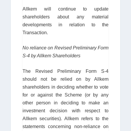
Allkem will continue to update
shareholders about any material
developments in relation to the
Transaction.
No reliance on Revised Preliminary Form
S-4 by Allkem Shareholders
The Revised Preliminary Form S-4
should not be relied on by Allkem
shareholders in deciding whether to vote
for or against the Scheme (or by any
other person in deciding to make an
investment decision with respect to
Allkem securities). Allkem refers to the
statements concerning non-reliance on