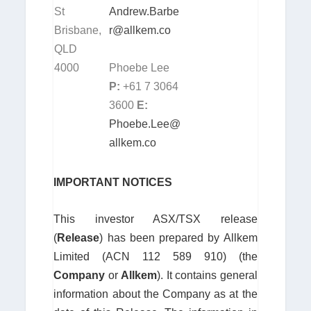
St
Andrew.Barbe
Brisbane,
r@allkem.co
QLD
4000
Phoebe Lee
P:
+61 7 3064
3600
E
:
Phoebe.Lee@
allkem.co
IMPORTANT NOTICES
This investor ASX/TSX release
(
Release
) has been prepared by Allkem
Limited (ACN 112 589 910) (the
Company
or
Allkem
). It contains general
information about the Company as at the