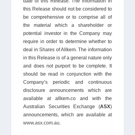
date of this Release. The information in
this Release should not be considered to
be comprehensive or to comprise all of
the material which a shareholder or
potential investor in the Company may
require in order to determine whether to
deal in Shares of Allkem. The information
in this Release is of a general nature only
and does not purport to be complete. It
should be read in conjunction with the
Company’s periodic and continuous
disclosure announcements which are
available at allkem.co and with the
Australian Securities Exchange (
ASX
)
announcements, which are available at
www.asx.com.au
.