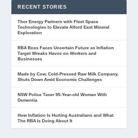
RECENT STORIES
Thor Energy Partners with Fleet Space
Technologies to Elevate Alford East Mineral
Exploration
RBA Boss Faces Uncertain Future as Inflation
Target Wreaks Havoc on Workers and
Businesses
Made by Cow, Cold-Pressed Raw Milk Company,
Shuts Down Amid Economic Challenges
NSW Police Taser 95-Year-old Woman With
Dementia
How Inflation Is Hurting Australians and What
The RBA Is Doing About It