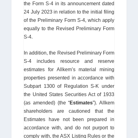
the Form S-4 in its announcement dated
24 July 2023 in relation to the initial filing
of the Preliminary Form S-4, which apply
equally to the Revised Preliminary Form
S-4.
In addition, the Revised Preliminary Form
S-4 includes resource and reserve
estimates for Allkem’s material mining
properties presented in accordance with
Subpart 1300 of Regulation S-K under
the United States Securities Act of 1933
(as amended) (the “
Estimates
”). Allkem
shareholders are cautioned that the
Estimates have not been prepared in
accordance with, and do not purport to
comply with, the ASX Listing Rules or the