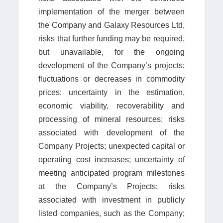
implementation of the merger between
the Company and Galaxy Resources Ltd,
risks that further funding may be required,
but unavailable, for the ongoing
development of the Company’s projects;
fluctuations or decreases in commodity
prices; uncertainty in the estimation,
economic viability, recoverability and
processing of mineral resources; risks
associated with development of the
Company Projects; unexpected capital or
operating cost increases; uncertainty of
meeting anticipated program milestones
at the Company’s Projects; risks
associated with investment in publicly
listed companies, such as the Company;