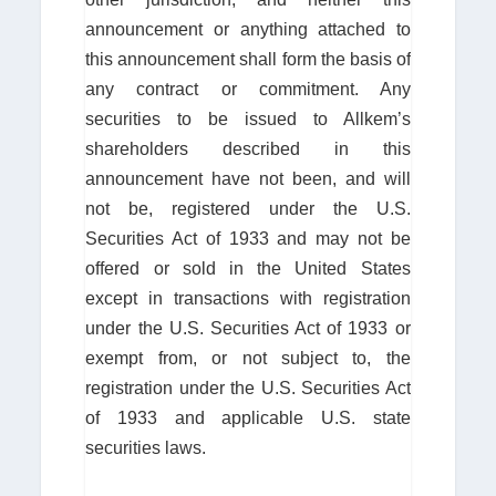
announcement or anything attached to
this announcement shall form the basis of
any contract or commitment. Any
securities to be issued to Allkem’s
shareholders described in this
announcement have not been, and will
not be, registered under the U.S.
Securities Act of 1933 and may not be
offered or sold in the United States
except in transactions with registration
under the U.S. Securities Act of 1933 or
exempt from, or not subject to, the
registration under the U.S. Securities Act
of 1933 and applicable U.S. state
securities laws.