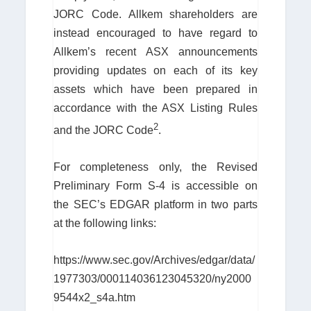
JORC Code. Allkem shareholders are
instead encouraged to have regard to
Allkem’s recent ASX announcements
providing updates on each of its key
assets which have been prepared in
accordance with the ASX Listing Rules
2
and the JORC Code
.
For completeness only, the Revised
Preliminary Form S-4 is accessible on
the SEC’s EDGAR platform in two parts
at the following links:
https://www.sec.gov/Archives/edgar/data/
1977303/000114036123045320/ny2000
9544x2_s4a.htm