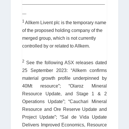
_________________________________________
__
1
Allkem Livent plc is the temporary name
of the proposed holding company of the
merged group, which is not currently
controlled by or related to Allkem.
2
See the following ASX releases dated
25 September 2023: “Allkem confirms
material growth profile underpinned by
40Mt resource”; “Olaroz Mineral
Resource Update, and Stage 1 & 2
Operations Update”; “Cauchari Mineral
Resource and Ore Reserve Update and
Project Update”; “Sal de Vida Update
Delivers Improved Economics, Resource