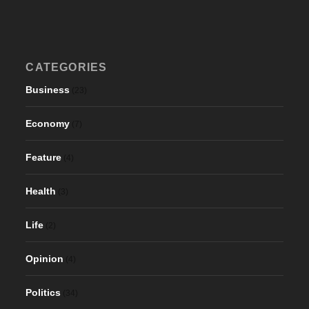
CATEGORIES
Business
(23)
Economy
(7)
Feature
(4)
Health
(3)
Life
(2)
Opinion
(4)
Politics
(34)