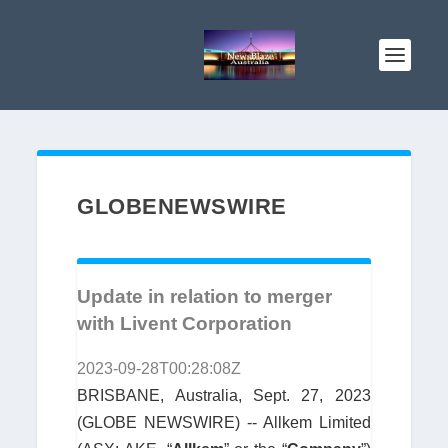
GLOBENEWSWIRE
Update in relation to merger
with Livent Corporation
2023-09-28T00:28:08Z
BRISBANE, Australia, Sept. 27, 2023
(GLOBE NEWSWIRE) -- Allkem Limited