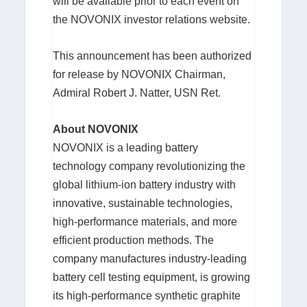
will be available prior to each event on
the NOVONIX investor relations website.
This announcement has been authorized
for release by NOVONIX Chairman,
Admiral Robert J. Natter, USN Ret.
About NOVONIX
NOVONIX is a leading battery
technology company revolutionizing the
global lithium-ion battery industry with
innovative, sustainable technologies,
high-performance materials, and more
efficient production methods. The
company manufactures industry-leading
battery cell testing equipment, is growing
its high-performance synthetic graphite