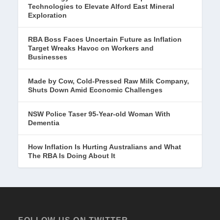
Technologies to Elevate Alford East Mineral
Exploration
RBA Boss Faces Uncertain Future as Inflation
Target Wreaks Havoc on Workers and
Businesses
Made by Cow, Cold-Pressed Raw Milk Company,
Shuts Down Amid Economic Challenges
NSW Police Taser 95-Year-old Woman With
Dementia
How Inflation Is Hurting Australians and What
The RBA Is Doing About It