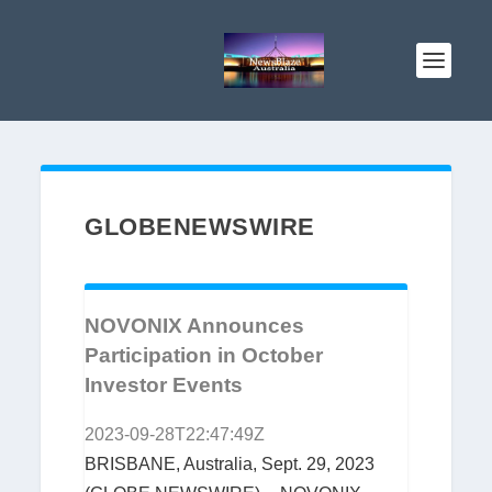
GLOBENEWSWIRE
NOVONIX Announces
Participation in October
Investor Events
2023-09-28T22:47:49Z
BRISBANE, Australia, Sept. 29, 2023