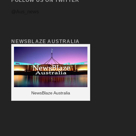
FOLLOW US ON TWITTER
@Aus_news
NEWSBLAZE AUSTRALIA
NewsBlaze Australia