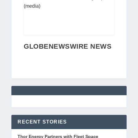
(media)
GLOBENEWSWIRE NEWS
RECENT STORIES
Thor Energy Partners with Fleet Space