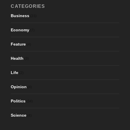
CATEGORIES
Business
(23)
Economy
(7)
Feature
(4)
Health
(3)
Life
(2)
Opinion
(4)
Politics
(34)
Science
(4)