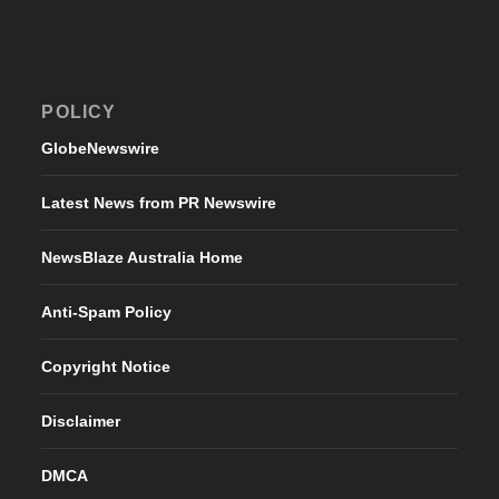
POLICY
GlobeNewswire
Latest News from PR Newswire
NewsBlaze Australia Home
Anti-Spam Policy
Copyright Notice
Disclaimer
DMCA