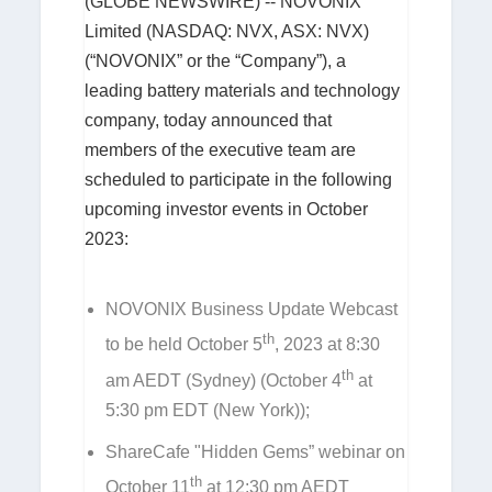
(GLOBE NEWSWIRE) -- NOVONIX
Limited (NASDAQ: NVX, ASX: NVX)
(“NOVONIX” or the “Company”), a
leading battery materials and technology
company, today announced that
members of the executive team are
scheduled to participate in the following
upcoming investor events in October
2023:
NOVONIX Business Update Webcast
th
to be held October 5
, 2023 at 8:30
th
am AEDT (Sydney) (October 4
at
5:30 pm EDT (New York));
ShareCafe "Hidden Gems” webinar on
th
October 11
at 12:30 pm AEDT