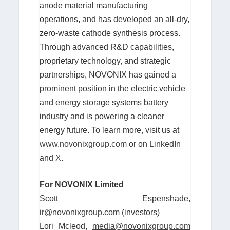
anode material manufacturing
operations, and has developed an all-dry,
zero-waste cathode synthesis process.
Through advanced R&D capabilities,
proprietary technology, and strategic
partnerships, NOVONIX has gained a
prominent position in the electric vehicle
and energy storage systems battery
industry and is powering a cleaner
energy future. To learn more, visit us at
www.novonixgroup.com
or on
LinkedIn
and
X
.
For NOVONIX Limited
Scott Espenshade,
ir@novonixgroup.com
(investors)
Lori Mcleod,
media@novonixgroup.com