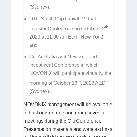
(Sydney);
OTC Small Cap Growth Virtual
th
Investor Conference on October 12
,
2023 at 11:00 am EDT (New York);
and
Citi Australia and New Zealand
Investment Conference in which
NOVONIX will participate virtually, the
th
morning of October 13
, 2023 AEDT
(Sydney).
NOVONIX management will be available
to host one-on-one and group investor
meetings during the Citi Conference.
Presentation materials and webcast links