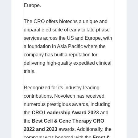
Europe.
The CRO offers biotechs a unique and
unparalleled suite of early to late-phase
services across the US and Europe, with
a foundation in Asia Pacific where the
company has built a reputation for
delivering high-quality expedited clinical
trials.
Recognized for its industry-leading
contributions, Novotech has received
numerous prestigious awards, including
the
CRO Leadership Award 2023
and
the
Best Cell & Gene Therapy CRO
2022 and 2023
awards. Additionally, the
company was honored with the
Frost &