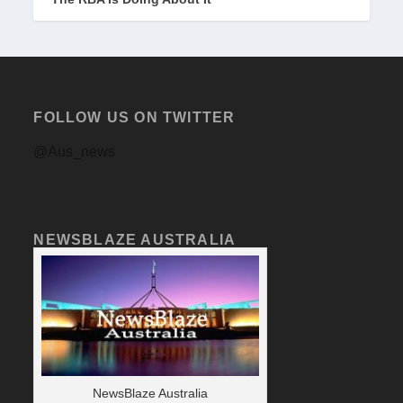
FOLLOW US ON TWITTER
@Aus_news
NEWSBLAZE AUSTRALIA
NewsBlaze Australia