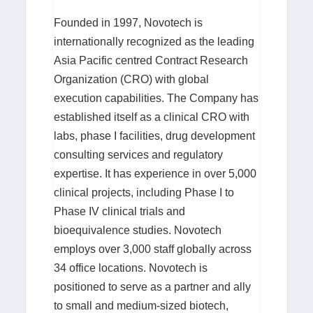
Founded in 1997, Novotech is
internationally recognized as the leading
Asia Pacific centred Contract Research
Organization (CRO) with global
execution capabilities. The Company has
established itself as a clinical CRO with
labs, phase I facilities, drug development
consulting services and regulatory
expertise. It has experience in over 5,000
clinical projects, including Phase I to
Phase IV clinical trials and
bioequivalence studies. Novotech
employs over 3,000 staff globally across
34 office locations. Novotech is
positioned to serve as a partner and ally
to small and medium-sized biotech,