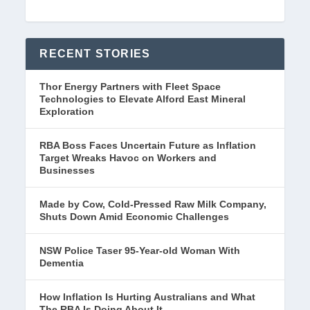
RECENT STORIES
Thor Energy Partners with Fleet Space
Technologies to Elevate Alford East Mineral
Exploration
RBA Boss Faces Uncertain Future as Inflation
Target Wreaks Havoc on Workers and
Businesses
Made by Cow, Cold-Pressed Raw Milk Company,
Shuts Down Amid Economic Challenges
NSW Police Taser 95-Year-old Woman With
Dementia
How Inflation Is Hurting Australians and What
The RBA Is Doing About It