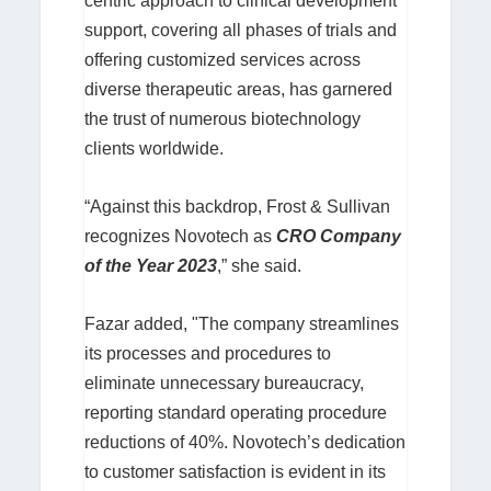
centric approach to clinical development
support, covering all phases of trials and
offering customized services across
diverse therapeutic areas, has garnered
the trust of numerous biotechnology
clients worldwide.
“Against this backdrop, Frost & Sullivan
recognizes Novotech as
CRO Company
of the Year 2023
,” she said.
Fazar added, "The company streamlines
its processes and procedures to
eliminate unnecessary bureaucracy,
reporting standard operating procedure
reductions of 40%. Novotech’s dedication
to customer satisfaction is evident in its