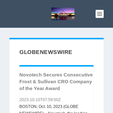
GLOBENEWSWIRE
Novotech Secures Consecutive
Frost & Sullivan CRO Company
of the Year Award
2023-10-10T07:59:50Z
BOSTON, Oct. 10, 2023 (GLOBE