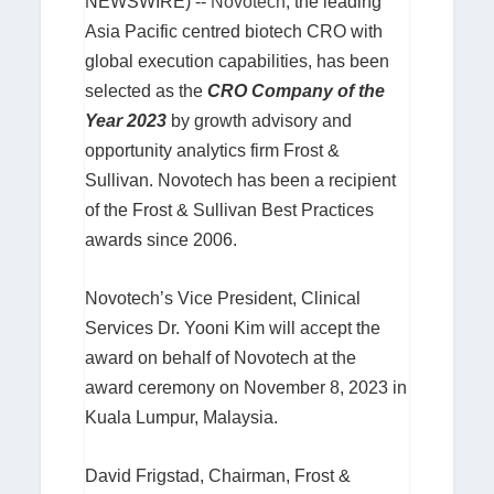
NEWSWIRE) --
Novotech
, the leading
Asia Pacific centred biotech CRO with
global execution capabilities, has been
selected as the
CRO Company of the
Year 2023
by growth advisory and
opportunity analytics firm Frost &
Sullivan. Novotech has been a recipient
of the Frost & Sullivan Best Practices
awards since 2006.
Novotech’s Vice President, Clinical
Services Dr. Yooni Kim will accept the
award on behalf of Novotech at the
award ceremony on November 8, 2023 in
Kuala Lumpur, Malaysia.
David Frigstad, Chairman, Frost &