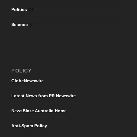
Politics
(34)
Science
(4)
POLICY
GlobeNewswire
Latest News from PR Newswire
NewsBlaze Australia Home
Anti-Spam Policy