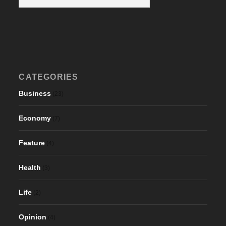
CATEGORIES
Business
(23)
Economy
(7)
Feature
(4)
Health
(3)
Life
(2)
Opinion
(4)