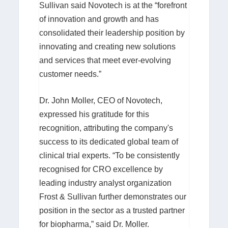
Sullivan said Novotech is at the “forefront
of innovation and growth and has
consolidated their leadership position by
innovating and creating new solutions
and services that meet ever-evolving
customer needs.”
Dr. John Moller, CEO of Novotech,
expressed his gratitude for this
recognition, attributing the company's
success to its dedicated global team of
clinical trial experts. “To be consistently
recognised for CRO excellence by
leading industry analyst organization
Frost & Sullivan further demonstrates our
position in the sector as a trusted partner
for biopharma,” said Dr. Moller.