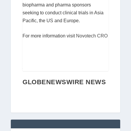
biopharma and pharma sponsors
seeking to conduct clinical trials in Asia
Pacific, the US and Europe.
For more information visit
Novotech CRO
GLOBENEWSWIRE NEWS