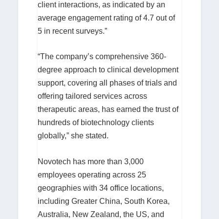
client interactions, as indicated by an
average engagement rating of 4.7 out of
5 in recent surveys.”
“The company’s comprehensive 360-
degree approach to clinical development
support, covering all phases of trials and
offering tailored services across
therapeutic areas, has earned the trust of
hundreds of biotechnology clients
globally,” she stated.
Novotech has more than 3,000
employees operating across 25
geographies with 34 office locations,
including Greater China, South Korea,
Australia, New Zealand, the US, and