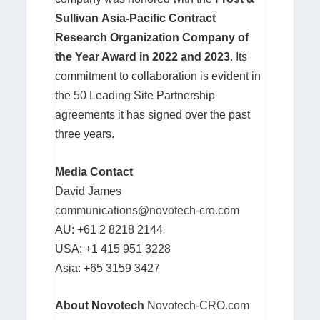
Sullivan
Asia-Pacific Contract
Research Organization Company of
the Year Award in 2022 and 2023
. Its
commitment to collaboration is evident in
the 50 Leading Site Partnership
agreements it has signed over the past
three years.
Media Contact
David James
communications@novotech-cro.com
AU: +61 2 8218 2144
USA: +1 415 951 3228
Asia: +65 3159 3427
About Novotech
Novotech-CRO.com