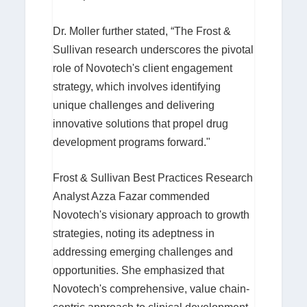
Dr. Moller further stated, “The Frost &
Sullivan research underscores the pivotal
role of Novotech's client engagement
strategy, which involves identifying
unique challenges and delivering
innovative solutions that propel drug
development programs forward."
Frost & Sullivan Best Practices Research
Analyst Azza Fazar commended
Novotech's visionary approach to growth
strategies, noting its adeptness in
addressing emerging challenges and
opportunities. She emphasized that
Novotech's comprehensive, value chain-