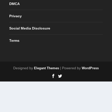
DMCA
Privacy
Social Media Disclosure
Terms
Designed by
| Powered by
Elegant Themes
WordPress