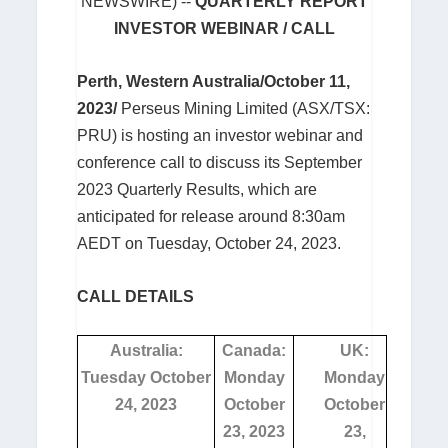
NEWSWIRE) --
QUARTERLY REPORT
INVESTOR WEBINAR / CALL
Perth, Western Australia/October 11,
2023/
Perseus Mining Limited (ASX/TSX:
PRU) is hosting an investor webinar and
conference call to discuss its September
2023 Quarterly Results, which are
anticipated for release around 8:30am
AEDT on Tuesday, October 24, 2023.
CALL DETAILS
Australia:
Canada:
UK:
Tuesday October
Monday
Monday
24, 2023
October
October
23, 2023
23,