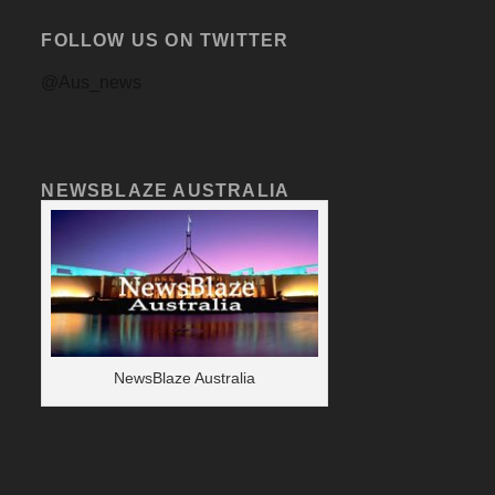
FOLLOW US ON TWITTER
@Aus_news
NEWSBLAZE AUSTRALIA
NewsBlaze Australia