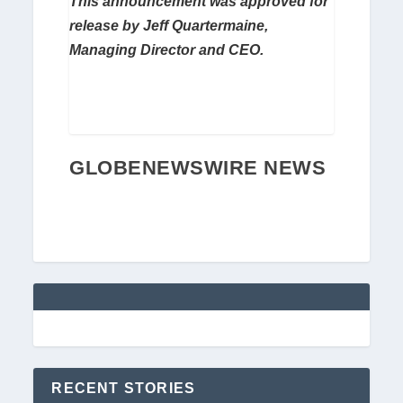
This announcement was approved for
release by Jeff Quartermaine,
Managing Director and CEO.
GLOBENEWSWIRE NEWS
RECENT STORIES