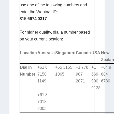
use one of the following numbers and
enter the Webinar ID:
815 6674 0317
For higher quality, dial a number based
on your current location:
Location
Australia
Singapore
Canada
USA
New
Zeala
Dial in
+61 8
+65 3165
+1 778
+1
+64 9
Number
7150
1065
907
669
884
1149
2071
900
6780
9128
+61 3
7018
2005