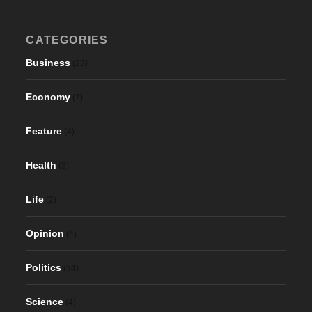
CATEGORIES
Business
(23)
Economy
(7)
Feature
(4)
Health
(3)
Life
(2)
Opinion
(4)
Politics
(34)
Science
(4)