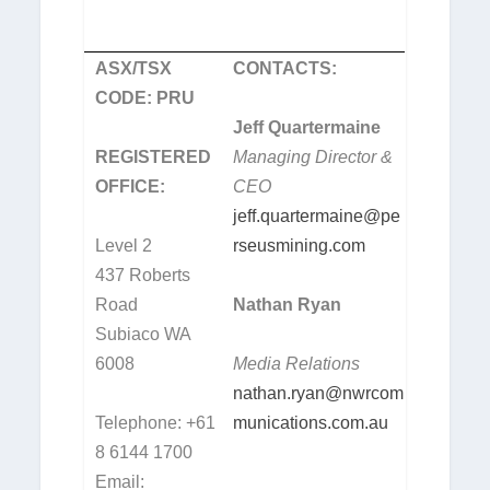
ASX/TSX
CONTACTS:
CODE: PRU
Jeff Quartermaine
REGISTERED
Managing Director &
OFFICE:
CEO
jeff.quartermaine@pe
Level 2
rseusmining.com
437 Roberts
Road
Nathan Ryan
Subiaco WA
6008
Media Relations
nathan.ryan@nwrcom
Telephone: +61
munications.com.au
8 6144 1700
Email: