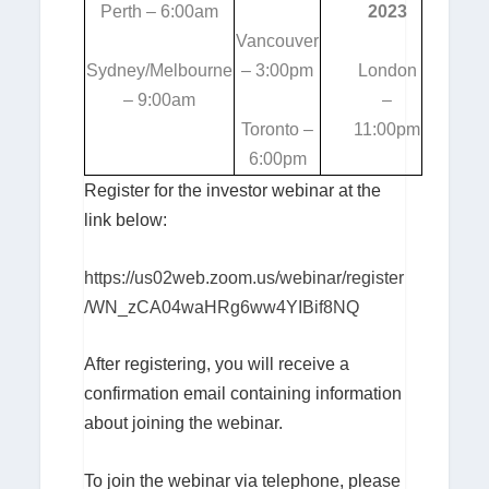
Perth – 6:00am
2023
Vancouver
Sydney/Melbourne
– 3:00pm
London
– 9:00am
–
Toronto –
11:00pm
6:00pm
Register for the investor webinar at the
link below:
https://us02web.zoom.us/webinar/register
/WN_zCA04waHRg6ww4YIBif8NQ
After registering, you will receive a
confirmation email containing information
about joining the webinar.
To join the webinar via telephone, please