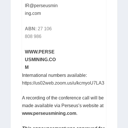
IR@perseusmin
ing.com
ABN:
27 106
808 986
WWW.PERSE
USMINING.CO
M
International numbers available:
https://us02web.zoom.us/u/kcmyoU7LA3
A recording of the conference call will be
made available via Perseus’s website at
www.perseusmining.com
.