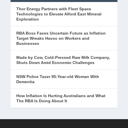
Thor Energy Partners with Fleet Space
Technologies to Elevate Alford East Mineral
Exploration
RBA Boss Faces Uncertain Future as Inflation
Target Wreaks Havoc on Workers and
Businesses
Made by Cow, Cold-Pressed Raw Milk Company,
Shuts Down Amid Economic Challenges
NSW Police Taser 95-Year-old Woman With
Dementia
How Inflation Is Hurting Australians and What
The RBA Is Doing About It