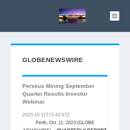
GLOBENEWSWIRE
Perseus Mining September
Quarter Results Investor
Webinar
2023-10-11T15:42:47Z
Perth, Oct. 11, 2023 (GLOBE