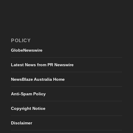
POLICY
GlobeNewswire
Latest News from PR Newswire
NewsBlaze Australia Home
Anti-Spam Policy
Copyright Notice
Disclaimer