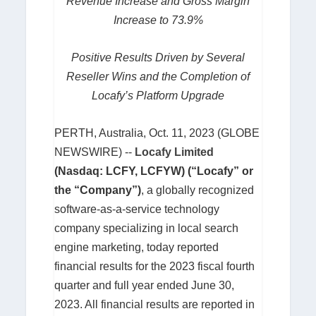
Revenue Increase and Gross Margin
Increase to 73.9%
Positive Results Driven by Several
Reseller Wins and the Completion of
Locafy’s Platform Upgrade
PERTH, Australia, Oct. 11, 2023 (GLOBE
NEWSWIRE) --
Locafy Limited
(Nasdaq: LCFY, LCFYW) (“Locafy” or
the “Company”)
, a globally recognized
software-as-a-service technology
company specializing in local search
engine marketing, today reported
financial results for the 2023 fiscal fourth
quarter and full year ended June 30,
2023. All financial results are reported in