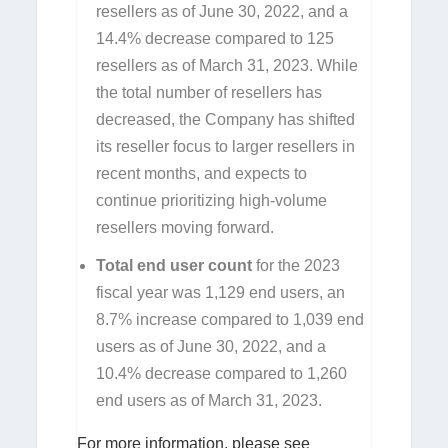
resellers as of June 30, 2022, and a
14.4% decrease compared to 125
resellers as of March 31, 2023. While
the total number of resellers has
decreased, the Company has shifted
its reseller focus to larger resellers in
recent months, and expects to
continue prioritizing high-volume
resellers moving forward.
Total end user count
for the 2023
fiscal year was 1,129 end users, an
8.7% increase compared to 1,039 end
users as of June 30, 2022, and a
10.4% decrease compared to 1,260
end users as of March 31, 2023.
For more information, please see