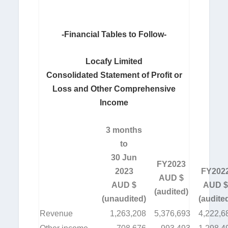
-Financial Tables to Follow-
Locafy Limited
Consolidated Statement of Profit or
Loss and Other Comprehensive
Income
3 months
to
30 Jun
FY2023
2023
FY202
AUD $
AUD $
AUD $
(audited)
(unaudited)
(audite
Revenue
1,263,208
5,376,693
4,222,6