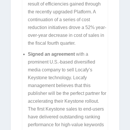
result of efficiencies gained through
the recently upgraded Platform. A
continuation of a series of cost
reduction initiatives drove a 52% year-
over-year decrease in cost of sales in
the fiscal fourth quarter.
Signed
an agreement
with a
prominent U.S.-based diversified
media company to sell Locafy’s
Keystone technology. Locafy
management believes that this
publisher will be the perfect partner for
accelerating their Keystone rollout.
The first Keystone sales to end-users
have delivered outstanding ranking
performance for high-value keywords