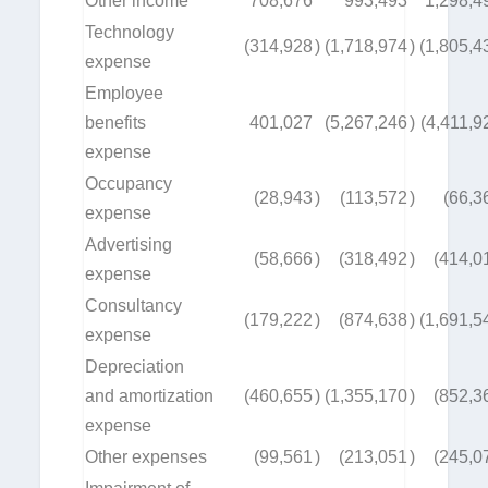
Other income
708,676
993,493
1,298,4
Technology
(314,928
)
(1,718,974
)
(1,805,4
expense
Employee
benefits
401,027
(5,267,246
)
(4,411,9
expense
Occupancy
(28,943
)
(113,572
)
(66,3
expense
Advertising
(58,666
)
(318,492
)
(414,0
expense
Consultancy
(179,222
)
(874,638
)
(1,691,5
expense
Depreciation
and amortization
(460,655
)
(1,355,170
)
(852,3
expense
Other expenses
(99,561
)
(213,051
)
(245,0