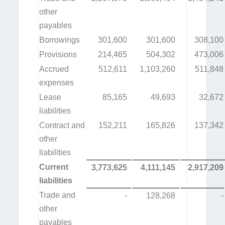
other
payables
Borrowings
301,600
301,600
308,100
Provisions
214,465
504,302
473,006
Accrued
512,611
1,103,260
511,848
expenses
Lease
85,165
49,693
32,672
liabilities
Contract and
152,211
165,826
137,342
other
liabilities
Current
3,773,625
4,111,145
2,917,209
liabilities
Trade and
-
128,268
-
other
payables