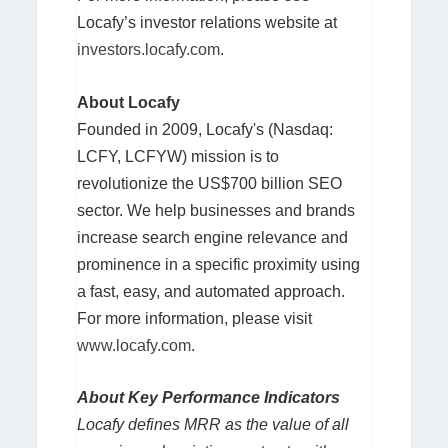
Locafy’s investor relations website at
investors.locafy.com
.
About Locafy
Founded in 2009, Locafy's (Nasdaq:
LCFY, LCFYW) mission is to
revolutionize the US$700 billion SEO
sector. We help businesses and brands
increase search engine relevance and
prominence in a specific proximity using
a fast, easy, and automated approach.
For more information, please visit
www.locafy.com
.
About Key Performance Indicators
Locafy defines MRR as the value of all