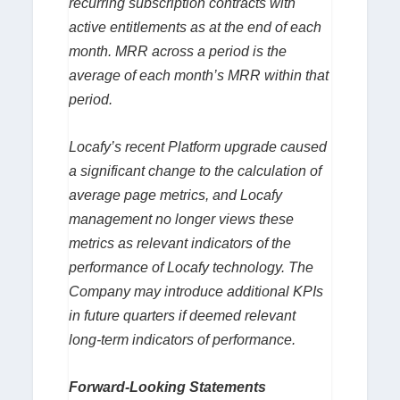
recurring subscription contracts with
active entitlements as at the end of each
month. MRR across a period is the
average of each month’s MRR within that
period.
Locafy’s recent Platform upgrade caused
a significant change to the calculation of
average page metrics, and Locafy
management no longer views these
metrics as relevant indicators of the
performance of Locafy technology. The
Company may introduce additional KPIs
in future quarters if deemed relevant
long-term indicators of performance.
Forward-Looking Statements