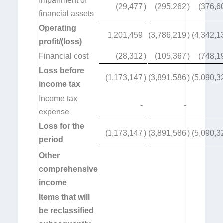
Impairment of
(29,477
)
(295,262
)
(376,6
financial assets
Operating
1,201,459
(3,786,219
)
(4,342,1
profit/(loss)
Financial cost
(28,312
)
(105,367
)
(748,1
Loss before
(1,173,147
)
(3,891,586
)
(5,090,3
income tax
Income tax
-
-
expense
Loss for the
(1,173,147
)
(3,891,586
)
(5,090,3
period
Other
comprehensive
income
Items that will
be reclassified