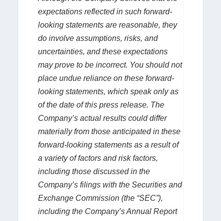
expectations reflected in such forward-
looking statements are reasonable, they
do involve assumptions, risks, and
uncertainties, and these expectations
may prove to be incorrect. You should not
place undue reliance on these forward-
looking statements, which speak only as
of the date of this press release. The
Company’s actual results could differ
materially from those anticipated in these
forward-looking statements as a result of
a variety of factors and risk factors,
including those discussed in the
Company’s filings with the Securities and
Exchange Commission (the “SEC”),
including the Company’s Annual Report