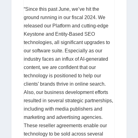
“Since this past June, we’ve hit the
ground running in our fiscal 2024. We
released our Platform and cutting-edge
Keystone and Entity-Based SEO
technologies, all significant upgrades to
our software suite. Especially as our
industry faces an influx of AI-generated
content, we are confident that our
technology is positioned to help our
clients’ brands thrive in online search.
Also, our business development efforts
resulted in several strategic partnerships,
including with media publishers and
marketing and advertising agencies.
These reseller agreements enable our
technology to be sold across several