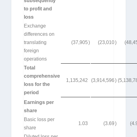
subsequently
to profit and
loss
Exchange
differences on
translating
(37,905
)
(23,010
)
(48,4
foreign
operations
Total
comprehensive
1,135,242
(3,914,596
)
(5,138,7
loss for the
period
Earnings per
share
Basic loss per
1.03
(3.69
)
(4.
share
Diluted loss per