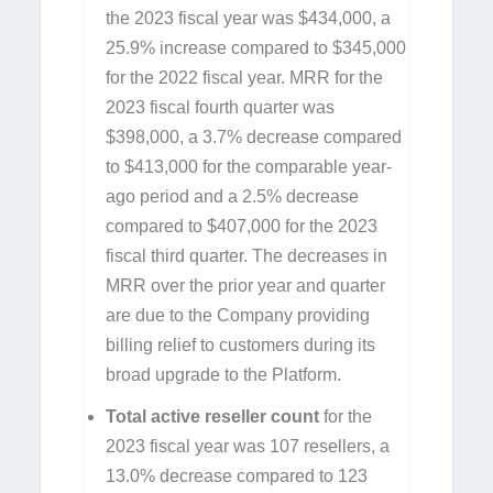
the 2023 fiscal year was $434,000, a
25.9% increase compared to $345,000
for the 2022 fiscal year. MRR for the
2023 fiscal fourth quarter was
$398,000, a 3.7% decrease compared
to $413,000 for the comparable year-
ago period and a 2.5% decrease
compared to $407,000 for the 2023
fiscal third quarter. The decreases in
MRR over the prior year and quarter
are due to the Company providing
billing relief to customers during its
broad upgrade to the Platform.
Total active reseller count
for the
2023 fiscal year was 107 resellers, a
13.0% decrease compared to 123