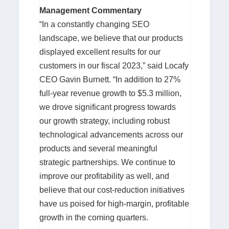
Management Commentary
“In a constantly changing SEO
landscape, we believe that our products
displayed excellent results for our
customers in our fiscal 2023,” said Locafy
CEO Gavin Burnett. “In addition to 27%
full-year revenue growth to $5.3 million,
we drove significant progress towards
our growth strategy, including robust
technological advancements across our
products and several meaningful
strategic partnerships. We continue to
improve our profitability as well, and
believe that our cost-reduction initiatives
have us poised for high-margin, profitable
growth in the coming quarters.