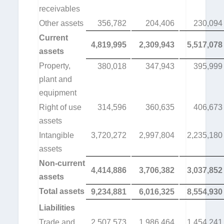
receivables
Other assets
356,782
204,406
230,094
Current
4,819,995
2,309,943
5,517,078
assets
Property,
380,018
347,943
395,999
plant and
equipment
Right of use
314,596
360,635
406,673
assets
Intangible
3,720,272
2,997,804
2,235,180
assets
Non-current
4,414,886
3,706,382
3,037,852
assets
Total assets
9,234,881
6,016,325
8,554,930
Liabilities
Trade and
2,507,573
1,986,464
1,454,241