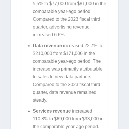
5.5% to $77,000 from $81,000 in the
comparable year-ago period.
Compared to the 2023 fiscal third
quarter, advertising revenue
increased 6.6%.
Data revenue
increased 22.7% to
$210,000 from $171,000 in the
comparable year-ago period. The
increase was primarily attributable
to sales to new data partners.
Compared to the 2023 fiscal third
quarter, data revenue remained
steady.
Services revenue
increased
110.8% to $69,000 from $33,000 in
the comparable year-ago period.