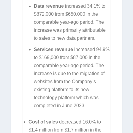
Data revenue
increased 34.1% to
$872,000 from $650,000 in the
comparable year-ago period. The
increase was primarily attributable
to sales to new data partners.
Services revenue
increased 94.9%
to $169,000 from $87,000 in the
comparable year-ago period. The
increase is due to the migration of
websites from the Company’s
existing platform to its new
technology platform which was
completed in June 2023.
Cost of sales
decreased 16.0% to
$1.4 million from $1.7 million in the