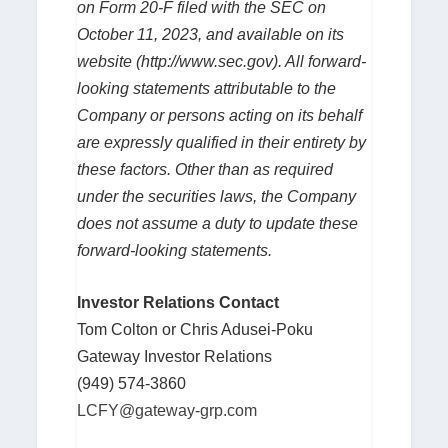
on Form 20-F filed with the SEC on
October 11, 2023, and available on its
website (
http://www.sec.gov
). All forward-
looking statements attributable to the
Company or persons acting on its behalf
are expressly qualified in their entirety by
these factors. Other than as required
under the securities laws, the Company
does not assume a duty to update these
forward-looking statements.
Investor Relations Contact
Tom Colton or Chris Adusei-Poku
Gateway Investor Relations
(949) 574-3860
LCFY@gateway-grp.com