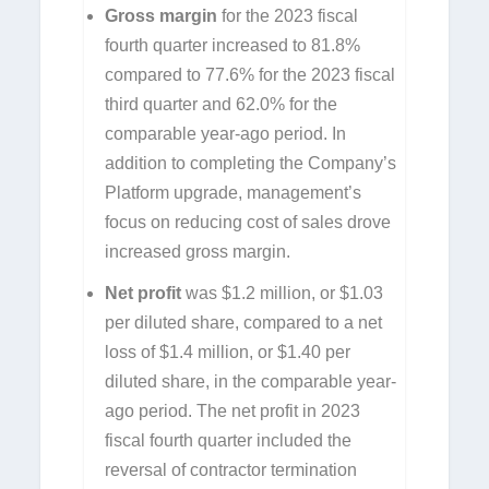
Gross margin
for the 2023 fiscal
fourth quarter increased to 81.8%
compared to 77.6% for the 2023 fiscal
third quarter and 62.0% for the
comparable year-ago period. In
addition to completing the Company’s
Platform upgrade, management’s
focus on reducing cost of sales drove
increased gross margin.
Net profit
was $1.2 million, or $1.03
per diluted share, compared to a net
loss of $1.4 million, or $1.40 per
diluted share, in the comparable year-
ago period. The net profit in 2023
fiscal fourth quarter included the
reversal of contractor termination