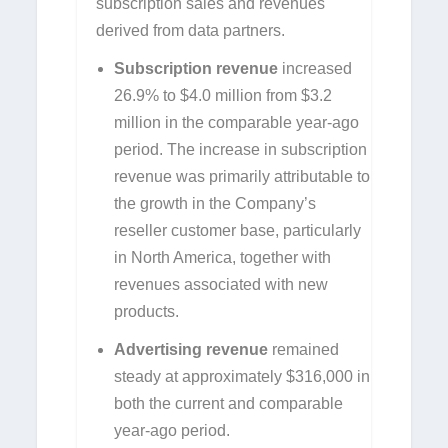
subscription sales and revenues
derived from data partners.
Subscription revenue
increased
26.9% to $4.0 million from $3.2
million in the comparable year-ago
period. The increase in subscription
revenue was primarily attributable to
the growth in the Company’s
reseller customer base, particularly
in North America, together with
revenues associated with new
products.
Advertising revenue
remained
steady at approximately $316,000 in
both the current and comparable
year-ago period.