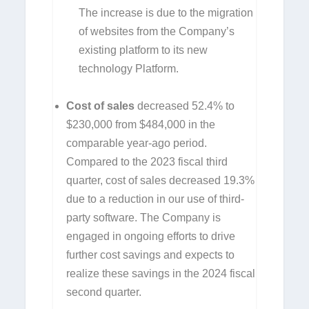
The increase is due to the migration
of websites from the Company’s
existing platform to its new
technology Platform.
Cost of sales
decreased 52.4% to
$230,000 from $484,000 in the
comparable year-ago period.
Compared to the 2023 fiscal third
quarter, cost of sales decreased 19.3%
due to a reduction in our use of third-
party software. The Company is
engaged in ongoing efforts to drive
further cost savings and expects to
realize these savings in the 2024 fiscal
second quarter.