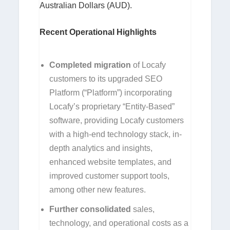
Australian Dollars (AUD).
Recent Operational Highlights
Completed migration
of Locafy
customers to its upgraded SEO
Platform (“Platform”) incorporating
Locafy’s proprietary “Entity-Based”
software, providing Locafy customers
with a high-end technology stack, in-
depth analytics and insights,
enhanced website templates, and
improved customer support tools,
among other new features.
Further consolidated
sales,
technology, and operational costs as a