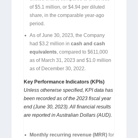
of $5.1 million, or $4.94 per diluted
share, in the comparable year-ago
period.
As of June 30, 2023, the Company
had $3.2 million in
cash
and cash
equivalents
, compared to $611,000
as of March 31, 2023 and $1.0 million
as of December 30, 2022.
Key Performance Indicators (KPIs)
Unless otherwise specified, KPI data has
been recorded as of the 2023 fiscal year
end (June 30, 2023).
All financial results
are reported in Australian Dollars (AUD).
Monthly recurring revenue (MRR)
for