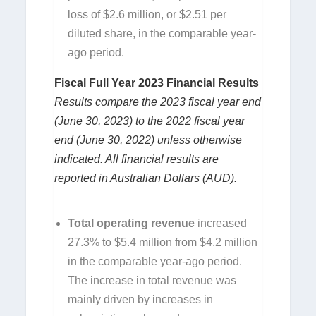
loss of $2.6 million, or $2.51 per
diluted share, in the comparable year-
ago period.
Fiscal Full Year 2023 Financial Results
Results compare the 2023 fiscal year end
(June 30, 2023) to the 2022 fiscal year
end (June 30, 2022) unless otherwise
indicated. All financial results are
reported in Australian Dollars (AUD).
Total operating revenue
increased
27.3% to $5.4 million from $4.2 million
in the comparable year-ago period.
The increase in total revenue was
mainly driven by increases in