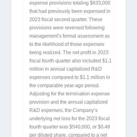
expense provisions totaling $633,000
that had previously been expensed in
2023 fiscal second quarter. These
provisions were reversed following
management’s formal assessment as
to the likelihood of those expenses
being realized. The net profit in 2023
fiscal fourth quarter also included $1.1
million in annual capitalized R&D
expenses compared to $1.1 million in
the comparable year-ago period.
Adjusting for the termination expense
provision and the annual capitalized
R&D expenses, the Company’s
underlying net loss for the 2023 fiscal
fourth quarter was $540,000, or $0.48
per diluted share, compared to a net