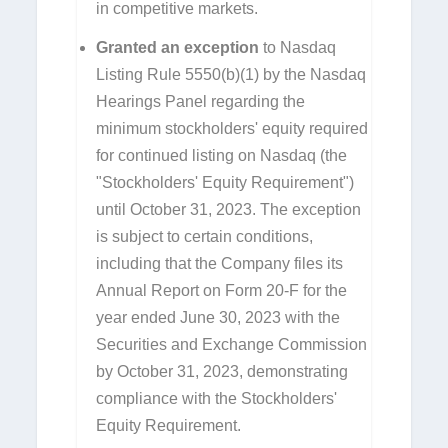
in competitive markets.
Granted an exception
to Nasdaq
Listing Rule 5550(b)(1) by the Nasdaq
Hearings Panel regarding the
minimum stockholders' equity required
for continued listing on Nasdaq (the
"Stockholders' Equity Requirement")
until October 31, 2023. The exception
is subject to certain conditions,
including that the Company files its
Annual Report on Form 20-F for the
year ended June 30, 2023 with the
Securities and Exchange Commission
by October 31, 2023, demonstrating
compliance with the Stockholders'
Equity Requirement.