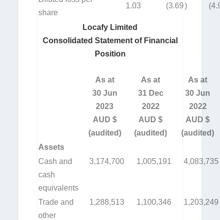
1.03
(3.69
)
(4.
share
Locafy Limited
Consolidated Statement of Financial
Position
As at
As at
As at
30 Jun
31 Dec
30 Jun
2023
2022
2022
AUD $
AUD $
AUD $
(audited)
(audited)
(audited)
Assets
Cash and
3,174,700
1,005,191
4,083,735
cash
equivalents
Trade and
1,288,513
1,100,346
1,203,249
other