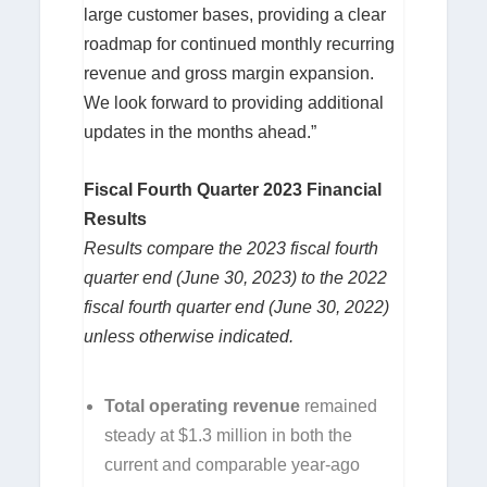
large customer bases, providing a clear
roadmap for continued monthly recurring
revenue and gross margin expansion.
We look forward to providing additional
updates in the months ahead.”
Fiscal Fourth Quarter 2023 Financial
Results
Results compare the 2023 fiscal fourth
quarter end (June 30, 2023) to the 2022
fiscal fourth quarter end (June 30, 2022)
unless otherwise indicated.
Total operating revenue
remained
steady at $1.3 million in both the
current and comparable year-ago