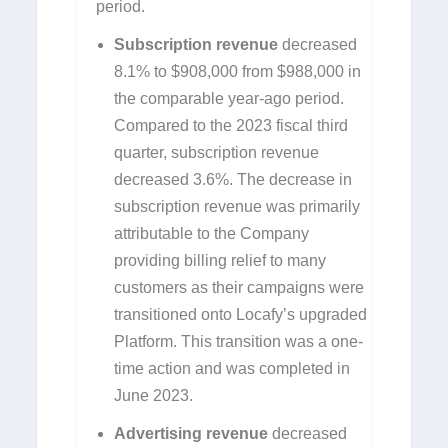
period.
Subscription revenue
decreased
8.1% to $908,000 from $988,000 in
the comparable year-ago period.
Compared to the 2023 fiscal third
quarter, subscription revenue
decreased 3.6%. The decrease in
subscription revenue was primarily
attributable to the Company
providing billing relief to many
customers as their campaigns were
transitioned onto Locafy’s upgraded
Platform. This transition was a one-
time action and was completed in
June 2023.
Advertising revenue
decreased