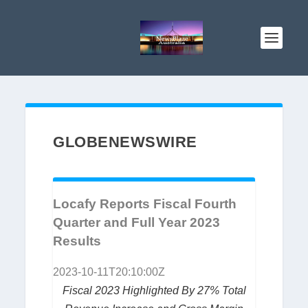
GLOBENEWSWIRE
Locafy Reports Fiscal Fourth
Quarter and Full Year 2023
Results
2023-10-11T20:10:00Z
Fiscal 2023 Highlighted By 27% Total