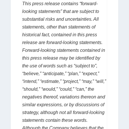
This press release contains “forward-
looking statements” that are subject to
substantial risks and uncertainties. All
statements, other than statements of
historical fact, contained in this press
release are forward-looking statements.
Forward-looking statements contained in
this press release may be identified by
the use of words such as “subject to”,
“believe,” “anticipate,” “plan,” “expect,”
“intend,” “estimate,” “project,” “may,” “will,”
“should,” “would,” “could,” “can,” the
negatives thereof, variations thereon and
similar expressions, or by discussions of
strategy, although not all forward-looking
statements contain these words.
Although the Company believes that the