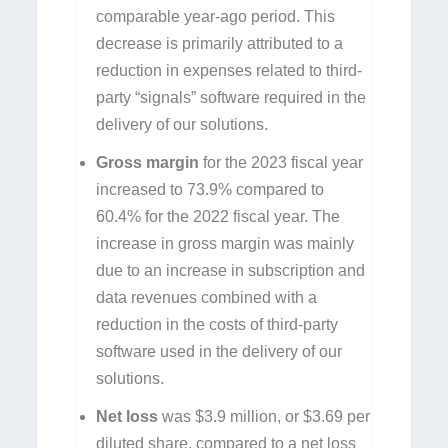
comparable year-ago period. This
decrease is primarily attributed to a
reduction in expenses related to third-
party “signals” software required in the
delivery of our solutions.
Gross margin
for the 2023 fiscal year
increased to 73.9% compared to
60.4% for the 2022 fiscal year. The
increase in gross margin was mainly
due to an increase in subscription and
data revenues combined with a
reduction in the costs of third-party
software used in the delivery of our
solutions.
Net loss
was $3.9 million, or $3.69 per
diluted share, compared to a net loss