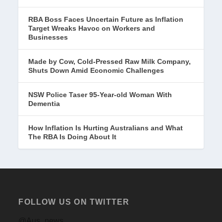
RBA Boss Faces Uncertain Future as Inflation
Target Wreaks Havoc on Workers and
Businesses
Made by Cow, Cold-Pressed Raw Milk Company,
Shuts Down Amid Economic Challenges
NSW Police Taser 95-Year-old Woman With
Dementia
How Inflation Is Hurting Australians and What
The RBA Is Doing About It
FOLLOW US ON TWITTER
@Aus_news