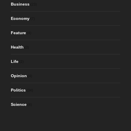
Business
(23)
Economy
(7)
Feature
(4)
Health
(3)
Life
(2)
Opinion
(4)
Politics
(34)
Science
(4)