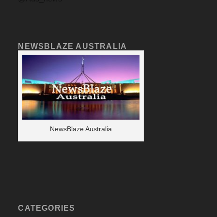
NEWSBLAZE AUSTRALIA
NewsBlaze Australia
CATEGORIES