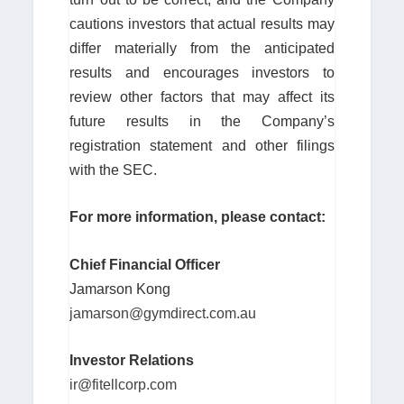
cautions investors that actual results may
differ materially from the anticipated
results and encourages investors to
review other factors that may affect its
future results in the Company’s
registration statement and other filings
with the SEC.
For more information, please contact:
Chief Financial Officer
Jamarson Kong
jamarson@gymdirect.com.au
Investor Relations
ir@fitellcorp.com