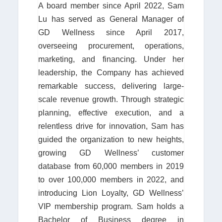
A board member since April 2022, Sam
Lu has served as General Manager of
GD Wellness since April 2017,
overseeing procurement, operations,
marketing, and financing. Under her
leadership, the Company has achieved
remarkable success, delivering large-
scale revenue growth. Through strategic
planning, effective execution, and a
relentless drive for innovation, Sam has
guided the organization to new heights,
growing GD Wellness’ customer
database from 60,000 members in 2019
to over 100,000 members in 2022, and
introducing Lion Loyalty, GD Wellness’
VIP membership program. Sam holds a
Bachelor of Business degree in