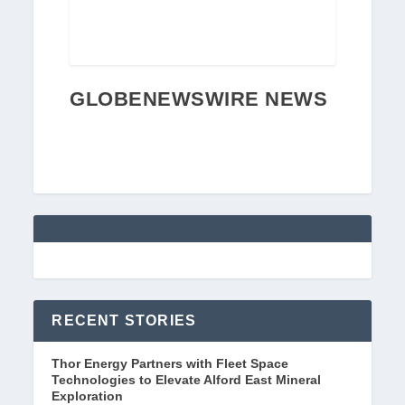
GLOBENEWSWIRE NEWS
RECENT STORIES
Thor Energy Partners with Fleet Space
Technologies to Elevate Alford East Mineral
Exploration