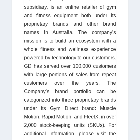
subsidiary, is an online retailer of gym
and fitness equipment both under its
proprietary brands and other brand
names in Australia. The company’s
mission is to build an ecosystem with a
whole fitness and wellness experience
powered by technology to our customers.
GD has served over 100,000 customers
with large portions of sales from repeat
customers over the years. The
Company’s brand portfolio can be
categorized into three proprietary brands
under its Gym Direct brand: Muscle
Motion, Rapid Motion, and FleetX, in over
2,000 stock-keeping units (SKUs). For
additional information, please visit the