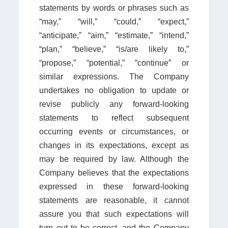
statements by words or phrases such as
“may,” “will,” “could,” “expect,”
“anticipate,” “aim,” “estimate,” “intend,”
“plan,” “believe,” “is/are likely to,”
“propose,” “potential,” “continue” or
similar expressions. The Company
undertakes no obligation to update or
revise publicly any forward-looking
statements to reflect subsequent
occurring events or circumstances, or
changes in its expectations, except as
may be required by law. Although the
Company believes that the expectations
expressed in these forward-looking
statements are reasonable, it cannot
assure you that such expectations will
turn out to be correct, and the Company