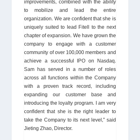
improvements, combined with the ability
to mobilize and lead the entire
organization. We are confident that she is
uniquely suited to lead Fitell to the next
chapter of expansion. We have grown the
company to engage with a customer
community of over 100,000 members and
achieve a successful IPO on Nasdaq.
Sam has served in a number of roles
across all functions within the Company
with a proven track record, including
expanding our customer base and
introducing the loyalty program. I am very
confident that she is the right leader to
take the Company to its next level,” said
Jieting Zhao, Director.