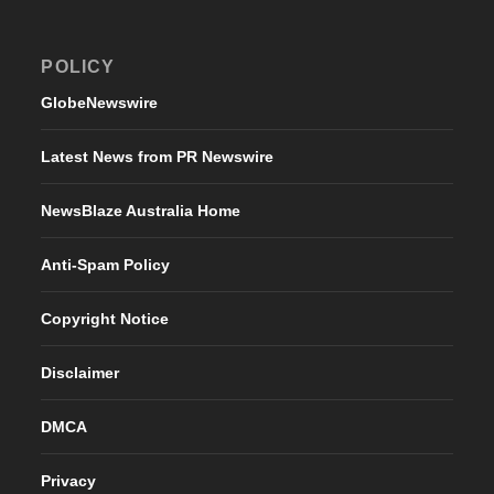
POLICY
GlobeNewswire
Latest News from PR Newswire
NewsBlaze Australia Home
Anti-Spam Policy
Copyright Notice
Disclaimer
DMCA
Privacy