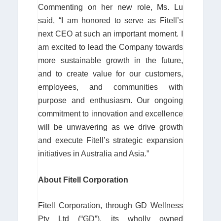
Commenting on her new role, Ms. Lu
said, “I am honored to serve as Fitell’s
next CEO at such an important moment. I
am excited to lead the Company towards
more sustainable growth in the future,
and to create value for our customers,
employees, and communities with
purpose and enthusiasm. Our ongoing
commitment to innovation and excellence
will be unwavering as we drive growth
and execute Fitell’s strategic expansion
initiatives in Australia and Asia.”
About Fitell Corporation
Fitell Corporation, through GD Wellness
Pty Ltd (“GD”), its wholly owned