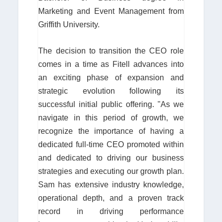
Marketing and Event Management from
Griffith University.
The decision to transition the CEO role
comes in a time as Fitell advances into
an exciting phase of expansion and
strategic evolution following its
successful initial public offering. "As we
navigate in this period of growth, we
recognize the importance of having a
dedicated full-time CEO promoted within
and dedicated to driving our business
strategies and executing our growth plan.
Sam has extensive industry knowledge,
operational depth, and a proven track
record in driving performance