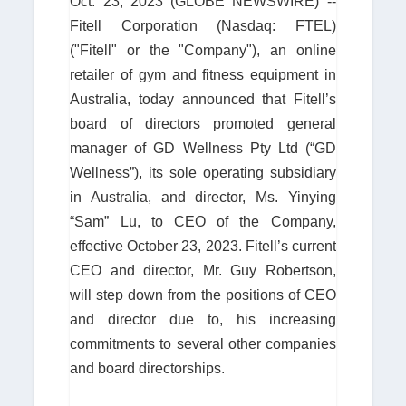
Oct. 23, 2023 (GLOBE NEWSWIRE) --
Fitell Corporation (Nasdaq: FTEL)
("Fitell" or the "Company"), an online
retailer of gym and fitness equipment in
Australia, today announced that Fitell’s
board of directors promoted general
manager of GD Wellness Pty Ltd (“GD
Wellness”), its sole operating subsidiary
in Australia, and director, Ms. Yinying
“Sam” Lu, to CEO of the Company,
effective October 23, 2023. Fitell’s current
CEO and director, Mr. Guy Robertson,
will step down from the positions of CEO
and director due to, his increasing
commitments to several other companies
and board directorships.