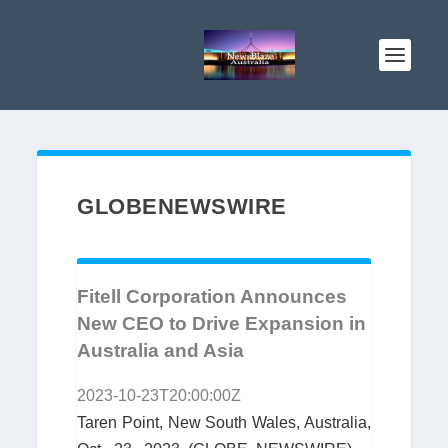
GLOBENEWSWIRE
Fitell Corporation Announces
New CEO to Drive Expansion in
Australia and Asia
2023-10-23T20:00:00Z
Taren Point, New South Wales, Australia,