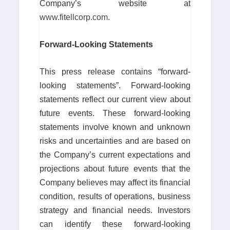
Company’s website at
www.fitellcorp.com
.
Forward-Looking Statements
This press release contains “forward-
looking statements”. Forward-looking
statements reflect our current view about
future events. These forward-looking
statements involve known and unknown
risks and uncertainties and are based on
the Company’s current expectations and
projections about future events that the
Company believes may affect its financial
condition, results of operations, business
strategy and financial needs. Investors
can identify these forward-looking