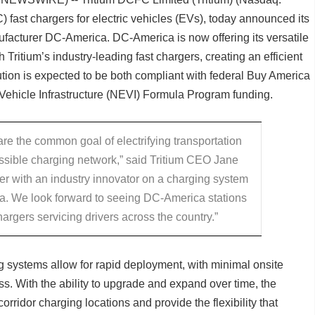
) fast chargers for electric vehicles (EVs), today announced its
facturer DC-America. DC-America is now offering its versatile
 Tritium’s industry-leading fast chargers, creating an efficient
ution is expected to be both compliant with federal Buy America
c Vehicle Infrastructure (NEVI) Formula Program funding.
e the common goal of electrifying transportation
ssible charging network,” said Tritium CEO Jane
tner with an industry innovator on a charging system
ca. We look forward to seeing DC-America stations
argers servicing drivers across the country.”
 systems allow for rapid deployment, with minimal onsite
ss. With the ability to upgrade and expand over time, the
ridor charging locations and provide the flexibility that