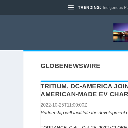
TRENDING:
Indigenous Pe
GLOBENEWSWIRE
TRITIUM, DC-AMERICA JO
AMERICAN-MADE EV CHAR
2022-10-25T11:00:00Z
Partnership will facilitate the development
TORRANCE, Calif., Oct. 25, 2022 (GLOBE 