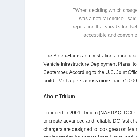
"When deciding which charger
was a natural choice,” sa
reputation that speaks for itsel
accessible and convenien
The Biden-Harris administration announced i
Vehicle Infrastructure Deployment Plans, to
September. According to the U.S. Joint Offic
build EV chargers across more than 75,000
About Tritium
Founded in 2001, Tritium (NASDAQ: DCFC)
to create advanced and reliable DC fast cha
chargers are designed to look great on Main