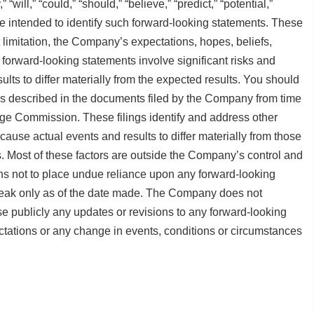
” “will,” “could,” “should,” “believe,” “predict,” “potential,”
re intended to identify such forward-looking statements. These
 limitation, the Company’s expectations, hopes, beliefs,
e forward-looking statements involve significant risks and
ults to differ materially from the expected results. You should
ies described in the documents filed by the Company from time
nge Commission. These filings identify and address other
 cause actual events and results to differ materially from those
. Most of these factors are outside the Company’s control and
ons not to place undue reliance upon any forward-looking
speak only as of the date made. The Company does not
se publicly any updates or revisions to any forward-looking
ectations or any change in events, conditions or circumstances