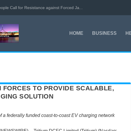
ople Call for Resistance against Forced Ja...
HOME
BUSINESS
H
IN FORCES TO PROVIDE SCALABLE,
GING SOLUTION
 of a federally funded coast-to-coast EV charging network
NEWSWIRE) -- Tritium DCFC Limited (Tritium) (Nasdaq: