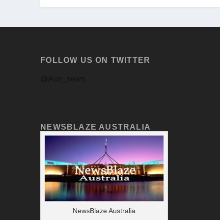
FOLLOW US ON TWITTER
@Aus_news
NEWSBLAZE AUSTRALIA
NewsBlaze Australia