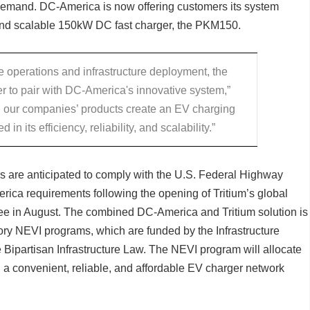
 demand. DC-America is now offering customers its system
and scalable 150kW DC fast charger, the PKM150.
ve operations and infrastructure deployment, the
r to pair with DC-America's innovative system,”
, our companies’ products create an EV charging
 in its efficiency, reliability, and scalability.”
s are anticipated to comply with the U.S. Federal Highway
ica requirements following the opening of Tritium’s global
see in August. The combined DC-America and Tritium solution is
ritory NEVI programs, which are funded by the Infrastructure
 Bipartisan Infrastructure Law. The NEVI program will allocate
g a convenient, reliable, and affordable EV charger network