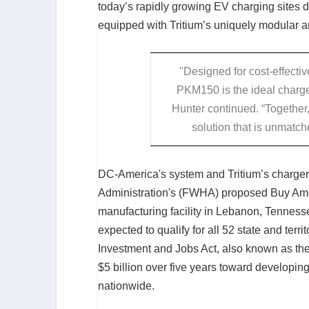
today’s rapidly growing EV charging sites
equipped with Tritium’s uniquely modular 
"Designed for cost-effecti
PKM150 is the ideal charge
Hunter continued. “Together
solution that is unmatched
DC-America's system and Tritium’s charger
Administration's (FWHA) proposed Buy Amer
manufacturing facility in Lebanon, Tennes
expected to qualify for all 52 state and ter
Investment and Jobs Act, also known as the
$5 billion over five years toward developin
nationwide.