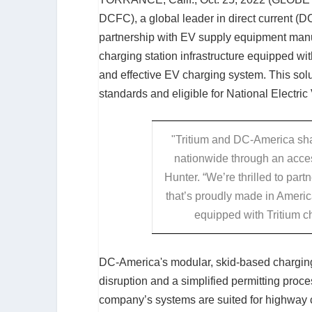
DCFC), a global leader in direct current (DC
partnership with EV supply equipment manu
charging station infrastructure equipped with
and effective EV charging system. This sol
standards and eligible for National Electri
"Tritium and DC-America shar
nationwide through an acce
Hunter. “We’re thrilled to par
that’s proudly made in Ameri
equipped with Tritium ch
DC-America's modular, skid-based charging
disruption and a simplified permitting proce
company’s systems are suited for highway cor