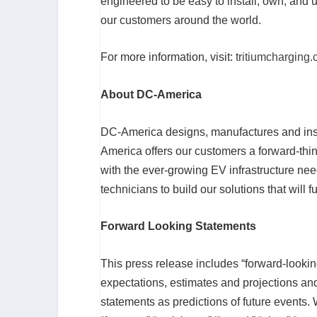
engineered to be easy to install, own, and u
our customers around the world.
For more information, visit:
tritiumcharging
About DC-America
DC-America designs, manufactures and insta
America offers our customers a forward-thin
with the ever-growing EV infrastructure n
technicians to build our solutions that will
Forward Looking Statements
This press release includes “forward-lookin
expectations, estimates and projections an
statements as predictions of future events. 