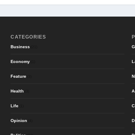
CATEGORIES
P
Business
G
(21)
Economy
L
(1)
Feature
N
(3)
Health
A
(3)
Life
C
(1)
Opinion
D
(4)