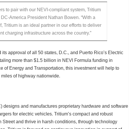
s to pair with our NEVI-compliant system, Tritium
id DC-America President Nathan Bowen. “With a
f, Tritium is an ideal partner in our efforts to deliver
t charging infrastructure across the country.”
ts approval of all 50 states, D.C., and Puerto Rico’s Electric
taling more than $1.5 billion in NEVI Formula funding in
e of Energy and Transportation, this investment will help to
 miles of highway nationwide.
 designs and manufactures proprietary hardware and software
rgers for electric vehicles. Tritium’s compact and robust
 Street and thrive in harsh conditions, through technology