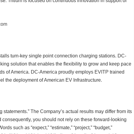
se. Tritium is focused on continuous innovation in support of
.com
lls turn-key single point connection charging stations. DC-
king solution that enables the flexibility to grow and keep pace
eeds of America. DC-America proudly employs EVITP trained
 fuel the deployment of American EV Infrastructure.
g statements.” The Company’s actual results may differ from its
d consequently, you should not rely on these forward-looking
Words such as “expect,” “estimate,” “project,” “budget,”