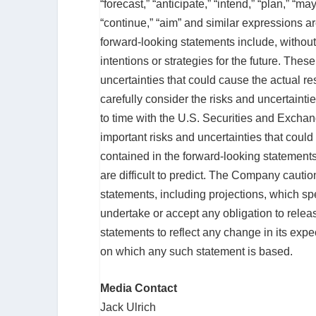
“forecast,” “anticipate,” “intend,” “plan,” “may,
“continue,” “aim” and similar expressions a
forward-looking statements include, without
intentions or strategies for the future. Thes
uncertainties that could cause the actual res
carefully consider the risks and uncertaint
to time with the U.S. Securities and Excha
important risks and uncertainties that could
contained in the forward-looking statements
are difficult to predict. The Company cauti
statements, including projections, which 
undertake or accept any obligation to relea
statements to reflect any change in its exp
on which any such statement is based.
Media Contact
Jack Ulrich