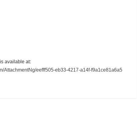
 available at:
/AttachmentNg/eefff505-eb33-4217-a14f-f9a1ce81a6a5