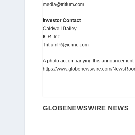
media@tritium.com
Investor Contact
Caldwell Bailey
ICR, Inc.
TritiumIR@icrinc.com
A photo accompanying this announcement is
https://www.globenewswire.com/NewsRoom
GLOBENEWSWIRE NEWS