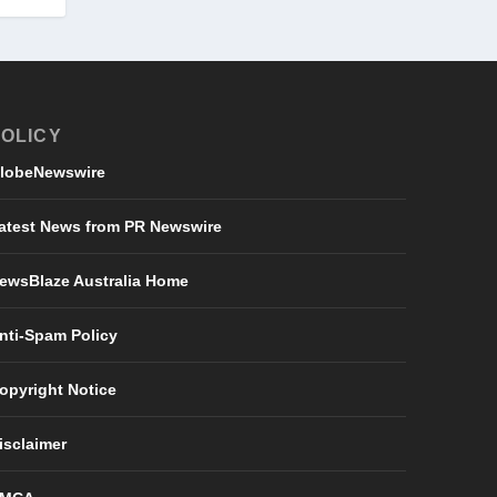
OLICY
lobeNewswire
atest News from PR Newswire
ewsBlaze Australia Home
nti-Spam Policy
opyright Notice
isclaimer