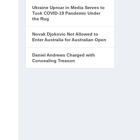
Ukraine Uproar in Media Serves to
Tuck COVID-19 Pandemic Under
the Rug
Novak Djokovic Not Allowed to
Enter Australia for Australian Open
Daniel Andrews Charged with
Concealing Treason