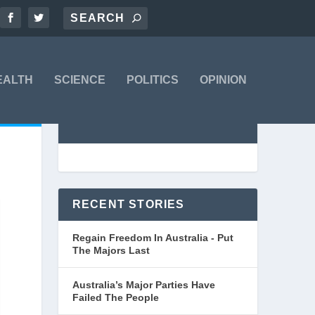
EALTH
SCIENCE
POLITICS
OPINION
RECENT STORIES
Regain Freedom In Australia - Put
The Majors Last
Australia’s Major Parties Have
Failed The People